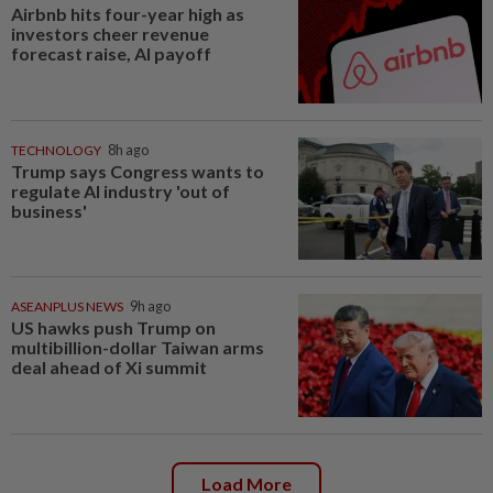
Airbnb hits four-year high as
investors cheer revenue
forecast raise, AI payoff
TECHNOLOGY
8h ago
Trump says Congress wants to
regulate AI industry 'out of
business'
ASEANPLUS NEWS
9h ago
US hawks push Trump on
multibillion-dollar Taiwan arms
deal ahead of Xi summit
Load More