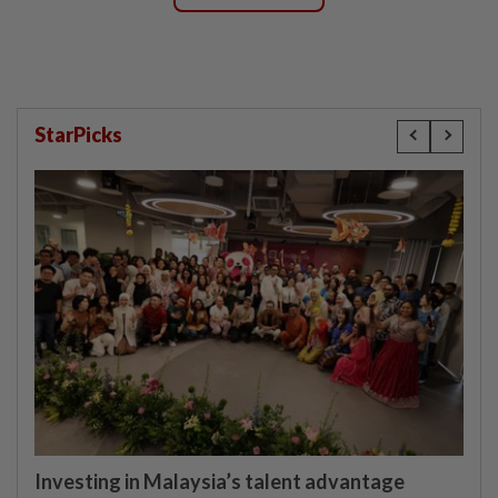
StarPicks
Investing in Malaysia’s talent advantage