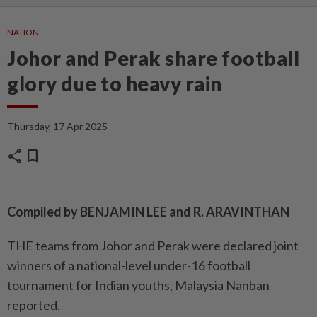
NATION
Johor and Perak share football
glory due to heavy rain
Thursday, 17 Apr 2025
share
bookmark
Compiled by BENJAMIN LEE and R. ARAVINTHAN
THE teams from Johor and Perak were declared joint
winners of a national-level under-16 football
tournament for Indian youths, Malaysia Nanban
reported.