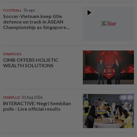
FOOTBALL
5h ago
Soccer-Vietnam keep title
defence on track in ASEAN
Championship as Singapore...
STARPICKS
CIMB OFFERS HOLISTIC
WEALTH SOLUTIONS
STARPLUS
01 Aug 2026
INTERACTIVE: Negri Sembilan
polls - Live official results