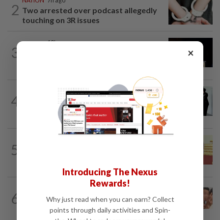
NATION
7h ago
2
Two arrested over podcast allegedly
touching on 3R issues
NATION
10h ago
3
×
Anwar demands explanation from Felda
over proposed UK hotel sale at...
NATION
1d ago
4
Seventeen, including actress, plead not
guilty
NATION
16h ago
5
Dr Wee wishes new Negri Sembilan govt
success, prosperity
Introducing The Nexus
Rewards!
NATION
16h ago
6
Malaysia Airlines pilot detained in
Why just read when you can earn? Collect
Jakarta was not flying aircraft, safety...
points through daily activities and Spin-