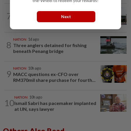
the-Wheel to redeem your rewards!
NATION
9h ago
7
Cabinet gives Home and Transport
Next
ministries two weeks to submit...
NATION
1d ago
8
Three anglers detained for fishing
beneath Penang bridge
NATION
10h ago
9
MACC questions ex-CFO over
RM370mil share purchase for fourth...
NATION
10h ago
10
Ismail Sabri has pacemaker implanted
at IJN, says lawyer
Others Also Read