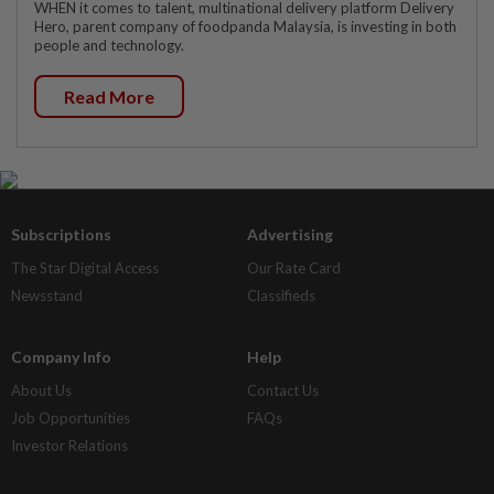
WHEN it comes to talent, multinational delivery platform Delivery
Hero, parent company of foodpanda Malaysia, is investing in both
people and technology.
Read More
Subscriptions
Advertising
The Star Digital Access
Our Rate Card
Newsstand
Classifieds
Company Info
Help
About Us
Contact Us
Job Opportunities
FAQs
Investor Relations