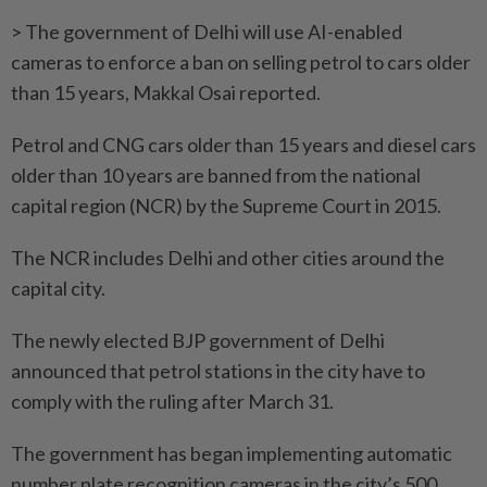
> The government of Delhi will use AI-enabled
cameras to enforce a ban on selling petrol to cars older
than 15 years, Makkal Osai reported.
Petrol and CNG cars older than 15 years and diesel cars
older than 10 years are banned from the national
capital region (NCR) by the Supreme Court in 2015.
The NCR includes Delhi and other cities around the
capital city.
The newly elected BJP government of Delhi
announced that petrol stations in the city have to
comply with the ruling after March 31.
The government has began implementing automatic
number plate recognition cameras in the city’s 500