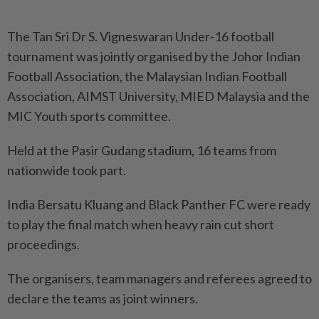
The Tan Sri Dr S. Vigneswaran Under-16 football
tournament was jointly organised by the Johor Indian
Football Association, the Malaysian Indian Football
Association, AIMST University, MIED Malaysia and the
MIC Youth sports committee.
Held at the Pasir Gudang stadium, 16 teams from
nationwide took part.
India Bersatu Kluang and Black Panther FC were ready
to play the final match when heavy rain cut short
proceedings.
The organisers, team managers and referees agreed to
declare the teams as joint winners.