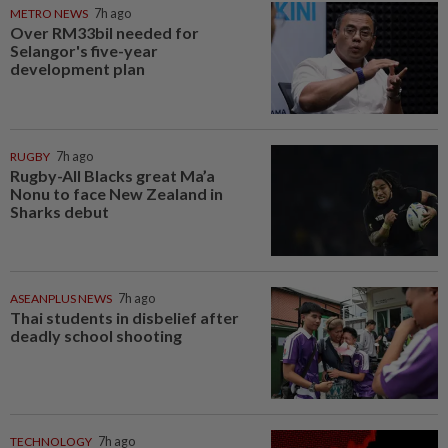
METRO NEWS
7h ago
Over RM33bil needed for
Selangor's five-year
development plan
RUGBY
7h ago
Rugby-All Blacks great Ma’a
Nonu to face New Zealand in
Sharks debut
ASEANPLUS NEWS
7h ago
Thai students in disbelief after
deadly school shooting
TECHNOLOGY
7h ago