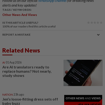
Follow us on our official
WhatsApp channel
for breaking news
alerts and key updates!
TAGS / KEYWORDS:
Other News And Views
IS THIS ARTICLE USEFUL?
100%
of our readers find this article useful
REPORT A MISTAKE
Related News
AI
01 Aug 2026
Are AI translators ready to
replace humans? Not nearly,
study shows
NATION
23h ago
Jen’s loose-fitting dress sets off
baby buzz