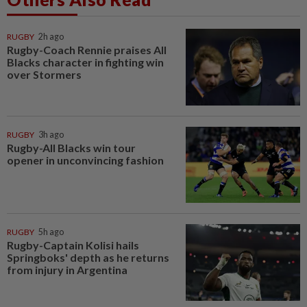
RUGBY
2h ago
Rugby-Coach Rennie praises All
Blacks character in fighting win
over Stormers
RUGBY
3h ago
Rugby-All Blacks win tour
opener in unconvincing fashion
RUGBY
5h ago
Rugby-Captain Kolisi hails
Springboks' depth as he returns
from injury in Argentina