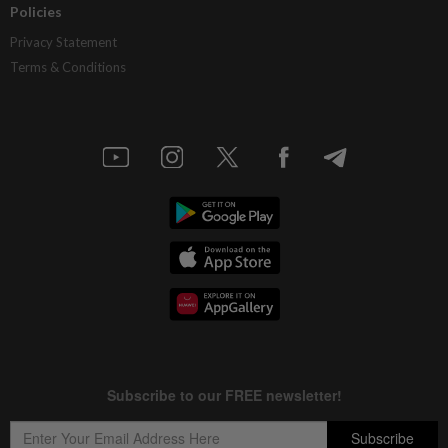
Policies
Privacy Statement
Terms & Conditions