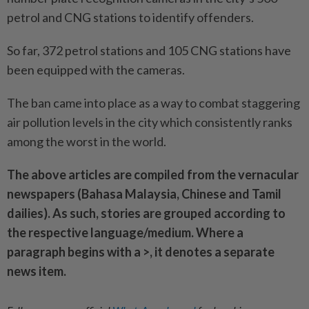
petrol and CNG stations to identify offenders.
So far, 372 petrol stations and 105 CNG stations have
been equipped with the cameras.
The ban came into place as a way to combat staggering
air pollution levels in the city which consistently ranks
among the worst in the world.
The above articles are compiled from the vernacular
newspapers (Bahasa Malaysia, Chinese and Tamil
dailies). As such, stories are grouped according to
the respective language/medium. Where a
paragraph begins with a >, it denotes a separate
news item.