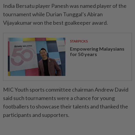
India Bersatu player Panesh was named player of the
tournament while Durian Tunggal’s Abiran
Vijayakumar won the best goalkeeper award.
STARPICKS
Empowering Malaysians
for 50 years
MIC Youth sports committee chairman Andrew David
said such tournaments were a chance for young
footballers to showcase their talents and thanked the
participants and supporters.