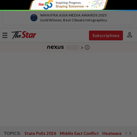
WAN IFRA ASIA MEDIA AWARDS 2025
Gold Winner, Best Climate Infographics
person
Toggle
Subscriptions
navigation
info_outline
-
chevron_right
TOPICS:
State Polls 2026
Middle East Conflict
Heatwave
Negri 