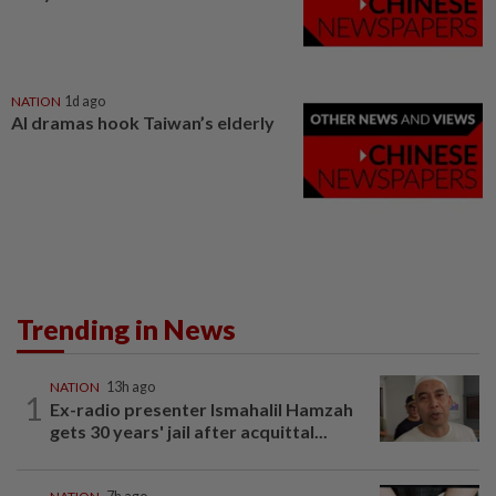
NATION
1d ago
AI dramas hook Taiwan’s elderly
Trending in News
NATION
13h ago
1
Ex-radio presenter Ismahalil Hamzah
gets 30 years' jail after acquittal...