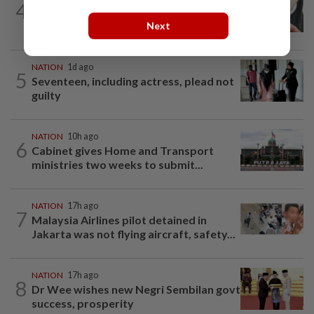
4
Two arrested over podcast allegedly
touching on 3R issues
Next
NATION
1d ago
5
Seventeen, including actress, plead not
guilty
NATION
10h ago
6
Cabinet gives Home and Transport
ministries two weeks to submit...
NATION
17h ago
7
Malaysia Airlines pilot detained in
Jakarta was not flying aircraft, safety...
NATION
17h ago
8
Dr Wee wishes new Negri Sembilan govt
success, prosperity