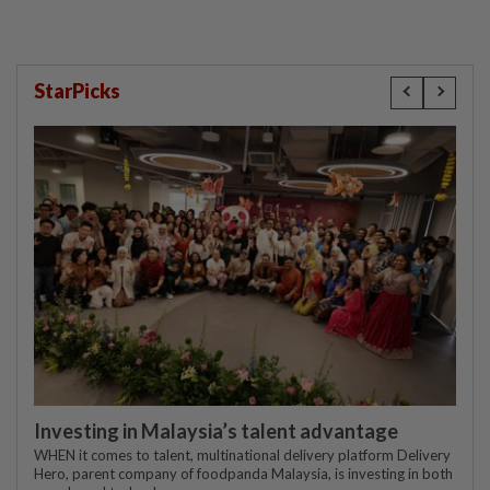
StarPicks
Investing in Malaysia’s talent advantage
WHEN it comes to talent, multinational delivery platform Delivery
Hero, parent company of foodpanda Malaysia, is investing in both