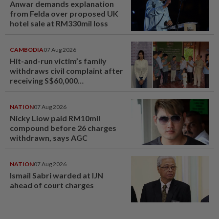
Anwar demands explanation
from Felda over proposed UK
hotel sale at RM330mil loss
CAMBODIA
07 Aug 2026
Hit-and-run victim’s family
withdraws civil complaint after
receiving S$60,000
compensation
NATION
07 Aug 2026
Nicky Liow paid RM10mil
compound before 26 charges
withdrawn, says AGC
NATION
07 Aug 2026
Ismail Sabri warded at IJN
ahead of court charges