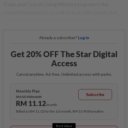
Trade and Cost of Living Ministry to protect the
competition process as well as deal with cartels that
hurt the price of goods and the cost of living.
Already a subscriber?
Log in
Get 20% OFF The Star Digital
Access
Cancel anytime. Ad-free. Unlimited access with perks.
Monthly Plan
Subscribe
RM 13.90/month
RM 11.12
/month
Billed as RM 11.12 for the 1st month, RM 13.90 thereafter.
Best Value