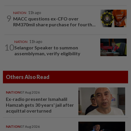
NATION
11h ago
9
MACC questions ex-CFO over
RM370mil share purchase for fourth...
NATION
11h ago
10
Selangor Speaker to summon
assemblyman, verify eligibility
Others Also Read
NATION
07 Aug 2026
Ex-radio presenter Ismahalil
Hamzah gets 30 years' jail after
acquittal overturned
NATION
07 Aug 2026