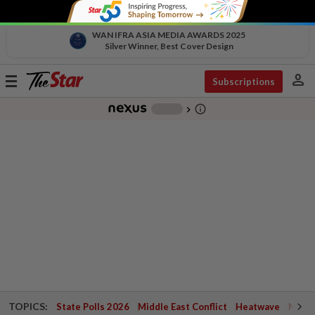
WAN IFRA ASIA MEDIA AWARDS 2025
Silver Winner, Best Cover Design
person
Toggle
Subscriptions
navigation
info_outline
-
chevron_right
TOPICS:
State Polls 2026
Middle East Conflict
Heatwave
Negri 