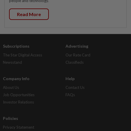
people and technology.
Read More
Subscriptions
Advertising
The Star Digital Access
Our Rate Card
Newsstand
Classifieds
Company Info
Help
About Us
Contact Us
Job Opportunities
FAQs
Investor Relations
Policies
Privacy Statement