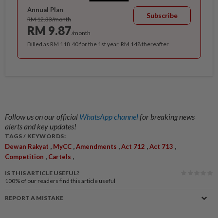
Annual Plan
Subscribe
RM 12.33/month
RM 9.87
/month
Billed as RM 118.40 for the 1st year, RM 148 thereafter.
Follow us on our official
WhatsApp channel
for breaking news
alerts and key updates!
TAGS / KEYWORDS:
,
,
,
,
,
Dewan Rakyat
MyCC
Amendments
Act 712
Act 713
,
,
Competition
Cartels
IS THIS ARTICLE USEFUL?
100%
of our readers find this article useful
REPORT A MISTAKE