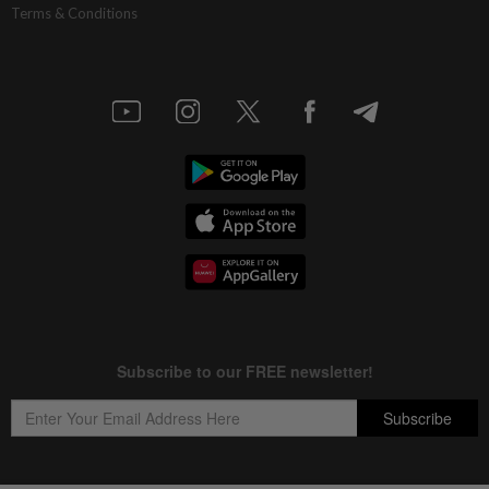
Terms & Conditions