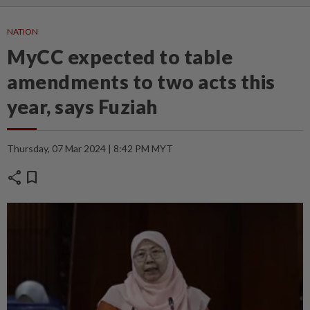
NATION
MyCC expected to table
amendments to two acts this
year, says Fuziah
Thursday, 07 Mar 2024 | 8:42 PM MYT
share
bookmark