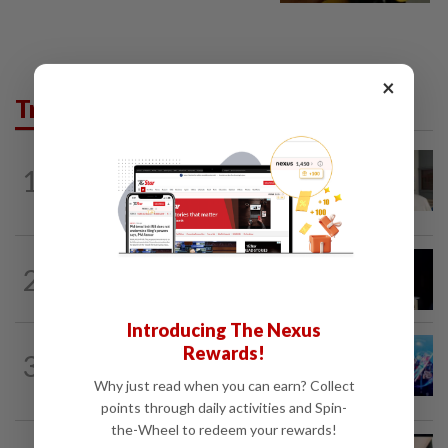
×
Trending in News
NATION
14h ago
1
Ex-radio presenter Ismahalil Hamzah
gets 30 years' jail after acquittal...
NATION
11h ago
2
Anwar demands explanation from Felda
over proposed UK hotel sale at...
Introducing The Nexus
Rewards!
3
NATION
1d ago
Melaka BN draws battle lines
Why just read when you can earn? Collect
points through daily activities and Spin-
the-Wheel to redeem your rewards!
NATION
7h ago