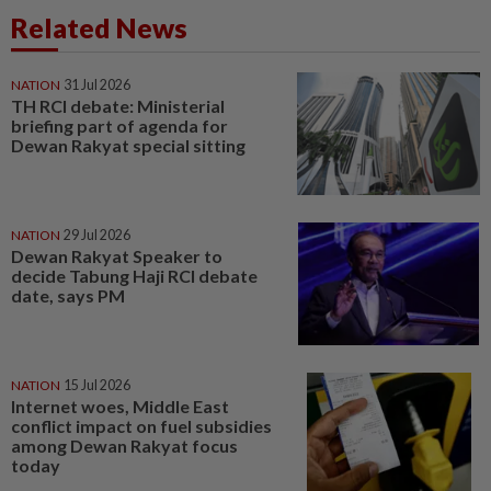
Related News
NATION
31 Jul 2026
TH RCI debate: Ministerial
briefing part of agenda for
Dewan Rakyat special sitting
NATION
29 Jul 2026
Dewan Rakyat Speaker to
decide Tabung Haji RCI debate
date, says PM
NATION
15 Jul 2026
Internet woes, Middle East
conflict impact on fuel subsidies
among Dewan Rakyat focus
today