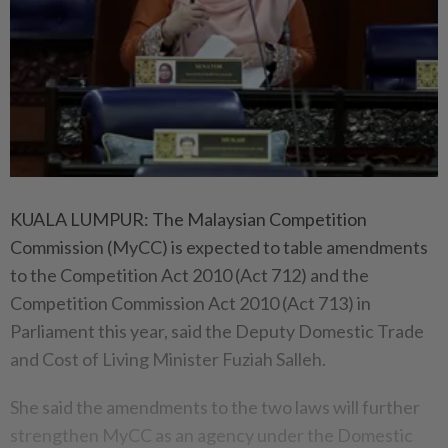
KUALA LUMPUR: The Malaysian Competition
Commission (MyCC) is expected to table amendments
to the Competition Act 2010 (Act 712) and the
Competition Commission Act 2010 (Act 713) in
Parliament this year, said the Deputy Domestic Trade
and Cost of Living Minister Fuziah Salleh.
She said the amendments to the two laws will further
strengthen MyCC as an agency under the Domestic