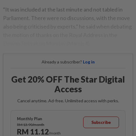
“It was included at the last minute and not tabled in
Parliament. There were no discussions, with the move
also being criticised by experts,” he said when debating
the motion of thanks on the Royal Address in the
Dewan Rakyat on Monday (March 4).
Already a subscriber?
Log in
Get 20% OFF The Star Digital
Access
Cancel anytime. Ad-free. Unlimited access with perks.
Monthly Plan
Subscribe
RM 13.90/month
RM 11.12
/month