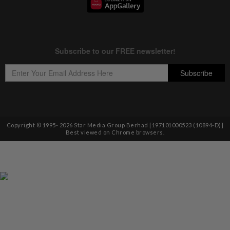
Copyright © 1995-
2026
Star Media Group Berhad [197101000523 (10894-D)]
Best viewed on Chrome browsers.