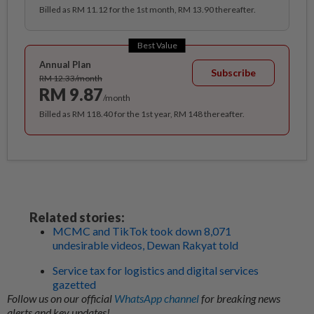
Billed as RM 11.12 for the 1st month, RM 13.90 thereafter.
Best Value
Annual Plan
Subscribe
RM 12.33/month
RM 9.87
/month
Billed as RM 118.40 for the 1st year, RM 148 thereafter.
Related stories:
MCMC and TikTok took down 8,071
undesirable videos, Dewan Rakyat told
Service tax for logistics and digital services
gazetted
Follow us on our official
WhatsApp channel
for breaking news
alerts and key updates!