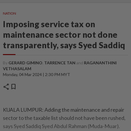
NATION
Imposing service tax on
maintenance sector not done
transparently, says Syed Saddiq
By
GERARD GIMINO
,
TARRENCE TAN
and
RAGANANTHINI
VETHASALAM
Monday, 04 Mar 2024 | 2:30 PM MYT
share
bookmark
KUALA LUMPUR: Adding the maintenance and repair
sector to the taxable list should not have been rushed,
says Syed Saddiq Syed Abdul Rahman (Muda-Muar).