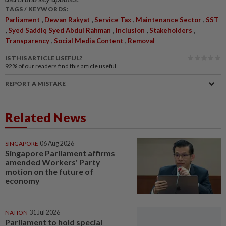
TAGS / KEYWORDS:
,
,
,
,
Parliament
Dewan Rakyat
Service Tax
Maintenance Sector
SST
,
,
,
,
Syed Saddiq Syed Abdul Rahman
Inclusion
Stakeholders
,
,
Transparency
Social Media Content
Removal
IS THIS ARTICLE USEFUL?
92%
of our readers find this article useful
REPORT A MISTAKE
Related News
SINGAPORE
06 Aug 2026
Singapore Parliament affirms
amended Workers' Party
motion on the future of
economy
NATION
31 Jul 2026
Parliament to hold special