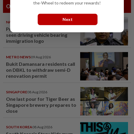
the-Wheel to redeem your rewards!
Others Also Read
Next
NATION
09 Aug 2026
Probe launched after foreigner
seen driving vehicle bearing
immigration logo
METRO NEWS
09 Aug 2026
Bukit Damansara residents call
on DBKL to withdraw semi-D
renovation permit
SINGAPORE
08 Aug 2026
One last pour for Tiger Beer as
Singapore brewery prepares to
close
SOUTH KOREA
08 Aug 2026
South Korea's Stray Kids mum