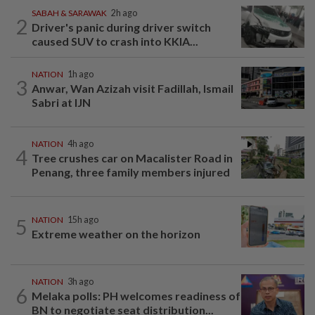
SABAH & SARAWAK
2h ago
2
Driver's panic during driver switch
caused SUV to crash into KKIA...
NATION
1h ago
3
Anwar, Wan Azizah visit Fadillah, Ismail
Sabri at IJN
NATION
4h ago
4
Tree crushes car on Macalister Road in
Penang, three family members injured
5
NATION
15h ago
Extreme weather on the horizon
NATION
3h ago
6
Melaka polls: PH welcomes readiness of
BN to negotiate seat distribution...