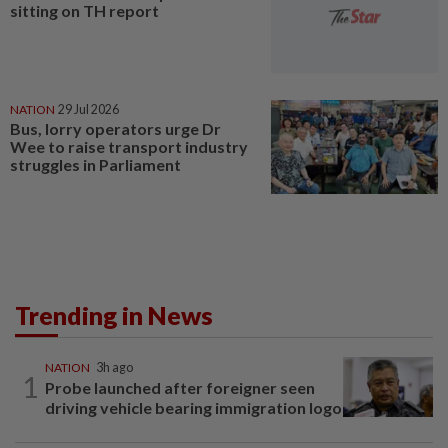
sitting on TH report
NATION
29 Jul 2026
Bus, lorry operators urge Dr
Wee to raise transport industry
struggles in Parliament
Trending in News
NATION
3h ago
1
Probe launched after foreigner seen
driving vehicle bearing immigration logo