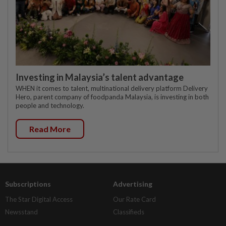
Investing in Malaysia’s talent advantage
WHEN it comes to talent, multinational delivery platform Delivery
Hero, parent company of foodpanda Malaysia, is investing in both
people and technology.
Read More
Subscriptions
Advertising
The Star Digital Access
Our Rate Card
Newsstand
Classifieds