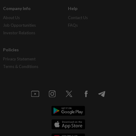
Company Info
Help
About Us
Contact Us
Job Opportunities
FAQs
Investor Relations
Policies
Privacy Statement
Terms & Conditions