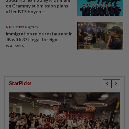
on Grammy submission plans
after BTS boycott
NATION
08 Aug 2026
Immigration raids restaurant in
JB with 37 illegal foreign
workers
StarPicks