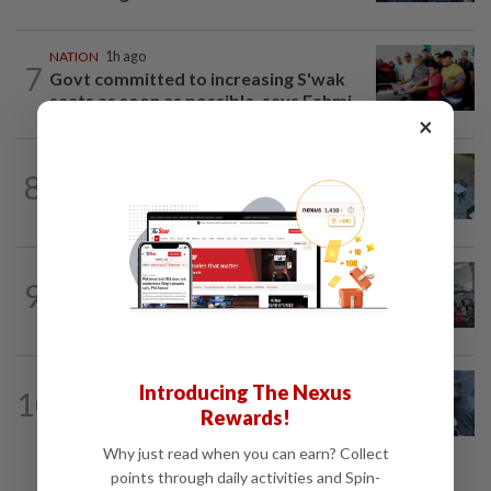
NATION
1h ago
7
Govt committed to increasing S'wak
seats as soon as possible, says Fahmi
×
NATION
4h ago
8
Lawyers group urges probe into driver
who ran over sleeping puppy twice
NATION
4h ago
9
Airport scanners functional, but
screening scope needs improvement...
WORLD
11h ago
Introducing The Nexus
10
Ex-President Joe Biden's cancer has
Rewards!
spread, is very painful, son says
Why just read when you can earn? Collect
points through daily activities and Spin-