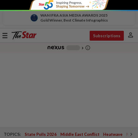
WAN IFRA ASIA MEDIA AWARDS 2025
Gold Winner, Best Climate Infographics
person
Toggle
Subscriptions
navigation
info_outline
-
chevron_right
TOPICS:
State Polls 2026
Middle East Conflict
Heatwave
Negri 