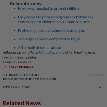
Related stories:
More ways needed to protect children
Easy access to porn among reasons behind sex
crimes against children, says Home Minister
Protecting the most vulnerable among us
‘More girls abused compared to boys’
Aftermath of sexual abuse
Follow us on our official
WhatsApp channel
for breaking news
alerts and key updates!
TAGS / KEYWORDS:
,
Child Sex Offenders
IS THIS ARTICLE USEFUL?
100%
of our readers find this article useful
REPORT A MISTAKE
Related News