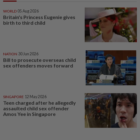
WORLD
05 Aug 2026
Britain's Princess Eugenie gives
birth to third child
NATION
30 Jun 2026
Bill to prosecute overseas child
sex offenders moves forward
SINGAPORE
12 May 2026
Teen charged after he allegedly
assaulted child sex offender
Amos Yee in Singapore