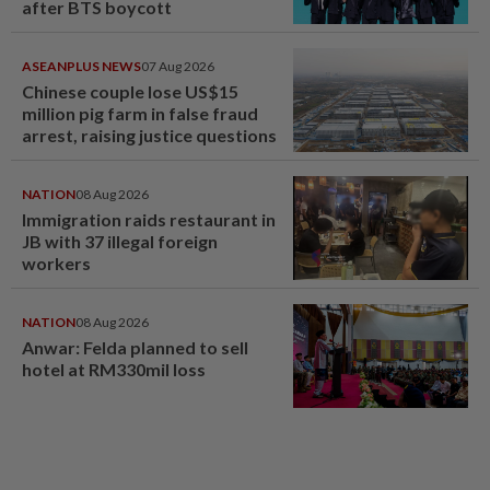
after BTS boycott
ASEANPLUS NEWS
07 Aug 2026
Chinese couple lose US$15
million pig farm in false fraud
arrest, raising justice questions
NATION
08 Aug 2026
Immigration raids restaurant in
JB with 37 illegal foreign
workers
NATION
08 Aug 2026
Anwar: Felda planned to sell
hotel at RM330mil loss