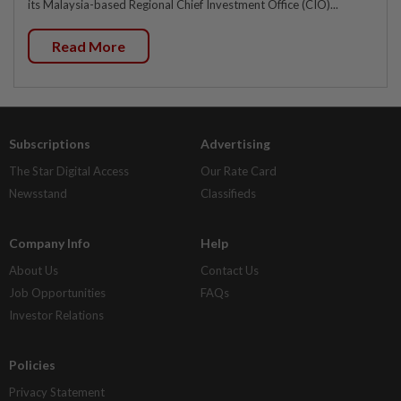
its Malaysia-based Regional Chief Investment Office (CIO)...
Read More
Subscriptions
Advertising
The Star Digital Access
Our Rate Card
Newsstand
Classifieds
Company Info
Help
About Us
Contact Us
Job Opportunities
FAQs
Investor Relations
Policies
Privacy Statement