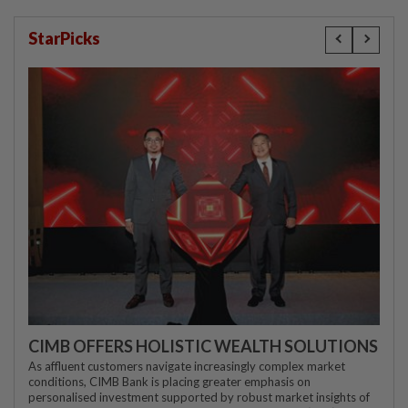
StarPicks
CIMB OFFERS HOLISTIC WEALTH SOLUTIONS
As affluent customers navigate increasingly complex market
conditions, CIMB Bank is placing greater emphasis on
personalised investment supported by robust market insights of