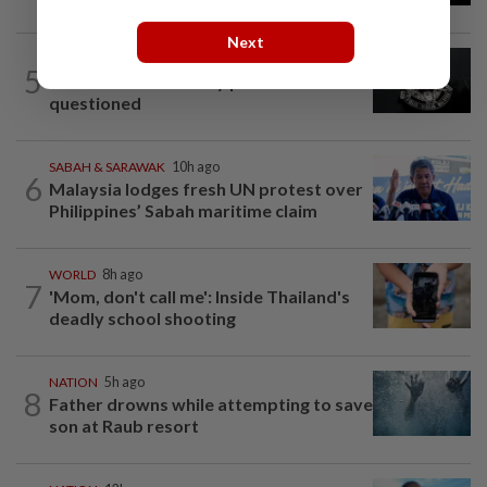
Next
NATION
1d ago
5
Two Aviation Security personnel
questioned
SABAH & SARAWAK
10h ago
6
Malaysia lodges fresh UN protest over
Philippines’ Sabah maritime claim
WORLD
8h ago
7
'Mom, don't call me': Inside Thailand's
deadly school shooting
NATION
5h ago
8
Father drowns while attempting to save
son at Raub resort