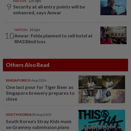
NATION
12h ago
9
Security at all entry points will be
enhanced, says Anwar
NATION
1d ago
10
Anwar: Felda planned to sell hotel at
RM330mil loss
Others Also Read
SINGAPORE
08 Aug 2026
One last pour for Tiger Beer as
Singapore brewery prepares to
close
SOUTH KOREA
08 Aug 2026
South Korea's Stray Kids mum
on Grammy submission plans