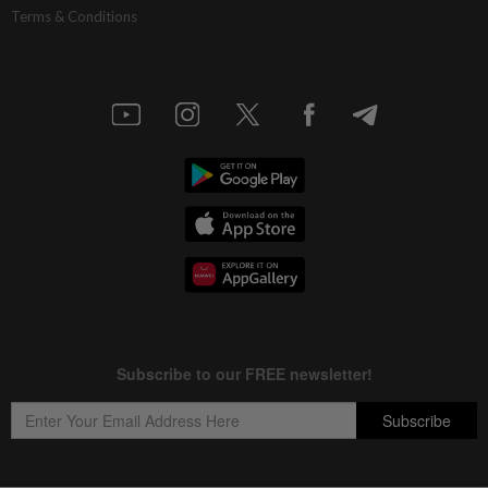
Terms & Conditions