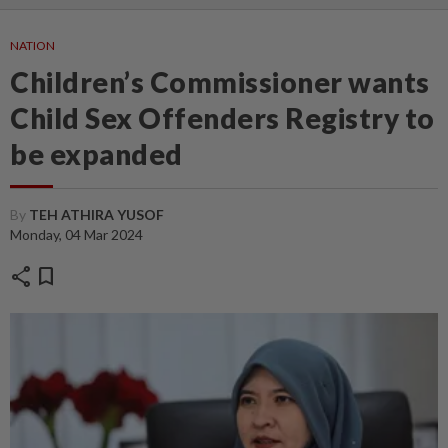
NATION
Children’s Commissioner wants
Child Sex Offenders Registry to
be expanded
By
TEH ATHIRA YUSOF
Monday, 04 Mar 2024
share
bookmark