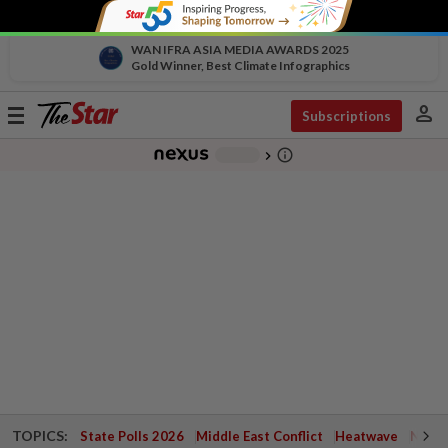
WAN IFRA ASIA MEDIA AWARDS 2025
Gold Winner, Best Climate Infographics
person
Toggle
Subscriptions
navigation
info_outline
-
chevron_right
TOPICS:
State Polls 2026
Middle East Conflict
Heatwave
Negri 