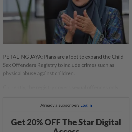
PETALING JAYA: Plans are afoot to expand the Child
Sex Offenders Registry to include crimes such as
physical abuse against children.
Currently, the registry covers sexual offences only.
Already a subscriber?
Log in
Get 20% OFF The Star Digital
Access