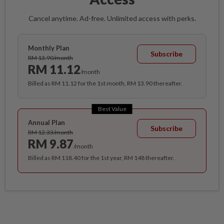
Cancel anytime. Ad-free. Unlimited access with perks.
Monthly Plan
Subscribe
RM 13.90/month
RM 11.12
/month
Billed as RM 11.12 for the 1st month, RM 13.90 thereafter.
Best Value
Annual Plan
Subscribe
RM 12.33/month
RM 9.87
/month
Billed as RM 118.40 for the 1st year, RM 148 thereafter.