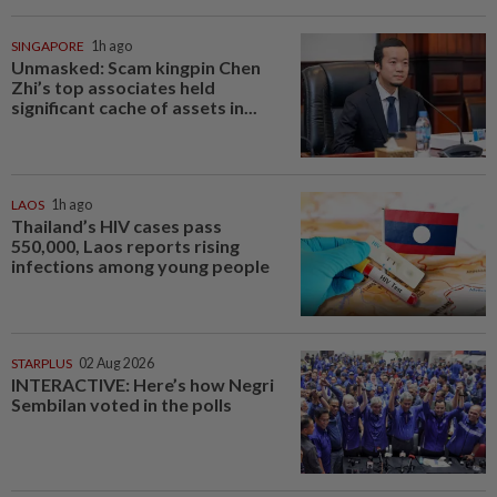
SINGAPORE
1h ago
Unmasked: Scam kingpin Chen
Zhi’s top associates held
significant cache of assets in...
LAOS
1h ago
Thailand’s HIV cases pass
550,000, Laos reports rising
infections among young people
STARPLUS
02 Aug 2026
INTERACTIVE: Here’s how Negri
Sembilan voted in the polls