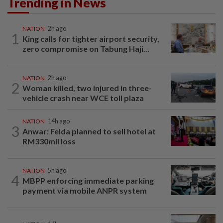
Trending in News
NATION
2h ago
1
King calls for tighter airport security,
zero compromise on Tabung Haji...
NATION
2h ago
2
Woman killed, two injured in three-
vehicle crash near WCE toll plaza
NATION
14h ago
3
Anwar: Felda planned to sell hotel at
RM330mil loss
NATION
5h ago
4
MBPP enforcing immediate parking
payment via mobile ANPR system