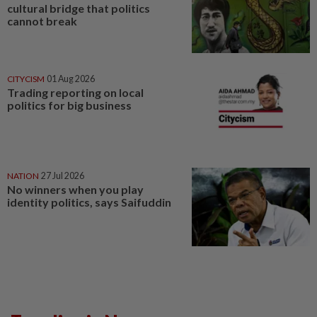
cultural bridge that politics
cannot break
CITYCISM
01 Aug 2026
Trading reporting on local
politics for big business
NATION
27 Jul 2026
No winners when you play
identity politics, says Saifuddin