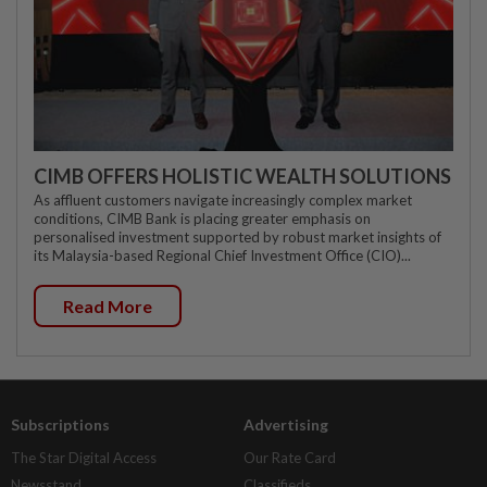
CIMB OFFERS HOLISTIC WEALTH SOLUTIONS
As affluent customers navigate increasingly complex market
conditions, CIMB Bank is placing greater emphasis on
personalised investment supported by robust market insights of
its Malaysia-based Regional Chief Investment Office (CIO)...
Read More
Subscriptions
Advertising
The Star Digital Access
Our Rate Card
Newsstand
Classifieds