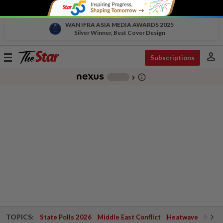
WAN IFRA ASIA MEDIA AWARDS 2025
Silver Winner, Best Cover Design
person
Toggle
Subscriptions
navigation
info_outline
-
chevron_right
TOPICS:
State Polls 2026
Middle East Conflict
Heatwave
Negri 