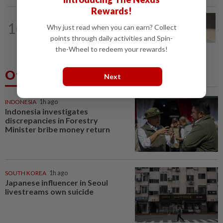
Rewards!
10
NATION
14h ago
Why just read when you can earn? Collect
Liow’s charges withdrawn
points through daily activities and Spin-
the-Wheel to redeem your rewards!
Others Also Read
Next
INDONESIA
1h ago
Indonesia investigates
discrepancies in Forestry
Minister bribe money return
SOUTH KOREA
1h ago
Japanese influencer in Seoul
livestreams own suicide