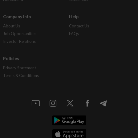
Company Info
Help
About Us
Contact Us
Job Opportunities
FAQs
Investor Relations
Policies
Privacy Statement
Terms & Conditions