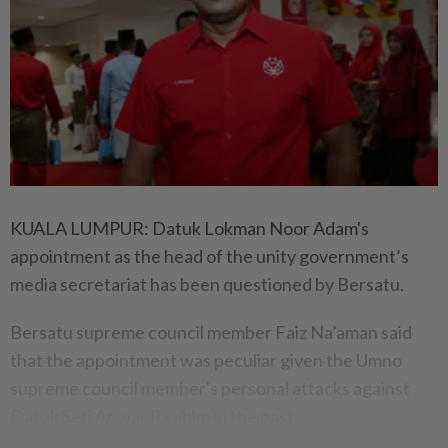
KUALA LUMPUR: Datuk Lokman Noor Adam's
appointment as the head of the unity government’s
media secretariat has been questioned by Bersatu.
Bersatu supreme council member Faiz Na’aman said
that the appointment was peculiar given the Umno
supreme council member's personal attacks against
Datuk Seri Anwar Ibrahim in the past.