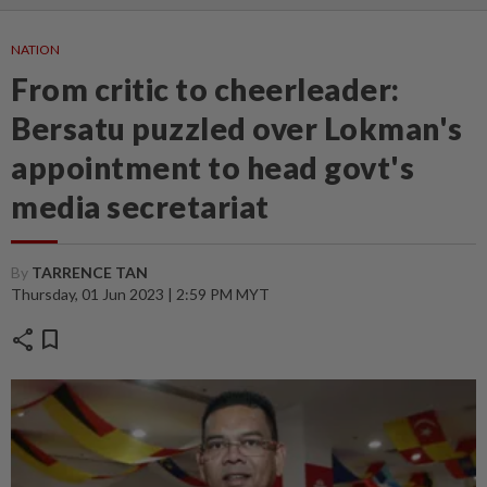
NATION
From critic to cheerleader:
Bersatu puzzled over Lokman's
appointment to head govt's
media secretariat
By
TARRENCE TAN
Thursday, 01 Jun 2023 | 2:59 PM MYT
share
bookmark