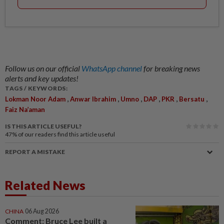
Follow us on our official
WhatsApp channel
for breaking news
alerts and key updates!
TAGS / KEYWORDS:
,
,
,
,
,
,
Lokman Noor Adam
Anwar Ibrahim
Umno
DAP
PKR
Bersatu
Faiz Na’aman
IS THIS ARTICLE USEFUL?
47%
of our readers find this article useful
REPORT A MISTAKE
Related News
CHINA
06 Aug 2026
Comment: Bruce Lee built a