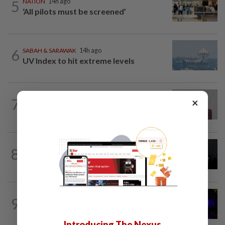
5
NATION
14h ago
‘All pilots must be screened’
6
SABAH & SARAWAK
14h ago
UV Index to hit extreme levels
NATION
50m ago
7
×
PKR rejects Nurul Izzah’s resignation,
grants study leave instead
NATION
14h ago
8
Two Aviation Security personnel
questioned
NATION
5h ago
9
Two suspects killed in shootout during
kidnap rescue in Alor Setar
Introducing The Nexus