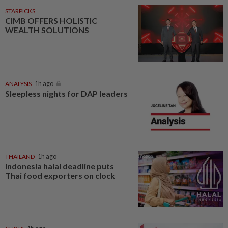
STARPICKS
CIMB OFFERS HOLISTIC
WEALTH SOLUTIONS
ANALYSIS
1h ago
Sleepless nights for DAP leaders
THAILAND
1h ago
Indonesia halal deadline puts
Thai food exporters on clock