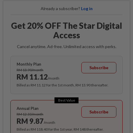
Already a subscriber?
Log in
Get 20% OFF The Star Digital
Access
Cancel anytime. Ad-free. Unlimited access with perks.
Monthly Plan
Subscribe
RM 13.90/month
RM 11.12
/month
Billed as RM 11.12 for the 1st month, RM 13.90 thereafter.
Best Value
Annual Plan
Subscribe
RM 12.33/month
RM 9.87
/month
Billed as RM 118.40 for the 1st year, RM 148 thereafter.