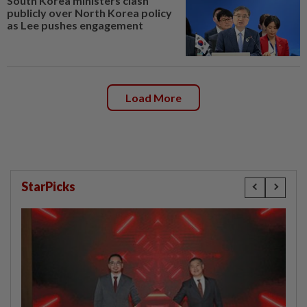
South Korea ministers clash
publicly over North Korea policy
as Lee pushes engagement
Load More
StarPicks