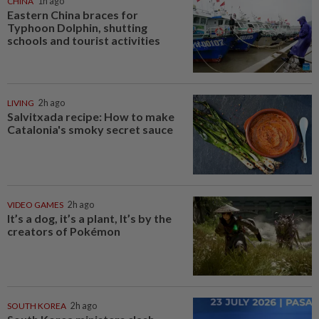
CHINA
1h ago
Eastern China braces for
Typhoon Dolphin, shutting
schools and tourist activities
LIVING
2h ago
Salvitxada recipe: How to make
Catalonia's smoky secret sauce
VIDEO GAMES
2h ago
It’s a dog, it’s a plant, It’s by the
creators of Pokémon
SOUTH KOREA
2h ago