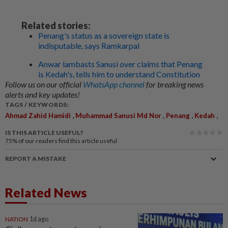
Related stories:
Penang's status as a sovereign state is
indisputable, says Ramkarpal
Anwar lambasts Sanusi over claims that Penang
is Kedah's, tells him to understand Constitution
Follow us on our official
WhatsApp channel
for breaking news
alerts and key updates!
TAGS / KEYWORDS:
,
,
,
,
Ahmad Zahid Hamidi
Muhammad Sanusi Md Nor
Penang
Kedah
IS THIS ARTICLE USEFUL?
75%
of our readers find this article useful
REPORT A MISTAKE
Related News
NATION
1d ago