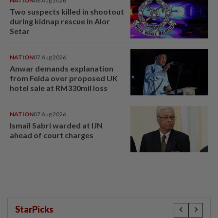
NATION
08 Aug 2026
Two suspects killed in shootout
during kidnap rescue in Alor
Setar
NATION
07 Aug 2026
Anwar demands explanation
from Felda over proposed UK
hotel sale at RM330mil loss
NATION
07 Aug 2026
Ismail Sabri warded at IJN
ahead of court charges
StarPicks