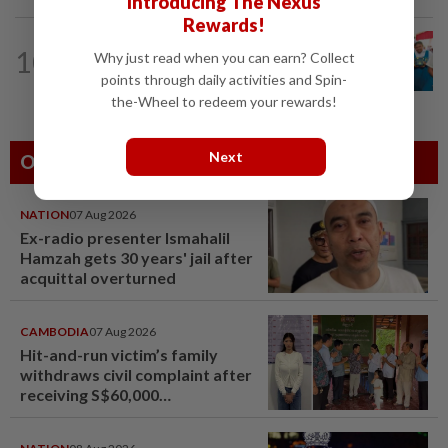
Introducing The Nexus
Rewards!
NATION
10h ago
10
Why just read when you can earn? Collect
Tiffin project mooted to reduce
points through daily activities and Spin-
reliance on plastic
the-Wheel to redeem your rewards!
Next
Others Also Read
NATION
07 Aug 2026
Ex-radio presenter Ismahalil
Hamzah gets 30 years' jail after
acquittal overturned
CAMBODIA
07 Aug 2026
Hit-and-run victim’s family
withdraws civil complaint after
receiving S$60,000
compensation