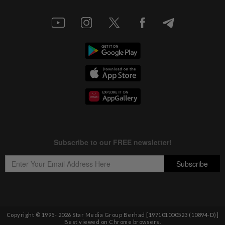
Copyright © 1995-
2026
Star Media Group Berhad [197101000523 (10894-D)]
Best viewed on Chrome browsers.