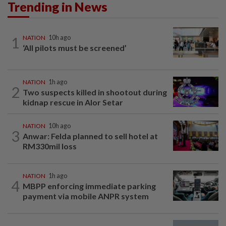
Trending in News
1
NATION
10h ago
‘All pilots must be screened’
NATION
1h ago
2
Two suspects killed in shootout during
kidnap rescue in Alor Setar
NATION
10h ago
3
Anwar: Felda planned to sell hotel at
RM330mil loss
NATION
1h ago
4
MBPP enforcing immediate parking
payment via mobile ANPR system