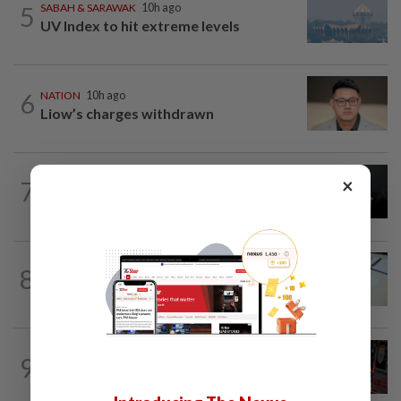
5
SABAH & SARAWAK
10h ago
UV Index to hit extreme levels
6
NATION
10h ago
Liow’s charges withdrawn
NATION
10h ago
×
7
Two Aviation Security personnel
questioned
8
NATION
10h ago
Courts roll out QR codes
WORLD
10h ago
9
From his quiet home to a shooting spree
at school, a Thai teenager's deadly...