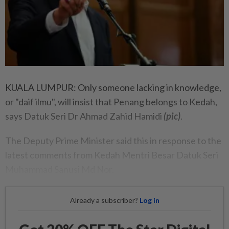
KUALA LUMPUR: Only someone lacking in knowledge,
or "daif ilmu", will insist that Penang belongs to Kedah,
says Datuk Seri Dr Ahmad Zahid Hamidi
(pic)
.
The Deputy Prime Minister said this in response to the
latest comments from Kedah Mentri Besar Datuk Seri
Muhammad Sanusi Md Nor.
Already a subscriber?
Log in