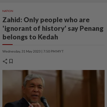
NATION
Zahid: Only people who are
'ignorant of history' say Penang
belongs to Kedah
Wednesday, 31 May 2023 | 7:50 PM MYT
share
bookmark