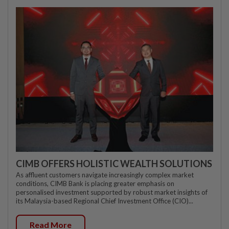
CIMB OFFERS HOLISTIC WEALTH SOLUTIONS
As affluent customers navigate increasingly complex market
conditions, CIMB Bank is placing greater emphasis on
personalised investment supported by robust market insights of
its Malaysia-based Regional Chief Investment Office (CIO)...
Read More