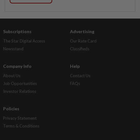
Subscriptions
Advertising
The Star Digital Access
Our Rate Card
Newsstand
Classifieds
Company Info
Help
About Us
Contact Us
Job Opportunities
FAQs
Investor Relations
Policies
Privacy Statement
Terms & Conditions