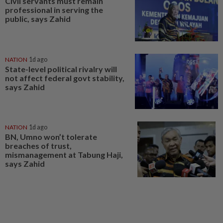
Civil servants must remain
professional in serving the
public, says Zahid
NATION
1d ago
State-level political rivalry will
not affect federal govt stability,
says Zahid
NATION
1d ago
BN, Umno won’t tolerate
breaches of trust,
mismanagement at Tabung Haji,
says Zahid