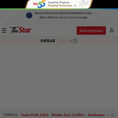
WAN IFRA ASIA MEDIA AWARDS 2025
Silver Winner, Best Cover Design
person
Toggle
Subscriptions
navigation
info_outline
-
chevron_right
TOPICS:
State Polls 2026
Middle East Conflict
Heatwave
Negri 