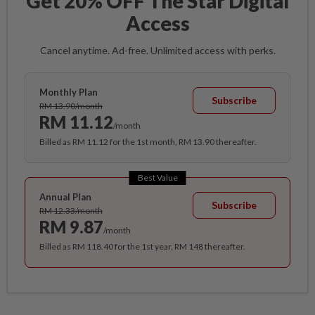
Get 20% OFF The Star Digital
Access
Cancel anytime. Ad-free. Unlimited access with perks.
Monthly Plan
Subscribe
RM 13.90/month
RM 11.12
/month
Billed as RM 11.12 for the 1st month, RM 13.90 thereafter.
Best Value
Annual Plan
Subscribe
RM 12.33/month
RM 9.87
/month
Billed as RM 118.40 for the 1st year, RM 148 thereafter.