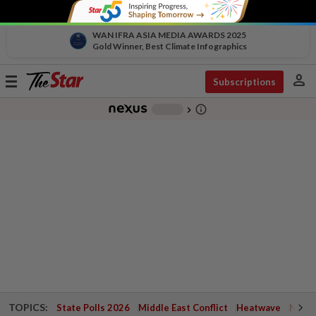
WAN IFRA ASIA MEDIA AWARDS 2025
Gold Winner, Best Climate Infographics
person
Toggle
Subscriptions
navigation
info_outline
-
chevron_right
TOPICS:
State Polls 2026
Middle East Conflict
Heatwave
Negri 