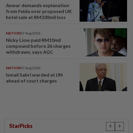
Anwar demands explanation
from Felda over proposed UK
hotel sale at RM330mil loss
NATION
07 Aug 2026
Nicky Liow paid RM10mil
compound before 26 charges
withdrawn, says AGC
NATION
07 Aug 2026
Ismail Sabri warded at IJN
ahead of court charges
StarPicks