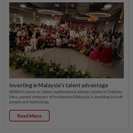
Investing in Malaysia’s talent advantage
WHEN it comes to talent, multinational delivery platform Delivery
Hero, parent company of foodpanda Malaysia, is investing in both
people and technology.
Read More