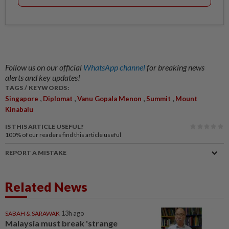
Follow us on our official
WhatsApp channel
for breaking news
alerts and key updates!
TAGS / KEYWORDS:
,
,
,
,
Singapore
Diplomat
Vanu Gopala Menon
Summit
Mount
Kinabalu
IS THIS ARTICLE USEFUL?
100%
of our readers find this article useful
REPORT A MISTAKE
Related News
SABAH & SARAWAK
13h ago
Malaysia must break 'strange