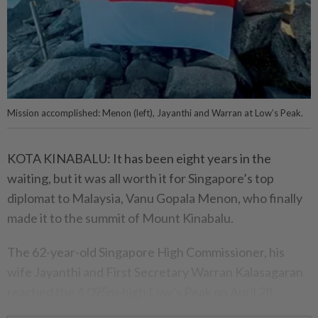
Mission accomplished: Menon (left), Jayanthi and Warran at Low’s Peak.
KOTA KINABALU: It has been eight years in the
waiting, but it was all worth it for Singapore’s top
diplomat to Malaysia, Vanu Gopala Menon, who finally
made it to the summit of Mount Kinabalu.
The 62-year-old Singapore High Commissioner, his
wife Jayanthi and First Secretary Warran Kalasagaran
reached the 4,095m-high Low’s Peak on April 28.