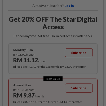
Already a subscriber?
Log in
Get 20% OFF The Star Digital
Access
Cancel anytime. Ad-free. Unlimited access with perks.
Monthly Plan
Subscribe
RM 13.90/month
RM 11.12
/month
Billed as RM 11.12 for the 1st month, RM 13.90 thereafter.
Best Value
Annual Plan
Subscribe
RM 12.33/month
RM 9.87
/month
Billed as RM 118.40 for the 1st year, RM 148 thereafter.