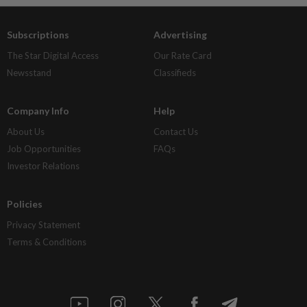
Subscriptions
Advertising
The Star Digital Access
Our Rate Card
Newsstand
Classifieds
Company Info
Help
About Us
Contact Us
Job Opportunities
FAQs
Investor Relations
Policies
Privacy Statement
Terms & Conditions