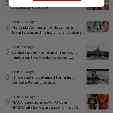
5
Dr Wee wishes new Negri Sembilan govt
success, prosperity
NATION
15h ago
6
Malaysia Airlines pilot detained in
Jakarta was not flying aircraft, safety...
NATION
8h ago
7
Cabinet gives Home and Transport
ministries two weeks to submit...
NATION
1d ago
8
Three anglers detained for fishing
beneath Penang bridge
NATION
10h ago
9
MACC questions ex-CFO over
RM370mil share purchase for fourth...