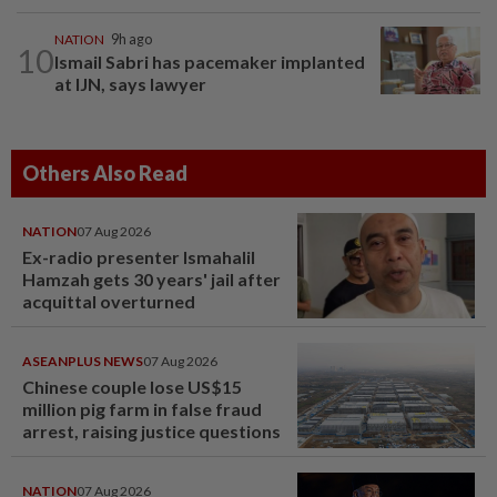
NATION
9h ago
10
Ismail Sabri has pacemaker implanted
at IJN, says lawyer
Others Also Read
NATION
07 Aug 2026
Ex-radio presenter Ismahalil
Hamzah gets 30 years' jail after
acquittal overturned
ASEANPLUS NEWS
07 Aug 2026
Chinese couple lose US$15
million pig farm in false fraud
arrest, raising justice questions
NATION
07 Aug 2026