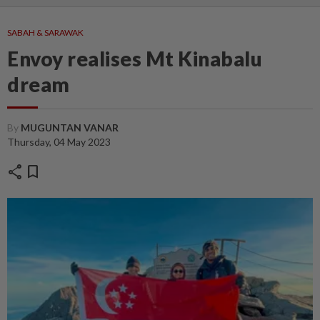
SABAH & SARAWAK
Envoy realises Mt Kinabalu
dream
By
MUGUNTAN VANAR
Thursday, 04 May 2023
share
bookmark