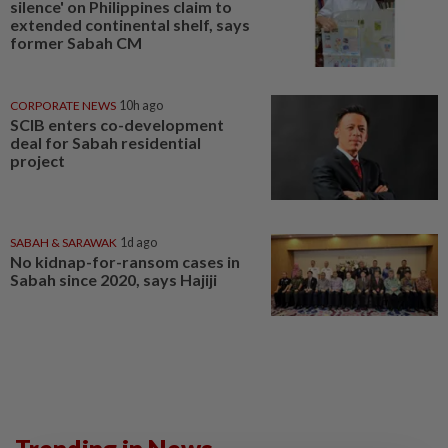
silence' on Philippines claim to
extended continental shelf, says
former Sabah CM
CORPORATE NEWS
10h ago
SCIB enters co-development
deal for Sabah residential
project
SABAH & SARAWAK
1d ago
No kidnap-for-ransom cases in
Sabah since 2020, says Hajiji
Trending in News