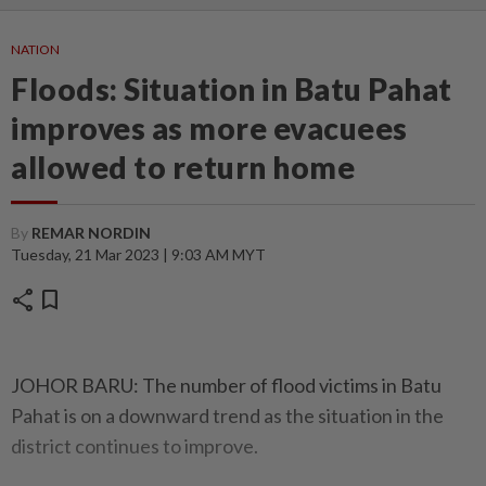
NATION
Floods: Situation in Batu Pahat
improves as more evacuees
allowed to return home
By
REMAR NORDIN
Tuesday, 21 Mar 2023 | 9:03 AM MYT
share
bookmark
JOHOR BARU: The number of flood victims in Batu
Pahat is on a downward trend as the situation in the
district continues to improve.