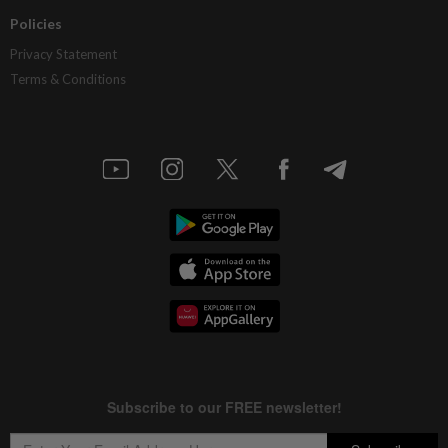
Policies
Privacy Statement
Terms & Conditions