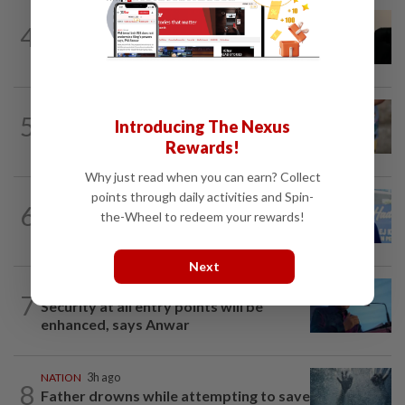
NATION
5h ago
4
Penang suspends ANPR parking
enforcement after public backlash
WORLD
7h ago
5
Introducing The Nexus
'Mom, don't call me': Inside Thailand's
deadly school shooting
Rewards!
Why just read when you can earn? Collect
points through daily activities and Spin-
SABAH & SARAWAK
8h ago
6
Malaysia lodges fresh UN protest over
the-Wheel to redeem your rewards!
Philippines’ Sabah maritime claim
Next
NATION
11h ago
7
Security at all entry points will be
enhanced, says Anwar
NATION
3h ago
8
Father drowns while attempting to save