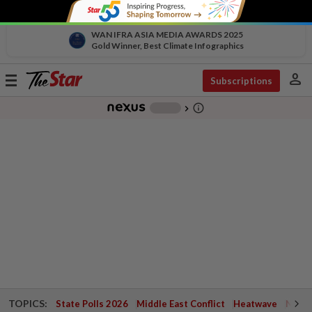
WAN IFRA ASIA MEDIA AWARDS 2025
Gold Winner, Best Climate Infographics
person
Toggle
Subscriptions
navigation
info_outline
-
chevron_right
TOPICS:
State Polls 2026
Middle East Conflict
Heatwave
Negri 