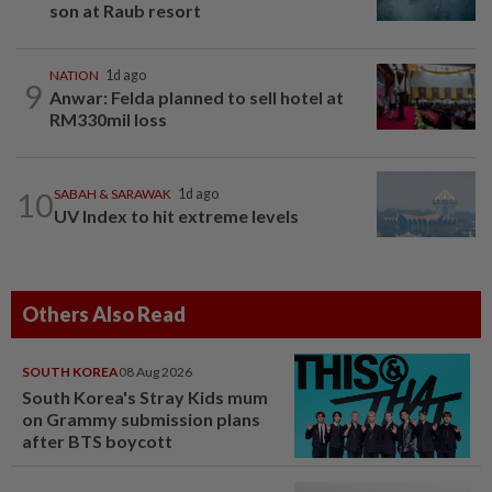
son at Raub resort
NATION
1d ago
9
Anwar: Felda planned to sell hotel at
RM330mil loss
10
SABAH & SARAWAK
1d ago
UV Index to hit extreme levels
Others Also Read
SOUTH KOREA
08 Aug 2026
South Korea's Stray Kids mum
on Grammy submission plans
after BTS boycott