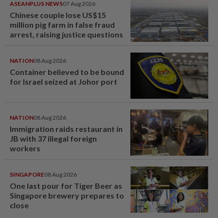
ASEANPLUS NEWS
07 Aug 2026
Chinese couple lose US$15
million pig farm in false fraud
arrest, raising justice questions
NATION
08 Aug 2026
Container believed to be bound
for Israel seized at Johor port
NATION
08 Aug 2026
Immigration raids restaurant in
JB with 37 illegal foreign
workers
SINGAPORE
08 Aug 2026
One last pour for Tiger Beer as
Singapore brewery prepares to
close