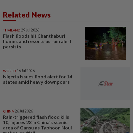
Related News
THAILAND
29 Jul 2026
Flash floods hit Chanthaburi
homes and resorts as rain alert
persists
WORLD
16 Jul 2026
Nigeria issues flood alert for 14
states amid heavy downpours
CHINA
26 Jul 2026
Rain-triggered flash flood kills
10, injures 23 in China's scenic
area of Gansu as Typhoon Noul
makes landfall