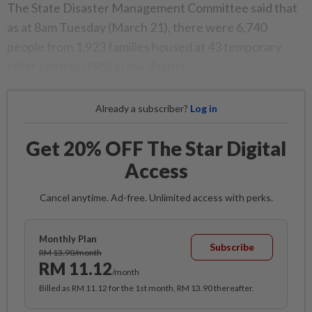
The State Disaster Management Committee said that
as at 8am Tuesday (March 21), there were 6,740
people from 1,923 families housed at 43 temporary
relief centres (PPS) in the district.
Already a subscriber?
Log in
Get 20% OFF The Star Digital
Access
Cancel anytime. Ad-free. Unlimited access with perks.
Monthly Plan
Subscribe
RM 13.90/month
RM 11.12
/month
Billed as RM 11.12 for the 1st month, RM 13.90 thereafter.