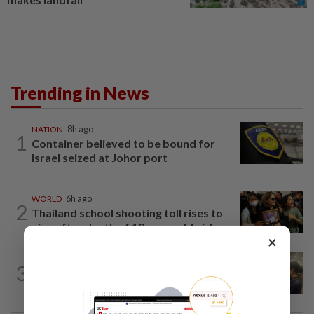
Trending in News
NATION
8h ago
1
Container believed to be bound for
Israel seized at Johor port
WORLD
6h ago
2
Thailand school shooting toll rises to
nine after death of 12-year-old girl...
×
NATION
12h ago
3
Immigration raids restaurant in JB with
37 illegal foreign workers