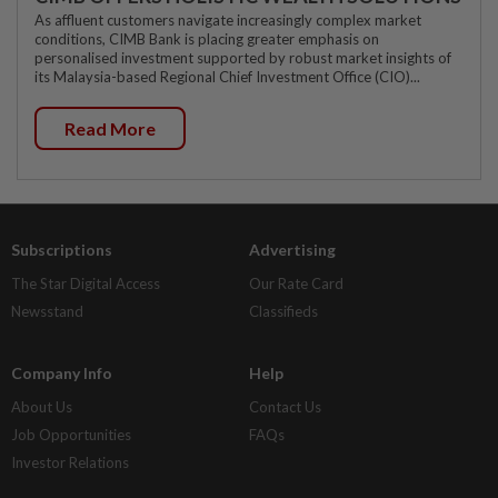
As affluent customers navigate increasingly complex market
conditions, CIMB Bank is placing greater emphasis on
personalised investment supported by robust market insights of
its Malaysia-based Regional Chief Investment Office (CIO)...
Read More
Subscriptions
Advertising
The Star Digital Access
Our Rate Card
Newsstand
Classifieds
Company Info
Help
About Us
Contact Us
Job Opportunities
FAQs
Investor Relations