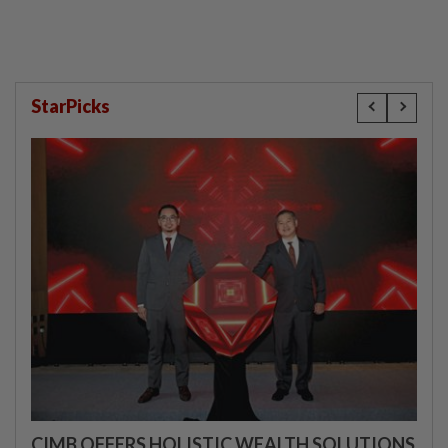
StarPicks
CIMB OFFERS HOLISTIC WEALTH SOLUTIONS