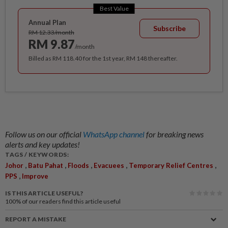
Best Value
Annual Plan
Subscribe
RM 12.33/month
RM 9.87
/month
Billed as RM 118.40 for the 1st year, RM 148 thereafter.
Follow us on our official
WhatsApp channel
for breaking news
alerts and key updates!
TAGS / KEYWORDS:
,
,
,
,
,
Johor
Batu Pahat
Floods
Evacuees
Temporary Relief Centres
,
PPS
Improve
IS THIS ARTICLE USEFUL?
100%
of our readers find this article useful
REPORT A MISTAKE