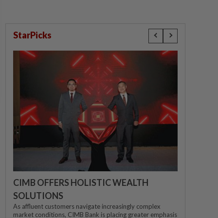
StarPicks
CIMB OFFERS HOLISTIC WEALTH
SOLUTIONS
As affluent customers navigate increasingly complex
market conditions, CIMB Bank is placing greater emphasis