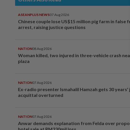
ASEANPLUS NEWS
07 Aug 2026
Chinese couple lose US$15 million pig farm in false 
arrest, raising justice questions
NATION
08 Aug 2026
Woman killed, two injured in three-vehicle crash ne
plaza
NATION
07 Aug 2026
Ex-radio presenter Ismahalil Hamzah gets 30 years' j
acquittal overturned
NATION
07 Aug 2026
Anwar demands explanation from Felda over prop
hotel sale at RM330mil loss