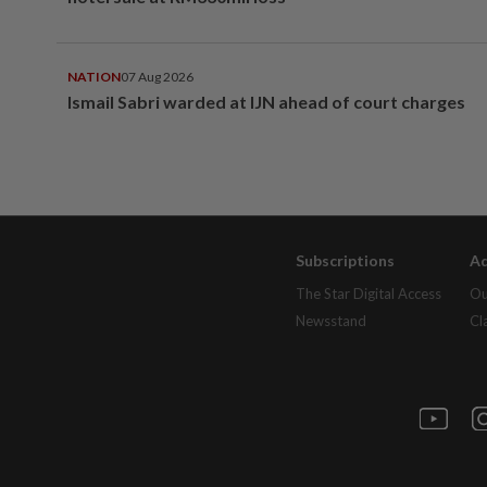
NATION
07 Aug 2026
Ismail Sabri warded at IJN ahead of court charges
Subscriptions
Ad
The Star Digital Access
Ou
Newsstand
Cl