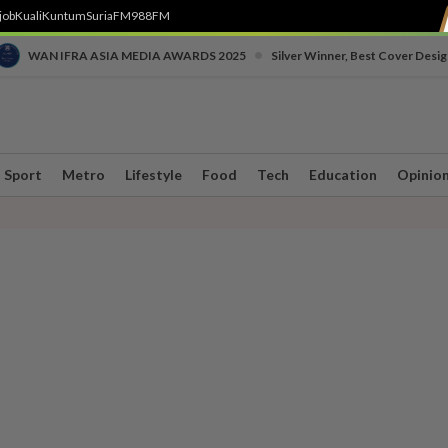
job
Kuali
Kuntum
SuriaFM
988FM
•
WAN IFRA ASIA MEDIA AWARDS 2025
Silver Winner, Best Cover Desig
Sport
Metro
Lifestyle
Food
Tech
Education
Opinio