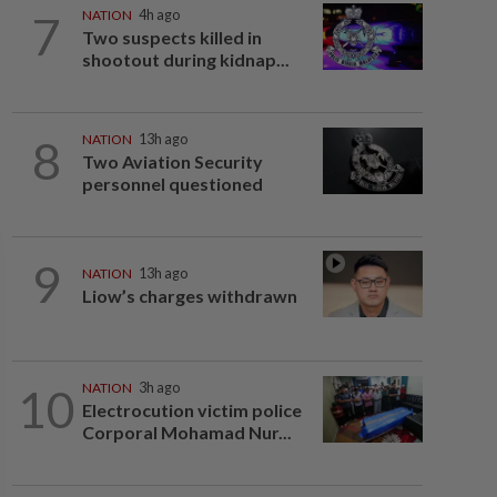
7
NATION
4h ago
Two suspects killed in
shootout during kidnap...
8
NATION
13h ago
Two Aviation Security
personnel questioned
9
NATION
13h ago
Liow’s charges withdrawn
10
NATION
3h ago
Electrocution victim police
Corporal Mohamad Nur...