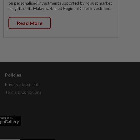
on personalised investment supported by robust market
insights of its Malaysia-based Regional Chief Investment...
Read More
Policies
Privacy Statement
Terms & Conditions