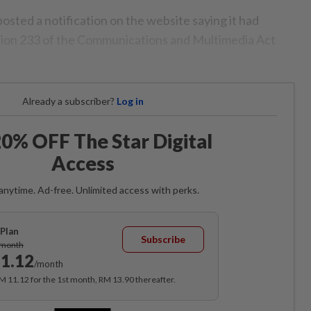
osted a notification on the website saying it had
ction 233 of the Communications and Multimedia Act
Already a subscriber?
Log in
0% OFF The Star Digital
Access
anytime. Ad-free. Unlimited access with perks.
Plan
Subscribe
/month
1.12
/month
RM 11.12 for the 1st month, RM 13.90 thereafter.