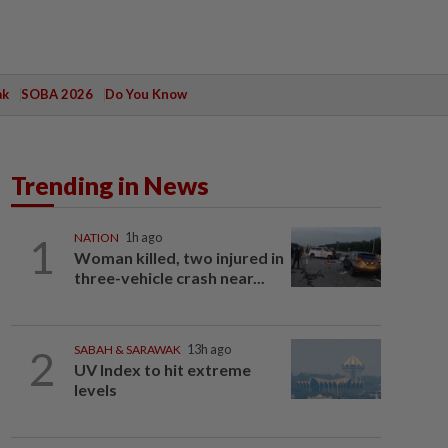
ak
SOBA 2026
Do You Know
Trending in News
1
NATION
1h ago
Woman killed, two injured in
three-vehicle crash near...
2
SABAH & SARAWAK
13h ago
UV Index to hit extreme
levels