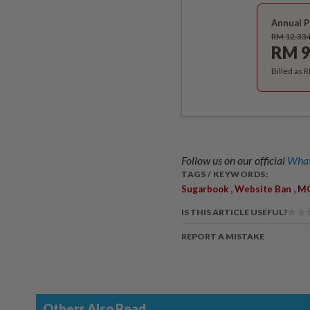
Annual P
RM 12.33
RM 9
Billed as 
Follow us on our official
What
TAGS / KEYWORDS:
,
,
Sugarbook
Website Ban
M
IS THIS ARTICLE USEFUL?
REPORT A MISTAKE
Others Also Read