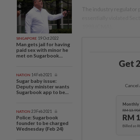
The industry regulator p
essentially violated Se
1998 (CMA).
SINGAPORE
19 Oct 2022
Man gets jail for having
paid sex with minor he
met on Sugarbook...
Get 2
NATION
14 Feb 2021
Sugar baby issue:
Cancel 
Deputy minister wants
Sugarbook app to be...
Monthly 
RM 13.90
NATION
23 Feb 2021
RM 1
Police: Sugarbook
founder to be charged
Billed as 
Wednesday (Feb 24)