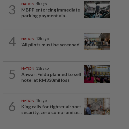
3
NATION
4h ago
MBPP enforcing immediate
parking payment via...
4
NATION
13h ago
‘All pilots must be screened’
5
NATION
13h ago
Anwar: Felda planned to sell
hotel at RM330mil loss
6
NATION
1h ago
King calls for tighter airport
security, zero compromise...