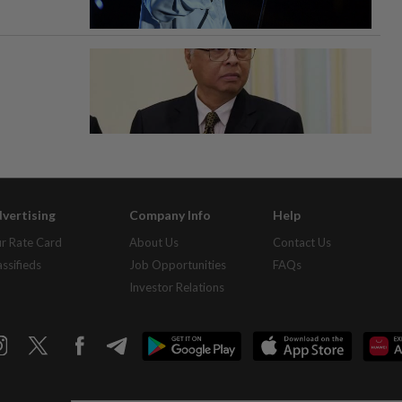
vertising
Company Info
Help
r Rate Card
About Us
Contact Us
assifieds
Job Opportunities
FAQs
Investor Relations