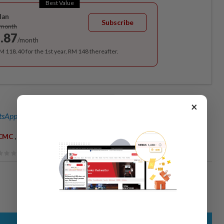
Best Value
lan
Subscribe
/month
.87
/month
RM 118.40 for the 1st year, RM 148 thereafter.
×
sApp channel
for breaking news alerts and key updates!
,
,
CMC
Sugar Daddy
Sugar Baby