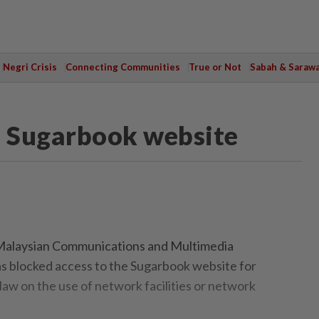
Negri Crisis
Connecting Communities
True or Not
Sabah & Saraw
 Sugarbook website
laysian Communications and Multimedia
blocked access to the Sugarbook website for
law on the use of network facilities or network