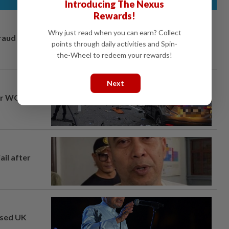
Introducing The Nexus
Rewards!
Why just read when you can earn? Collect
fraud
points through daily activities and Spin-
the-Wheel to redeem your rewards!
Next
ar WCE toll
ail after
osed UK