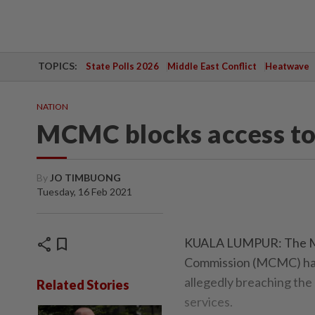
TOPICS:
State Polls 2026
Middle East Conflict
Heatwave
NATION
MCMC blocks access to
By
JO TIMBUONG
Tuesday, 16 Feb 2021
share
bookmark
KUALA LUMPUR: The Ma
Commission (MCMC) has 
allegedly breaching the 
Related Stories
services.