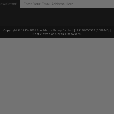
Copyright © 1995-
2026
Star Media Group Berhad [197101000523 (10894-D)]
Best viewed on Chrome browsers.