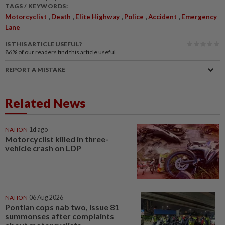
TAGS / KEYWORDS:
,
,
,
,
,
Motorcyclist
Death
Elite Highway
Police
Accident
Emergency
Lane
IS THIS ARTICLE USEFUL?
86%
of our readers find this article useful
REPORT A MISTAKE
Related News
NATION
1d ago
Motorcyclist killed in three-
vehicle crash on LDP
NATION
06 Aug 2026
Pontian cops nab two, issue 81
summonses after complaints