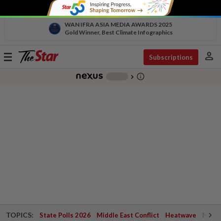
WAN IFRA ASIA MEDIA AWARDS 2025
Gold Winner, Best Climate Infographics
person
Toggle
Subscriptions
navigation
info_outline
-
chevron_right
TOPICS:
State Polls 2026
Middle East Conflict
Heatwave
Negri 