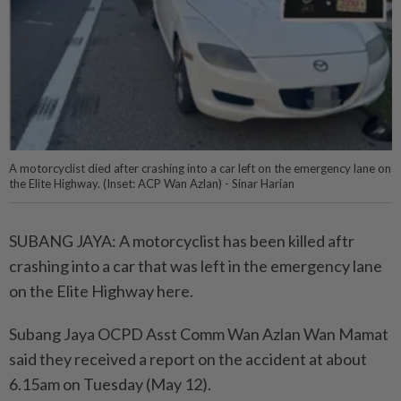
A motorcyclist died after crashing into a car left on the emergency lane on
the Elite Highway. (Inset: ACP Wan Azlan) - Sinar Harian
SUBANG JAYA: A motorcyclist has been killed aftr
crashing into a car that was left in the emergency lane
on the Elite Highway here.
Subang Jaya OCPD Asst Comm Wan Azlan Wan Mamat
said they received a report on the accident at about
6.15am on Tuesday (May 12).