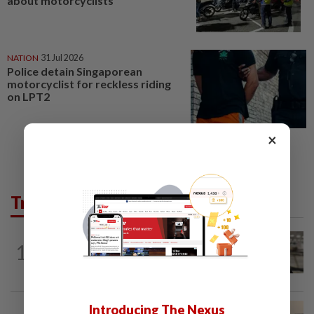
about motorcyclists
NATION
31 Jul 2026
Police detain Singaporean
motorcyclist for reckless riding
on LPT2
×
Trending in News
NATION
6h ago
1
Container believed to be bound for
Israel seized at Johor port
Introducing The Nexus
NATION
3h ago