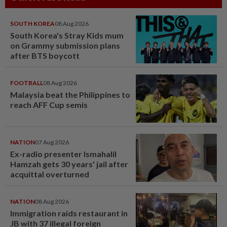
SOUTH KOREA
08 Aug 2026
South Korea's Stray Kids mum
on Grammy submission plans
after BTS boycott
FOOTBALL
08 Aug 2026
Malaysia beat the Philippines to
reach AFF Cup semis
NATION
07 Aug 2026
Ex-radio presenter Ismahalil
Hamzah gets 30 years' jail after
acquittal overturned
NATION
08 Aug 2026
Immigration raids restaurant in
JB with 37 illegal foreign