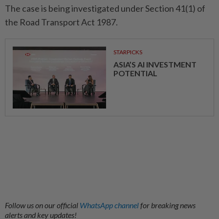
The case is being investigated under Section 41(1) of
the Road Transport Act 1987.
STARPICKS
ASIA’S AI INVESTMENT
POTENTIAL
Follow us on our official
WhatsApp channel
for breaking news
alerts and key updates!