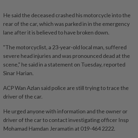
He said the deceased crashed his motorcycle into the
rear of the car, which was parked in in the emergency
lane after it is believed to have broken down.
"The motorcyclist, a 23-year-old local man, suffered
severe head injuries and was pronounced dead at the
scene," he said in a statement on Tuesday, reported
Sinar Harian.
ACP Wan Azlan said police are still trying to trace the
driver of the car.
He urged anyone with information and the owner or
driver of the car to contact investigating officer Insp
Mohamad Hamdan Jeramatin at 019-464 2222.