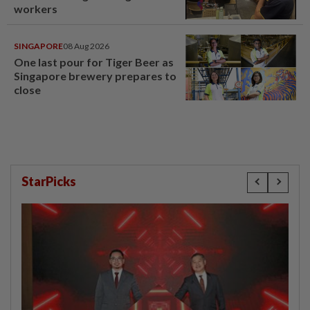
workers
SINGAPORE
08 Aug 2026
One last pour for Tiger Beer as
Singapore brewery prepares to
close
StarPicks