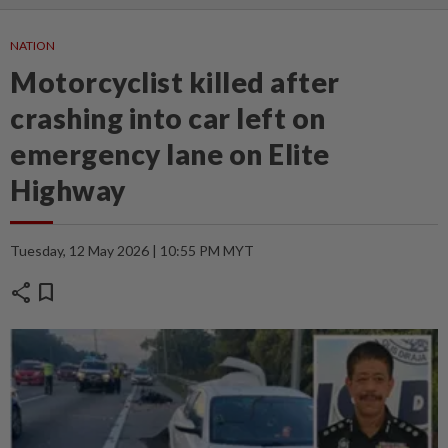
NATION
Motorcyclist killed after
crashing into car left on
emergency lane on Elite
Highway
Tuesday, 12 May 2026 | 10:55 PM MYT
share
bookmark