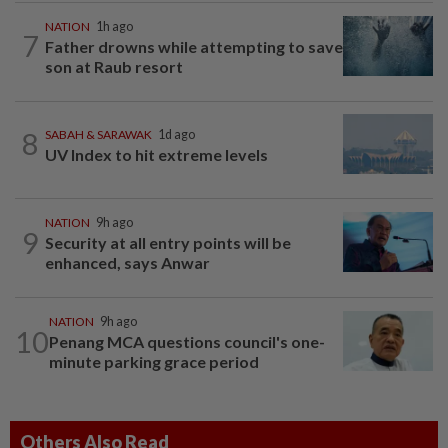
NATION
1h ago
7
Father drowns while attempting to save
son at Raub resort
8
SABAH & SARAWAK
1d ago
UV Index to hit extreme levels
NATION
9h ago
9
Security at all entry points will be
enhanced, says Anwar
NATION
9h ago
10
Penang MCA questions council's one-
minute parking grace period
Others Also Read