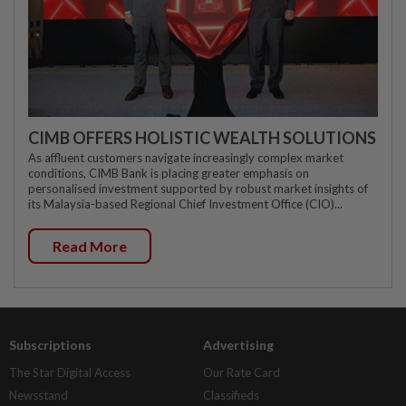
CIMB OFFERS HOLISTIC WEALTH SOLUTIONS
As affluent customers navigate increasingly complex market
conditions, CIMB Bank is placing greater emphasis on
personalised investment supported by robust market insights of
its Malaysia-based Regional Chief Investment Office (CIO)...
Read More
Subscriptions
Advertising
The Star Digital Access
Our Rate Card
Newsstand
Classifieds