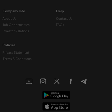
Company Info
Help
About Us
Contact Us
Job Opportunities
FAQs
Investor Relations
Policies
Privacy Statement
Terms & Conditions