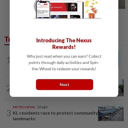
Trending in Metro
Introducing The Nexus
Rewards!
METRO NEWS
12h ago
Why just read when you can earn? Collect
1
Guideline for registering children’s
points through daily activities and Spin-
names in Malaysia
the-Wheel to redeem your rewards!
METRO NEWS
12h ago
Next
2
State looking at BRT network
expansion beyond Sunway
METRO NEWS
1d ago
3
KL residents race to protect community
landmarks