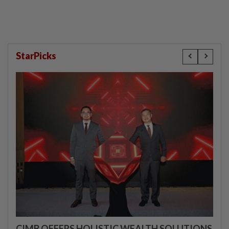
StarPicks
CIMB OFFERS HOLISTIC WEALTH SOLUTIONS