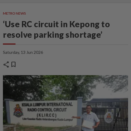
METRO NEWS
‘Use RC circuit in Kepong to
resolve parking shortage’
Saturday, 13 Jun 2026
share
bookmark