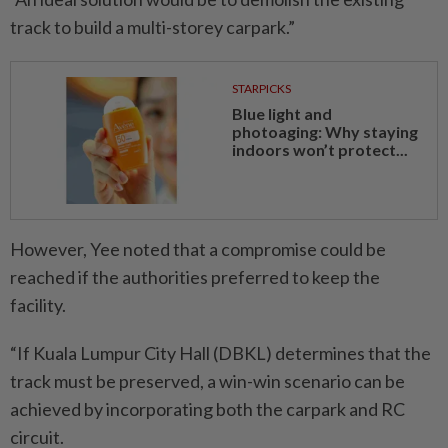
track to build a multi-storey carpark.”
STARPICKS
Blue light and
photoaging: Why staying
indoors won’t protect...
However, Yee noted that a compromise could be
reached if the authorities preferred to keep the
facility.
“If Kuala Lumpur City Hall (DBKL) determines that the
track must be preserved, a win-win scenario can be
achieved by incorporating both the carpark and RC
circuit.