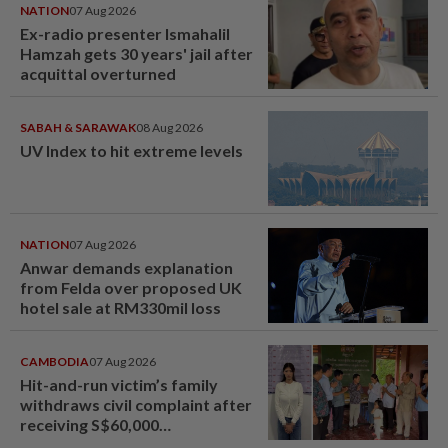
NATION
07 Aug 2026
Ex-radio presenter Ismahalil
Hamzah gets 30 years' jail after
acquittal overturned
SABAH & SARAWAK
08 Aug 2026
UV Index to hit extreme levels
NATION
07 Aug 2026
Anwar demands explanation
from Felda over proposed UK
hotel sale at RM330mil loss
CAMBODIA
07 Aug 2026
Hit-and-run victim’s family
withdraws civil complaint after
receiving S$60,000
compensation