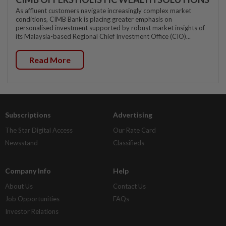
As affluent customers navigate increasingly complex market
conditions, CIMB Bank is placing greater emphasis on
personalised investment supported by robust market insights of
its Malaysia-based Regional Chief Investment Office (CIO)...
Read More
Subscriptions
Advertising
The Star Digital Access
Our Rate Card
Newsstand
Classifieds
Company Info
Help
About Us
Contact Us
Job Opportunities
FAQs
Investor Relations