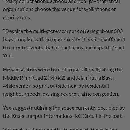
“Many corporations, schools and non-governmental
organisations choose this venue for walkathons or
charity runs.
“Despite the multi-storey carpark offering about 500
bays, coupled with an open-air site, it is still insufficient
to cater to events that attract many participants,” said
Yee.
He said visitors were forced to park illegally along the
Middle Ring Road 2 (MRR2) and Jalan Putra Bayu,
while some also park outside nearby residential
neighbourhoods, causing severe traffic congestion.
Yee suggests utilising the space currently occupied by
the Kuala Lumpur International RC Circuit in the park.
“An ideal solution would be to demolish the existing