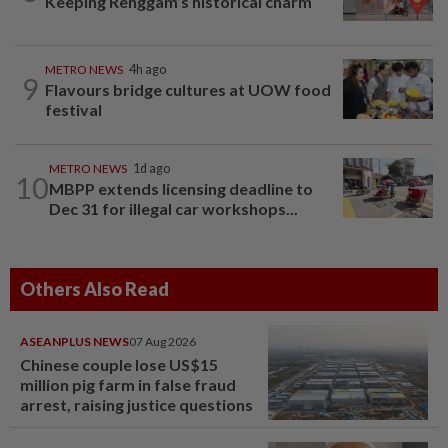
Keeping Renggam’s historical charm
METRO NEWS
4h ago
9
Flavours bridge cultures at UOW food
festival
METRO NEWS
1d ago
10
MBPP extends licensing deadline to
Dec 31 for illegal car workshops...
Others Also Read
ASEANPLUS NEWS
07 Aug 2026
Chinese couple lose US$15
million pig farm in false fraud
arrest, raising justice questions