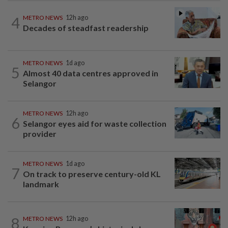
4
METRO NEWS
12h ago
Decades of steadfast readership
METRO NEWS
1d ago
5
Almost 40 data centres approved in
Selangor
METRO NEWS
12h ago
6
Selangor eyes aid for waste collection
provider
METRO NEWS
1d ago
7
On track to preserve century-old KL
landmark
8
METRO NEWS
12h ago