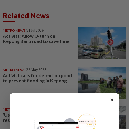
Related News
METRO NEWS
31 Jul 2026
Activist: Allow U-turn on
Kepong Baru road to save time
METRO NEWS
22 May 2026
Activist calls for detention pond
to prevent flooding in Kepong
×
METRO NEWS
13 Jun 2026
‘Use RC circuit in Kepong to
resolve parking shortage’