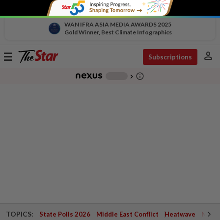
WAN IFRA ASIA MEDIA AWARDS 2025
Gold Winner, Best Climate Infographics
person
Toggle
Subscriptions
navigation
info_outline
-
chevron_right
TOPICS:
State Polls 2026
Middle East Conflict
Heatwave
Negri 