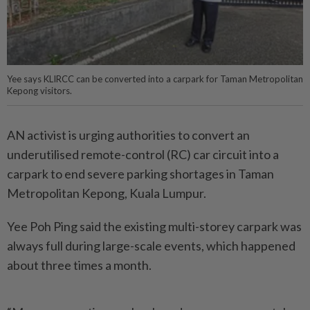
Yee says KLIRCC can be converted into a carpark for Taman Metropolitan
Kepong visitors.
AN activist is urging authorities to convert an
underutilised remote-control (RC) car circuit into a
carpark to end severe parking shortages in Taman
Metropolitan Kepong, Kuala Lumpur.
Yee Poh Ping said the existing multi-storey carpark was
always full during large-scale events, which happened
about three times a month.