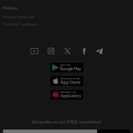
Policies
Privacy Statement
Terms & Conditions