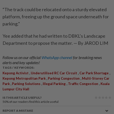
“The track could be relocated onto a sturdy elevated
platform, freeing up the ground space underneath for
parking.”
Yee added that he had written to DBKL’s Landscape
Department to propose the matter. — By JAROD LIM
Follow us on our official
WhatsApp channel
for breaking news
alerts and key updates!
TAGS / KEYWORDS:
,
,
,
Kepong Activist
Underutilised RC Car Circuit
Car Park Shortage
,
,
Kepong Metropolitan Park
Parking Congestion
Multi-Storey Car
,
,
,
,
Park
Parking Solutions
Illegal Parking
Traffic Congestion
Kuala
Lumpur City Hall
IS THIS ARTICLE USEFUL?
50%
of our readers find this article useful
REPORT A MISTAKE