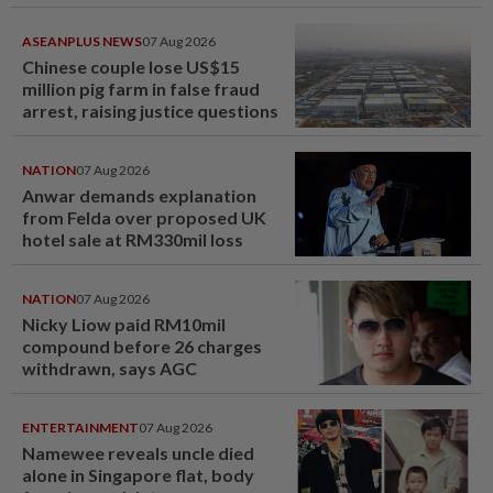
ASEANPLUS NEWS
07 Aug 2026
Chinese couple lose US$15
million pig farm in false fraud
arrest, raising justice questions
NATION
07 Aug 2026
Anwar demands explanation
from Felda over proposed UK
hotel sale at RM330mil loss
NATION
07 Aug 2026
Nicky Liow paid RM10mil
compound before 26 charges
withdrawn, says AGC
ENTERTAINMENT
07 Aug 2026
Namewee reveals uncle died
alone in Singapore flat, body