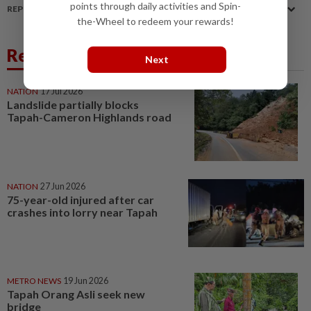
points through daily activities and Spin-
REPORT A MISTAKE
the-Wheel to redeem your rewards!
Related News
Next
NATION
17 Jul 2026
Landslide partially blocks
Tapah-Cameron Highlands road
NATION
27 Jun 2026
75-year-old injured after car
crashes into lorry near Tapah
METRO NEWS
19 Jun 2026
Tapah Orang Asli seek new
bridge