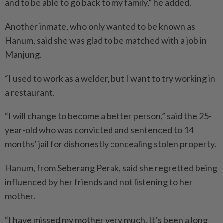
and to be able to go back to my family,” he added.
Another inmate, who only wanted to be known as
Hanum, said she was glad to be matched with a job in
Manjung.
“I used to work as a welder, but I want to try working in
a restaurant.
“I will change to become a better person,” said the 25-
year-old who was convicted and sentenced to 14
months’ jail for dishonestly concealing stolen property.
Hanum, from Seberang Perak, said she regretted being
influenced by her friends and not listening to her
mother.
“I have missed my mother very much. It’s been a long