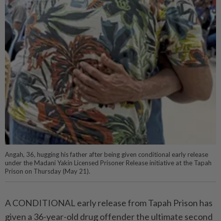
Angah, 36, hugging his father after being given conditional early release
under the Madani Yakin Licensed Prisoner Release initiative at the Tapah
Prison on Thursday (May 21).
A CONDITIONAL early release from Tapah Prison has
given a 36-year-old drug offender the ultimate second