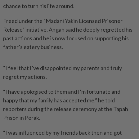
chance to turn his life around.
Freed under the “Madani Yakin Licensed Prisoner
Release” initiative, Angah said he deeply regretted his
past actions and he is now focused on supporting his
father’s eatery business.
“I feel that I’ve disappointed my parents and truly
regret my actions.
“I have apologised to them and I’m fortunate and
happy that my family has accepted me,” he told
reporters during the release ceremony at the Tapah
Prison in Perak.
“I was influenced by my friends back then and got