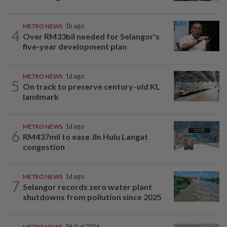
METRO NEWS
1h ago
4
Over RM33bil needed for Selangor's
five-year development plan
METRO NEWS
1d ago
5
On track to preserve century-old KL
landmark
METRO NEWS
1d ago
6
RM437mil to ease Jln Hulu Langat
congestion
METRO NEWS
1d ago
7
Selangor records zero water plant
shutdowns from pollution since 2025
METRO NEWS
06 Aug 2026