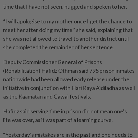
time that I have not seen, hugged and spoken to her.
“I will apologise to my mother once I get the chance to
meet her after doing my time,” she said, explaining that
she was not allowed to travel to another district until
she completed the remainder of her sentence.
Deputy Commissioner General of Prisons
(Rehabilitation) Hafidz Othman said 795 prison inmates
nationwide had been allowed early release under the
initiative in conjunction with Hari Raya Aidiladha as well
as the Kaamatan and Gawai festivals.
Hafidz said serving time in prison did not mean one’s
life was over, as it was part of a learning curve.
“Yesterday’s mistakes are in the past and one needs to