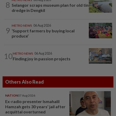
8
Selangor scraps museum plan for old tin
dredge in Dengkil
METRO NEWS
06 Aug 2026
9
‘Support farmers by buying local
produce’
10
METRO NEWS
06 Aug 2026
Finding joy in passion projects
Others Also Read
NATION
07 Aug 2026
Ex-radio presenter Ismahalil
Hamzah gets 30 years' jail after
acquittal overturned