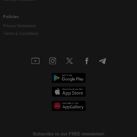
Policies
Privacy Statement
Terms & Conditions