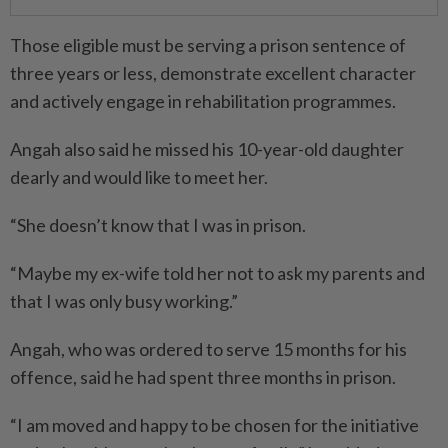
Those eligible must be serving a prison sentence of
three years or less, demonstrate excellent character
and actively engage in rehabilitation programmes.
Angah also said he missed his 10-year-old daughter
dearly and would like to meet her.
“She doesn’t know that I was in prison.
“Maybe my ex-wife told her not to ask my parents and
that I was only busy working.”
Angah, who was ordered to serve 15 months for his
offence, said he had spent three months in prison.
“I am moved and happy to be chosen for the initiative