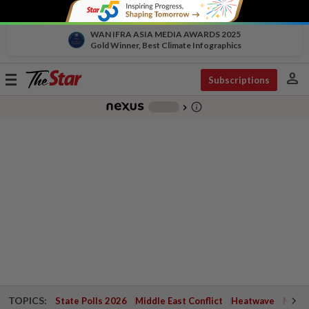
WAN IFRA ASIA MEDIA AWARDS 2025
Gold Winner, Best Climate Infographics
person
Toggle
Subscriptions
navigation
info_outline
-
chevron_right
TOPICS:
State Polls 2026
Middle East Conflict
Heatwave
Negri 