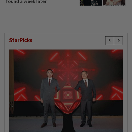
found a week later
StarPicks