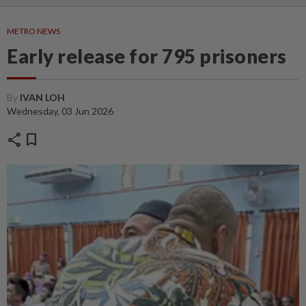
METRO NEWS
Early release for 795 prisoners
By
IVAN LOH
Wednesday, 03 Jun 2026
share
bookmark