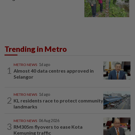
Trending in Metro
METRO NEWS
1d ago
1
Almost 40 data centres approved in
Selangor
METRO NEWS
1d ago
2
KL residents race to protect community
landmarks
METRO NEWS
06 Aug 2026
3
RM305m flyovers to ease Kota
Kemuning traffic