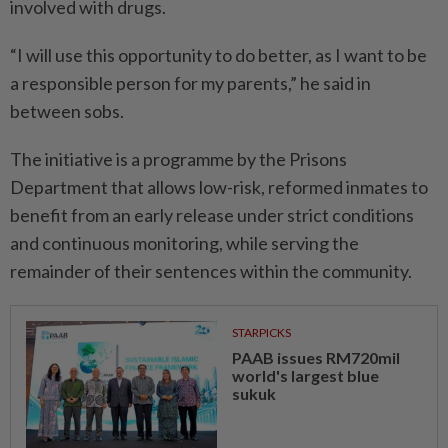
involved with drugs.
“I will use this opportunity to do better, as I want to be
a responsible person for my parents,” he said in
between sobs.
The initiative is a programme by the Prisons
Department that allows low-risk, reformed in­mates to
benefit from an early release under strict conditions
and continuous monitoring, while serving the
remainder of their sentences within the community.
STARPICKS
PAAB issues RM720mil
world's largest blue
sukuk