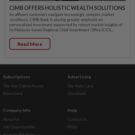
CIMB OFFERS HOLISTIC WEALTH SOLUTIONS
As affluent customers navigate increasingly complex market
conditions, CIMB Bank is placing greater emphasis on
personalised investment supported by robust market insights of
its Malaysia-based Regional Chief Investment Office (CIO)...
Read More
Subscriptions
Advertising
The Star Digital Access
Our Rate Card
Newsstand
Classifieds
Company Info
Help
About Us
Contact Us
Job Opportunities
FAQs
Investor Relations