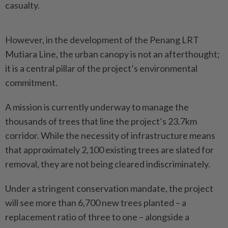
casualty.
However, in the development of the Penang LRT
Mutiara Line, the urban canopy is not an afterthought;
it is a central pillar of the project’s environmental
commitment.
A mission is currently underway to manage the
thousands of trees that line the project’s 23.7km
corridor. While the necessity of infrastructure means
that approximately 2,100 existing trees are slated for
removal, they are not being cleared indiscriminately.
Under a stringent conservation mandate, the project
will see more than 6,700 new trees planted – a
replacement ratio of three to one – alongside a