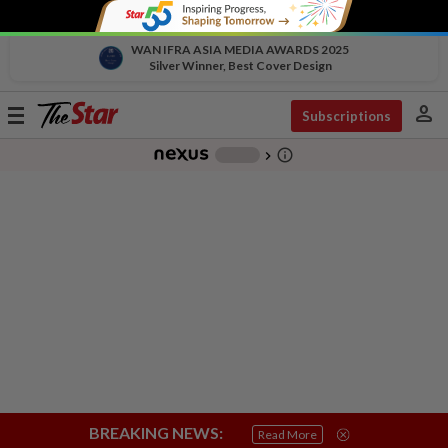
WAN IFRA ASIA MEDIA AWARDS 2025
Silver Winner, Best Cover Design
person
Toggle
Subscriptions
navigation
info_outline
-
chevron_right
BREAKING NEWS:
Read More