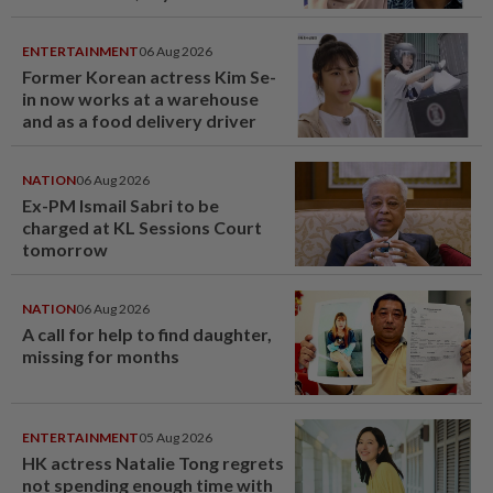
ENTERTAINMENT
06 Aug 2026
Former Korean actress Kim Se-
in now works at a warehouse
and as a food delivery driver
NATION
06 Aug 2026
Ex-PM Ismail Sabri to be
charged at KL Sessions Court
tomorrow
NATION
06 Aug 2026
A call for help to find daughter,
missing for months
ENTERTAINMENT
05 Aug 2026
HK actress Natalie Tong regrets
not spending enough time with