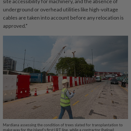
site accessibility for machinery, and the absence of
underground or overhead utilities like high-voltage
cables are taken into account before any relocation is
approved.”
Mardiana assessing the condition of trees slated for transplantation to
make way for the island’s first LRT line, while a contractor (below)