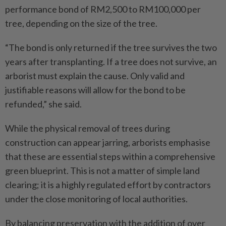
performance bond of RM2,500 to RM100,000 per
tree, depending on the size of the tree.
“The bond is only returned if the tree survives the two
years after transplanting. If a tree does not survive, an
arborist must explain the cause. Only valid and
justifiable reasons will allow for the bond to be
refunded,” she said.
While the physical removal of trees during
construction can appear jarring, arborists emphasise
that these are essential steps within a comprehensive
green blueprint. This is not a matter of simple land
clearing; it is a highly regulated effort by contractors
under the close monitoring of local authorities.
By balancing preservation with the addition of over