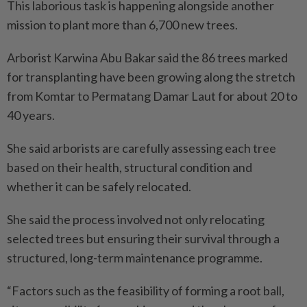
This laborious task is happening alongside another
mission to plant more than 6,700 new trees.
Arborist Karwina Abu Bakar said the 86 trees marked
for transplanting have been growing along the stretch
from Komtar to Permatang Damar Laut for about 20 to
40 years.
She said arborists are carefully assessing each tree
based on their health, structural condition and
whether it can be safely relocated.
She said the process involved not only relocating
selected trees but ensuring their survival through a
structured, long-term maintenance programme.
“Factors such as the feasibility of forming a root ball,