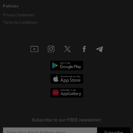
Policies
Privacy Statement
Terms & Conditions