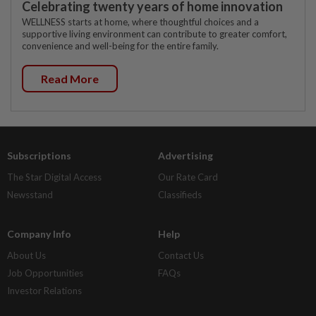
Celebrating twenty years of home innovation
WELLNESS starts at home, where thoughtful choices and a
supportive living environment can contribute to greater comfort,
convenience and well-being for the entire family.
Read More
Subscriptions
Advertising
The Star Digital Access
Our Rate Card
Newsstand
Classifieds
Company Info
Help
About Us
Contact Us
Job Opportunities
FAQs
Investor Relations