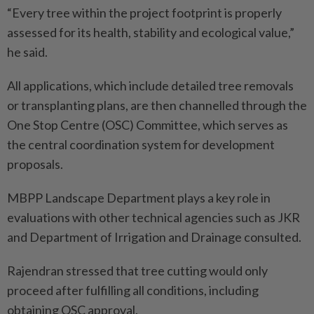
“Every tree within the project footprint is properly
assessed for its health, stability and ecological value,”
he said.
All applications, which include detailed tree removals
or transplanting plans, are then channelled through the
One Stop Centre (OSC) Committee, which serves as
the central coordination system for development
proposals.
MBPP Landscape Department plays a key role in
evaluations with other technical agencies such as JKR
and Department of Irrigation and Drainage consulted.
Rajendran stressed that tree cutting would only
proceed after fulfilling all conditions, including
obtaining OSC approval.