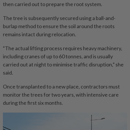
then carried out to prepare the root system.
The tree is subsequently secured using a ball-and-
burlap method to ensure the soil around the roots
remains intact during relocation.
“The actual lifting process requires heavy machinery,
including cranes of up to 60 tonnes, and is usually
carried out at night to minimise traffic disruption,” she
said.
Once transplanted to a new place, contractors must
monitor the trees for two years, with intensive care
during the first six months.