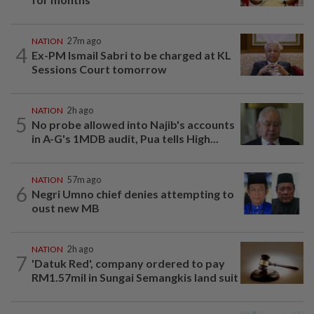
NATION
27m ago
4
Ex-PM Ismail Sabri to be charged at KL
Sessions Court tomorrow
NATION
2h ago
5
No probe allowed into Najib's accounts
in A-G's 1MDB audit, Pua tells High...
NATION
57m ago
6
Negri Umno chief denies attempting to
oust new MB
NATION
2h ago
7
'Datuk Red', company ordered to pay
RM1.57mil in Sungai Semangkis land suit