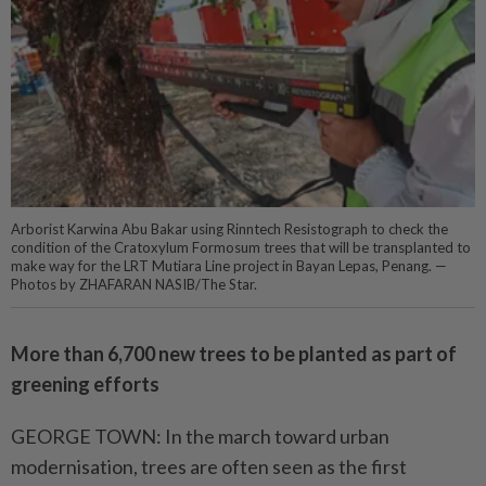
Arborist Karwina Abu Bakar using Rinntech Resistograph to check the
condition of the Cratoxylum Formosum trees that will be transplanted to
make way for the LRT Mutiara Line project in Bayan Lepas, Penang. —
Photos by ZHAFARAN NASIB/The Star.
More than 6,700 new trees to be planted as part of
greening efforts
GEORGE TOWN: In the march toward urban
modernisation, trees are often seen as the first