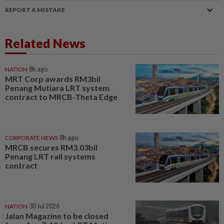
REPORT A MISTAKE
Related News
NATION
8h ago
MRT Corp awards RM3bil
Penang Mutiara LRT system
contract to MRCB-Theta Edge
CORPORATE NEWS
8h ago
MRCB secures RM3.03bil
Penang LRT rail systems
contract
NATION
30 Jul 2026
Jalan Magazine to be closed