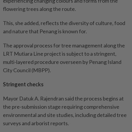
experiencing changing colours and forms from the
flowering trees along the route.
This, she added, reflects the diversity of culture, food
and nature that Penang is known for.
The approval process for tree management along the
LRT Mutiara Line project is subject to a stringent,
multi-layered procedure overseen by Penang Island
City Council (MBPP).
Stringent checks
Mayor Datuk A. Rajendran said the process begins at
the pre-submission stage requiring comprehensive
environmental and site studies, including detailed tree
surveys and arborist reports.