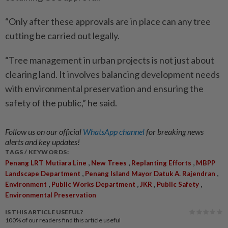
“Only after these approvals are in place can any tree
cutting be carried out legally.
“Tree management in urban projects is not just about
clearing land. It involves balancing development needs
with environmental preservation and ensuring the
safety of the public,” he said.
Follow us on our official
WhatsApp channel
for breaking news
alerts and key updates!
TAGS / KEYWORDS:
,
,
,
Penang LRT Mutiara Line
New Trees
Replanting Efforts
MBPP
,
,
Landscape Department
Penang Island Mayor Datuk A. Rajendran
,
,
,
,
Environment
Public Works Department
JKR
Public Safety
Environmental Preservation
IS THIS ARTICLE USEFUL?
100%
of our readers find this article useful