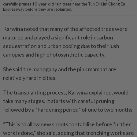
carefully prunes 10-year-old rain trees near the Tun Dr Lim Chong Eu
Expressway before they are replanted.
Karwina noted that many of the affected trees were
matured and played a significant role in carbon
sequestration and urban cooling due to their lush
canopies and high photosynthetic capacity.
She said the mahogany and the pink mampat are
relatively rare in cities.
The transplanting process, Karwina explained, would
take many stages. It starts with careful pruning,
followed by a “hardening period” of one to two months.
“This is to allow new shoots to stabilise before further
work is done,” she said, adding that trenching works are