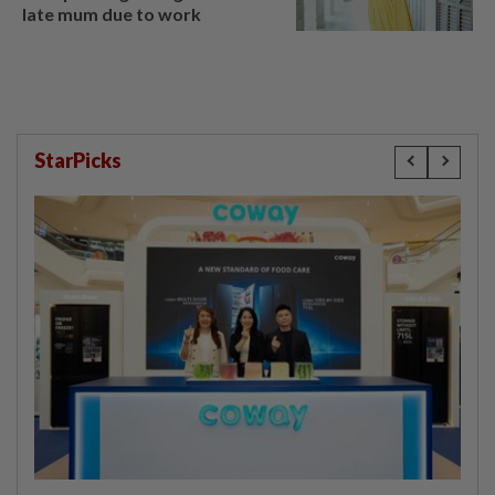
late mum due to work
StarPicks