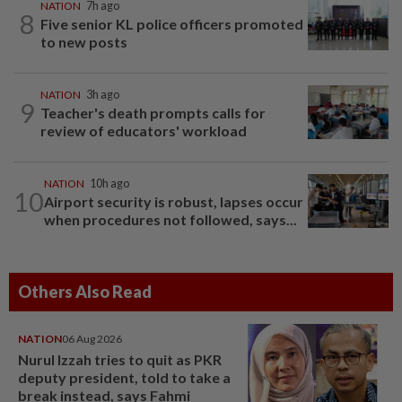
NATION
7h ago
8
Five senior KL police officers promoted
to new posts
NATION
3h ago
9
Teacher's death prompts calls for
review of educators' workload
NATION
10h ago
10
Airport security is robust, lapses occur
when procedures not followed, says...
Others Also Read
NATION
06 Aug 2026
Nurul Izzah tries to quit as PKR
deputy president, told to take a
break instead, says Fahmi