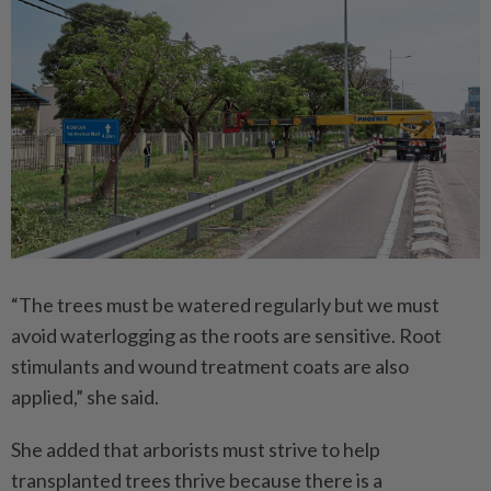
“The trees must be watered regularly but we must
avoid waterlogging as the roots are sensitive. Root
stimulants and wound treatment coats are also
applied,” she said.
She added that arborists must strive to help
transplanted trees thrive because there is a