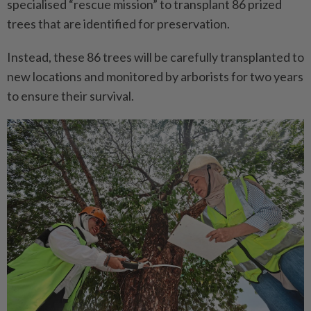
specialised “rescue mission” to transplant 86 prized
trees that are identified for preservation.
Instead, these 86 trees will be carefully transplanted to
new locations and monitored by arborists for two years
to ensure their survival.