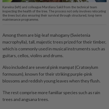
Karwina (left) and colleague Mardiana Sakil from the technical team
inspecting the health of the tree. The process not only involves relocating
the trees but also ensuring their survival through structured, long-term
maintenance programme.
Among them are big-leaf mahogany (Swietenia
macrophylla), tall, majestic trees prized for their timber,
which is commonly used in musical instruments such as
guitars, cellos, violins and drums.
Also included are several pink mampat (Cratoxylum
formosum), known for their striking purple-pink
blossoms and reddish young leaves when they flush.
The rest comprise more familiar species such as rain
trees and angsana trees.