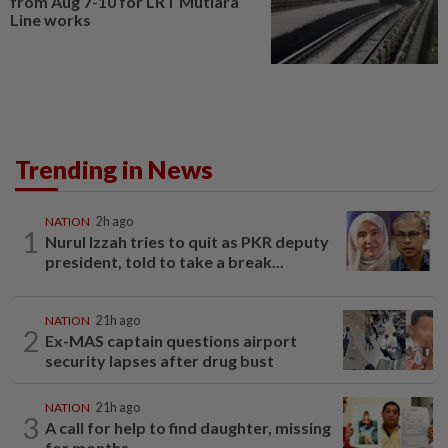
from Aug 7-10 for LRT Mutiara
Line works
Trending in News
NATION
2h ago
1
Nurul Izzah tries to quit as PKR deputy
president, told to take a break...
NATION
21h ago
2
Ex-MAS captain questions airport
security lapses after drug bust
NATION
21h ago
3
A call for help to find daughter, missing
for months