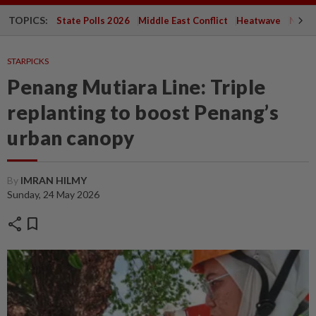
TOPICS:
State Polls 2026
Middle East Conflict
Heatwave
Negri 
STARPICKS
Penang Mutiara Line: Triple
replanting to boost Penang’s
urban canopy
By
IMRAN HILMY
Sunday, 24 May 2026
share
bookmark