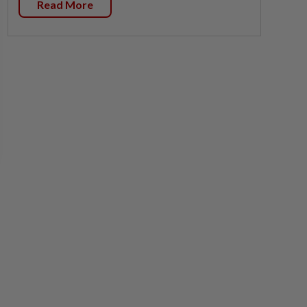
Read More