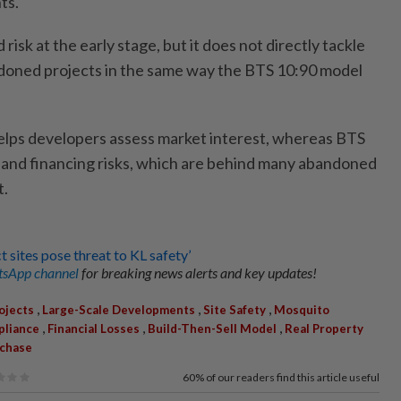
ts.
sk at the early stage, but it does not directly tackle
ndoned projects in the same way the BTS 10:90 model
ps developers assess market interest, whereas BTS
 and financing risks, which are behind many abandoned
t.
 sites pose threat to KL safety’
sApp channel
for breaking news alerts and key updates!
,
,
,
ojects
Large-Scale Developments
Site Safety
Mosquito
,
,
,
pliance
Financial Losses
Build-Then-Sell Model
Real Property
rchase
60%
of our readers find this article useful