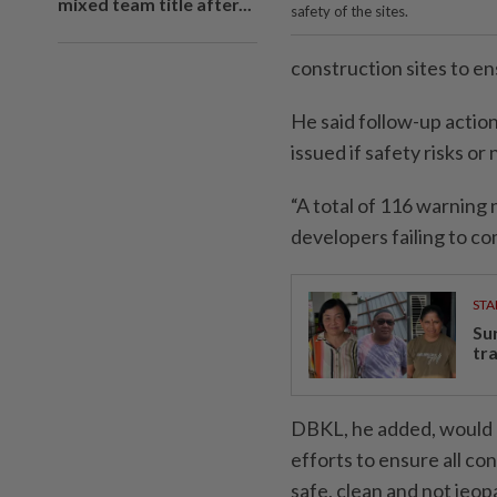
mixed team title after...
safety of the sites.
construction sites to e
He said follow-up actio
issued if safety risks 
“A total of 116 warning
developers failing to co
STA
Su
tr
DBKL, he added, would 
efforts to ensure all co
safe, clean and not jeop