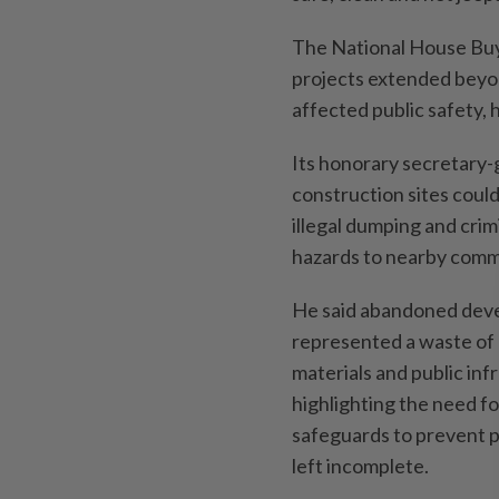
The National House Buy
projects extended beyon
affected public safety,
Its honorary secretary
construction sites cou
illegal dumping and crim
hazards to nearby comm
He said abandoned dev
represented a waste of 
materials and public inf
highlighting the need f
safeguards to prevent p
left incomplete.