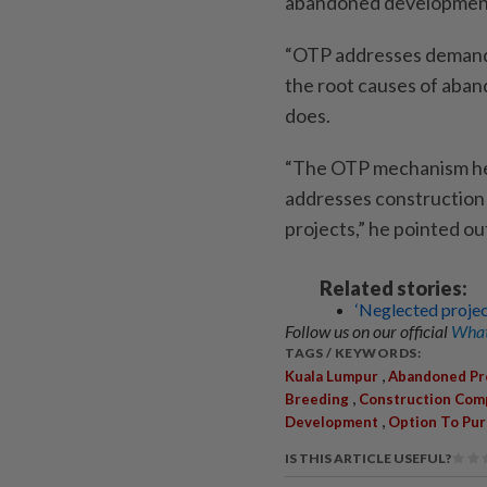
abandoned developmen
“OTP addresses demand ri
the root causes of aba
does.
“The OTP mechanism hel
addresses construction
projects,” he pointed ou
Related stories:
‘Neglected project
Follow us on our official
What
TAGS / KEYWORDS:
,
Kuala Lumpur
Abandoned Pr
,
Breeding
Construction Com
,
Development
Option To Pu
IS THIS ARTICLE USEFUL?