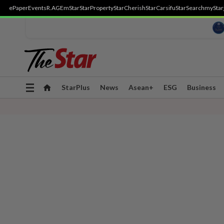
ePaper
Events
R.AGE
mStar
StarProperty
StarCherish
StarCarsifu
StarSearch
myStar
Toggle
StarPlus
News
Asean+
ESG
Business
navigation