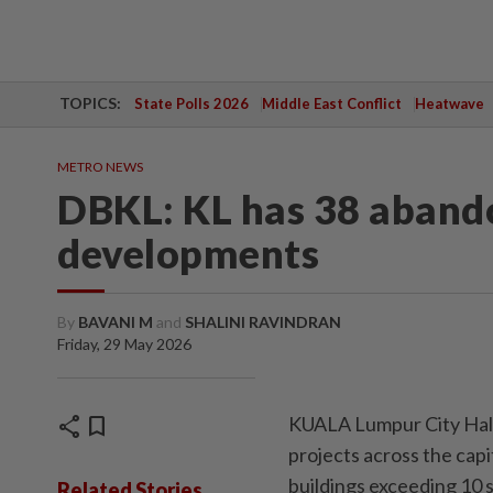
TOPICS:
State Polls 2026
Middle East Conflict
Heatwave
METRO NEWS
DBKL: KL has 38 aband
developments
By
BAVANI M
and
SHALINI RAVINDRAN
Friday, 29 May 2026
share
bookmark
KUALA Lumpur City Hall
projects across the capi
buildings exceeding 10 s
Related Stories