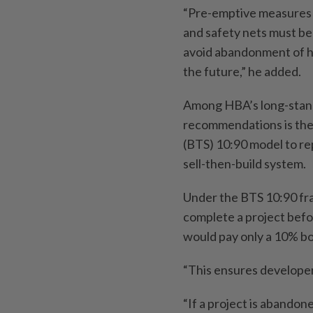
“Pre-emptive measures
and safety nets must be 
avoid abandonment of h
the future,” he added.
Among HBA’s long-stan
recommendations is the 
(BTS) 10:90 model to re
sell-then-build system.
Under the BTS 10:90 fr
complete a project befo
would pay only a 10% bo
“This ensures developer
“If a project is abandon