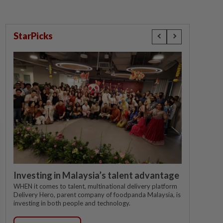
StarPicks
Investing in Malaysia’s talent advantage
WHEN it comes to talent, multinational delivery platform
Delivery Hero, parent company of foodpanda Malaysia, is
investing in both people and technology.