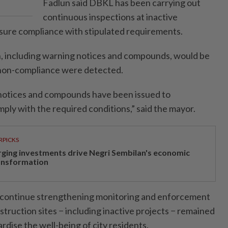
Fadlun said DBKL has been carrying out
continuous inspections at inactive
nsure compliance with stipulated requirements.
n, including warning notices and compounds, would be
or non-compliance were detected.
 notices and compounds have been issued to
mply with the required conditions,” said the mayor.
RPICKS
rging investments drive Negri Sembilan's economic
ansformation
continue strengthening monitoring and enforcement
nstruction sites − including inactive projects − remained
ardise the well-being of city residents.