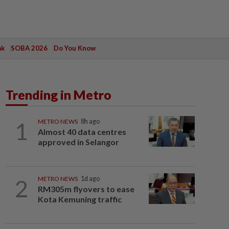
ak
SOBA 2026
Do You Know
Trending in Metro
1
METRO NEWS
8h ago
Almost 40 data centres
approved in Selangor
2
METRO NEWS
1d ago
RM305m flyovers to ease
Kota Kemuning traffic