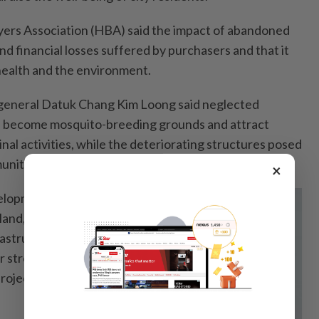
ers Association (HBA) said the impact of abandoned
d financial losses suffered by purchasers and that it
 health and the environment.
-general Datuk Chang Kim Loong said neglected
ld become mosquito-breeding grounds and attract
inal activities, while the deteriorating structures posed
unities.
×
elopments also
land, building
rastructure,
or stronger
rojects from being