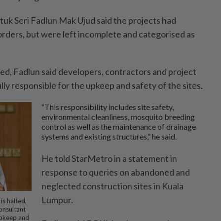
uk Seri Fadlun Mak Ujud said the projects had
ders, but were left incomplete and categorised as
ed, Fadlun said developers, contractors and project
ly responsible for the upkeep and safety of the sites.
“This responsibility includes site safety,
environmental cleanliness, mosquito breeding
control as well as the maintenance of drainage
systems and existing structures,” he said.
He told StarMetro in a statement in
response to queries on abandoned and
neglected construction sites in Kuala
Lumpur.
is halted,
onsultant
 upkeep and