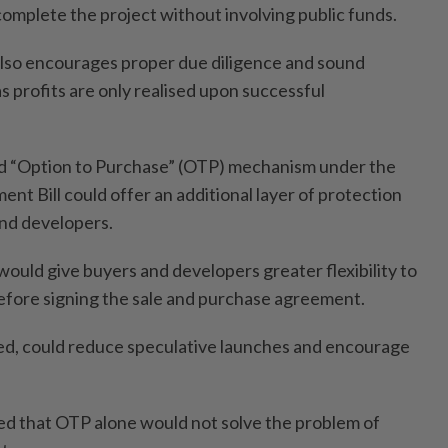
 complete the project without involving public funds.
lso encourages proper due diligence and sound
 profits are only realised upon successful
d “Option to Purchase” (OTP) mechanism under the
t Bill could offer an additional layer of protection
nd developers.
ould give buyers and developers greater flexibility to
efore signing the sale and purchase agreement.
d, could reduce speculative launches and encourage
d that OTP alone would not solve the problem of