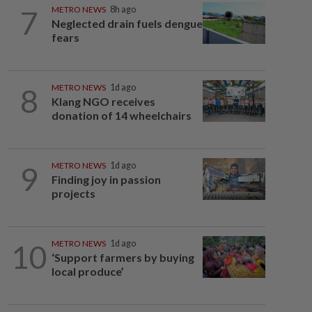
7
METRO NEWS
8h ago
Neglected drain fuels dengue
fears
8
METRO NEWS
1d ago
Klang NGO receives
donation of 14 wheelchairs
9
METRO NEWS
1d ago
Finding joy in passion
projects
10
METRO NEWS
1d ago
‘Support farmers by buying
local produce’