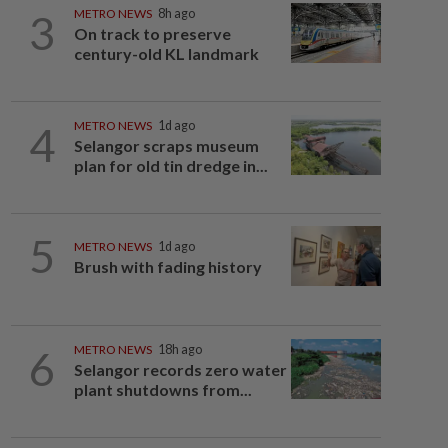
3
METRO NEWS
8h ago
On track to preserve
century-old KL landmark
4
METRO NEWS
1d ago
Selangor scraps museum
plan for old tin dredge in...
5
METRO NEWS
1d ago
Brush with fading history
6
METRO NEWS
18h ago
Selangor records zero water
plant shutdowns from...