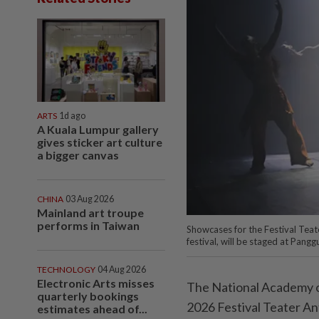
ARTS
1d ago
A Kuala Lumpur gallery
gives sticker art culture
a bigger canvas
CHINA
03 Aug 2026
Mainland art troupe
performs in Taiwan
Showcases for the Festival Tea
festival, will be staged at Pan
TECHNOLOGY
04 Aug 2026
Electronic Arts misses
The National Academy of
quarterly bookings
2026 Festival Teater An
estimates ahead of...