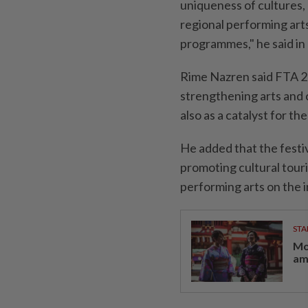
uniqueness of cultures, 
regional performing ar
programmes," he said in
Rime Nazren said FTA 2
strengthening arts and c
also as a catalyst for th
He added that the festi
promoting cultural tour
performing arts on the i
STA
Mo
am