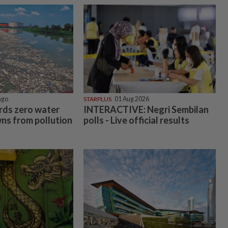
ago
STARPLUS
01 Aug 2026
rds zero water
INTERACTIVE: Negri Sembilan
ns from pollution
polls - Live official results