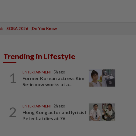
ak
SOBA 2026
Do You Know
Trending in Lifestyle
1
ENTERTAINMENT
5h ago
Former Korean actress Kim
Se-in now works at a...
2
ENTERTAINMENT
2h ago
Hong Kong actor and lyricist
Peter Lai dies at 76