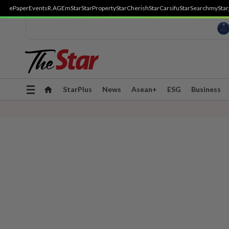
ePaper
Events
R.AGE
mStar
StarProperty
StarCherish
StarCarsifu
StarSearch
myStar
Toggle
StarPlus
News
Asean+
ESG
Business
navigation