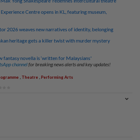
s 'Mak Yong Shakespeare' redefines intercultural theatre
an Experience Centre opens in KL, featuring museum,
tor 2026 weaves new narratives of identity, belonging
kan heritage gets a killer twist with murder mystery
 fantasy novella is ‘written for Malaysians'
sApp channel
for breaking news alerts and key updates!
,
,
rogramme
Theatre
Performing Arts