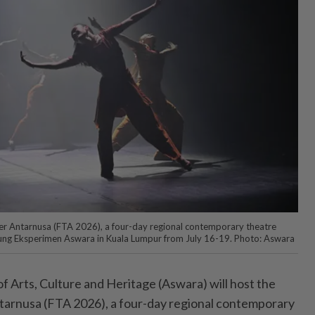
ter Antarnusa (FTA 2026), a four-day regional contemporary theatre
ggung Eksperimen Aswara in Kuala Lumpur from July 16-19. Photo: Aswara
 Arts, Culture and Heritage (Aswara) will host the
tarnusa (FTA 2026), a four-day regional contemporary