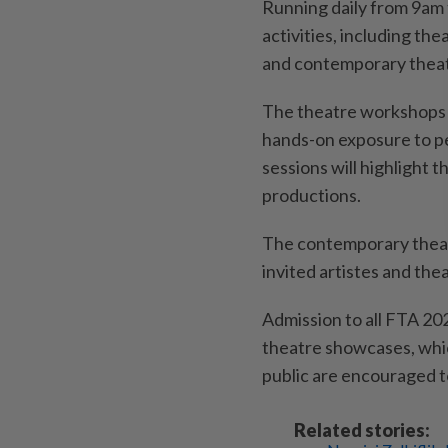
Running daily from 9am t
activities, including t
and contemporary thea
The theatre workshops wi
hands-on exposure to p
sessions will highlight
productions.
The contemporary theat
invited artistes and th
Admission to all FTA 20
theatre showcases, whi
public are encouraged to
Related stories: