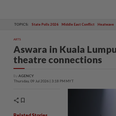
TOPICS:
State Polls 2026
Middle East Conflict
Heatwave
ARTS
Aswara in Kuala Lumpur
theatre connections
By
AGENCY
Thursday, 09 Jul 2026 | 3:18 PM MYT
share
bookmark
Related Stories