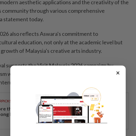
modern aesthetic applications and the creativity of the
ts community through various comprehensive
 a statement today.
026 also reflects Aswara's commitment to
ultural education, not only at the academic level but
e growth of Malaysia's creative arts industry.
val supports the Visit Malaysia 2026 campaign by
×
ism while providing a platform to showcase Malaysia's
nternational stage.
RPICKS
re than a holiday: Why Japan remains a favourite
ong Malaysian travellers