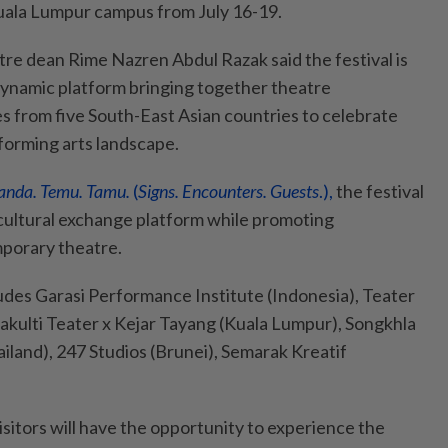
 Kuala Lumpur campus from July 16-19.
re dean Rime Nazren Abdul Razak said the festival is
dynamic platform bringing together theatre
es from five South-East Asian countries to celebrate
rforming arts landscape.
anda. Temu. Tamu.
(
Signs. Encounters. Guests
.),
the festival
c cultural exchange platform while promoting
mporary theatre.
ludes Garasi Performance Institute (Indonesia), Teater
akulti Teater x Kejar Tayang (Kuala Lumpur), Songkhla
iland), 247 Studios (Brunei), Semarak Kreatif
visitors will have the opportunity to experience the