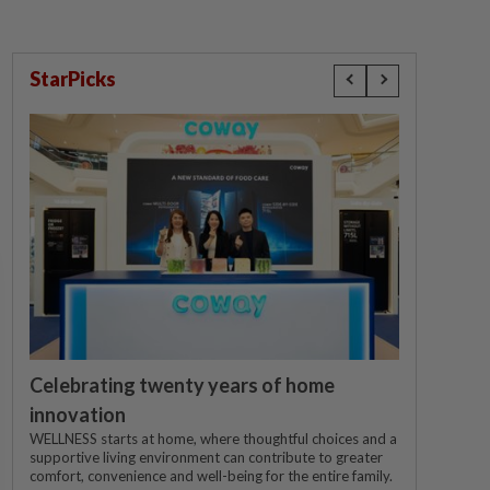
StarPicks
Celebrating twenty years of home
innovation
WELLNESS starts at home, where thoughtful choices and a
supportive living environment can contribute to greater
comfort, convenience and well-being for the entire family.