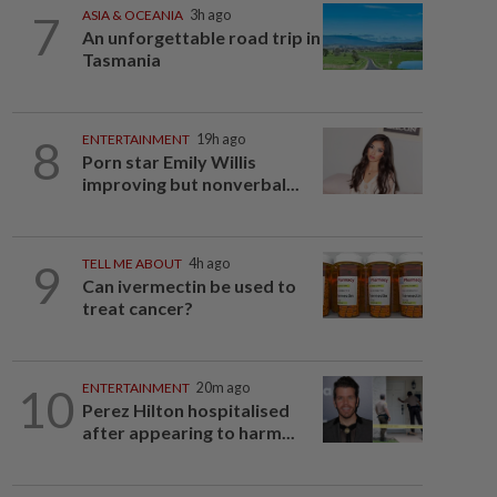
7
ASIA & OCEANIA
3h ago
An unforgettable road trip in
Tasmania
8
ENTERTAINMENT
19h ago
Porn star Emily Willis
improving but nonverbal...
9
TELL ME ABOUT
4h ago
Can ivermectin be used to
treat cancer?
10
ENTERTAINMENT
20m ago
Perez Hilton hospitalised
after appearing to harm...