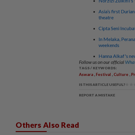
Norzizi Zulkifli'
Asia’s first Duri
theatre
Cipta Seni Incuba
In Melaka, Perana
weekends
Hanna Alkaf's new
Follow us on our official
What
TAGS / KEYWORDS:
,
,
,
Aswara
Festival
Culture
P
IS THIS ARTICLE USEFUL?
REPORT A MISTAKE
Others Also Read