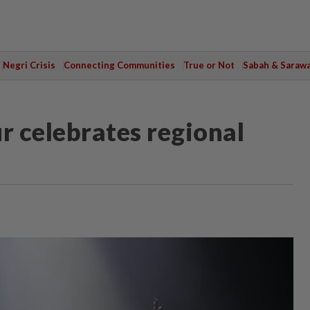
Negri Crisis
Connecting Communities
True or Not
Sabah & Saraw
 celebrates regional