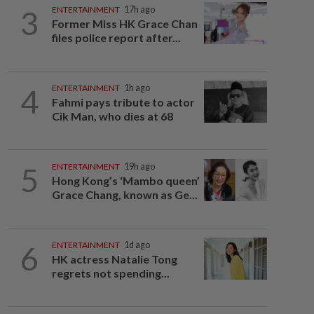
3
ENTERTAINMENT
17h ago
Former Miss HK Grace Chan
files police report after...
4
ENTERTAINMENT
1h ago
Fahmi pays tribute to actor
Cik Man, who dies at 68
5
ENTERTAINMENT
19h ago
Hong Kong’s ‘Mambo queen’
Grace Chang, known as Ge...
6
ENTERTAINMENT
1d ago
HK actress Natalie Tong
regrets not spending...