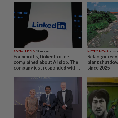
SOCIAL MEDIA
20m ago
METRO NEWS
23m 
For months, LinkedIn users
Selangor reco
complained about AI slop. The
plant shutdow
company just responded with...
since 2025