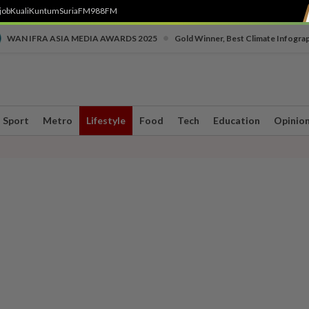
job
Kuali
Kuntum
SuriaFM
988FM
•
WAN IFRA ASIA MEDIA AWARDS 2025
Gold Winner, Best Climate Infogra
Sport
Metro
Lifestyle
Food
Tech
Education
Opinio