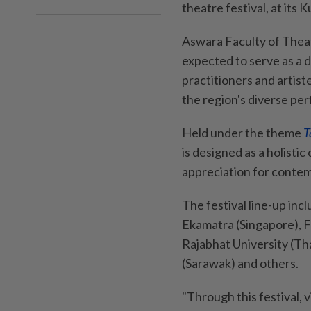
theatre festival, at its
Aswara Faculty of Theat
expected to serve as a 
practitioners and artist
the region's diverse pe
Held under the theme
T
is designed as a holisti
appreciation for conte
The festival line-up inc
Ekamatra (Singapore), F
Rajabhat University (Tha
(Sarawak) and others.
"Through this festival, 