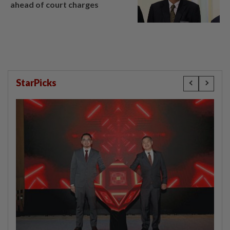
ahead of court charges
StarPicks