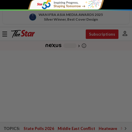
WAN IFRA ASIA MEDIA AWARDS 2025
Silver Winner, Best Cover Design
person
Toggle
Subscriptions
navigation
info_outline
-
chevron_right
TOPICS:
State Polls 2026
Middle East Conflict
Heatwave
Negri 