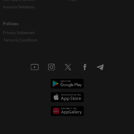
Investor Relations
Policies
Privacy Statement
Terms & Conditions