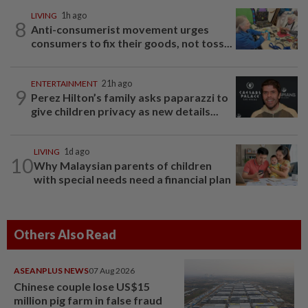
LIVING
1h ago
8
Anti-consumerist movement urges
consumers to fix their goods, not toss...
ENTERTAINMENT
21h ago
9
Perez Hilton’s family asks paparazzi to
give children privacy as new details...
LIVING
1d ago
10
Why Malaysian parents of children
with special needs need a financial plan
Others Also Read
ASEANPLUS NEWS
07 Aug 2026
Chinese couple lose US$15
million pig farm in false fraud