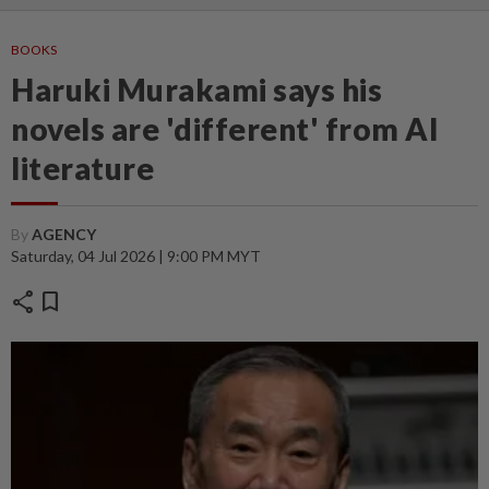
BOOKS
Haruki Murakami says his
novels are 'different' from AI
literature
By
AGENCY
Saturday, 04 Jul 2026 | 9:00 PM MYT
share
bookmark