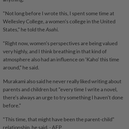
"Not long before I wrote this, I spent some time at
Wellesley College, a women's college in the United
States," he told the
Asahi
.
"Right now, women's perspectives are being valued
very highly, and I think breathing in that kind of
atmosphere also had an influence on 'Kaho' this time
around," he said.
Murakami also said he never really liked writing about
parents and children but "every time I write a novel,
there's always an urge to try something I haven't done
before."
"This time, that might have been the parent-child"
relationship, he said. - AFP