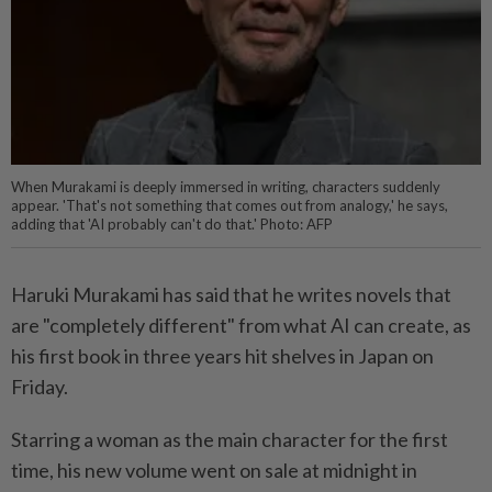
When Murakami is deeply immersed in writing, characters suddenly
appear. 'That's not something that comes out from analogy,' he says,
adding that 'AI probably can't do that.' Photo: AFP
Haruki Murakami has said that he writes novels that
are "completely different" from what AI can create, as
his first book in three years hit shelves in Japan on
Friday.
Starring a woman as the main character for the first
time, his new volume went on sale at midnight in