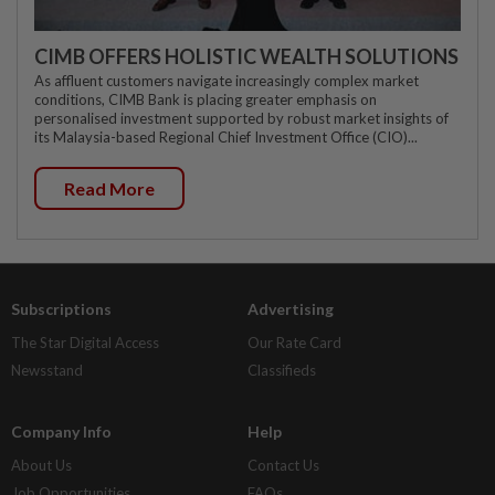
CIMB OFFERS HOLISTIC WEALTH SOLUTIONS
As affluent customers navigate increasingly complex market
conditions, CIMB Bank is placing greater emphasis on
personalised investment supported by robust market insights of
its Malaysia-based Regional Chief Investment Office (CIO)...
Read More
Subscriptions
Advertising
The Star Digital Access
Our Rate Card
Newsstand
Classifieds
Company Info
Help
About Us
Contact Us
Job Opportunities
FAQs