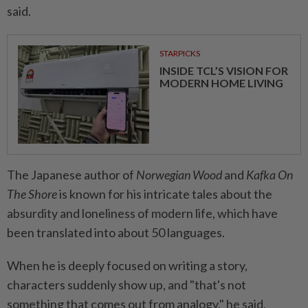
said.
STARPICKS
INSIDE TCL’S VISION FOR
MODERN HOME LIVING
The Japanese author of
Norwegian Wood
and
Kafka On
The Shore
is known for his intricate tales about the
absurdity and loneliness of modern life, which have
been translated into about 50 languages.
When he is deeply focused on writing a story,
characters suddenly show up, and "that's not
something that comes out from analogy," he said,