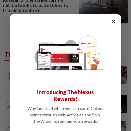
million books to ash in blow to
Ukrainian culture
×
Trending in Lifestyle
ENTERTAINMENT
14h ago
1
Taiwanese actor Matt Jiang, 71,
confirms romance with girlfriend 24...
Introducing The Nexus
Rewards!
ENTERTAINMENT
19h ago
2
Netflix sued for RM430mil after Nicolas
Why just read when you can earn? Collect
Cage film stolen from streamer’s...
points through daily activities and Spin-
the-Wheel to redeem your rewards!
ENTERTAINMENT
1d ago
3
Namewee reveals uncle died alone in