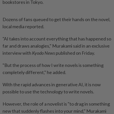
bookstores in Tokyo.
Dozens of fans queued to get their hands on the novel,
local media reported.
"AI takes into account everything that has happened so
far and draws analogies," Murakami said in an exclusive
interview with
Kyodo News
published on Friday.
"But the process of how I write novels is something
completely different," he added.
With the rapid advances in generative AI, it is now
possible to use the technology to write novels.
However, the role of a novelist is "to drag in something
new that suddenly flashes into your mind," Murakami