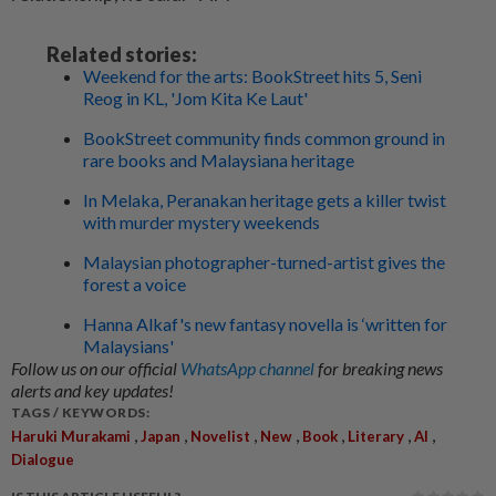
Related stories:
Weekend for the arts: BookStreet hits 5, Seni
Reog in KL, 'Jom Kita Ke Laut'
BookStreet community finds common ground in
rare books and Malaysiana heritage
In Melaka, Peranakan heritage gets a killer twist
with murder mystery weekends
Malaysian photographer-turned-artist gives the
forest a voice
Hanna Alkaf's new fantasy novella is ‘written for
Malaysians'
Follow us on our official
WhatsApp channel
for breaking news
alerts and key updates!
TAGS / KEYWORDS:
,
,
,
,
,
,
,
Haruki Murakami
Japan
Novelist
New
Book
Literary
AI
Dialogue