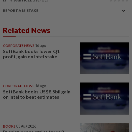
IS THIS ARTICLE USEFUL?
REPORT A MISTAKE
Related News
CORPORATE NEWS
1d ago
SoftBank books lower Q1
profit, gain on Intel stake
CORPORATE NEWS
1d ago
SoftBank books US$8.5bil gain
on Intel to beat estimates
BOOKS
03 Aug 2026
Russian drone strike turns 8