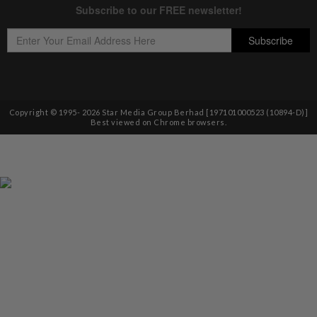
Copyright © 1995-
2026
Star Media Group Berhad [197101000523 (10894-D)]
Best viewed on Chrome browsers.