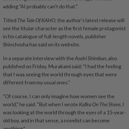
adding "AI probably can't do that."
Titled
The Tale Of KAHO,
the author's latest release will
see the titular character as the first female protagonist
in his catalogue of full-length novels, publisher
Shinchosha has said on its website.
In a separate interview with the
Asahi Shimbun
, also
published on Friday, Murakami said: "I had the feeling
that I was seeing the world through eyes that were
different from my usual ones."
"Of course, I can only imagine how women see the
world," he said. "But when I wrote
Kafka On The Shore
, I
was looking at the world through the eyes of a 15-year-
old boy, and in that sense, a novelist can become
anything."