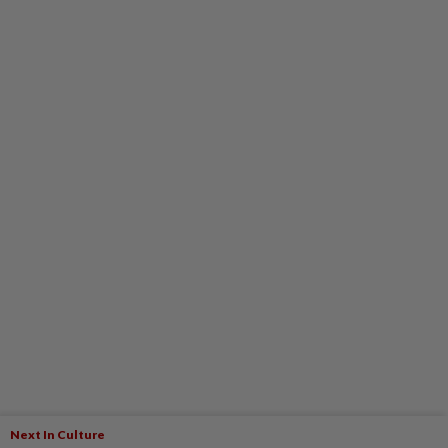
Next In Culture