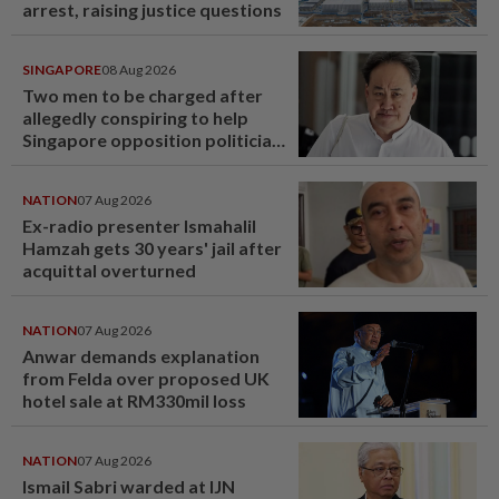
arrest, raising justice questions
SINGAPORE
08 Aug 2026
Two men to be charged after
allegedly conspiring to help
Singapore opposition politician
Lim Tean escape to Johor
NATION
07 Aug 2026
Ex-radio presenter Ismahalil
Hamzah gets 30 years' jail after
acquittal overturned
NATION
07 Aug 2026
Anwar demands explanation
from Felda over proposed UK
hotel sale at RM330mil loss
NATION
07 Aug 2026
Ismail Sabri warded at IJN