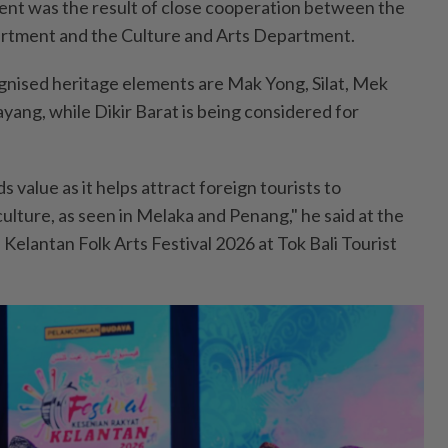
ent was the result of close cooperation between the
rtment and the Culture and Arts Department.
nised heritage elements are Mak Yong, Silat, Mek
ng, while Dikir Barat is being considered for
 value as it helps attract foreign tourists to
ulture, as seen in Melaka and Penang," he said at the
Kelantan Folk Arts Festival 2026 at Tok Bali Tourist