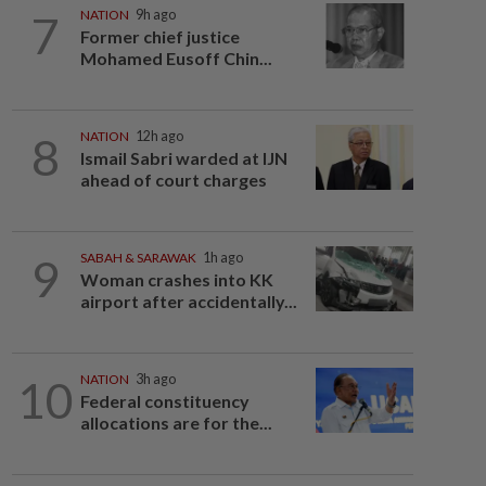
7
NATION
9h ago
Former chief justice
Mohamed Eusoff Chin...
8
NATION
12h ago
Ismail Sabri warded at IJN
ahead of court charges
9
SABAH & SARAWAK
1h ago
Woman crashes into KK
airport after accidentally...
10
NATION
3h ago
Federal constituency
allocations are for the...