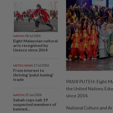
NATION
06 Jul 2026
Eight Malaysian cultural
arts recognised by
Unesco since 2014
METRO NEWS
17 Jul 2026
From interest to
thriving ‘pulut kuning’
trade
PASIR PUTEH: Eight Mala
the United Nations Educ
since 2014.
NATION
25 Jun 2026
Sabah cops nab 19
suspected members of
National Culture and 
banned...