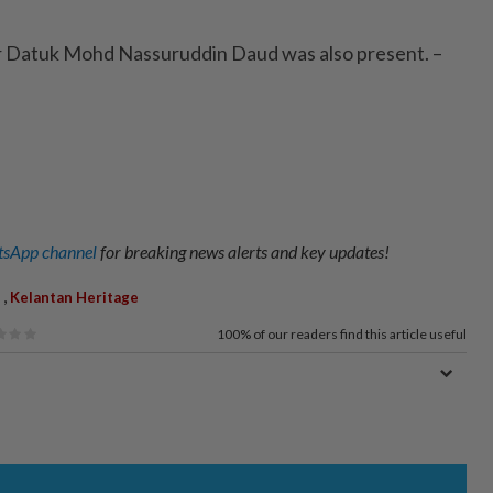
 Datuk Mohd Nassuruddin Daud was also present. –
sApp channel
for breaking news alerts and key updates!
,
Kelantan Heritage
100%
of our readers find this article useful