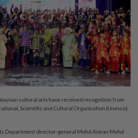
ysian cultural arts have received recognition from
ational, Scientific and Cultural Organisation (Unesco)
Arts Department director-general Mohd Amran Mohd