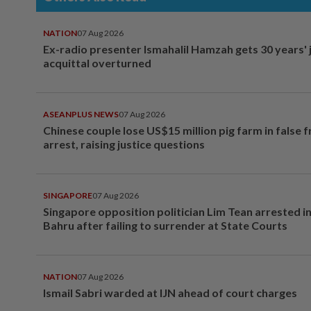
NATION
07 Aug 2026
Ex-radio presenter Ismahalil Hamzah gets 30 years' j
acquittal overturned
ASEANPLUS NEWS
07 Aug 2026
Chinese couple lose US$15 million pig farm in false 
arrest, raising justice questions
SINGAPORE
07 Aug 2026
Singapore opposition politician Lim Tean arrested i
Bahru after failing to surrender at State Courts
NATION
07 Aug 2026
Ismail Sabri warded at IJN ahead of court charges