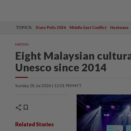
TOPICS:
State Polls 2026
Middle East Conflict
Heatwave
NATION
Eight Malaysian cultura
Unesco since 2014
Sunday, 05 Jul 2026 | 12:01 PM MYT
share
bookmark
Related Stories