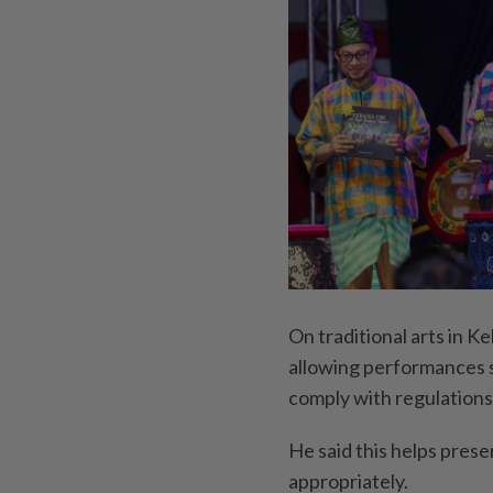
On traditional arts in K
allowing performances s
comply with regulations
He said this helps prese
appropriately.