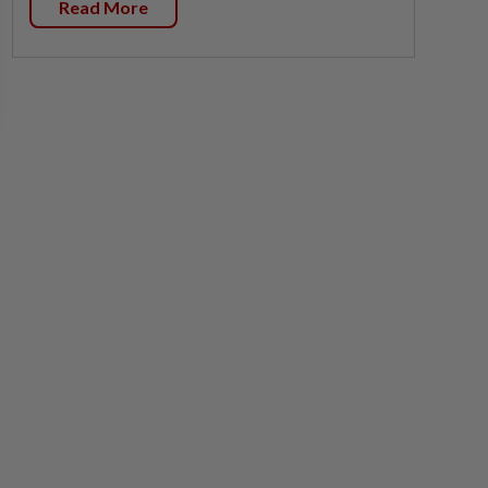
Read More