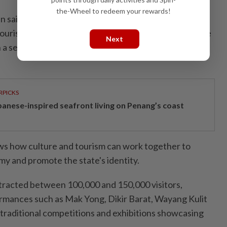
the-Wheel to redeem your rewards!
aid the festival is the fifth Cultural Tourism
urism, Arts and Culture Ministry through the Culture
Next
 a series of 16 programmes planned nationwide for
RPICKS
panese-inspired seafront living on Penang’s coast
ows how culture and tourism can work together to
my and promote the state's identity.
ttracted between 100,000 and 150,000 visitors,
ormances such as Mak Yong, Dikir Barat, Wayang Kulit
traditional competitions and exhibitions showcasing