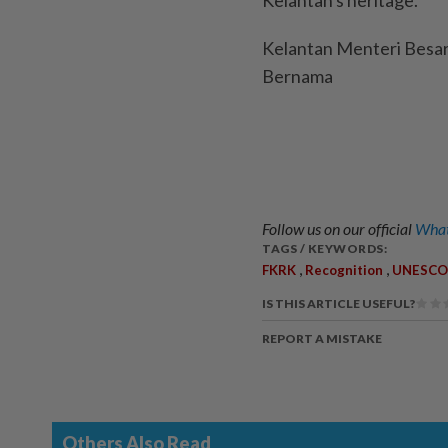
Kelantan's heritage.
Kelantan Menteri Besar
Bernama
Follow us on our official
What
TAGS / KEYWORDS:
,
,
FKRK
Recognition
UNESCO
IS THIS ARTICLE USEFUL?
REPORT A MISTAKE
Others Also Read