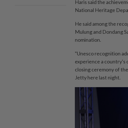
Haris said the achievem
National Heritage Depa
He said among the recog
Mulung and Dondang Saya
nomination.
"Unesco recognition adds
experience a country's c
closing ceremony of the 
Jetty here last night.