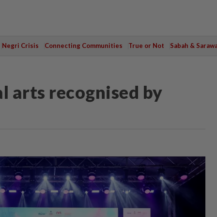
Negri Crisis
Connecting Communities
True or Not
Sabah & Saraw
l arts recognised by