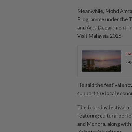
Meanwhile, Mohd Amran s
Programme under the To
and Arts Department, in
Visit Malaysia 2026.
STA
Ja
He said the festival sh
support the local econo
The four-day festival a
featuring cultural perf
and Menora, along with 