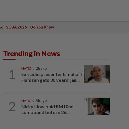
ak
SOBA 2026
Do You Know
Trending in News
1
NATION
2h ago
Ex-radio presenter Ismahalil
Hamzah gets 30 years' jail...
2
NATION
5h ago
Nicky Liow paid RM10mil
compound before 26...