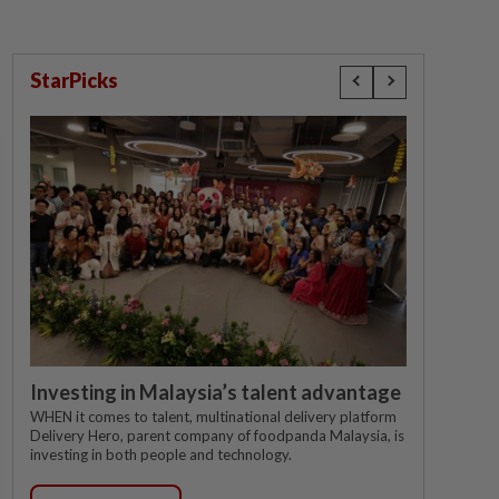
StarPicks
Investing in Malaysia’s talent advantage
WHEN it comes to talent, multinational delivery platform
Delivery Hero, parent company of foodpanda Malaysia, is
investing in both people and technology.