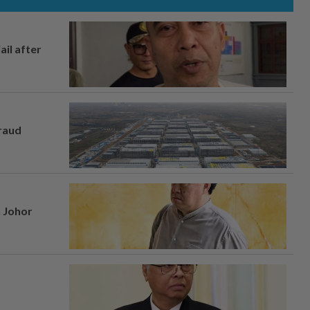
ail after
fraud
n Johor