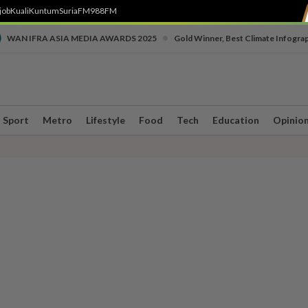
job
Kuali
Kuntum
SuriaFM
988FM
•
WAN IFRA ASIA MEDIA AWARDS 2025
Gold Winner, Best Climate Infogra
Sport
Metro
Lifestyle
Food
Tech
Education
Opinio