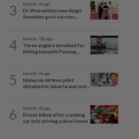
3
NATION
5h ago
Dr Wee wishes new Negri
Sembilan govt success...
4
NATION
19h ago
Three anglers detained for
fishing beneath Penang...
5
NATION
5h ago
Malaysia Airlines pilot
detained in Jakarta was not...
6
NATION
1h ago
Driver killed after crashing
car into driving school fence