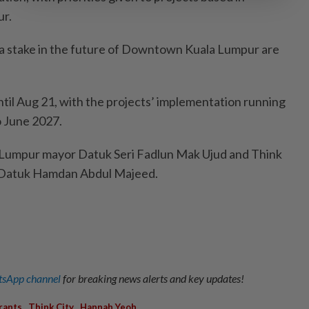
r.
 a stake in the future of Downtown Kuala Lumpur are
ntil Aug 21, with the projects’ implementation running
 June 2027.
 Lumpur mayor Datuk Seri Fadlun Mak Ujud and Think
r Datuk Hamdan Abdul Majeed.
sApp channel
for breaking news alerts and key updates!
,
,
rants
Think City
Hannah Yeoh