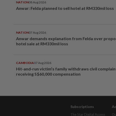
NATION
08 Aug 2026
Anwar: Felda planned to sell hotel at RM330mil loss
NATION
07 Aug 2026
Anwar demands explanation from Felda over prop
hotel sale at RM330mil loss
CAMBODIA
07 Aug 2026
Hit-and-run victim’s family withdraws civil complain
receiving S$60,000 compensation
Subscriptions
Ad
The Star Digital Access
Ou