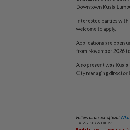
Downtown Kuala Lumpu
Interested parties with
welcome to apply.
Applications are open u
from November 2026 to
Also present was Kuala
City managing directo
Follow us on our official
What
TAGS / KEYWORDS:
,
,
Kuala Lumpur
Downtown
G