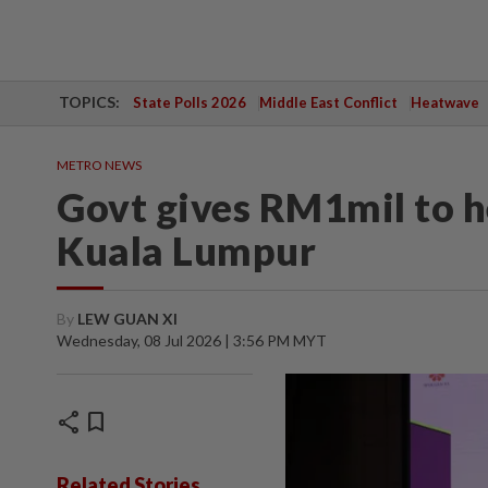
TOPICS:
State Polls 2026
Middle East Conflict
Heatwave
METRO NEWS
Govt gives RM1mil to h
Kuala Lumpur
By
LEW GUAN XI
Wednesday, 08 Jul 2026 | 3:56 PM MYT
share
bookmark
Related Stories