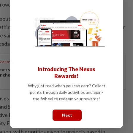
grow.
 about applying for these grants, begin with a place you
thing that will continue making a difference long after
she said when launching the programme at ODEON
day (July 8).
RPICKS
Introducing The Nexus
mersive miniature vehicle assembly experience
unches at Sunway Lagoon
Rewards!
Why just read when you can earn? Collect
points through daily activities and Spin-
cuses on six areas, namely Museum and Gallery
the-Wheel to redeem your rewards!
nd Space Rejuvenation, Cultural Activation and
ive Business Seeding and Organisational
Next
 Engagement and Capacity Building as well as
tion, with priorities given to projects based in