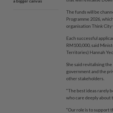
a bigger canvas
The funds will be chan
Programme 2026, which 
organisation Think City 
Each successful applica
RM100,000, said Ministe
Territories) Hannah Yeo
She said revitalising th
government and the pri
other stakeholders.
"The best ideas rarely 
who care deeply about 
"Our role is to support