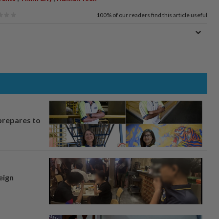
100%
of our readers find this article useful
prepares to
eign