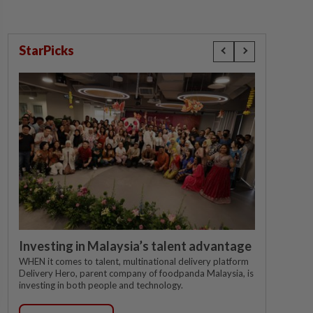
StarPicks
Investing in Malaysia’s talent advantage
WHEN it comes to talent, multinational delivery platform
Delivery Hero, parent company of foodpanda Malaysia, is
investing in both people and technology.