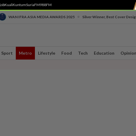
job
Kuali
Kuntum
SuriaFM
988FM
•
WAN IFRA ASIA MEDIA AWARDS 2025
Silver Winner, Best Cover Desig
Sport
Metro
Lifestyle
Food
Tech
Education
Opinio