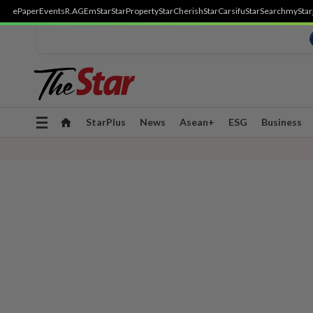
ePaper
Events
R.AGE
mStar
StarProperty
StarCherish
StarCarsifu
StarSearch
myStar
Toggle
StarPlus
News
Asean+
ESG
Business
navigation