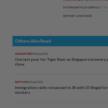
IS THIS ARTICLE USEFUL?
REPORT A MISTAKE
Others Also Read
SINGAPORE
08 Aug 2026
One last pour for Tiger Beer as Singapore brewery 
close
NATION
08 Aug 2026
Immigration raids restaurant in JB with 37 illegal for
workers