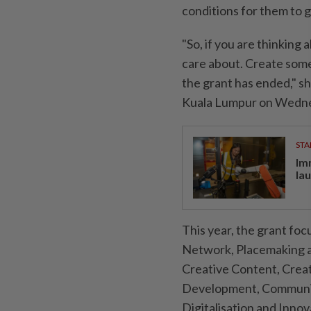
conditions for them to 
"So, if you are thinking
care about. Create some
the grant has ended," 
Kuala Lumpur on Wednes
STA
Im
la
This year, the grant fo
Network, Placemaking a
Creative Content, Creat
Development, Community
Digitalisation and Innova