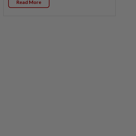
Read More