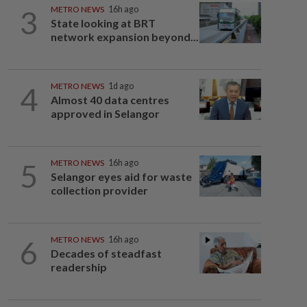
3
METRO NEWS
16h ago
State looking at BRT
network expansion beyond...
4
METRO NEWS
1d ago
Almost 40 data centres
approved in Selangor
5
METRO NEWS
16h ago
Selangor eyes aid for waste
collection provider
6
METRO NEWS
16h ago
Decades of steadfast
readership