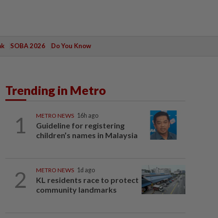
ak
SOBA 2026
Do You Know
Trending in Metro
1
METRO NEWS
16h ago
Guideline for registering
children’s names in Malaysia
2
METRO NEWS
1d ago
KL residents race to protect
community landmarks