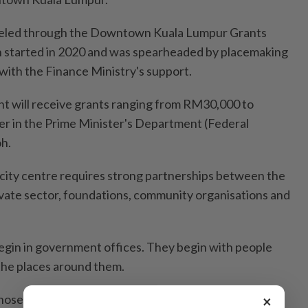
neled through the Downtown Kuala Lumpur Grants
started in 2020 and was spearheaded by placemaking
with the Finance Ministry's support.
nt will receive grants ranging from RM30,000 to
r in the Prime Minister's Department (Federal
h.
e city centre requires strong partnerships between the
vate sector, foundations, community organisations and
begin in government offices. They begin with people
the places around them.
 those ideas, encourage partnerships and create the
×