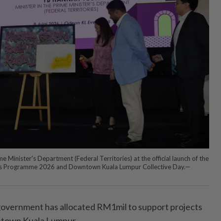
e Minister's Department (Federal Territories) at the official launch of the
s Programme 2026 and Downtown Kuala Lumpur Collective Day.—
ernment has allocated RM1mil to support projects
wntown Kuala Lumpur.