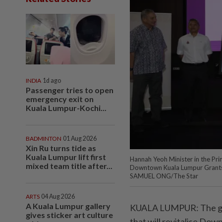
INDIA
1d ago
Passenger tries to open
emergency exit on
Kuala Lumpur-Kochi...
BADMINTON
01 Aug 2026
Xin Ru turns tide as
Kuala Lumpur lift first
Hannah Yeoh Minister in the Prim
mixed team title after...
Downtown Kuala Lumpur Grant
SAMUEL ONG/The Star
ARTS
04 Aug 2026
A Kuala Lumpur gallery
KUALA LUMPUR: The gov
gives sticker art culture
that will revitalise Do