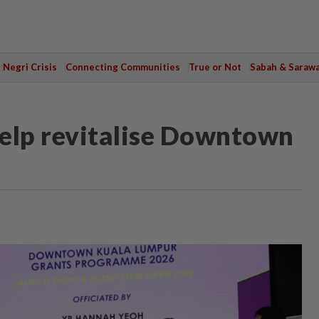
Negri Crisis
Connecting Communities
True or Not
Sabah & Saraw
elp revitalise Downtown