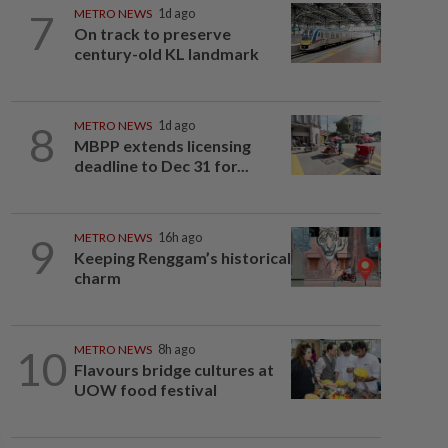
7
METRO NEWS
1d ago
On track to preserve
century-old KL landmark
8
METRO NEWS
1d ago
MBPP extends licensing
deadline to Dec 31 for...
9
METRO NEWS
16h ago
Keeping Renggam’s historical
charm
10
METRO NEWS
8h ago
Flavours bridge cultures at
UOW food festival