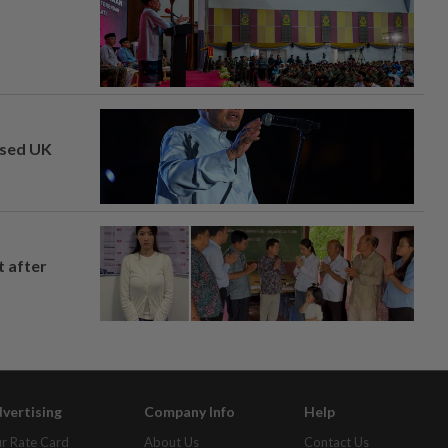
osed UK
t after
vertising
Company Info
Help
r Rate Card
About Us
Contact Us