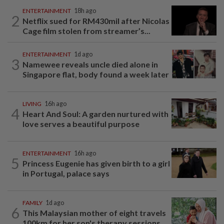
ENTERTAINMENT
18h ago
2
Netflix sued for RM430mil after Nicolas
Cage film stolen from streamer’s...
ENTERTAINMENT
1d ago
3
Namewee reveals uncle died alone in
Singapore flat, body found a week later
LIVING
16h ago
4
Heart And Soul: A garden nurtured with
love serves a beautiful purpose
ENTERTAINMENT
16h ago
5
Princess Eugenie has given birth to a girl
in Portugal, palace says
FAMILY
1d ago
6
This Malaysian mother of eight travels
100km for her son's therapy sessions