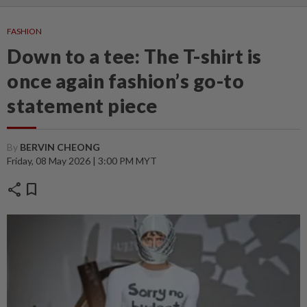
FASHION
Down to a tee: The T-shirt is
once again fashion’s go-to
statement piece
By
BERVIN CHEONG
Friday, 08 May 2026 | 3:00 PM MYT
share
bookmark