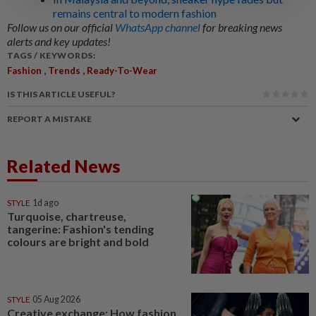
remains central to modern fashion
Follow us on our official
WhatsApp channel
for breaking news
alerts and key updates!
TAGS / KEYWORDS:
,
,
Fashion
Trends
Ready-To-Wear
IS THIS ARTICLE USEFUL?
REPORT A MISTAKE
Related News
STYLE
1d ago
Turquoise, chartreuse,
tangerine: Fashion's tending
colours are bright and bold
STYLE
05 Aug 2026
Creative exchange: How fashion