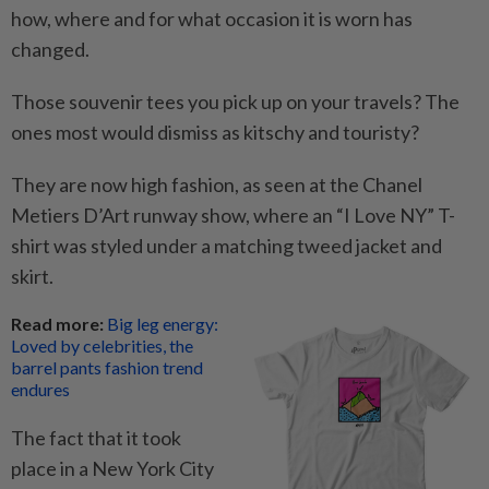
how, where and for what occasion it is worn has
changed.
Those souvenir tees you pick up on your travels? The
ones most would dismiss as kitschy and touristy?
They are now high fashion, as seen at the Chanel
Metiers D’Art runway show, where an “I Love NY” T-
shirt was styled under a matching tweed jacket and
skirt.
Read more:
Big leg energy:
Loved by celebrities, the
barrel pants fashion trend
endures
The fact that it took
place in a New York City