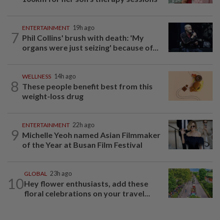
ENTERTAINMENT
19h ago
7
Phil Collins' brush with death: 'My
organs were just seizing' because of...
WELLNESS
14h ago
8
These people benefit best from this
weight-loss drug
ENTERTAINMENT
22h ago
9
Michelle Yeoh named Asian Filmmaker
of the Year at Busan Film Festival
GLOBAL
23h ago
10
Hey flower enthusiasts, add these
floral celebrations on your travel...