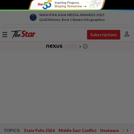
WAN IFRA ASIA MEDIA AWARDS 2025
Gold Winner, Best Climate Infographics
person
Toggle
Subscriptions
navigation
info_outline
-
chevron_right
TOPICS:
State Polls 2026
Middle East Conflict
Heatwave
Negri 