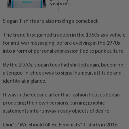
years of...
Slogan T-shirts are also making a comeback.
The trend first gained traction in the 1960s as a vehicle
for anti-war messaging, before evolving in the 1970s
into a form of personal expression tied to punk culture.
By the 2000s, slogan tees had shifted again, becoming
a tongue-in-cheek way to signal humour, attitude and
identity at a glance.
It was in the decade after that fashion houses began
producing their own versions, turning graphic
statements into runway-ready objects of desire.
Dior’s “We Should All Be Feminists” T-shirts in 2016,