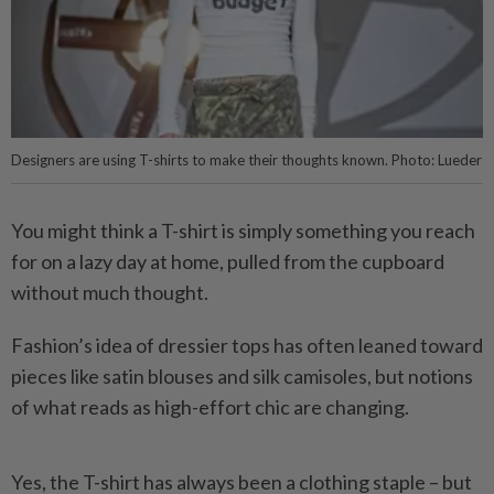
Designers are using T-shirts to make their thoughts known. Photo: Lueder
You might think a T-shirt is simply something you reach
for on a lazy day at home, pulled from the cupboard
without much thought.
Fashion’s idea of dressier tops has often leaned toward
pieces like satin blouses and silk camisoles, but notions
of what reads as high-effort chic are changing.
Yes, the T-shirt has always been a clothing staple – but