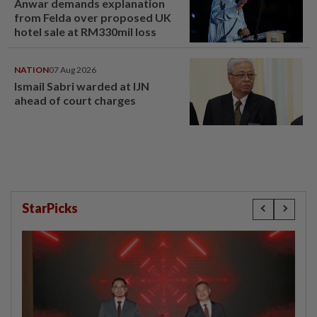
Anwar demands explanation
from Felda over proposed UK
hotel sale at RM330mil loss
NATION
07 Aug 2026
Ismail Sabri warded at IJN
ahead of court charges
StarPicks