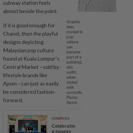
subway station feels
almost beside the point.
Graphic
If it is good enough for
tees
rooted in
Chanel, then the playful
pop
designs depicting
culture
can
Malaysian pop culture
become
part of a
found at Kuala Lumpur’s
polished,
Central Market – sold by
chic
outfit,
lifestyle brands like
when
styled
Apom – can just as easily
with
be considered fashion-
correctly.
Photo:
forward.
Apom
STARPICKS
Celebratin
g twenty