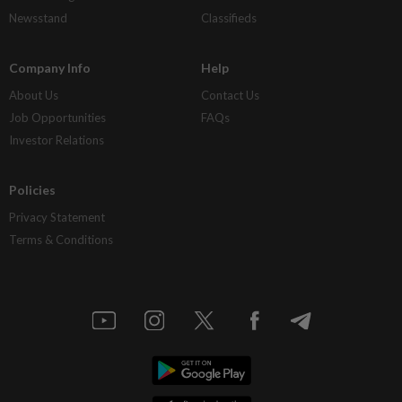
Newsstand
Classifieds
Company Info
Help
About Us
Contact Us
Job Opportunities
FAQs
Investor Relations
Policies
Privacy Statement
Terms & Conditions