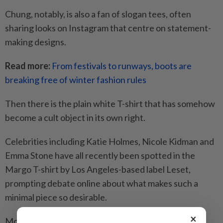
Chung, notably, is also a fan of slogan tees, often
sharing looks on Instagram that centre on statement-
making designs.
Read more:
From festivals to runways, boots are
breaking free of winter fashion rules
Then there is the plain white T-shirt that has somehow
become a cult object in its own right.
Celebrities including Katie Holmes, Nicole Kidman and
Emma Stone have all recently been spotted in the
Margo T-shirt by Los Angeles-based label Leset,
prompting debate online about what makes such a
minimal piece so desirable.
×
Model Kendall Jenner, meanwhile, has long