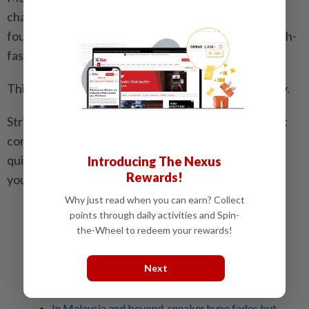
championed the white tee (from various brands) as a
foundation for everything from off-duty looks to high-
fashion layering.
This perhaps is where a T-shirt’s power lies precisely.
Stripped of embellishment or loaded with meaning, it
continues to shift shape with the culture around it –
quietly proving that even the most ordinary piece in
Introducing The Nexus
Rewards!
your wardrobe can be anything but that.
Why just read when you can earn? Collect
points through daily activities and Spin-
Related stories:
the-Wheel to redeem your rewards!
Fashion is easy: Why co-ords are the shortcut to
effortless everyday dressing
Next
Scarf style goes sculptural as designers turn
accessory into statement looks
In Malaysia and beyond, sneaker hype fades but