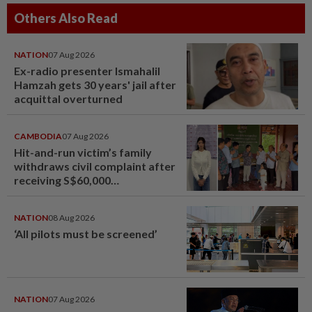
Others Also Read
NATION
07 Aug 2026
Ex-radio presenter Ismahalil
Hamzah gets 30 years' jail after
acquittal overturned
CAMBODIA
07 Aug 2026
Hit-and-run victim’s family
withdraws civil complaint after
receiving S$60,000
compensation
NATION
08 Aug 2026
‘All pilots must be screened’
NATION
07 Aug 2026