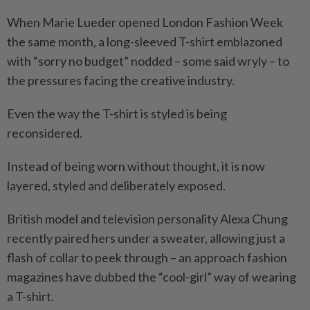
When Marie Lueder opened London Fashion Week
the same month, a long-sleeved T-shirt emblazoned
with “sorry no budget” nodded – some said wryly – to
the pressures facing the creative industry.
Even the way the T-shirt is styled is being
reconsidered.
Instead of being worn without thought, it is now
layered, styled and deliberately exposed.
British model and television personality Alexa Chung
recently paired hers under a sweater, allowing just a
flash of collar to peek through – an approach fashion
magazines have dubbed the “cool-girl” way of wearing
a T-shirt.