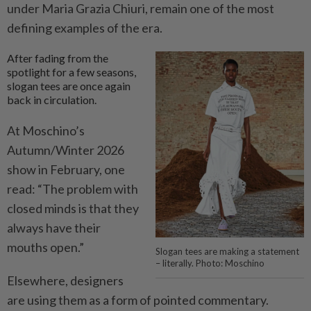
under Maria Grazia Chiuri, remain one of the most
defining examples of the era.
After fading from the
spotlight for a few seasons,
slogan tees are once again
back in circulation.
At Moschino’s
Autumn/Winter 2026
show in February, one
read: “The problem with
closed minds is that they
always have their
mouths open.”
Slogan tees are making a statement
– literally. Photo: Moschino
Elsewhere, designers
are using them as a form of pointed commentary.