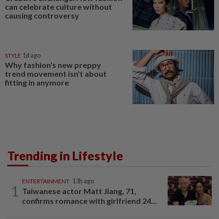
can celebrate culture without
causing controversy
STYLE
1d ago
Why fashion's new preppy
trend movement isn't about
fitting in anymore
Trending in Lifestyle
ENTERTAINMENT
13h ago
1
Taiwanese actor Matt Jiang, 71,
confirms romance with girlfriend 24...