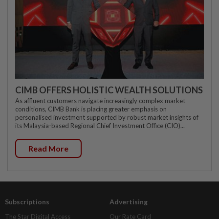
CIMB OFFERS HOLISTIC WEALTH SOLUTIONS
As affluent customers navigate increasingly complex market
conditions, CIMB Bank is placing greater emphasis on
personalised investment supported by robust market insights of
its Malaysia-based Regional Chief Investment Office (CIO)...
Read More
Subscriptions
Advertising
The Star Digital Access
Our Rate Card