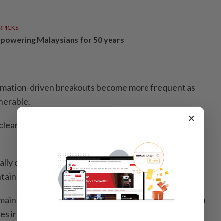
RPICKS
powering Malaysians for 50 years
ammation-driven breakouts become more frequent as
nerable.
×
 cleansing should focus less on stripping and more on
lly chasing a “squeaky clean” finish – removes
ntain barrier function.
aintain the skin’s natural balance, while washing with
s irritation. Applying moisturiser immediately after