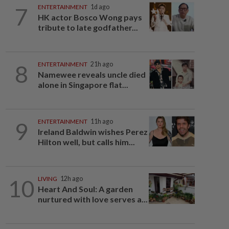
7
ENTERTAINMENT
1d ago
HK actor Bosco Wong pays
tribute to late godfather...
8
ENTERTAINMENT
21h ago
Namewee reveals uncle died
alone in Singapore flat...
9
ENTERTAINMENT
11h ago
Ireland Baldwin wishes Perez
Hilton well, but calls him...
10
LIVING
12h ago
Heart And Soul: A garden
nurtured with love serves a...