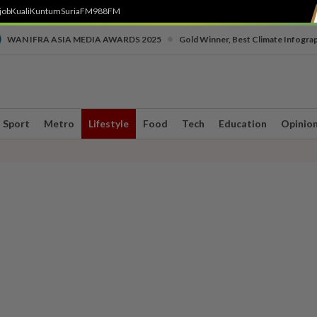
job
Kuali
Kuntum
SuriaFM
988FM
•
WAN IFRA ASIA MEDIA AWARDS 2025
Gold Winner, Best Climate Infogra
Sport
Metro
Lifestyle
Food
Tech
Education
Opinio