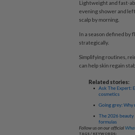
Lightweight and fast-ab
evening shower and left
scalp by morning.
In a season defined by f
strategically.
Simplifying routines, r
can help skin regain sta
Related stories:
Ask The Expert: E
cosmetics
Going grey: Why n
The 2026 beauty ag
formulas
Follow us on our official
What
TAGS / KEYWORDS: