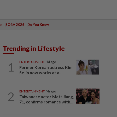
ak
SOBA 2026
Do You Know
Trending in Lifestyle
1
ENTERTAINMENT
1d ago
Former Korean actress Kim
Se-in now works at a...
2
ENTERTAINMENT
9h ago
Taiwanese actor Matt Jiang,
71, confirms romance with...