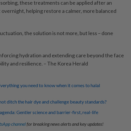
sorbing, these treatments can be applied after an
 overnight, helping restore a calmer, more balanced
luctuation, the solution is not more, but less – done
einforcing hydration and extending care beyond the face
bility and resilience. – The Korea Herald
verything you need to know when it comes to halal
ot ditch the hair dye and challenge beauty standards?
enda: Gentler science and barrier-first, real-life
sApp channel
for breaking news alerts and key updates!