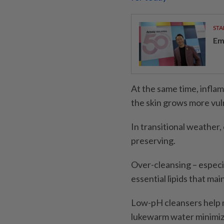
STA
Em
At the same time, infl
the skin grows more vul
In transitional weather,
preserving.
Over-cleansing – especia
essential lipids that mai
Low-pH cleansers help m
lukewarm water minimize