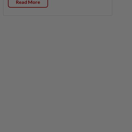
Read More