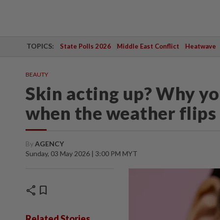
TOPICS:
State Polls 2026
Middle East Conflict
Heatwave
BEAUTY
Skin acting up? Why you
when the weather flips
By
AGENCY
Sunday, 03 May 2026 | 3:00 PM MYT
share
bookmark
Related Stories