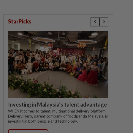
StarPicks
Investing in Malaysia’s talent advantage
WHEN it comes to talent, multinational delivery platform
Delivery Hero, parent company of foodpanda Malaysia, is
investing in both people and technology.