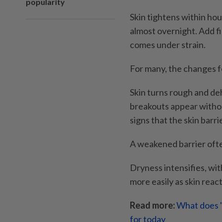
popularity
Skin tightens within hours
almost overnight. Add fi
comes under strain.
For many, the changes f
Skin turns rough and deh
breakouts appear withou
signs that the skin bar
A weakened barrier ofte
Dryness intensifies, wit
more easily as skin reac
Read more:
What does '
for today