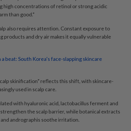
g high concentrations of retinol or strong acidic
arm than good.”
alp also requires attention. Constant exposure to
ng products and dry air makes it equally vulnerable
 a beat: South Korea’s face-slapping skincare
lp skinification” reflects this shift, with skincare-
singly used in scalp care.
ated with hyaluronic acid, lactobacillus ferment and
strengthen the scalp barrier, while botanical extracts
a and andrographis soothe irritation.