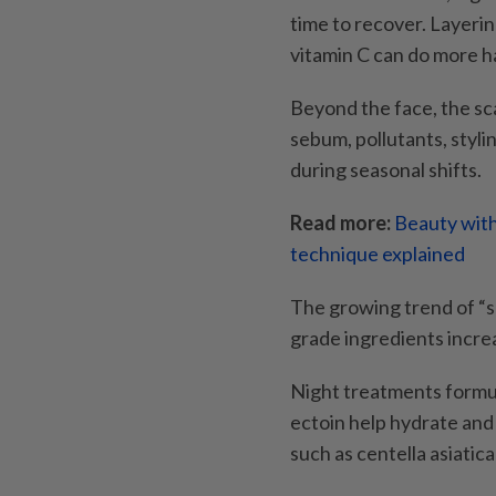
time to recover. Layerin
vitamin C can do more h
Beyond the face, the sc
sebum, pollutants, styli
during seasonal shifts.
Read more:
Beauty with
technique explained
The growing trend of “sca
grade ingredients increa
Night treatments formul
ectoin help hydrate and 
such as centella asiatic