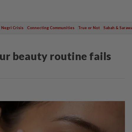
Negri Crisis
Connecting Communities
True or Not
Sabah & Saraw
r beauty routine fails