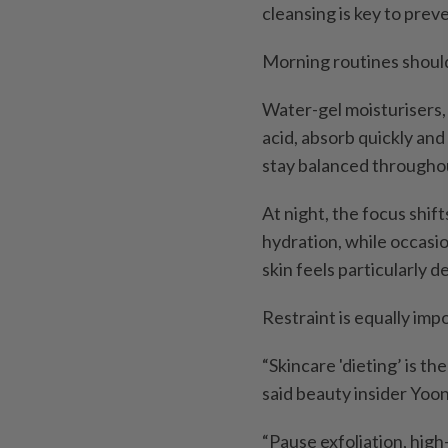
cleansing is key to prev
Morning routines should
Water-gel moisturisers,
acid, absorb quickly and
stay balanced throughou
At night, the focus shif
hydration, while occasi
skin feels particularly d
Restraint is equally imp
“Skincare 'dieting’ is t
said beauty insider Yoo
“Pause exfoliation, hig