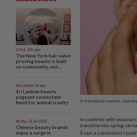
STYLE
15h ago
The New York hair salon
proving beauty is built
on community, not...
SRI LANKA
1d ago
Sri Lankan beauty
pageant contestant
In transitional weather, cleansi
fined for animal cruelty
In countries with seasonal 
RETAIL
31 Jul 2026
transition into spring can ta
Chinese beauty brands
Even a consistent routin
enjoy a surge in