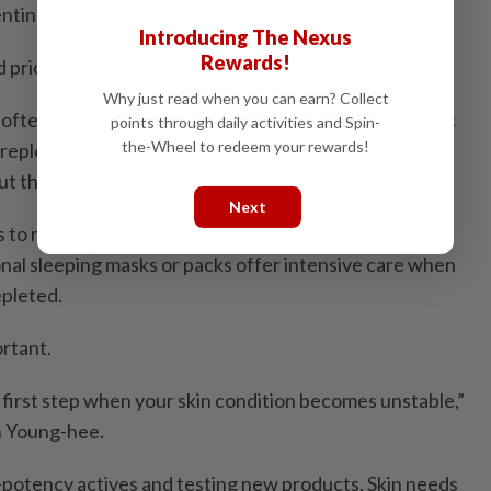
enting moisture loss.
Introducing The Nexus
Rewards!
 prioritise lightweight hydration.
Why just read when you can earn? Collect
 often formulated with humectants such as hyaluronic
points through daily activities and Spin-
the-Wheel to redeem your rewards!
 replenish moisture without heaviness, helping skin
t the day.
Next
ts to retention. Cream-based moisturizers help seal in
onal sleeping masks or packs offer intensive care when
epleted.
ortant.
he first step when your skin condition becomes unstable,”
n Young-hee.
h-potency actives and testing new products. Skin needs