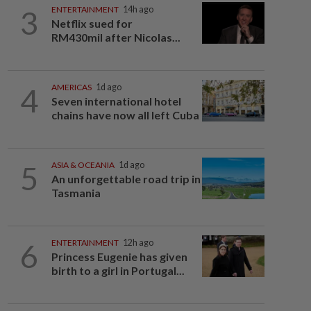
3
ENTERTAINMENT
14h ago
Netflix sued for
RM430mil after Nicolas...
4
AMERICAS
1d ago
Seven international hotel
chains have now all left Cuba
5
ASIA & OCEANIA
1d ago
An unforgettable road trip in
Tasmania
6
ENTERTAINMENT
12h ago
Princess Eugenie has given
birth to a girl in Portugal...