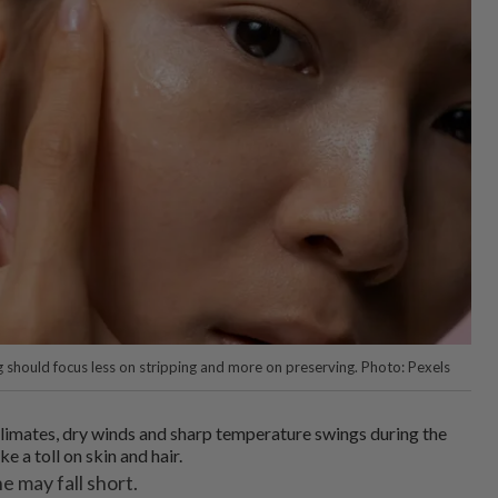
ng should focus less on stripping and more on preserving. Photo: Pexels
climates, dry winds and sharp temperature swings during the
ke a toll on skin and hair.
e may fall short.