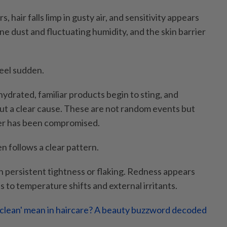
, hair falls limp in gusty air, and sensitivity appears
ne dust and fluctuating humidity, and the skin barrier
eel sudden.
ydrated, familiar products begin to sting, and
t a clear cause. These are not random events but
rier has been compromised.
n follows a clear pattern.
h persistent tightness or flaking. Redness appears
ts to temperature shifts and external irritants.
clean' mean in haircare? A beauty buzzword decoded