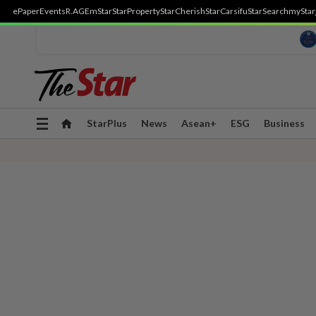
ePaper
Events
R.AGE
mStar
StarProperty
StarCherish
StarCarsifu
StarSearch
myStar
Toggle
StarPlus
News
Asean+
ESG
Business
navigation