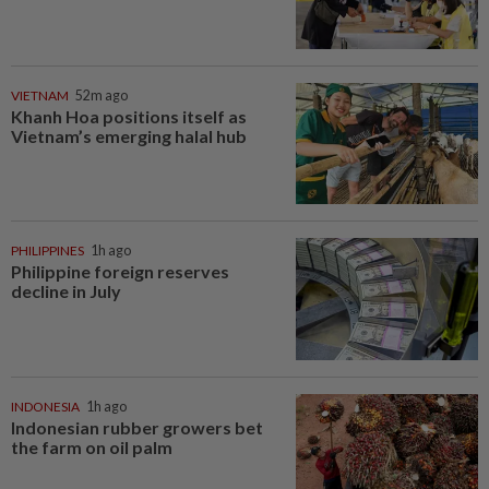
VIETNAM
52m ago
Khanh Hoa positions itself as
Vietnam’s emerging halal hub
PHILIPPINES
1h ago
Philippine foreign reserves
decline in July
INDONESIA
1h ago
Indonesian rubber growers bet
the farm on oil palm