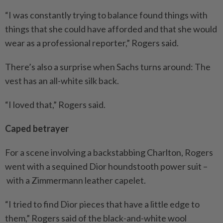
“I was constantly trying to balance found things with
things that she could have afforded and that she would
wear as a professional reporter,” Rogers said.
There’s also a surprise when Sachs turns around: The
vest has an all-white silk back.
“I loved that,” Rogers said.
Caped betrayer
For a scene involving a backstabbing Charlton, Rogers
went with a sequined Dior houndstooth power suit –
with a Zimmermann leather capelet.
“I tried to find Dior pieces that have a little edge to
them,” Rogers said of the black-and-white wool