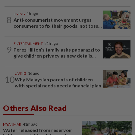
LIVING
1h ago
8
Anti-consumerist movement urges
consumers to fix their goods, not toss...
ENTERTAINMENT
21h ago
9
Perez Hilton’s family asks paparazzi to
give children privacy as new details...
LIVING
1d ago
10
Why Malaysian parents of children
with special needs need a financial plan
Others Also Read
MYANMAR
41m ago
Water released from reservoir