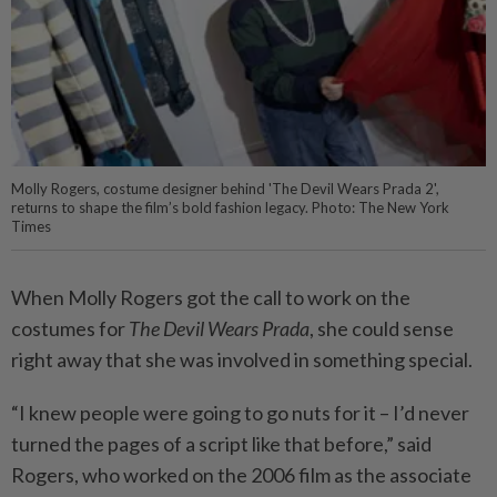
Molly Rogers, costume designer behind 'The Devil Wears Prada 2',
returns to shape the film’s bold fashion legacy. Photo: The New York
Times
When Molly Rogers got the call to work on the
costumes for
The Devil Wears Prada
, she could sense
right away that she was involved in something special.
“I knew people were going to go nuts for it – I’d never
turned the pages of a script like that before,” said
Rogers, who worked on the 2006 film as the associate