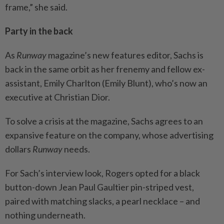
frame,” she said.
Party in the back
As
Runway
magazine’s new features editor, Sachs is
back in the same orbit as her frenemy and fellow ex-
assistant, Emily Charlton (Emily Blunt), who’s now an
executive at Christian Dior.
To solve a crisis at the magazine, Sachs agrees to an
expansive feature on the company, whose advertising
dollars
Runway
needs.
For Sach’s interview look, Rogers opted for a black
button-down Jean Paul Gaultier pin-striped vest,
paired with matching slacks, a pearl necklace – and
nothing underneath.