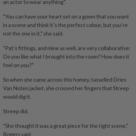
an actor to wear anything”.
“You can have your heart set on a gown that you want
in a scene and think it’s the perfect colour, but you’re
not the one in it,” she said.
“Pat’s fittings, and mine as well, are very collaborative:
Do you like what I brought into the room? How does it
feel on you?”
So when she came across this homey, tasselled Dries
Van Noten jacket, she crossed her fingers that Streep
would dig it.
Streep did.
“She thought it was a great piece for the right scene,”
Rogers said.