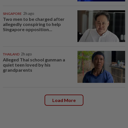
SINGAPORE
2h ago
Two men to be charged after
allegedly conspiring to help
Singapore opposition...
THAILAND
2h ago
Alleged Thai school gunman a
quiet teen loved by his
grandparents
Load More