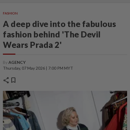
FASHION
A deep dive into the fabulous
fashion behind 'The Devil
Wears Prada 2'
By
AGENCY
Thursday, 07 May 2026 | 7:00 PM MYT
share
bookmark