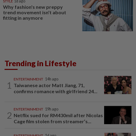
STYLE
1d ago
Why fashion's new preppy
trend movement isn't about
fitting in anymore
Trending in Lifestyle
ENTERTAINMENT
14h ago
1
Taiwanese actor Matt Jiang, 71,
confirms romance with girlfriend 24...
ENTERTAINMENT
19h ago
2
Netflix sued for RM430mil after Nicolas
Cage film stolen from streamer’s...
ENTERTAINMENT
1d ago