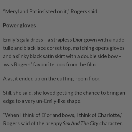
“Meryl and Pat insisted on it,” Rogers said.
Power gloves
Emily’s gala dress – a strapless Dior gown with a nude
tulle and black lace corset top, matching opera gloves
and a slinky black satin skirt with a double side bow –
was Rogers’ favourite look from the film.
Alas, it ended up on the cutting-room floor.
Still, she said, she loved getting the chance to bring an
edge to a very un-Emily-like shape.
“When I think of Dior and bows, I think of Charlotte,”
Rogers said of the preppy
Sex And The City
character.