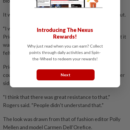
blouse and black trousers.
It was a choice she initially had some trepidation about.
“I was afraid of the pussy-bow blouse on Miranda
Introducing The Nexus
Rewards!
Priestly,” she said. “Because that feels soft to me. But it
was such a cacophony of colours and textures, and I
Why just read when you can earn? Collect
felt like it was strong enough.”
points through daily activities and Spin-
the-Wheel to redeem your rewards!
Priestly’s black cat-eye Prada glasses are striking, of
course, but Rogers said the boldest accessory was her
Next
side-swept white hair.
“I think that there was great resistance to that,”
Rogers said. “People didn’t understand that.”
The look was drawn from that of fashion editor Polly
Mellen and model Carmen Dell’Orefice.