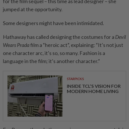
for the film sequel – this time as lead designer – she
jumped at the opportunity.
Some designers might have been intimidated.
Hathaway has called designing the costumes for a
Devil
Wears Prada
film a “heroic act”, explaining: “It’s not just
one character arc, it’s so, so many. Fashion is a
language in the film; it’s another character.”
STARPICKS
INSIDE TCL’S VISION FOR
MODERN HOME LIVING