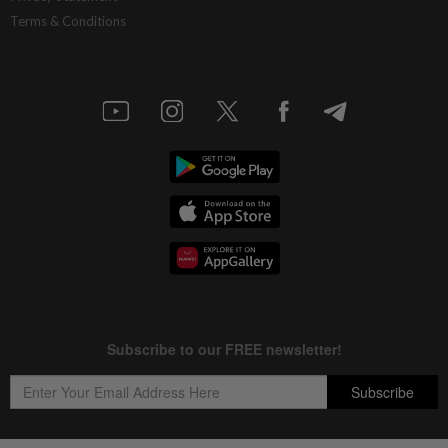
Terms & Conditions