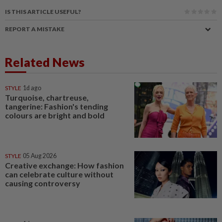
IS THIS ARTICLE USEFUL?
REPORT A MISTAKE
Related News
STYLE
1d ago
Turquoise, chartreuse,
tangerine: Fashion's tending
colours are bright and bold
STYLE
05 Aug 2026
Creative exchange: How fashion
can celebrate culture without
causing controversy