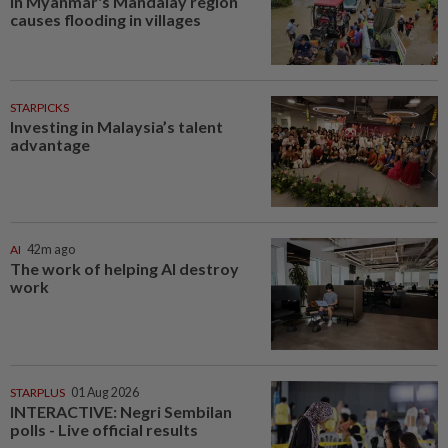
in Myanmar's Mandalay region
causes flooding in villages
STARPICKS
Investing in Malaysia’s talent
advantage
AI
42m ago
The work of helping AI destroy
work
STARPLUS
01 Aug 2026
INTERACTIVE: Negri Sembilan
polls - Live official results