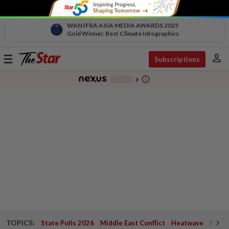
WAN IFRA ASIA MEDIA AWARDS 2025
Gold Winner, Best Climate Infographics
person
Toggle
Subscriptions
navigation
info_outline
-
chevron_right
TOPICS:
State Polls 2026
Middle East Conflict
Heatwave
Negri 