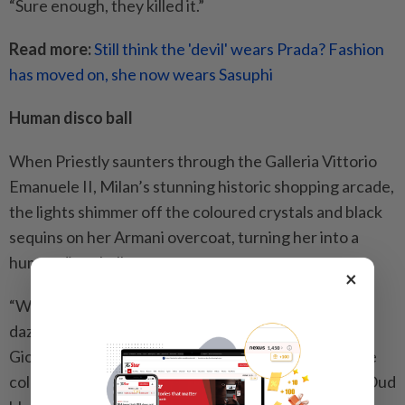
“Sure enough, they killed it.”
Read more:
Still think the 'devil' wears Prada? Fashion
has moved on, she now wears Sasuphi
Human disco ball
When Priestly saunters through the Galleria Vittorio
Emanuele II, Milan’s stunning historic shopping arcade,
the lights shimmer off the coloured crystals and black
sequins on her Armani overcoat, turning her into a
human disco ball.
×
“When I read the script, I was like, ‘That needs to
dazzle,’” Rogers said of the statement piece from
Giorgio Armani’s Prive Spring/Summer 2025 couture
collection, which she layered over a tie-neck Lurex Oud