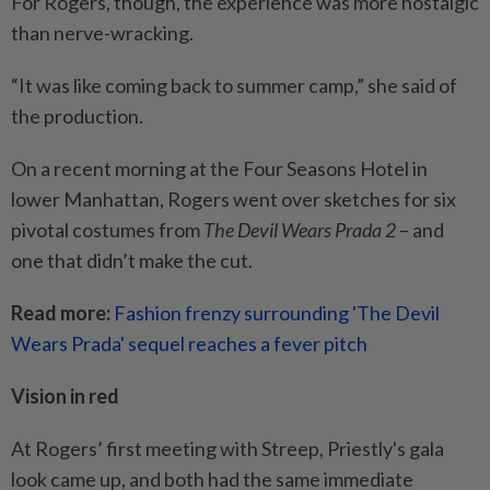
For Rogers, though, the experience was more nostalgic
than nerve-wracking.
“It was like coming back to summer camp,” she said of
the production.
On a recent morning at the Four Seasons Hotel in
lower Manhattan, Rogers went over sketches for six
pivotal costumes from
The Devil Wears Prada 2
– and
one that didn’t make the cut.
Read more:
Fashion frenzy surrounding 'The Devil
Wears Prada' sequel reaches a fever pitch
Vision in red
At Rogers’ first meeting with Streep, Priestly's gala
look came up, and both had the same immediate