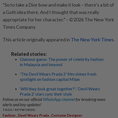
“So to take a Dior bow and make it look – there’s a bit of
a Goth idea there. And I thought that was really
appropriate for her character.” – ©2026 The New York
Times Company
This article originally appeared in
The New York Times
.
Related stories:
Glamour game: The power of celebrity fashion
in Malaysia and beyond
'The Devil Wears Prada 2' film shines fresh
spotlight on fashion capital Milan
‘Will they look great together?’: ‘Devil Wears
Prada 2’ stars sync their style
Follow us on our official
WhatsApp channel
for breaking news
alerts and key updates!
TAGS / KEYWORDS:
,
,
Fashion
Devil Wears Prada
Costume Designer