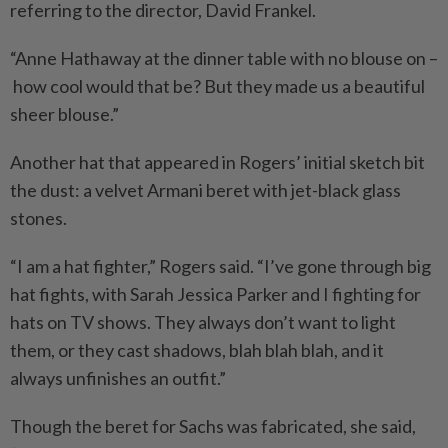
referring to the director, David Frankel.
“Anne Hathaway at the dinner table with no blouse on –
how cool would that be? But they made us a beautiful
sheer blouse.”
Another hat that appeared in Rogers’ initial sketch bit
the dust: a velvet Armani beret with jet-black glass
stones.
“I am a hat fighter,” Rogers said. “I’ve gone through big
hat fights, with Sarah Jessica Parker and I fighting for
hats on TV shows. They always don’t want to light
them, or they cast shadows, blah blah blah, and it
always unfinishes an outfit.”
Though the beret for Sachs was fabricated, she said,