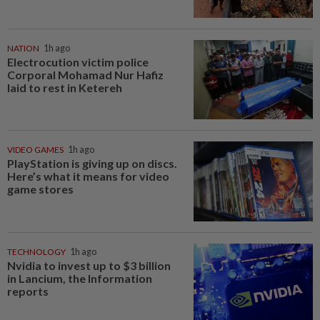
NATION
1h ago
Electrocution victim police
Corporal Mohamad Nur Hafiz
laid to rest in Ketereh
VIDEO GAMES
1h ago
PlayStation is giving up on discs.
Here’s what it means for video
game stores
TECHNOLOGY
1h ago
Nvidia to invest up to $3 billion
in Lancium, the Information
reports