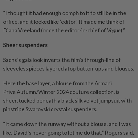
“I thought it had enough oomph to it to still be in the
office, and it looked like ‘editor.’ It made me think of
Diana Vreeland (once the editor-in-chief of
Vogue
).”
Sheer suspenders
Sachs’s gala look inverts the film’s through-line of
sleeveless pieces layered atop button-ups and blouses.
Here the base layer, a blouse from the Armani
Prive Autumn/Winter 2024 couture collection, is
sheer, tucked beneath a black silk velvet jumpsuit with
pinstripe Swarovski crystal suspenders.
“It came down the runway without a blouse, and I was
like, David’s never going to let me do that,” Rogers said,