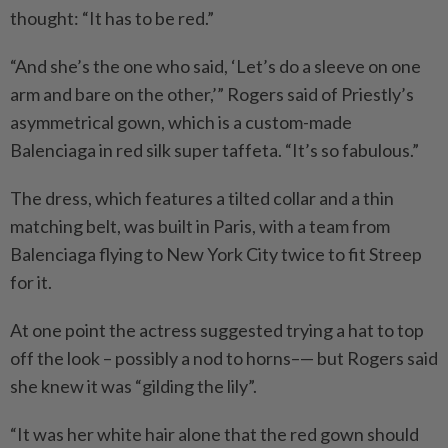
thought: “It has to be red.”
“And she’s the one who said, ‘Let’s do a sleeve on one
arm and bare on the other,’” Rogers said of Priestly’s
asymmetrical gown, which is a custom-made
Balenciaga in red silk super taffeta. “It’s so fabulous.”
The dress, which features a tilted collar and a thin
matching belt, was built in Paris, with a team from
Balenciaga flying to New York City twice to fit Streep
for it.
At one point the actress suggested trying a hat to top
off the look – possibly a nod to horns–— but Rogers said
she knew it was “gilding the lily”.
“It was her white hair alone that the red gown should