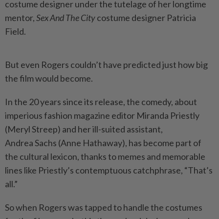
costume designer under the tutelage of her longtime
mentor,
Sex And The City
costume designer Patricia
Field.
But even Rogers couldn’t have predicted just how big
the film would become.
In the 20 years since its release, the comedy, about
imperious fashion magazine editor Miranda Priestly
(Meryl Streep) and her ill-suited assistant,
Andrea Sachs (Anne Hathaway), has become part of
the cultural lexicon, thanks to memes and memorable
lines like Priestly’s contemptuous catchphrase, “That’s
all.”
So when Rogers was tapped to handle the costumes