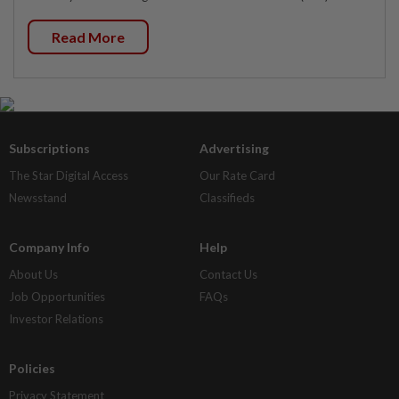
Read More
Subscriptions
Advertising
The Star Digital Access
Our Rate Card
Newsstand
Classifieds
Company Info
Help
About Us
Contact Us
Job Opportunities
FAQs
Investor Relations
Policies
Privacy Statement