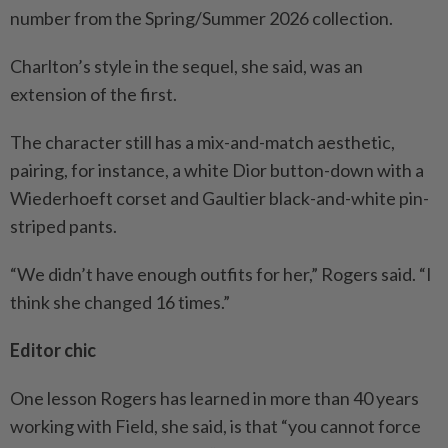
number from the Spring/Summer 2026 collection.
Charlton’s style in the sequel, she said, was an
extension of the first.
The character still has a mix-and-match aesthetic,
pairing, for instance, a white Dior button-down with a
Wiederhoeft corset and Gaultier black-and-white pin-
striped pants.
“We didn’t have enough outfits for her,” Rogers said. “I
think she changed 16 times.”
Editor chic
One lesson Rogers has learned in more than 40 years
working with Field, she said, is that “you cannot force