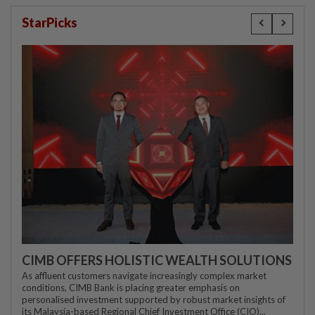
StarPicks
CIMB OFFERS HOLISTIC WEALTH SOLUTIONS
As affluent customers navigate increasingly complex market
conditions, CIMB Bank is placing greater emphasis on
personalised investment supported by robust market insights of
its Malaysia-based Regional Chief Investment Office (CIO)...