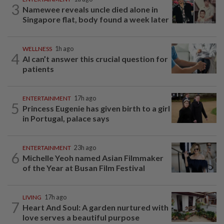
3
Namewee reveals uncle died alone in
Singapore flat, body found a week later
WELLNESS
1h ago
4
AI can’t answer this crucial question for
patients
ENTERTAINMENT
17h ago
5
Princess Eugenie has given birth to a girl
in Portugal, palace says
ENTERTAINMENT
23h ago
6
Michelle Yeoh named Asian Filmmaker
of the Year at Busan Film Festival
LIVING
17h ago
7
Heart And Soul: A garden nurtured with
love serves a beautiful purpose