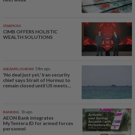
STARPICKS
CIMB OFFERS HOLISTIC
WEALTH SOLUTIONS
ASEANPLUS NEWS
54m ago
'No deal just yet,' Iran security
chief says Strait of Hormuz to
remain closed until US meets...
BANKING
1h ago
AEON Bank integrates
MyTentera ID for armed forces
personnel