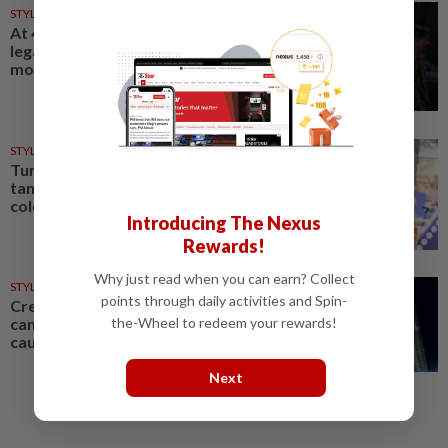
STYLE
18h ago
At 40, this South Korean left a
legal career to pursue fashion
modelling
STYLE
06 Aug 2026
Turquoise, chartreuse,
tangerine: Fashion's tending
colours are bright and bold
Introducing The Nexus
Rewards!
Why just read when you can earn? Collect
STYLE
05 Aug 2026
points through daily activities and Spin-
Creative exchange: How fashion
the-Wheel to redeem your rewards!
can celebrate culture without
causing controversy
Next