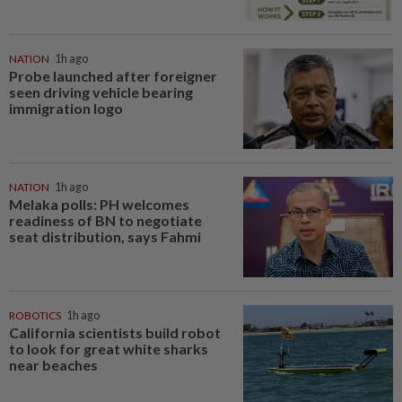
NATION
1h ago
Probe launched after foreigner
seen driving vehicle bearing
immigration logo
NATION
1h ago
Melaka polls: PH welcomes
readiness of BN to negotiate
seat distribution, says Fahmi
ROBOTICS
1h ago
California scientists build robot
to look for great white sharks
near beaches