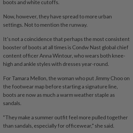
boots and white cutoffs.
Now, however, they have spread to more urban
settings. Not to mention the runway.
It’s not a coincidence that perhaps the most consistent
booster of boots at all times is Condw Nast global chief
content officer Anna Wintour, who wears both knee-
high and ankle styles with dresses year-round.
For Tamara Mellon, the woman who put Jimmy Choo on
the footwear map before starting a signature line,
boots are now as much a warm weather staple as
sandals.
“They make a summer outfit feel more pulled together
than sandals, especially for officewear,” she said.