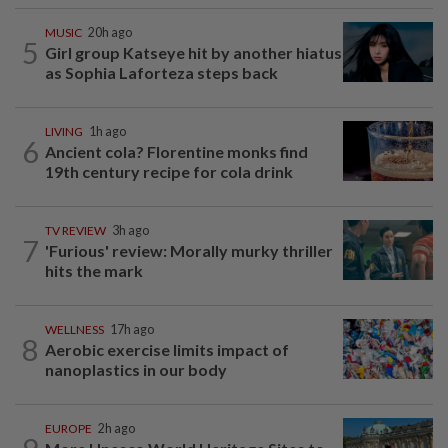
MUSIC
20h ago
5
Girl group Katseye hit by another hiatus
as Sophia Laforteza steps back
LIVING
1h ago
6
Ancient cola? Florentine monks find
19th century recipe for cola drink
TV REVIEW
3h ago
7
'Furious' review: Morally murky thriller
hits the mark
WELLNESS
17h ago
8
Aerobic exercise limits impact of
nanoplastics in our body
EUROPE
2h ago