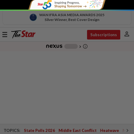
WAN IFRA ASIA MEDIA AWARDS 2025
Silver Winner, Best Cover Design
person
Toggle
Subscriptions
navigation
info_outline
-
chevron_right
TOPICS:
State Polls 2026
Middle East Conflict
Heatwave
Negri 