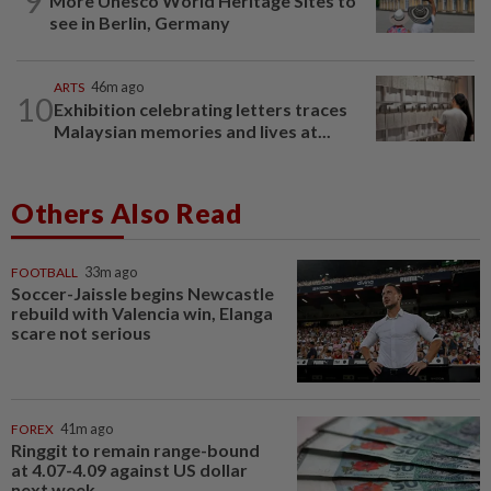
9
More Unesco World Heritage Sites to
see in Berlin, Germany
ARTS
46m ago
10
Exhibition celebrating letters traces
Malaysian memories and lives at...
Others Also Read
FOOTBALL
33m ago
Soccer-Jaissle begins Newcastle
rebuild with Valencia win, Elanga
scare not serious
FOREX
41m ago
Ringgit to remain range-bound
at 4.07-4.09 against US dollar
next week