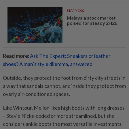
STARPICKS
Malaysia stock market
poised for steady 2H26
Read more:
Ask The Expert: Sneakers or leather
shoes? A man’s style dilemma, answered
Outside, they protect the foot from dirty city streets in
a way that sandals cannot, and inside they protect from
overly air-conditioned spaces.
Like Wintour, Mellon likes high boots with long dresses
– Stevie Nicks-coded or more streamlined, but she
considers ankle boots the most versatile investments.