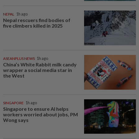
NEPAL
1h ago
Nepal rescuers find bodies of
five climbers killed in 2025
ASEANPLUS NEWS
1h ago
China’s White Rabbit milk candy
wrapper a social media star in
the West
SINGAPORE
1h ago
Singapore to ensure AI helps
workers worried about jobs, PM
Wong says