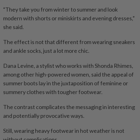
“They take you from winter to summer and look
modern with shorts or miniskirts and evening dresses,”
she said.
The effect is not that different from wearing sneakers
and ankle socks, just a lot more chic.
Dana Levine, a stylist who works with Shonda Rhimes,
among other high-powered women, said the appeal of
summer boots lay in the juxtaposition of feminine or
summery clothes with tougher footwear.
The contrast complicates the messaging in interesting
and potentially provocative ways.
Still, wearing heavy footwear in hot weather is not
without complications.