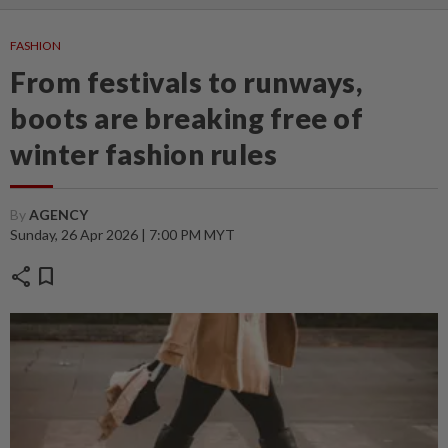
FASHION
From festivals to runways,
boots are breaking free of
winter fashion rules
By
AGENCY
Sunday, 26 Apr 2026 | 7:00 PM MYT
share
bookmark