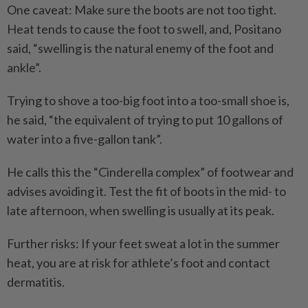
One caveat: Make sure the boots are not too tight.
Heat tends to cause the foot to swell, and, Positano
said, “swelling is the natural enemy of the foot and
ankle”.
Trying to shove a too-big foot into a too-small shoe is,
he said, “the equivalent of trying to put 10 gallons of
water into a five-gallon tank”.
He calls this the “Cinderella complex” of footwear and
advises avoiding it. Test the fit of boots in the mid- to
late afternoon, when swelling is usually at its peak.
Further risks: If your feet sweat a lot in the summer
heat, you are at risk for athlete’s foot and contact
dermatitis.