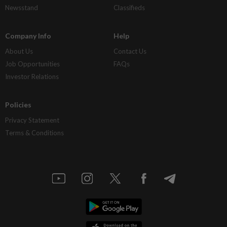
Newsstand
Classifieds
Company Info
Help
About Us
Contact Us
Job Opportunities
FAQs
Investor Relations
Policies
Privacy Statement
Terms & Conditions