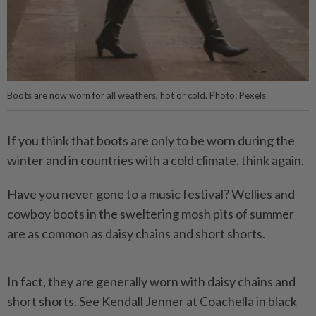
Boots are now worn for all weathers, hot or cold. Photo: Pexels
If you think that boots are only to be worn during the
winter and in countries with a cold climate, think again.
Have you never gone to a music festival? Wellies and
cowboy boots in the sweltering mosh pits of summer
are as common as daisy chains and short shorts.
In fact, they are generally worn with daisy chains and
short shorts. See Kendall Jenner at Coachella in black