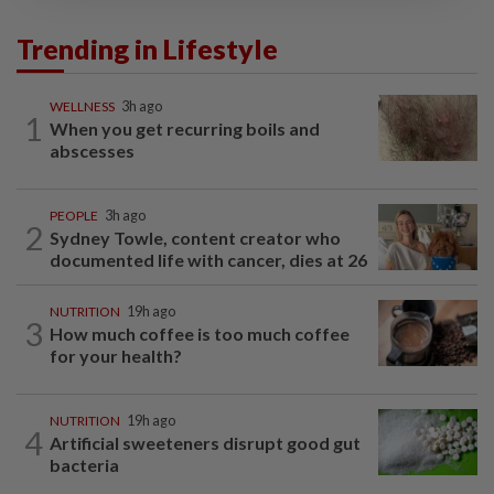
Trending in Lifestyle
WELLNESS
3h ago
1
When you get recurring boils and
abscesses
PEOPLE
3h ago
2
Sydney Towle, content creator who
documented life with cancer, dies at 26
NUTRITION
19h ago
3
How much coffee is too much coffee
for your health?
NUTRITION
19h ago
4
Artificial sweeteners disrupt good gut
bacteria