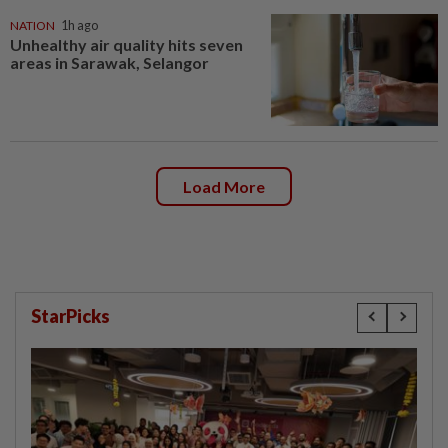
NATION
1h ago
Unhealthy air quality hits seven
areas in Sarawak, Selangor
Load More
StarPicks