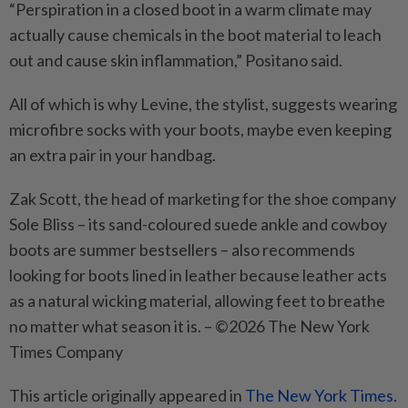
“Perspiration in a closed boot in a warm climate may
actually cause chemicals in the boot material to leach
out and cause skin inflammation,” Positano said.
All of which is why Levine, the stylist, suggests wearing
microfibre socks with your boots, maybe even keeping
an extra pair in your handbag.
Zak Scott, the head of marketing for the shoe company
Sole Bliss – its sand-coloured suede ankle and cowboy
boots are summer bestsellers – also recommends
looking for boots lined in leather because leather acts
as a natural wicking material, allowing feet to breathe
no matter what season it is. – ©2026 The New York
Times Company
This article originally appeared in
The New York Times
.