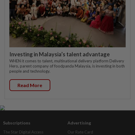
Investing in Malaysia’s talent advantage
WHEN it comes to talent, multinational delivery platform Delivery
Hero, parent company of foodpanda Malaysia, is investing in both
people and technology.
Read More
Subscriptions
Advertising
The Star Digital Access
Our Rate Card