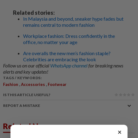
Related stories:
In Malaysia and beyond, sneaker hype fades but
remains central to modern fashion
Workplace fashion: Dress confidently in the
office, no matter your age
Are overalls the new men’s fashion staple?
Celebrities are embracing the look
Follow us on our official
WhatsApp channel
for breaking news
alerts and key updates!
TAGS / KEYWORDS:
,
,
Fashion
Accessories
Footwear
IS THIS ARTICLE USEFUL?
REPORT A MISTAKE
Related News
×