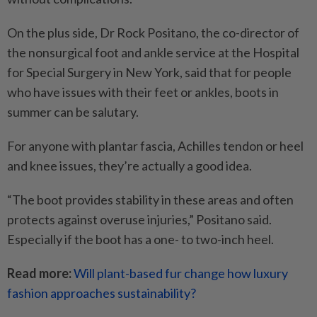
On the plus side, Dr Rock Positano, the co-director of
the nonsurgical foot and ankle service at the Hospital
for Special Surgery in New York, said that for people
who have issues with their feet or ankles, boots in
summer can be salutary.
For anyone with plantar fascia, Achilles tendon or heel
and knee issues, they’re actually a good idea.
“The boot provides stability in these areas and often
protects against overuse injuries,” Positano said.
Especially if the boot has a one- to two-inch heel.
Read more:
Will plant-based fur change how luxury
fashion approaches sustainability?