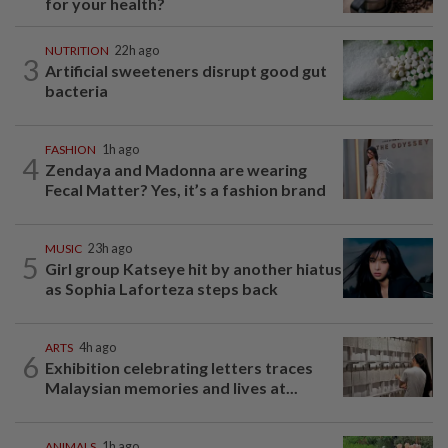
for your health?
NUTRITION
22h ago
3
Artificial sweeteners disrupt good gut
bacteria
FASHION
1h ago
4
Zendaya and Madonna are wearing
Fecal Matter? Yes, it’s a fashion brand
MUSIC
23h ago
5
Girl group Katseye hit by another hiatus
as Sophia Laforteza steps back
ARTS
4h ago
6
Exhibition celebrating letters traces
Malaysian memories and lives at...
ANIMALS
1h ago