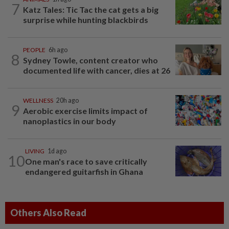
7
Katz Tales: Tic Tac the cat gets a big
surprise while hunting blackbirds
PEOPLE
6h ago
8
Sydney Towle, content creator who
documented life with cancer, dies at 26
WELLNESS
20h ago
9
Aerobic exercise limits impact of
nanoplastics in our body
LIVING
1d ago
10
One man's race to save critically
endangered guitarfish in Ghana
Others Also Read