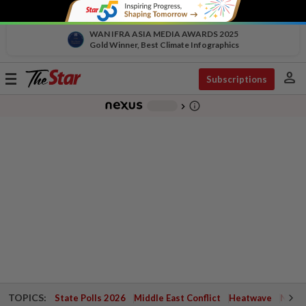
WAN IFRA ASIA MEDIA AWARDS 2025
Gold Winner, Best Climate Infographics
person
Toggle
Subscriptions
navigation
info_outline
-
chevron_right
TOPICS:
State Polls 2026
Middle East Conflict
Heatwave
Negri 