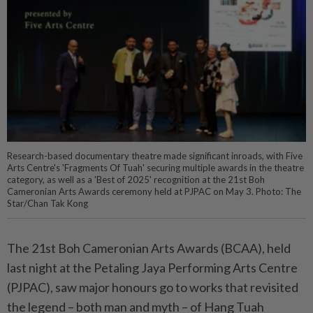
Research-based documentary theatre made significant inroads, with Five
Arts Centre's 'Fragments Of Tuah' securing multiple awards in the theatre
category, as well as a 'Best of 2025' recognition at the 21st Boh
Cameronian Arts Awards ceremony held at PJPAC on May 3. Photo: The
Star/Chan Tak Kong
The 21st Boh Cameronian Arts Awards (BCAA), held
last night at the Petaling Jaya Performing Arts Centre
(PJPAC), saw major honours go to works that revisited
the legend – both man and myth – of Hang Tuah