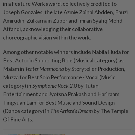
in a Feature Work award, collectively credited to
Joseph Gonzales, the late Azmie Zainal Abdden, Fauzi
Amirudin, Zulkarnain Zuber and Imran Syafiq Mohd
Affandi, acknowledging their collaborative
choreographic vision within the work.
Among other notable winners include Nabila Huda for
Best Actor in Supporting Role (Musical category) as
Malam in
Teater Masmoona
by Storyteller Production,
Muzza for Best Solo Performance - Vocal (Music
category) in
Symphonic Rock 2.0
by Tutan
Entertainment and Jyotsna Prakash and Hariraam
Tingyuan Lam for Best Music and Sound Design
(Dance category) in
The Artiste’s Dream
by The Temple
Of Fine Arts.