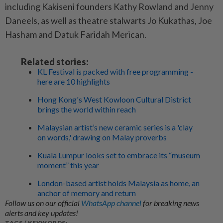
including Kakiseni founders Kathy Rowland and Jenny
Daneels, as well as theatre stalwarts Jo Kukathas, Joe
Hasham and Datuk Faridah Merican.
Related stories:
KL Festival is packed with free programming -
here are 10 highlights
Hong Kong's West Kowloon Cultural District
brings the world within reach
Malaysian artist’s new ceramic series is a 'clay
on words,' drawing on Malay proverbs
Kuala Lumpur looks set to embrace its “museum
moment” this year
London-based artist holds Malaysia as home, an
anchor of memory and return
Follow us on our official
WhatsApp channel
for breaking news
alerts and key updates!
TAGS / KEYWORDS: