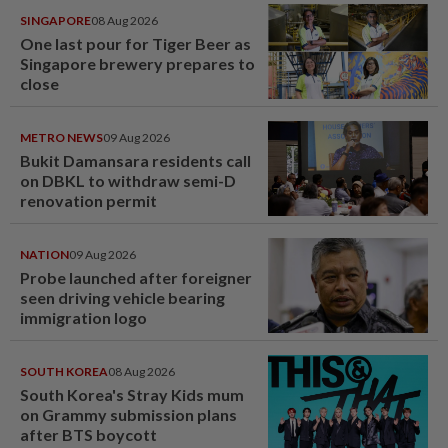
SINGAPORE
08 Aug 2026
One last pour for Tiger Beer as
Singapore brewery prepares to
close
METRO NEWS
09 Aug 2026
Bukit Damansara residents call
on DBKL to withdraw semi-D
renovation permit
NATION
09 Aug 2026
Probe launched after foreigner
seen driving vehicle bearing
immigration logo
SOUTH KOREA
08 Aug 2026
South Korea's Stray Kids mum
on Grammy submission plans
after BTS boycott