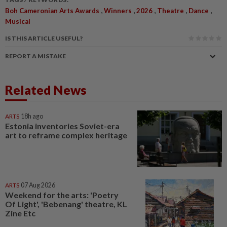
,
,
,
,
,
Boh Cameronian Arts Awards
Winners
2026
Theatre
Dance
Musical
IS THIS ARTICLE USEFUL?
REPORT A MISTAKE
Related News
ARTS
18h ago
Estonia inventories Soviet-era
art to reframe complex heritage
ARTS
07 Aug 2026
Weekend for the arts: 'Poetry
Of Light', 'Bebenang' theatre, KL
Zine Etc