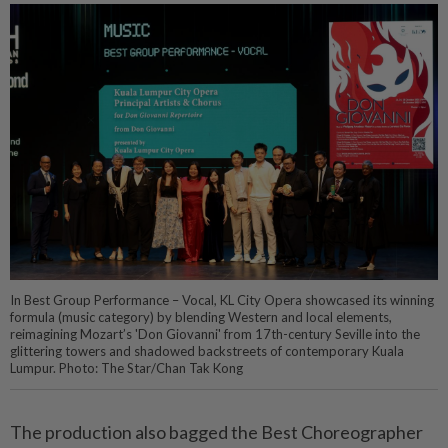
In Best Group Performance – Vocal, KL City Opera showcased its winning
formula (music category) by blending Western and local elements,
reimagining Mozart’s 'Don Giovanni' from 17th-century Seville into the
glittering towers and shadowed backstreets of contemporary Kuala
Lumpur. Photo: The Star/Chan Tak Kong
The production also bagged the Best Choreographer