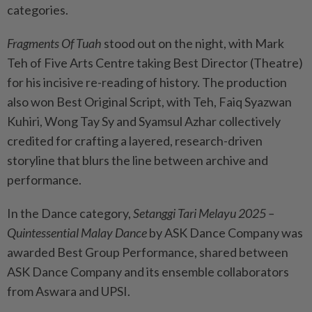
categories.
Fragments Of Tuah
stood out on the night, with Mark
Teh of Five Arts Centre taking Best Director (Theatre)
for his incisive re-reading of history. The production
also won Best Original Script, with Teh, Faiq Syazwan
Kuhiri, Wong Tay Sy and Syamsul Azhar collectively
credited for crafting a layered, research-driven
storyline that blurs the line between archive and
performance.
In the Dance category,
Setanggi Tari Melayu 2025 –
Quintessential Malay Dance
by ASK Dance Company was
awarded Best Group Performance, shared between
ASK Dance Company and its ensemble collaborators
from Aswara and UPSI.