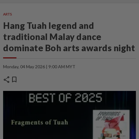
ARTS
Hang Tuah legend and
traditional Malay dance
dominate Boh arts awards night
Monday, 04 May 2026 | 9:00 AM MYT
share
bookmark