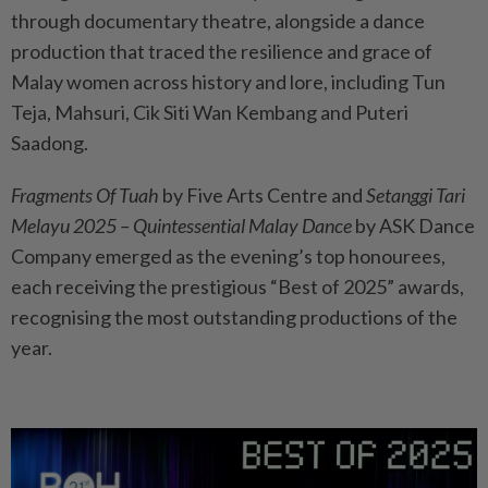
through documentary theatre, alongside a dance
production that traced the resilience and grace of
Malay women across history and lore, including Tun
Teja, Mahsuri, Cik Siti Wan Kembang and Puteri
Saadong.
Fragments Of Tuah
by Five Arts Centre and
Setanggi Tari
Melayu 2025 – Quintessential Malay Dance
by ASK Dance
Company emerged as the evening’s top honourees,
each receiving the prestigious “Best of 2025” awards,
recognising the most outstanding productions of the
year.