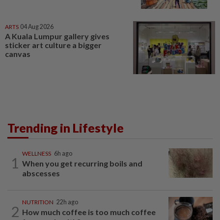
ARTS
04 Aug 2026
A Kuala Lumpur gallery gives
sticker art culture a bigger
canvas
Trending in Lifestyle
WELLNESS
6h ago
1
When you get recurring boils and
abscesses
NUTRITION
22h ago
2
How much coffee is too much coffee