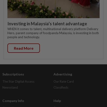
Investing in Malaysia’s talent advantage
WHEN it comes to talent, multinational delivery platform Delivery
Hero, parent company of foodpanda Malaysia, is investing in both
people and technology.
Read More
Subscriptions
Advertising
The Star Digital Access
Our Rate Card
Newsstand
Classifieds
Company Info
Help