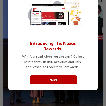
Introducing The Nexus
Rewards!
Why just read when you can earn? Collect
points through daily activities and Spin-
the-Wheel to redeem your rewards!
Next