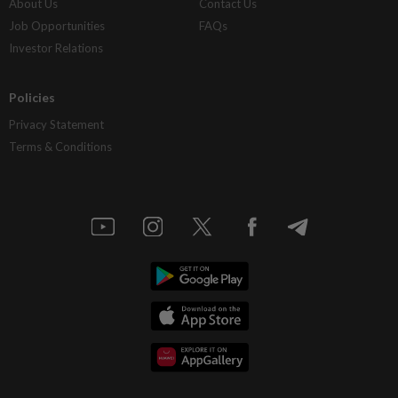
About Us
Contact Us
Job Opportunities
FAQs
Investor Relations
Policies
Privacy Statement
Terms & Conditions