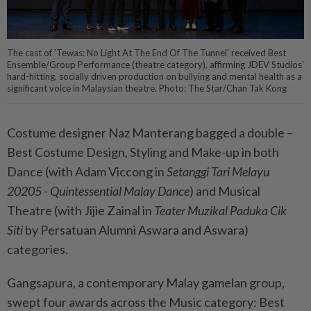
The cast of 'Tewas: No Light At The End Of The Tunnel' received Best
Ensemble/Group Performance (theatre category), affirming JDEV Studios’
hard-hitting, socially driven production on bullying and mental health as a
significant voice in Malaysian theatre. Photo: The Star/Chan Tak Kong
Costume designer Naz Manterang bagged a double –
Best Costume Design, Styling and Make-up in both
Dance (with Adam Viccong in
Setanggi Tari Melayu
20205 - Quintessential Malay Dance
) and Musical
Theatre (with Jijie Zainal in
Teater Muzikal Paduka Cik
Siti
by Persatuan Alumni Aswara and Aswara)
categories.
Gangsapura, a contemporary Malay gamelan group,
swept four awards across the Music category: Best