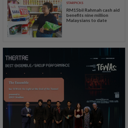
STARPICKS
RM15bil Rahmah cash aid
benefits nine million
Malaysians to date