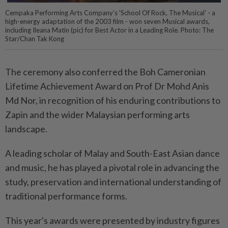
Cempaka Performing Arts Company’s 'School Of Rock, The Musical' - a
high-energy adaptation of the 2003 film - won seven Musical awards,
including Ileana Matin (pic) for Best Actor in a Leading Role. Photo: The
Star/Chan Tak Kong
The ceremony also conferred the Boh Cameronian
Lifetime Achievement Award on Prof Dr Mohd Anis
Md Nor, in recognition of his enduring contributions to
Zapin and the wider Malaysian performing arts
landscape.
A leading scholar of Malay and South-East Asian dance
and music, he has played a pivotal role in advancing the
study, preservation and international understanding of
traditional performance forms.
This year's awards were presented by industry figures