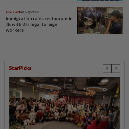
NATION
08 Aug 2026
Immigration raids restaurant in
JB with 37 illegal foreign
workers
StarPicks