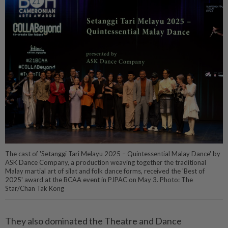
The cast of 'Setanggi Tari Melayu 2025 – Quintessential Malay Dance' by
ASK Dance Company, a production weaving together the traditional
Malay martial art of silat and folk dance forms, received the 'Best of
2025' award at the BCAA event in PJPAC on May 3. Photo: The
Star/Chan Tak Kong
They also dominated the Theatre and Dance