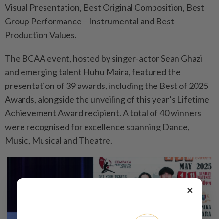
Visual Presentation, Best Original Composition, Best
Group Performance – Instrumental and Best
Production Values.
The BCAA event, hosted by singer-actor Sean Ghazi
and emerging talent Huhu Maira, featured the
presentation of 39 awards, including the Best of 2025
Awards, alongside the unveiling of this year’s Lifetime
Achievement Award recipient. A total of 40 winners
were recognised for excellence spanning Dance,
Music, Musical and Theatre.
×