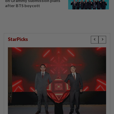
on Grammy submission plans
after BTS boycott
StarPicks