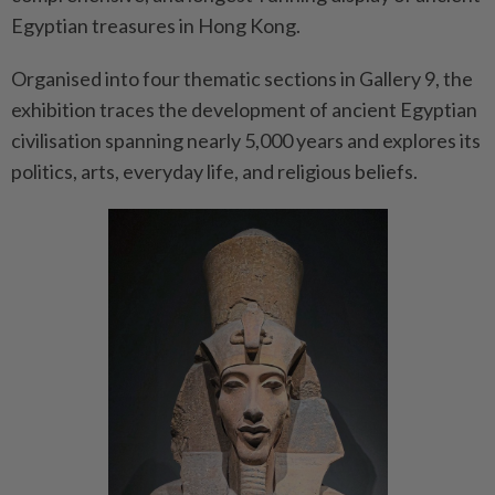
Egyptian treasures in Hong Kong.
Organised into four thematic sections in Gallery 9, the
exhibition traces the development of ancient Egyptian
civilisation spanning nearly 5,000 years and explores its
politics, arts, everyday life, and religious beliefs.