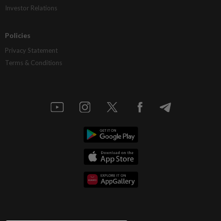
Investor Relations
Policies
Privacy Statement
Terms & Conditions