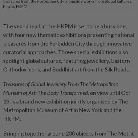
treasures from the Forbidden City alongside works from global cultures.
Photo: HKPM
The year ahead at the HKPM is set to be a busy one,
with four new thematic exhibitions presenting national
treasures from the Forbidden City through innovative
curatorial approaches. Three special exhibitions also
spotlight global cultures, featuring jewellery, Eastern
Orthodox icons, and Buddhist art from the Silk Roads.
Treasures of Global Jewellery From The Metropolitan
Museum of Art: The Body Transformed
, on view until Oct
19, is a brand new exhibition jointly organised by The
Metropolitan Museum of Art in New York and the
HKPM.
Bringing together around 200 objects from The Met, it