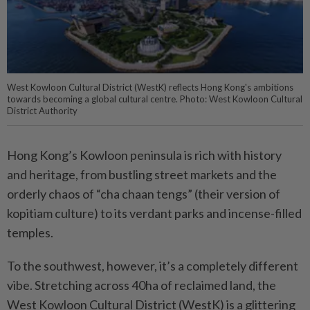
West Kowloon Cultural District (WestK) reflects Hong Kong's ambitions
towards becoming a global cultural centre. Photo: West Kowloon Cultural
District Authority
Hong Kong’s Kowloon peninsula is rich with history
and heritage, from bustling street markets and the
orderly chaos of “cha chaan tengs” (their version of
kopitiam culture) to its verdant parks and incense-filled
temples.
To the southwest, however, it’s a completely different
vibe. Stretching across 40ha of reclaimed land, the
West Kowloon Cultural District (WestK) is a glittering