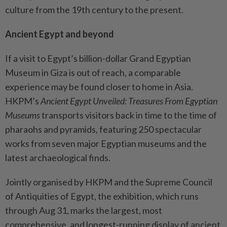
culture from the 19th century to the present.
Ancient Egypt and beyond
If a visit to Egypt’s billion-dollar Grand Egyptian
Museum in Giza is out of reach, a comparable
experience may be found closer to home in Asia.
HKPM’s
Ancient Egypt Unveiled: Treasures From Egyptian
Museums
transports visitors back in time to the time of
pharaohs and pyramids, featuring 250 spectacular
works from seven major Egyptian museums and the
latest archaeological finds.
Jointly organised by HKPM and the Supreme Council
of Antiquities of Egypt, the exhibition, which runs
through Aug 31, marks the largest, most
comprehensive, and longest-running display of ancient