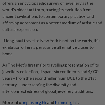
offers an encyclopaedic survey of jewellery as the
world’s oldest art form, tracing its evolution from
ancient civilisations to contemporary practice, and
affirming adornment as a potent medium of artistic and
cultural expression.
If long-haul travel to New York is not on the cards, this
exhibition offers a persuasive alternative closer to
home.
As The Met’s first major travelling presentation of its
jewellery collection, it spans six continents and 4,000
years – from the second millennium BCE to the 21st
century – underscoring the diversity and
interconnectedness of global jewellery traditions.
More info:
mplus.org.hk
and
hkpm.org.hk
.