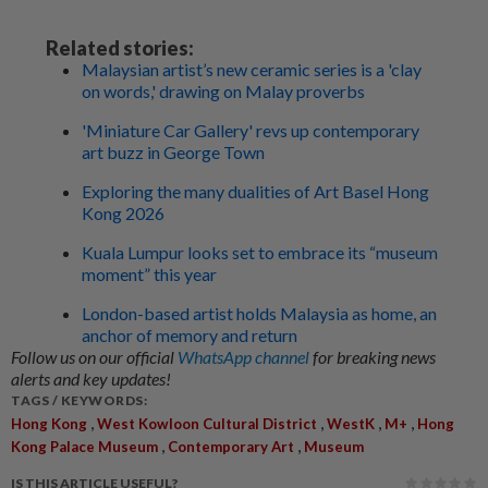
Related stories:
Malaysian artist’s new ceramic series is a 'clay
on words,' drawing on Malay proverbs
'Miniature Car Gallery' revs up contemporary
art buzz in George Town
Exploring the many dualities of Art Basel Hong
Kong 2026
Kuala Lumpur looks set to embrace its “museum
moment” this year
London-based artist holds Malaysia as home, an
anchor of memory and return
Follow us on our official
WhatsApp channel
for breaking news
alerts and key updates!
TAGS / KEYWORDS:
,
,
,
,
Hong Kong
West Kowloon Cultural District
WestK
M+
Hong
,
,
Kong Palace Museum
Contemporary Art
Museum
IS THIS ARTICLE USEFUL?