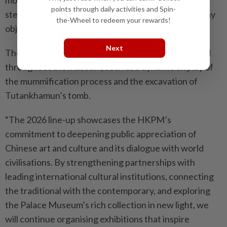
points through daily activities and Spin-
stelae, mummy coffins and masks, jewellery, everyday
the-Wheel to redeem your rewards!
objects, and animal mummies.
Next
There are over 10 multimedia installations scattered
throughout the museum, such as a dynamic display of
the mummification process and the excavation of
Tutankhamun’s tomb.
“The 2026 line-up showcases the HKPM’s
commitment to deepening public appreciation of
Chinese art and culture and its dialogue with world
civilisations. By strengthening partnerships with
leading international cultural institutions, connecting
the traditional with the contemporary, and exploring
the Palace Museum’s rich collection in new light, we
will continue organising exhibitions that inspire