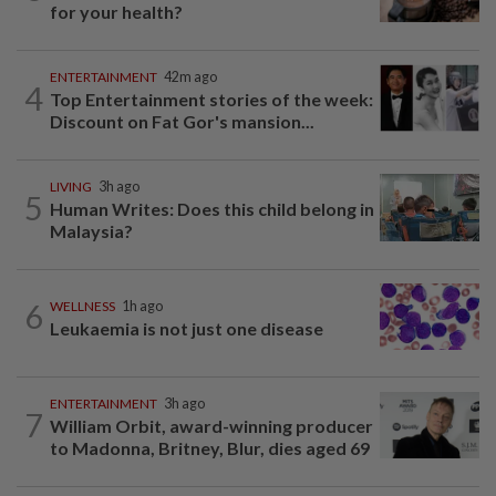
for your health?
ENTERTAINMENT
42m ago
4
Top Entertainment stories of the week:
Discount on Fat Gor's mansion...
LIVING
3h ago
5
Human Writes: Does this child belong in
Malaysia?
6
WELLNESS
1h ago
Leukaemia is not just one disease
ENTERTAINMENT
3h ago
7
William Orbit, award-winning producer
to Madonna, Britney, Blur, dies aged 69