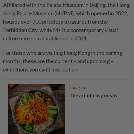
Affiliated with the Palace Museum in Beijing, the Hong
Kong Palace Museum (HKPM), which opened in 2022,
houses over 900 priceless treasures from the
Forbidden City, while M+ is a contemporary visual
culture museum established in 2021.
For those who are visiting Hong Kong in the coming
months, these are the current – and upcoming –
exhibitions you can’t miss out on.
STARPICKS
The art of easy meals