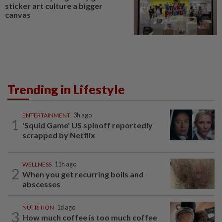
sticker art culture a bigger
canvas
Trending in Lifestyle
ENTERTAINMENT
3h ago
1
'Squid Game' US spinoff reportedly
scrapped by Netflix
WELLNESS
11h ago
2
When you get recurring boils and
abscesses
NUTRITION
1d ago
3
How much coffee is too much coffee