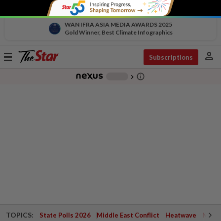
WAN IFRA ASIA MEDIA AWARDS 2025
Gold Winner, Best Climate Infographics
person
Toggle
Subscriptions
navigation
info_outline
-
chevron_right
TOPICS:
State Polls 2026
Middle East Conflict
Heatwave
Negri 