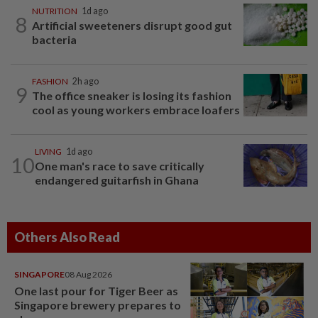
NUTRITION
1d ago
8
Artificial sweeteners disrupt good gut
bacteria
FASHION
2h ago
9
The office sneaker is losing its fashion
cool as young workers embrace loafers
LIVING
1d ago
10
One man's race to save critically
endangered guitarfish in Ghana
Others Also Read
SINGAPORE
08 Aug 2026
One last pour for Tiger Beer as
Singapore brewery prepares to