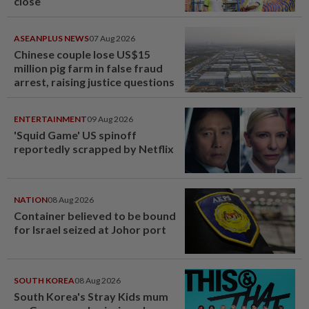
close
ASEANPLUS NEWS
07 Aug 2026
Chinese couple lose US$15
million pig farm in false fraud
arrest, raising justice questions
ENTERTAINMENT
09 Aug 2026
'Squid Game' US spinoff
reportedly scrapped by Netflix
NATION
08 Aug 2026
Container believed to be bound
for Israel seized at Johor port
SOUTH KOREA
08 Aug 2026
South Korea's Stray Kids mum