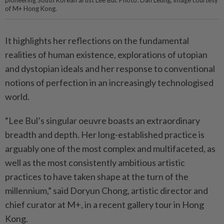
pioneering South Korean artist Lee Bul. Photo: Dan Leung, image courtesy
of M+ Hong Kong.
It highlights her reflections on the fundamental
realities of human existence, explorations of utopian
and dystopian ideals and her response to conventional
notions of perfection in an increasingly technologised
world.
“Lee Bul’s singular oeuvre boasts an extraordinary
breadth and depth. Her long-established practice is
arguably one of the most complex and multifaceted, as
well as the most consistently ambitious artistic
practices to have taken shape at the turn of the
millennium,” said Doryun Chong, artistic director and
chief curator at M+, in a recent gallery tour in Hong
Kong.