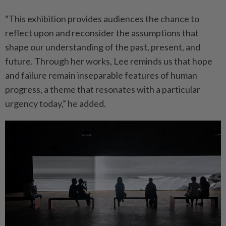
“This exhibition provides audiences the chance to
reflect upon and reconsider the assumptions that
shape our understanding of the past, present, and
future. Through her works, Lee reminds us that hope
and failure remain inseparable features of human
progress, a theme that resonates with a particular
urgency today,” he added.