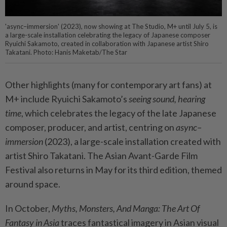
'async–immersion' (2023), now showing at The Studio, M+ until July 5, is
a large-scale installation celebrating the legacy of Japanese composer
Ryuichi Sakamoto, created in collaboration with Japanese artist Shiro
Takatani. Photo: Hanis Maketab/The Star
Other highlights (many for contemporary art fans) at
M+ include Ryuichi Sakamoto’s
seeing sound, hearing
time
, which celebrates the legacy of the late Japanese
composer, producer, and artist, centring on
async–
immersion
(2023), a large-scale installation created with
artist Shiro Takatani. The Asian Avant-Garde Film
Festival also returns in May for its third edition, themed
around space.
In October,
Myths, Monsters, And Manga: The Art Of
Fantasy in Asia
traces fantastical imagery in Asian visual