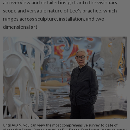
an overview and detailed insights into the visionary
scope and versatile nature of Lee’s practice, which
ranges across sculpture, installation, and two-
dimensional art.
Until Aug 9, you can view the most comprehensive survey to date of