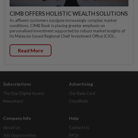
CIMB OFFERS HOLISTIC WEALTH SOLUTIONS
As affluent customers navigate increasingly complex market
conditions, CIMB Bank is placing greater emphasis on
personalised investment supported by robust market insights of
its Malaysia-based Regional Chief Investment Office (CIO)...
Read More
Subscriptions
Advertising
The Star Digital Access
Our Rate Card
Newsstand
Classifieds
Company Info
Help
About Us
Contact Us
Job Opportunities
FAQs