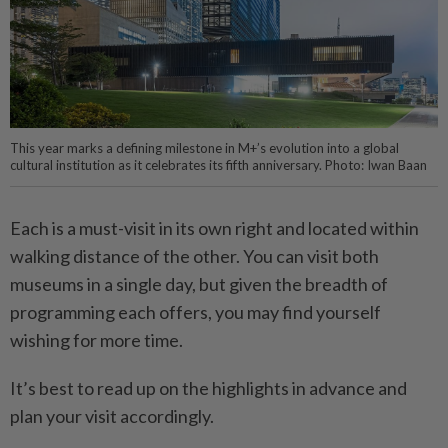
This year marks a defining milestone in M+’s evolution into a global
cultural institution as it celebrates its fifth anniversary. Photo: Iwan Baan
Each is a must-visit in its own right and located within
walking distance of the other. You can visit both
museums in a single day, but given the breadth of
programming each offers, you may find yourself
wishing for more time.
It’s best to read up on the highlights in advance and
plan your visit accordingly.