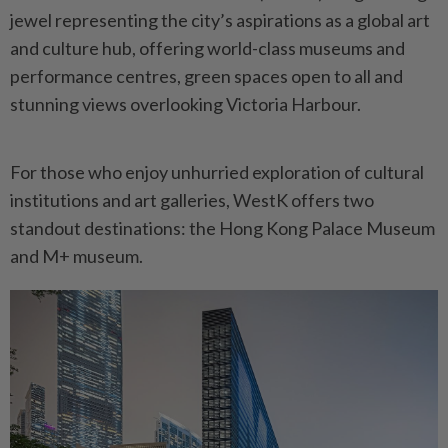
jewel representing the city’s aspirations as a global art
and culture hub, offering world-class museums and
performance centres, green spaces open to all and
stunning views overlooking Victoria Harbour.
For those who enjoy unhurried exploration of cultural
institutions and art galleries, WestK offers two
standout destinations: the Hong Kong Palace Museum
and M+ museum.