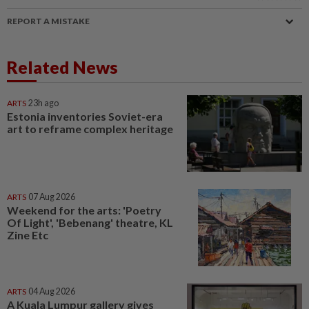
REPORT A MISTAKE
Related News
ARTS
23h ago
Estonia inventories Soviet-era
art to reframe complex heritage
ARTS
07 Aug 2026
Weekend for the arts: 'Poetry
Of Light', 'Bebenang' theatre, KL
Zine Etc
ARTS
04 Aug 2026
A Kuala Lumpur gallery gives