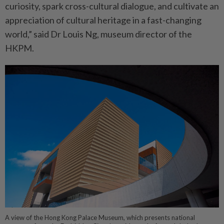
curiosity, spark cross-cultural dialogue, and cultivate an
appreciation of cultural heritage in a fast-changing
world,” said Dr Louis Ng, museum director of the
HKPM.
A view of the Hong Kong Palace Museum, which presents national