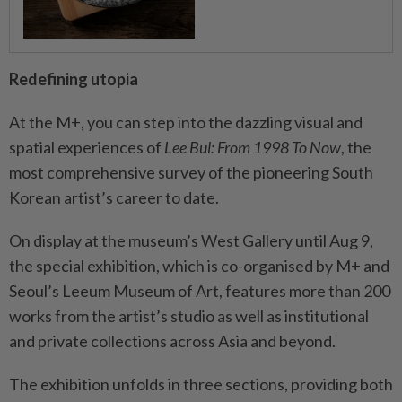
Redefining utopia
At the M+, you can step into the dazzling visual and
spatial experiences of
Lee Bul: From 1998 To Now
, the
most comprehensive survey of the pioneering South
Korean artist’s career to date.
On display at the museum’s West Gallery until Aug 9,
the special exhibition, which is co-organised by M+ and
Seoul’s Leeum Museum of Art, features more than 200
works from the artist’s studio as well as institutional
and private collections across Asia and beyond.
The exhibition unfolds in three sections, providing both