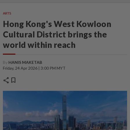
ARTS
Hong Kong's West Kowloon
Cultural District brings the
world within reach
By
HANIS MAKETAB
Friday, 24 Apr 2026 | 3:00 PM MYT
share
bookmark