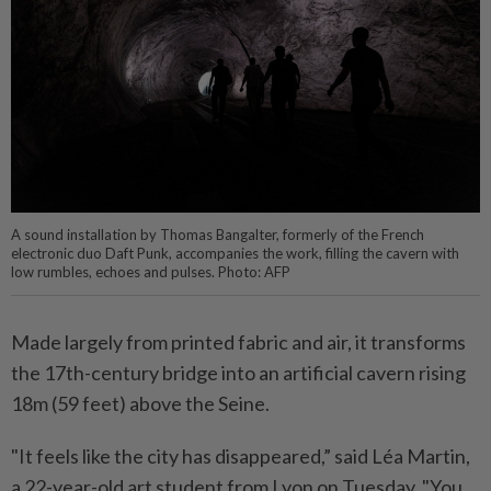
A sound installation by Thomas Bangalter, formerly of the French
electronic duo Daft Punk, accompanies the work, filling the cavern with
low rumbles, echoes and pulses. Photo: AFP
Made largely from printed fabric and air, it transforms
the 17th-century bridge into an artificial cavern rising
18m (59 feet) above the Seine.
"It feels like the city has disappeared,” said Léa Martin,
a 22-year-old art student from Lyon on Tuesday. "You