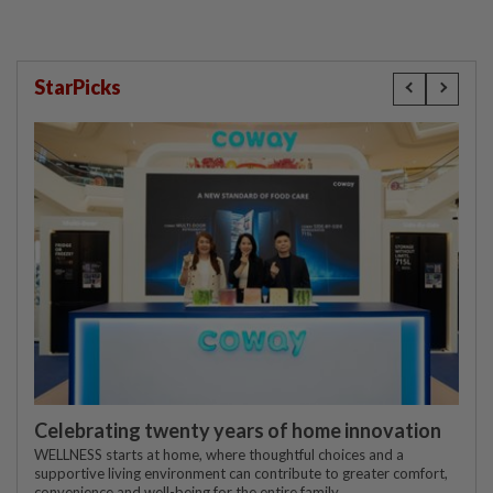
StarPicks
Celebrating twenty years of home innovation
WELLNESS starts at home, where thoughtful choices and a
supportive living environment can contribute to greater comfort,
convenience and well-being for the entire family.