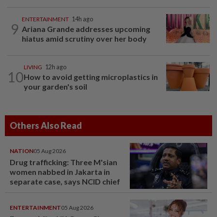
ENTERTAINMENT
14h ago
9
Ariana Grande addresses upcoming
hiatus amid scrutiny over her body
LIVING
12h ago
10
How to avoid getting microplastics in
your garden's soil
Others Also Read
NATION
05 Aug 2026
Drug trafficking: Three M'sian
women nabbed in Jakarta in
separate case, says NCID chief
ENTERTAINMENT
05 Aug 2026