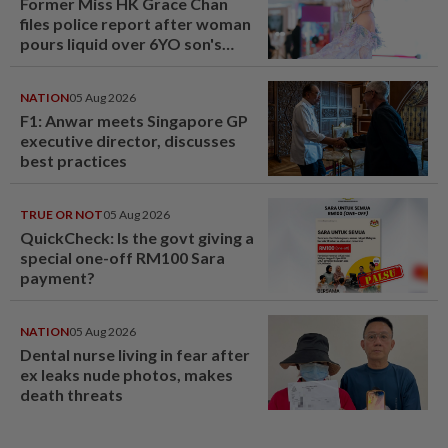
Former Miss HK Grace Chan
files police report after woman
pours liquid over 6YO son's
head
NATION
05 Aug 2026
F1: Anwar meets Singapore GP
executive director, discusses
best practices
TRUE OR NOT
05 Aug 2026
QuickCheck: Is the govt giving a
special one-off RM100 Sara
payment?
NATION
05 Aug 2026
Dental nurse living in fear after
ex leaks nude photos, makes
death threats