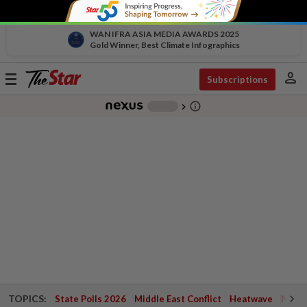
WAN IFRA ASIA MEDIA AWARDS 2025
Gold Winner, Best Climate Infographics
person
Toggle
Subscriptions
navigation
info_outline
-
chevron_right
TOPICS:
State Polls 2026
Middle East Conflict
Heatwave
Negri 