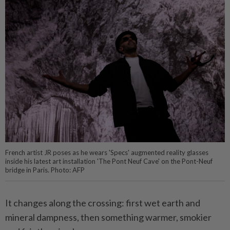
French artist JR poses as he wears 'Specs' augmented reality glasses
inside his latest art installation 'The Pont Neuf Cave' on the Pont-Neuf
bridge in Paris. Photo: AFP
It changes along the crossing: first wet earth and
mineral dampness, then something warmer, smokier