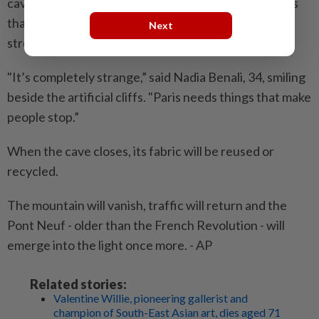
cave walls, he argues, are screens and the algorithms
that shape what people see. Yet the installation’s
Next
strongest effects require no phone.
"It’s completely strange,” said Nadia Benali, 34, smiling
beside the artificial cliffs. "Paris needs things that make
people stop.”
When the cave closes, its fabric will be reused or
recycled.
The mountain will vanish, traffic will return and the
Pont Neuf - older than the French Revolution - will
emerge into the light once more. - AP
Related stories:
Valentine Willie, pioneering gallerist and
champion of South-East Asian art, dies aged 71