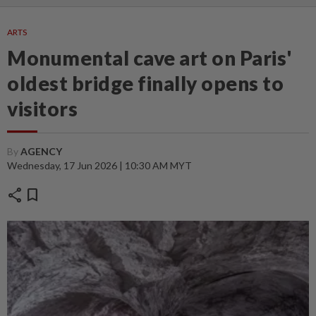
ARTS
Monumental cave art on Paris'
oldest bridge finally opens to
visitors
By
AGENCY
Wednesday, 17 Jun 2026 | 10:30 AM MYT
share
bookmark