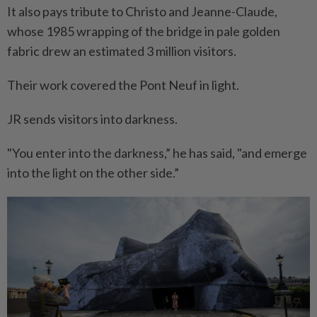
It also pays tribute to Christo and Jeanne-Claude,
whose 1985 wrapping of the bridge in pale golden
fabric drew an estimated 3 million visitors.
Their work covered the Pont Neuf in light.
JR sends visitors into darkness.
"You enter into the darkness,” he has said, "and emerge
into the light on the other side.”