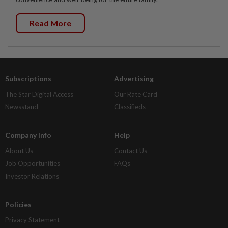
Read More
Subscriptions
Advertising
The Star Digital Access
Our Rate Card
Newsstand
Classifieds
Company Info
Help
About Us
Contact Us
Job Opportunities
FAQs
Investor Relations
Policies
Privacy Statement