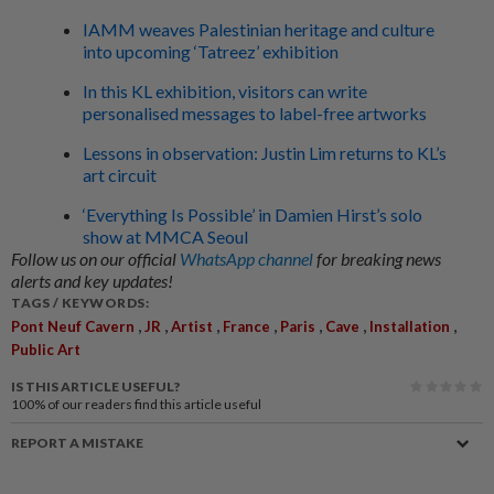
IAMM weaves Palestinian heritage and culture
into upcoming ‘Tatreez’ exhibition
In this KL exhibition, visitors can write
personalised messages to label-free artworks
Lessons in observation: Justin Lim returns to KL’s
art circuit
‘Everything Is Possible’ in Damien Hirst’s solo
show at MMCA Seoul
Follow us on our official
WhatsApp channel
for breaking news
alerts and key updates!
TAGS / KEYWORDS:
,
,
,
,
,
,
,
Pont Neuf Cavern
JR
Artist
France
Paris
Cave
Installation
Public Art
IS THIS ARTICLE USEFUL?
100%
of our readers find this article useful
REPORT A MISTAKE