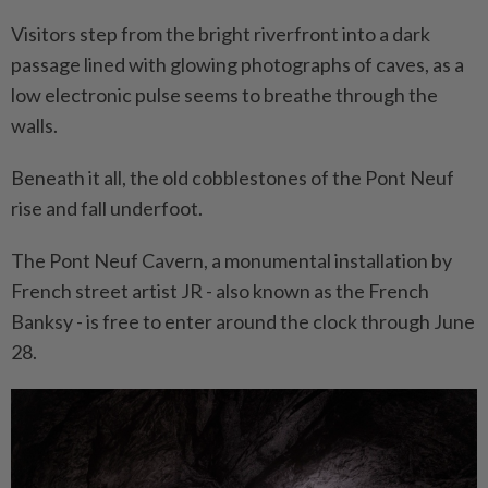
Visitors step from the bright riverfront into a dark
passage lined with glowing photographs of caves, as a
low electronic pulse seems to breathe through the
walls.
Beneath it all, the old cobblestones of the Pont Neuf
rise and fall underfoot.
The Pont Neuf Cavern, a monumental installation by
French street artist JR - also known as the French
Banksy - is free to enter around the clock through June
28.