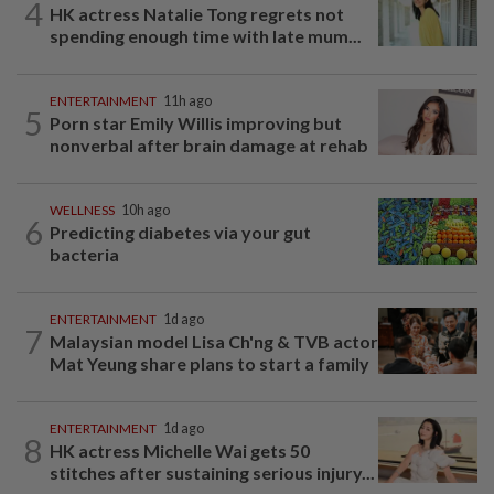
4
HK actress Natalie Tong regrets not
spending enough time with late mum...
ENTERTAINMENT
11h ago
5
Porn star Emily Willis improving but
nonverbal after brain damage at rehab
WELLNESS
10h ago
6
Predicting diabetes via your gut
bacteria
ENTERTAINMENT
1d ago
7
Malaysian model Lisa Ch'ng & TVB actor
Mat Yeung share plans to start a family
ENTERTAINMENT
1d ago
8
HK actress Michelle Wai gets 50
stitches after sustaining serious injury...