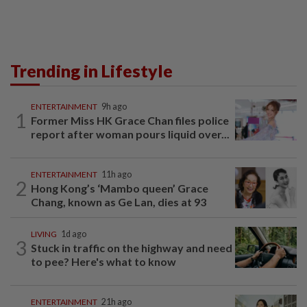
Trending in Lifestyle
ENTERTAINMENT
9h ago
1
Former Miss HK Grace Chan files police
report after woman pours liquid over...
ENTERTAINMENT
11h ago
2
Hong Kong’s ‘Mambo queen’ Grace
Chang, known as Ge Lan, dies at 93
LIVING
1d ago
3
Stuck in traffic on the highway and need
to pee? Here's what to know
ENTERTAINMENT
21h ago