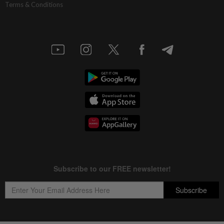
Terms & Conditions