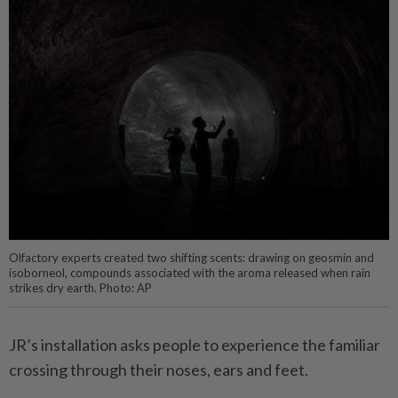
Olfactory experts created two shifting scents: drawing on geosmin and
isoborneol, compounds associated with the aroma released when rain
strikes dry earth. Photo: AP
JR’s installation asks people to experience the familiar
crossing through their noses, ears and feet.