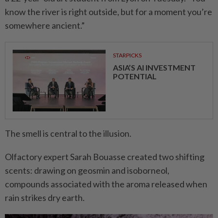
know the river is right outside, but for a moment you’re
somewhere ancient.”
STARPICKS
ASIA’S AI INVESTMENT
POTENTIAL
The smell is central to the illusion.
Olfactory expert Sarah Bouasse created two shifting
scents: drawing on geosmin and isoborneol,
compounds associated with the aroma released when
rain strikes dry earth.