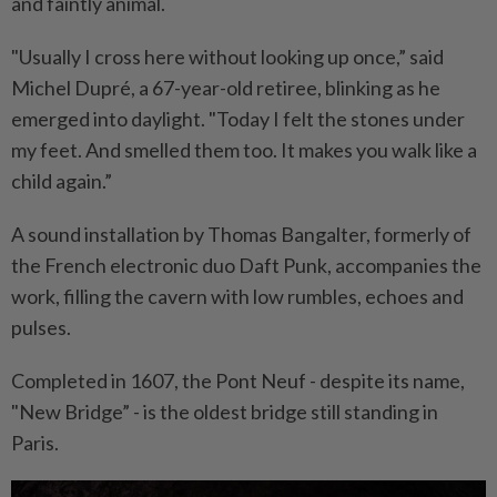
and faintly animal.
"Usually I cross here without looking up once,” said
Michel Dupré, a 67-year-old retiree, blinking as he
emerged into daylight. "Today I felt the stones under
my feet. And smelled them too. It makes you walk like a
child again.”
A sound installation by Thomas Bangalter, formerly of
the French electronic duo Daft Punk, accompanies the
work, filling the cavern with low rumbles, echoes and
pulses.
Completed in 1607, the Pont Neuf - despite its name,
"New Bridge” - is the oldest bridge still standing in
Paris.