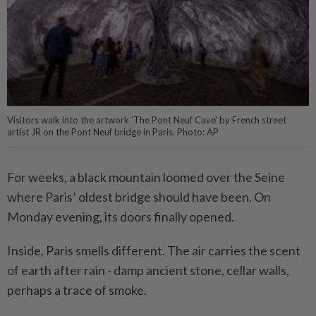
Visitors walk into the artwork 'The Pont Neuf Cave' by French street
artist JR on the Pont Neuf bridge in Paris. Photo: AP
For weeks, a black mountain loomed over the Seine
where Paris’ oldest bridge should have been. On
Monday evening, its doors finally opened.
Inside, Paris smells different. The air carries the scent
of earth after rain - damp ancient stone, cellar walls,
perhaps a trace of smoke.