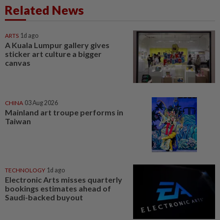
Related News
ARTS
1d ago
A Kuala Lumpur gallery gives
sticker art culture a bigger
canvas
CHINA
03 Aug 2026
Mainland art troupe performs in
Taiwan
TECHNOLOGY
1d ago
Electronic Arts misses quarterly
bookings estimates ahead of
Saudi-backed buyout