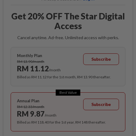
Get 20% OFF The Star Digital
Access
Cancel anytime. Ad-free. Unlimited access with perks.
Monthly Plan
Subscribe
RM 13.90/month
RM 11.12
/month
Billed as RM 11.12 for the 1st month, RM 13.90 thereafter.
Best Value
Annual Plan
Subscribe
RM 12.33/month
RM 9.87
/month
Billed as RM 118.40 for the 1st year, RM 148 thereafter.