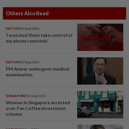
Others Also Read
NATION
10 Aug 2026
‘I watched them take control of
my phone remotely’
NATION
10 Aug 2026
PM Anwar undergoes medical
examination
SINGAPORE
10 Aug 2026
Woman in Singapore arrested
over Fun Coffee investment
scheme