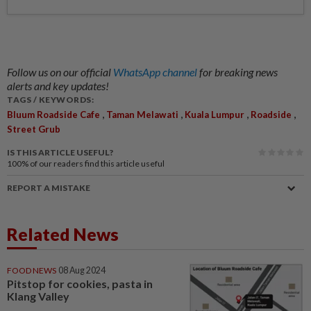
Follow us on our official
WhatsApp channel
for breaking news
alerts and key updates!
TAGS / KEYWORDS:
,
,
,
,
Bluum Roadside Cafe
Taman Melawati
Kuala Lumpur
Roadside
Street Grub
IS THIS ARTICLE USEFUL?
100%
of our readers find this article useful
REPORT A MISTAKE
Related News
FOOD NEWS
08 Aug 2024
Pitstop for cookies, pasta in
Klang Valley