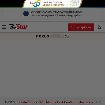
WAN IFRA ASIA MEDIA AWARDS 2025
Gold Winner, Best Climate Infographics
person
Toggle
Subscriptions
navigation
info_outline
-
chevron_right
TOPICS:
State Polls 2026
Middle East Conflict
Heatwave
Negri 