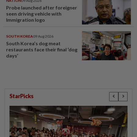
NATION
09 Aug 2026
Probe launched after foreigner
seen driving vehicle with
Immigration logo
SOUTH KOREA
09 Aug 2026
South Korea’s dog meat
restaurants face their final ‘dog
days’
StarPicks