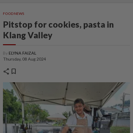
FOOD NEWS
Pitstop for cookies, pasta in
Klang Valley
By
ELYNA FAIZAL
Thursday, 08 Aug 2024
share
bookmark