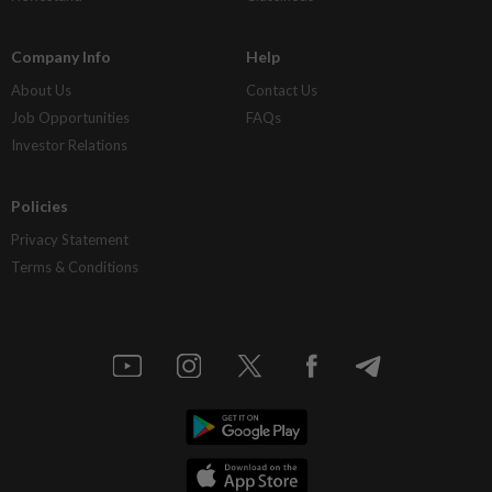
Company Info
Help
About Us
Contact Us
Job Opportunities
FAQs
Investor Relations
Policies
Privacy Statement
Terms & Conditions