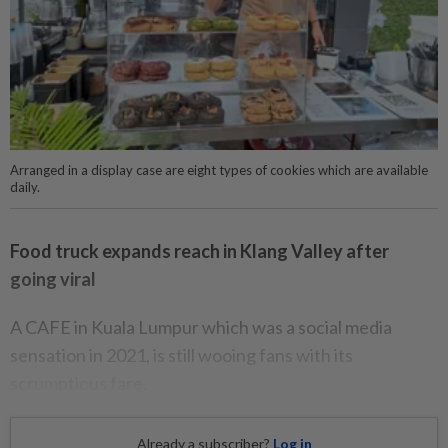
Arranged in a display case are eight types of cookies which are available
daily.
Food truck expands reach in Klang Valley after
going viral
A CAFE in Kuala Lumpur which was a social media
sensation in 2021, is still wooing fans with its
scrumptious fare.
Already a subscriber?
Log in