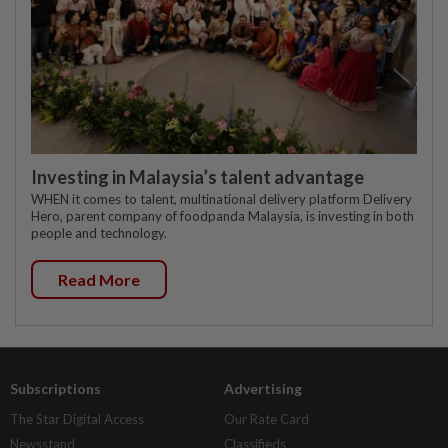
Investing in Malaysia’s talent advantage
WHEN it comes to talent, multinational delivery platform Delivery
Hero, parent company of foodpanda Malaysia, is investing in both
people and technology.
Read More
Subscriptions
Advertising
The Star Digital Access
Our Rate Card
Newsstand
Classifieds