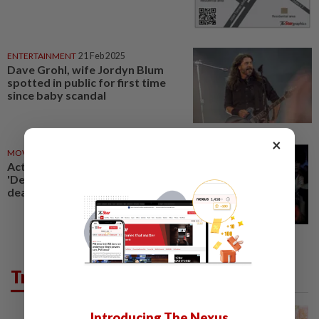
ENTERTAINMENT
21 Feb 2025
Dave Grohl, wife Jordyn Blum
spotted in public for first time
since baby scandal
×
MOVIES
27 Mar 2020
Actor Mark Blum, star of
'Desperately Seeking Susan',
dead at 69 from Covid-19
Trending in Food
Introducing The Nexus