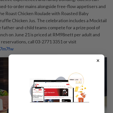
oked-to-order mains alongside free-flow appetisers and
s the Roast Chicken Roulade with Roasted Baby
uffle Chicken Jus. The celebration inclu­des a Mocktail
father-and-child teams compete for a prize pool of
ch on June 21 is priced at RM98nett per adult and
reservations, call 03-2771 3351 or visit
467m7fw
×