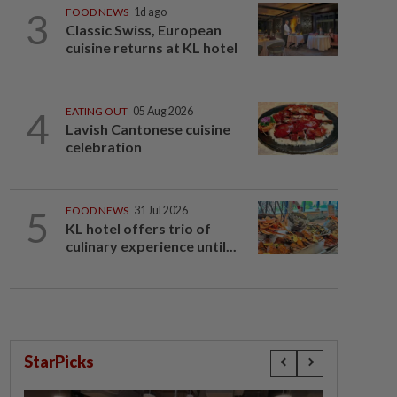
3
FOOD NEWS
1d ago
Classic Swiss, European
cuisine returns at KL hotel
4
EATING OUT
05 Aug 2026
Lavish Cantonese cuisine
celebration
5
FOOD NEWS
31 Jul 2026
KL hotel offers trio of
culinary experience until...
StarPicks