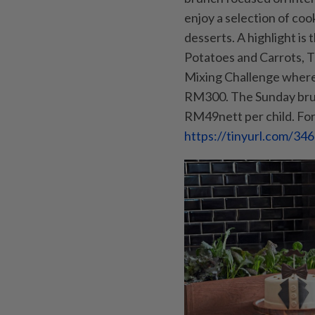
enjoy a selection of co
desserts. A highlight i
Potatoes and Carrots, Tr
Mixing Challenge where 
RM300. The Sunday brun
RM49nett per child. For 
https://tinyurl.com/3