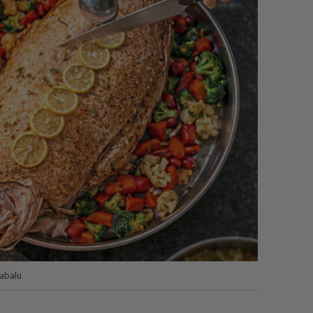
nabalu