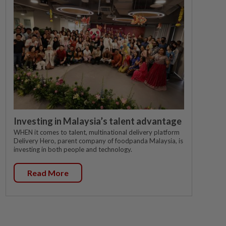
Investing in Malaysia’s talent advantage
WHEN it comes to talent, multinational delivery platform
Delivery Hero, parent company of foodpanda Malaysia, is
investing in both people and technology.
Read More