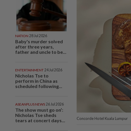
NATION
28 Jul 2026
Baby's murder solved
after three years,
father and uncle to be...
ENTERTAINMENT
24 Jul 2026
Nicholas Tse to
perform in China as
scheduled following...
ASEANPLUS NEWS
26 Jul 2026
The show must go on’:
Nicholas Tse sheds
Concorde Hotel Kuala Lumpur
tears at concert days...