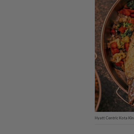
Hyatt Centric Kota Ki