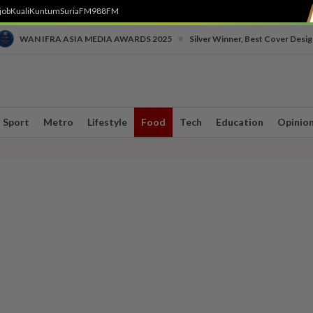
job
Kuali
Kuntum
SuriaFM
988FM
•
WAN IFRA ASIA MEDIA AWARDS 2025
Silver Winner, Best Cover Desig
Sport
Metro
Lifestyle
Food
Tech
Education
Opinio