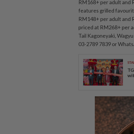
RM168+ per adult and R
features grilled favouri
RM148+ per adult and R
priced at RM268+ per ad
Tail Kagoneyaki, Wagyu 
03-2789 7839 or Whats
STA
TG
wi