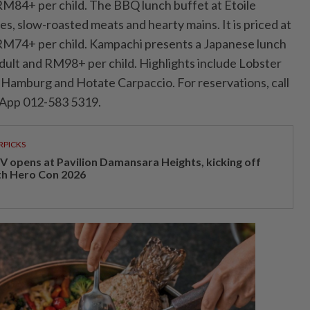
M84+ per child. The BBQ lunch buffet at Etoile
tes, slow-roasted meats and hearty mains. It is priced at
M74+ per child. Kampachi presents a Japanese lunch
ult and RM98+ per child. Highlights include Lobster
Hamburg and Hotate Carpaccio. For reservations, call
App 012-583 5319.
RPICKS
V opens at Pavilion Damansara Heights, kicking off
th Hero Con 2026