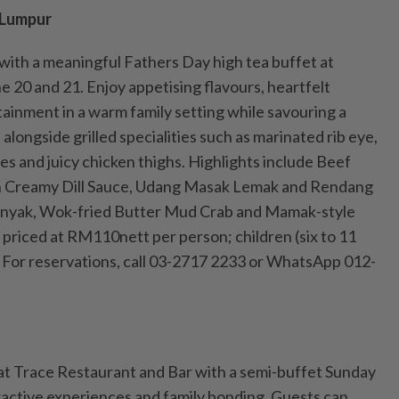
 Lumpur
with a meaningful Fathers Day high tea buffet at
 20 and 21. Enjoy appetising flavours, heartfelt
ainment in a warm family setting while savouring a
alongside grilled specialities such as marinated rib eye,
s and juicy chicken thighs. Highlights include Beef
h Creamy Dill Sauce, Udang Masak Lemak and Rendang
in­yak, Wok-fried Butter Mud Crab and Mamak-style
 priced at RM110nett per person; children (six to 11
e. For reservations, call 03-2717 2233 or WhatsApp 012-
t Trace Restau­rant and Bar with a semi-buffet Sunday
active experiences and family bonding. Guests can