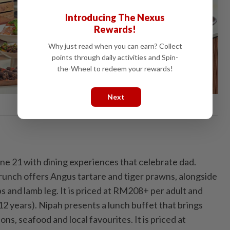
Introducing The Nexus
Rewards!
Why just read when you can earn? Collect
points through daily activities and Spin-
the-Wheel to redeem your rewards!
Next
e 21 with dining experiences that celebrate dad.
runch offers Angus tartare and tiger prawns, alongside
ibs and lamb leg. It is priced at RM208+ per adult and
12 years). Nipah presents a lunch buffet that brings
ns, seafood and local favourites. It is priced at