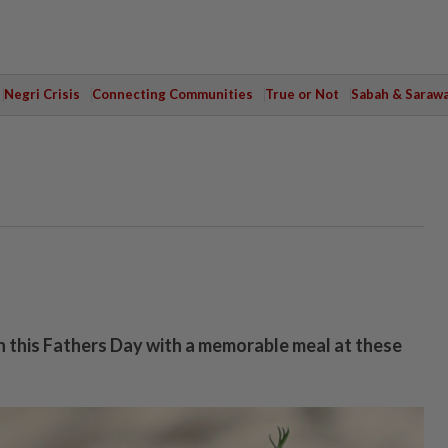
Negri Crisis
Connecting Communities
True or Not
Sabah & Saraw
 this Fathers Day with a memorable meal at these