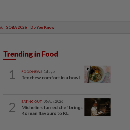
ak
SOBA 2026
Do You Know
Trending in Food
1
FOOD NEWS
1d ago
Teochew comfort in a bowl
2
EATING OUT
06 Aug 2026
Michelin-starred chef brings
Korean flavours to KL