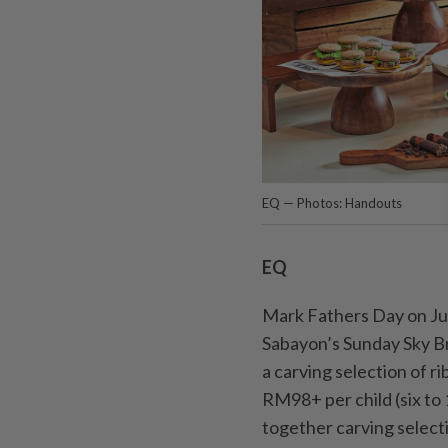
EQ — Photos: Handouts
EQ
Mark Fathers Day on Jun
Saba­yon’s Sunday Sky B
a carving selection of r
RM98+ per child (six to 
together carving selectio