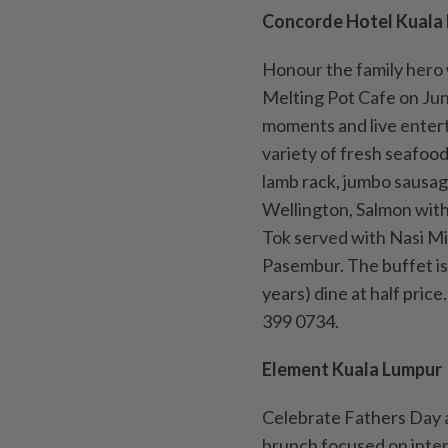
Concorde Hotel Kuala
Honour the family hero 
Melting Pot Cafe on June
moments and live entert
variety of fresh seafood 
lamb rack, jumbo sausage
Wellington, Salmon wit
Tok served with Nasi M
Pasembur. The buffet is
years) dine at half pric
399 0734.
Element Kuala Lumpur
Celebrate Fathers Day a
brunch focused on inter