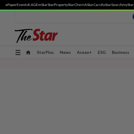
ePaper
Events
R.AGE
mStar
StarProperty
StarCherish
StarCarsifu
StarSearch
myStar
Toggle
StarPlus
News
Asean+
ESG
Business
navigation