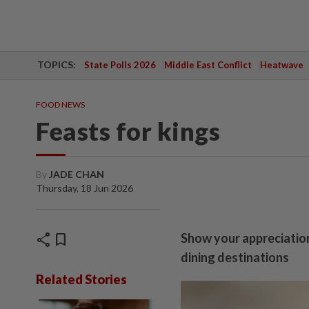
TOPICS:
State Polls 2026
Middle East Conflict
Heatwave
FOOD NEWS
Feasts for kings
By
JADE CHAN
Thursday, 18 Jun 2026
share
bookmark
Show your appreciation
dining destinations
Related Stories