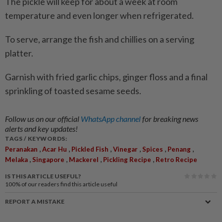
The pickle will keep for about a week at room
temperature and even longer when refrigerated.
To serve, arrange the fish and chillies on a serving
platter.
Garnish with fried garlic chips, ginger floss and a final
sprinkling of toasted sesame seeds.
Follow us on our official
WhatsApp channel
for breaking news
alerts and key updates!
TAGS / KEYWORDS:
,
,
,
,
,
,
Peranakan
Acar Hu
Pickled Fish
Vinegar
Spices
Penang
,
,
,
,
Melaka
Singapore
Mackerel
Pickling Recipe
Retro Recipe
IS THIS ARTICLE USEFUL?
100%
of our readers find this article useful
REPORT A MISTAKE