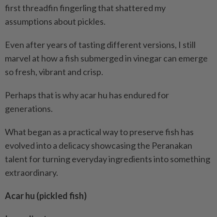
first threadfin fingerling that shattered my
assumptions about pickles.
Even after years of tasting different versions, I still
marvel at how a fish submerged in vinegar can emerge
so fresh, vibrant and crisp.
Perhaps that is why acar hu has endured for
generations.
What began as a practical way to preserve fish has
evolved into a delicacy showcasing the Peranakan
talent for turning everyday ingredients into something
extraordinary.
Acar hu (pickled fish)