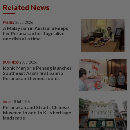
Related News
FAMILY
25 Jul 2026
A Malaysian in Australia keeps
her Peranakan heritage alive
one dish at a time
BUSINESS
20 Jul 2026
Iconic Marjorie Penang launches
Southeast Asia's first Sanrio
Peranakan-themed rooms
ARTS
18 Jul 2026
Peranakan and Straits Chinese
Museum to add to KL’s heritage
landscape