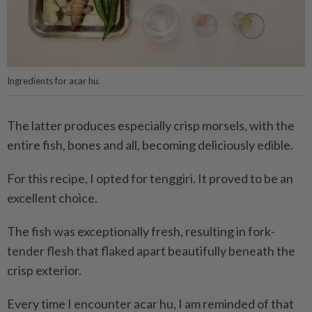
Ingredients for acar hu.
The latter produces especially crisp morsels, with the
entire fish, bones and all, becoming deliciously edible.
For this recipe, I opted for tenggiri. It proved to be an
excellent choice.
The fish was exceptionally fresh, resulting in fork-
tender flesh that flaked apart beautifully beneath the
crisp exterior.
Every time I encounter acar hu, I am reminded of that