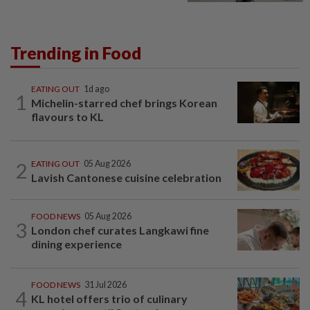
Trending in Food
EATING OUT
1d ago
1
Michelin-starred chef brings Korean
flavours to KL
2
EATING OUT
05 Aug 2026
Lavish Cantonese cuisine celebration
FOOD NEWS
05 Aug 2026
3
London chef curates Langkawi fine
dining experience
FOOD NEWS
31 Jul 2026
4
KL hotel offers trio of culinary