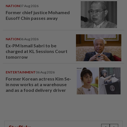
NATION
07 Aug 2026
Former chief justice Mohamed
Eusoff Chin passes away
NATION
06 Aug 2026
Ex-PM Ismail Sabri to be
charged at KL Sessions Court
tomorrow
ENTERTAINMENT
06 Aug 2026
Former Korean actress Kim Se-
in now works at a warehouse
and as a food delivery driver