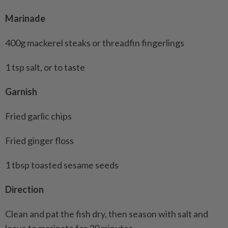
Marinade
400g mackerel steaks or threadfin fingerlings
1 tsp salt, or to taste
Garnish
Fried garlic chips
Fried ginger floss
1 tbsp toasted sesame seeds
Direction
Clean and pat the fish dry, then season with salt and