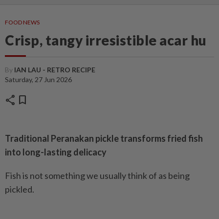
FOOD NEWS
Crisp, tangy irresistible acar hu
By
IAN LAU - RETRO RECIPE
Saturday, 27 Jun 2026
share
bookmark
Traditional Peranakan pickle transforms fried fish
into long-lasting delicacy
Fish is not something we usually think of as being
pickled.