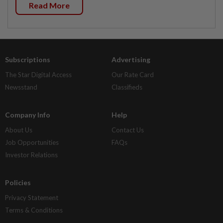
Read More
Subscriptions
Advertising
The Star Digital Access
Our Rate Card
Newsstand
Classifieds
Company Info
Help
About Us
Contact Us
Job Opportunities
FAQs
Investor Relations
Policies
Privacy Statement
Terms & Conditions