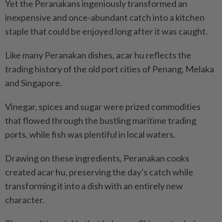
Yet the Peranakans ingeniously transformed an
inexpensive and once-abundant catch into a kitchen
staple that could be enjoyed long after it was caught.
Like many Peranakan dishes, acar hu reflects the
trading history of the old port cities of Penang, Melaka
and Singapore.
Vinegar, spices and sugar were prized commodities
that flowed through the bustling maritime trading
ports, while fish was plentiful in local waters.
Drawing on these ingredients, Peranakan cooks
created acar hu, preserving the day’s catch while
transforming it into a dish with an entirely new
character.