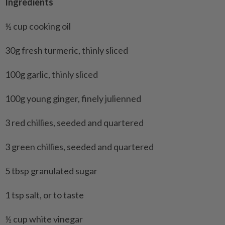
Ingredients
½ cup cooking oil
30g fresh turmeric, thinly sliced
100g garlic, thinly sliced
100g young ginger, finely julienned
3 red chillies, seeded and quartered
3 green chillies, seeded and quartered
5 tbsp granulated sugar
1 tsp salt, or to taste
½ cup white vinegar