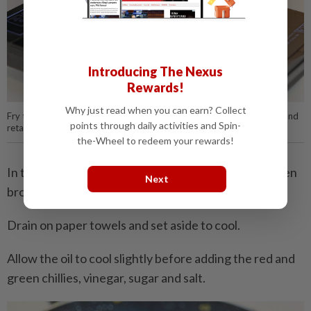
Introducing The Nexus
Rewards!
Why just read when you can earn? Collect
Fry the sliced turmeric until the oil turns yellow. Discard the turmeric and
points through daily activities and Spin-
retain the oil for cooking the remaining ingredients.
the-Wheel to redeem your rewards!
In the same, now flavoured oil, fry the fish until golden
Next
brown on both sides.
Drain on paper towels and set aside to cool.
Allow the oil to cool slightly before adding the red and
green chillies, vinegar, sugar and salt.