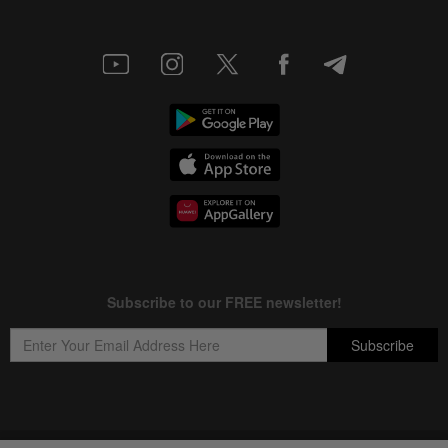
Copyright © 1995-
2026
Star Media Group Berhad [197101000523 (10894-D)]