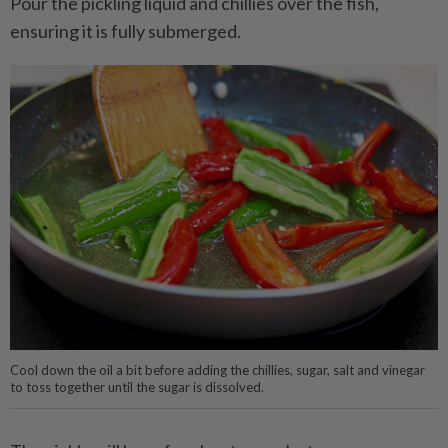
Pour the pickling liquid and chillies over the fish,
ensuring it is fully submerged.
Cool down the oil a bit before adding the chillies, sugar, salt and vinegar
to toss together until the sugar is dissolved.