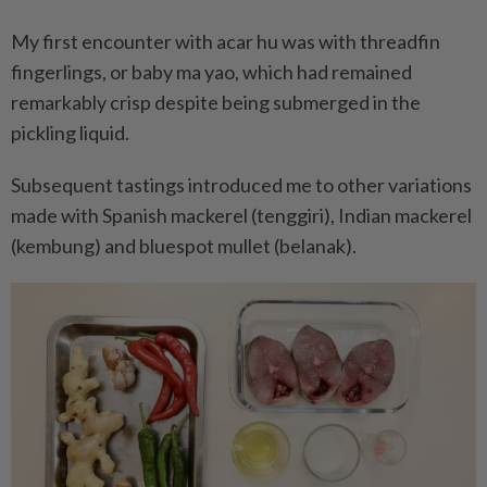
My first encounter with acar hu was with threadfin
fingerlings, or baby ma yao, which had remained
remarkably crisp despite being submerged in the
pickling liquid.
Subsequent tastings introduced me to other variations
made with Spanish mackerel (tenggiri), Indian mackerel
(kembung) and bluespot mullet (belanak).