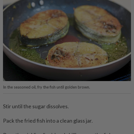
In the seasoned oil, fry the fish until golden brown.
Stir until the sugar dissolves.
Pack the fried fish into a clean glass jar.