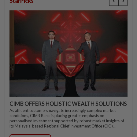
StarPicks
CIMB OFFERS HOLISTIC WEALTH SOLUTIONS
As affluent customers navigate increasingly complex market
conditions, CIMB Bank is placing greater emphasis on
personalised investment supported by robust market insights of
its Malaysia-based Regional Chief Investment Office (CIO)...