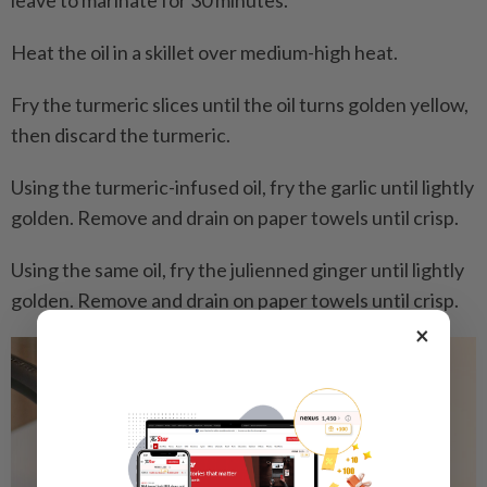
leave to marinate for 30 minutes.
Heat the oil in a skillet over medium-high heat.
Fry the turmeric slices until the oil turns golden yellow,
then discard the turmeric.
Using the turmeric-infused oil, fry the garlic until lightly
golden. Remove and drain on paper towels until crisp.
Using the same oil, fry the julienned ginger until lightly
golden. Remove and drain on paper towels until crisp.
×