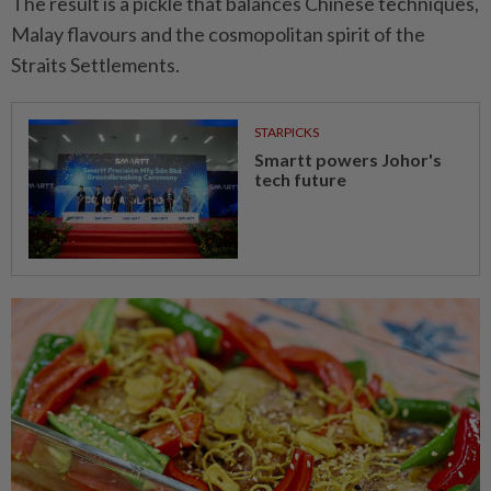
The result is a pickle that balances Chinese techniques,
Malay flavours and the cosmopolitan spirit of the
Straits Settlements.
STARPICKS
Smartt powers Johor's
tech future