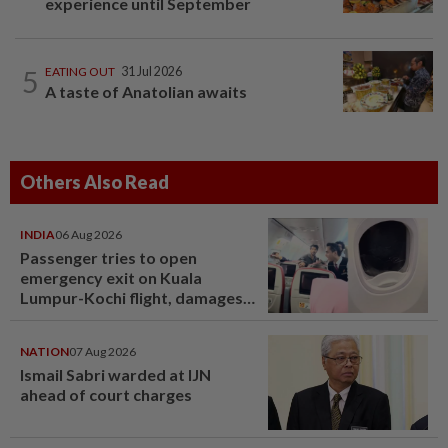
experience until September
5
EATING OUT
31 Jul 2026
A taste of Anatolian awaits
Others Also Read
INDIA
06 Aug 2026
Passenger tries to open
emergency exit on Kuala
Lumpur-Kochi flight, damages
window panel
NATION
07 Aug 2026
Ismail Sabri warded at IJN
ahead of court charges