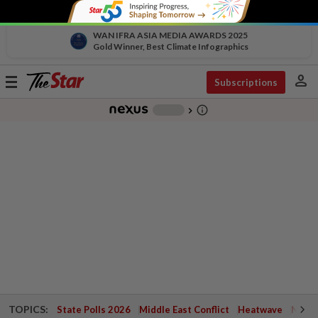
WAN IFRA ASIA MEDIA AWARDS 2025
Gold Winner, Best Climate Infographics
person
Toggle
Subscriptions
navigation
info_outline
-
chevron_right
TOPICS:
State Polls 2026
Middle East Conflict
Heatwave
Negri 