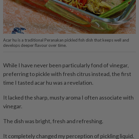
Acar hu is a traditional Peranakan pickled fish dish that keeps well and
develops deeper flavour over time.
While I have never been particularly fond of vinegar,
preferring to pickle with fresh citrus instead, the first
time I tasted acar hu was a revelation.
It lacked the sharp, musty aroma I often associate with
vinegar.
The dish was bright, fresh and refreshing.
It completely changed my perception of pickling liquid.