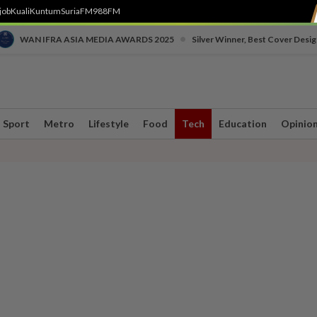
job
Kuali
Kuntum
SuriaFM
988FM
•
WAN IFRA ASIA MEDIA AWARDS 2025
Silver Winner, Best Cover Desig
Sport
Metro
Lifestyle
Food
Tech
Education
Opinio