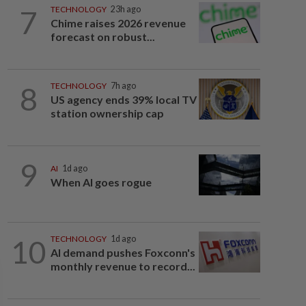
7
TECHNOLOGY
23h ago
Chime raises 2026 revenue
forecast on robust...
8
TECHNOLOGY
7h ago
US agency ends 39% local TV
station ownership cap
9
AI
1d ago
When AI goes rogue
10
TECHNOLOGY
1d ago
AI demand pushes Foxconn's
monthly revenue to record...