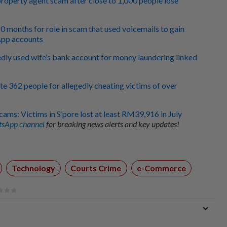
roperty agent scam after close to 1,000 people lose
10 months for role in scam that used voicemails to gain
App accounts
edly used wife’s bank account for money laundering linked
te 362 people for allegedly cheating victims of over
cams: Victims in S’pore lost at least RM39,916 in July
sApp channel
for breaking news alerts and key updates!
Technology
Courts Crime
e-Commerce