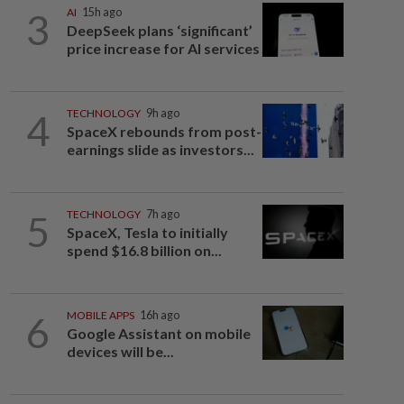
3
AI
15h ago
DeepSeek plans ‘significant’
price increase for AI services
4
TECHNOLOGY
9h ago
SpaceX rebounds from post-
earnings slide as investors...
5
TECHNOLOGY
7h ago
SpaceX, Tesla to initially
spend $16.8 billion on...
6
MOBILE APPS
16h ago
Google Assistant on mobile
devices will be...