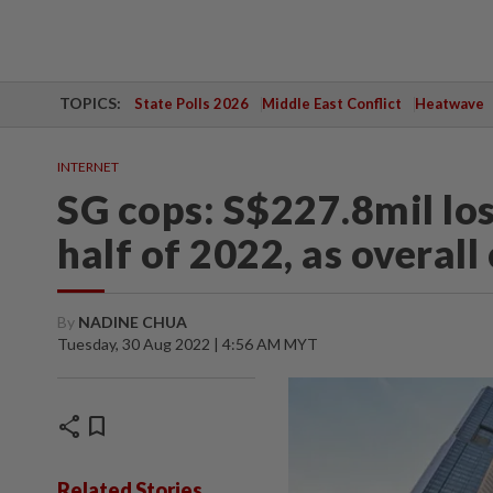
TOPICS:
State Polls 2026
Middle East Conflict
Heatwave
INTERNET
SG cops: S$227.8mil los
half of 2022, as overall
By
NADINE CHUA
Tuesday, 30 Aug 2022 | 4:56 AM MYT
share
bookmark
Related Stories