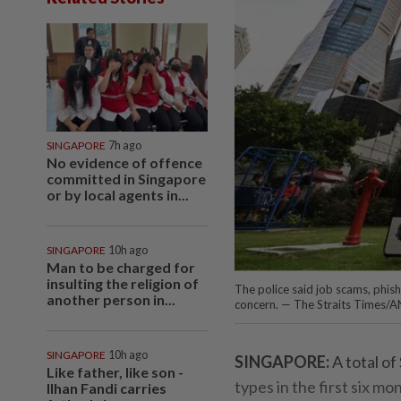
SINGAPORE
7h ago
No evidence of offence
committed in Singapore
or by local agents in...
SINGAPORE
10h ago
Man to be charged for
insulting the religion of
The police said job scams, phi
another person in...
concern. — The Straits Times/
SINGAPORE
10h ago
SINGAPORE:
A total of
Like father, like son -
types in the first six m
Ilhan Fandi carries