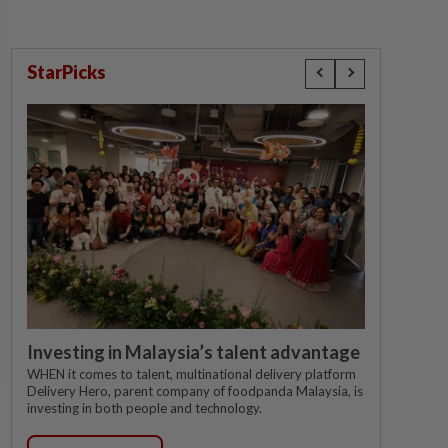
StarPicks
Investing in Malaysia’s talent advantage
WHEN it comes to talent, multinational delivery platform
Delivery Hero, parent company of foodpanda Malaysia, is
investing in both people and technology.