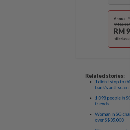
Annual P
RM 12.33
RM 9
Billed as 
Related stories:
‘I didn’t stop to t
bank’s anti-scam
1,098 people in S
friends
Woman in SG charg
over S$35,000