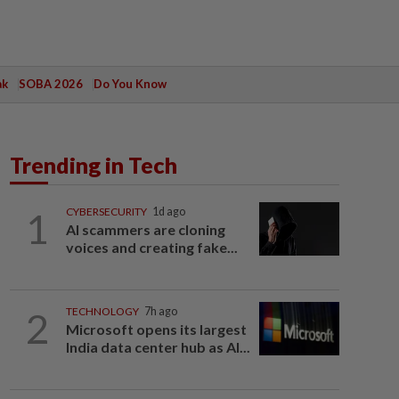
ak
SOBA 2026
Do You Know
Trending in Tech
1
CYBERSECURITY
1d ago
AI scammers are cloning
voices and creating fake...
2
TECHNOLOGY
7h ago
Microsoft opens its largest
India data center hub as AI...