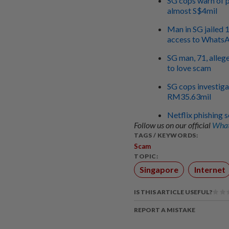
SG cops warn of p
almost S$4mil
Man in SG jailed 
access to Whats
SG man, 71, alleg
to love scam
SG cops investiga
RM35.63mil
Netflix phishing s
Follow us on our official
What
TAGS / KEYWORDS:
Scam
TOPIC:
Singapore
Internet
IS THIS ARTICLE USEFUL?
REPORT A MISTAKE