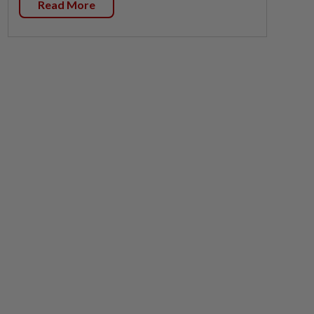
Read More