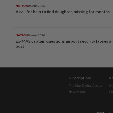
NATION
06 Aug 2026
A call for help to find daughter, missing for months
NATION
06 Aug 2026
Ex-MAS captain questions airport security lapses a
bust
Subscriptions
Ad
The Star Digital Access
Ou
Newsstand
Cl