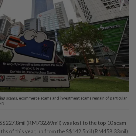
shing scams, ecommerce scams and investment scams remain of particular
ANN
 S$227.8mil (RM732.69mil) was lost to the top 10 scam
onths of this year, up from the S$142.5mil (RM458.33mil)