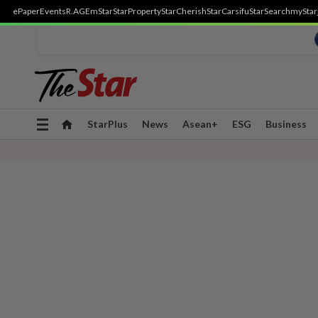
ePaper
Events
R.AGE
mStar
StarProperty
StarCherish
StarCarsifu
StarSearch
myStar
Toggle
StarPlus
News
Asean+
ESG
Business
navigation