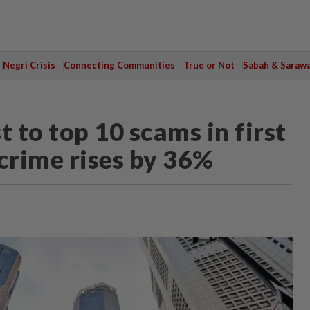
Negri Crisis
Connecting Communities
True or Not
Sabah & Saraw
t to top 10 scams in first
 crime rises by 36%