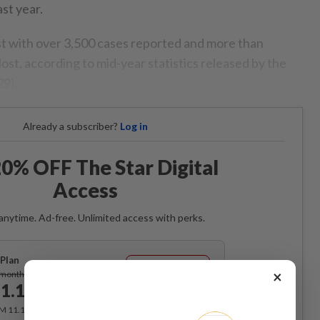
ast year.
st with over 3,500 cases reported and more than
st, according to mid-year statistics released by the
29).
Already a subscriber?
Log in
0% OFF The Star Digital
Access
anytime. Ad-free. Unlimited access with perks.
Plan
Subscribe
×
/month
1.12
/month
RM 11.12 for the 1st month, RM 13.90 thereafter.