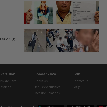
fter drug
vertising
Company Info
Help
r Rate Card
About Us
Contact Us
assifieds
Job Opportunities
FAQs
Investor Relations