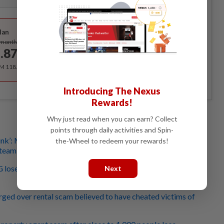
Best Value
lan
Subscribe
/month
.87
/month
RM 118.40 for the 1st year, RM 148 thereafter.
Introducing The Nexus
Rewards!
Why just read when you can earn? Collect
points through daily activities and Spin-
hink’: Man in S’pore almost lost over S$1mil if not for
the-Wheel to redeem your rewards!
 team
G lose at least S$4.5mil to scammers pretending to be
Next
ed over rental scam believed to have cheated victims of