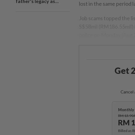
father's legacy as...
lost in the same period l
Job scams topped the li
S$58mil (RM186.55mil) lo
police on Monday (Aug 
Get 2
Cancel 
Monthly 
RM 13.90
RM 1
Billed as 