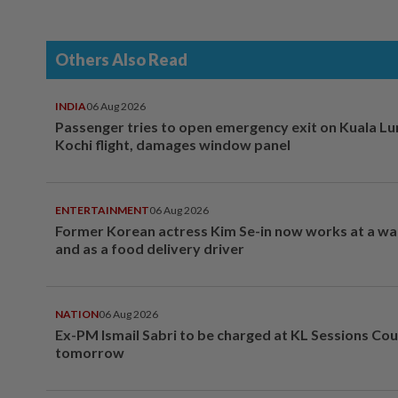
Others Also Read
INDIA
06 Aug 2026
Passenger tries to open emergency exit on Kuala L
Kochi flight, damages window panel
ENTERTAINMENT
06 Aug 2026
Former Korean actress Kim Se-in now works at a w
and as a food delivery driver
NATION
06 Aug 2026
Ex-PM Ismail Sabri to be charged at KL Sessions Cou
tomorrow