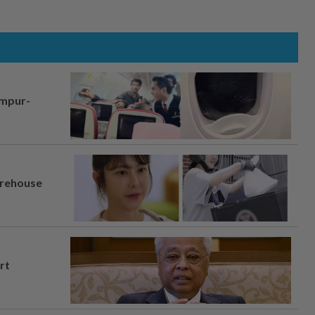
umpur-
arehouse
rt