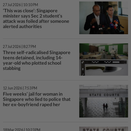
27 Jul 2026 | 10:10 PM
‘This was close’: Singapore
minister says Sec 2 student’s
attack was foiled after someone
alerted authorities
27 Jul 2026 | 8:27 PM
Three self-radicalised Singapore
teens detained, including 14-
year-old who plotted school
stabbing
12 Jun 2026 | 7:53 PM
Five weeks’ jail for woman in
Singapore who lied to police that
her ex-boyfriend raped her
18 Mar 2026 | 10:23 PM