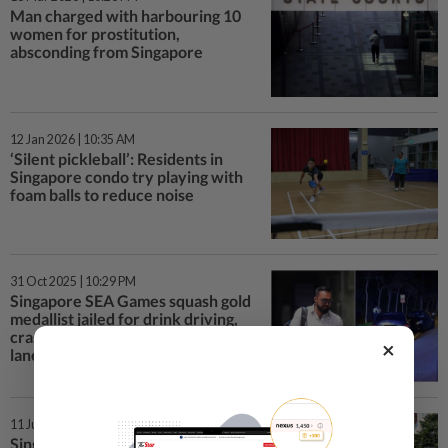
Man charged with harbouring 10
women for prostitution,
absconding from Singapore
12 Jan 2026 | 10:35 AM
‘Silent pickleball’: Residents in
Singapore condo try playing with
foam balls to reduce noise
31 Oct 2025 | 10:29 PM
Singapore SEA Games squash gold
medallist jailed for drink driving,
crashing into a car on opposite
×
lane
11 Jul 2025 | 6:43 PM
Singaporean who defaulted on NS