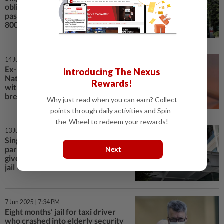
obligations used fake Malaysian
passports at checkpoints over
800 times
14 Jun 2025 | 9:12 PM
Ex-employee of Singapore's
Introducing The Nexus
National Dental Centre charged
Rewards!
with taking photos of 25 patients’
breasts
Why just read when you can earn? Collect
points through daily activities and Spin-
the-Wheel to redeem your rewards!
13 Jun 2025 | 7:58 PM
Singapore man who punched
parents when they refused to
Next
give him money gets six months’
jail
7 Jun 2025 | 7:34 PM
Eight months’ jail for taxi driver
who crashed into elderly security