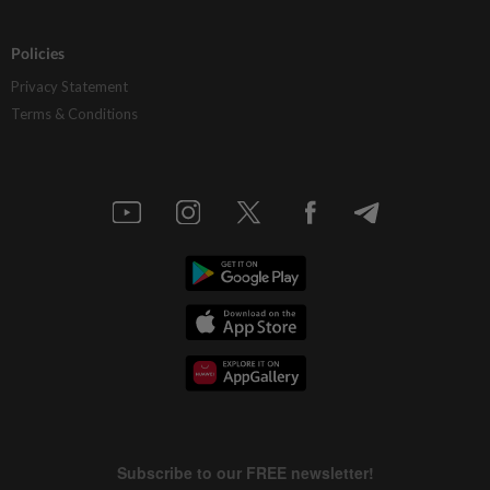
Policies
Privacy Statement
Terms & Conditions