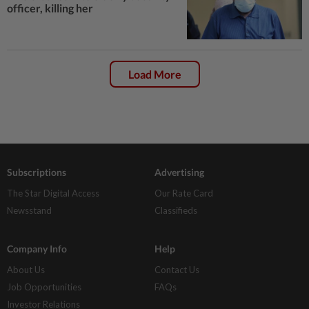
officer, killing her
Load More
Subscriptions
Advertising
The Star Digital Access
Our Rate Card
Newsstand
Classifieds
Company Info
Help
About Us
Contact Us
Job Opportunities
FAQs
Investor Relations