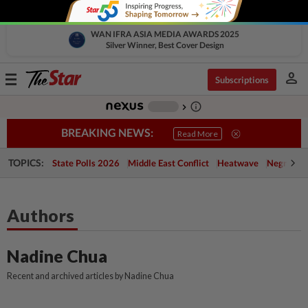
WAN IFRA ASIA MEDIA AWARDS 2025
Silver Winner, Best Cover Design
person
Toggle
Subscriptions
navigation
info_outline
-
chevron_right
BREAKING NEWS:
Read More
TOPICS:
State Polls 2026
Middle East Conflict
Heatwave
Negri Cris
Authors
Nadine Chua
Recent and archived articles by Nadine Chua