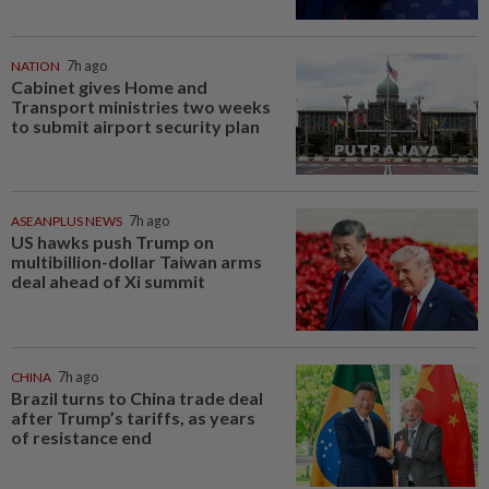
NATION
7h ago
Cabinet gives Home and
Transport ministries two weeks
to submit airport security plan
ASEANPLUS NEWS
7h ago
US hawks push Trump on
multibillion-dollar Taiwan arms
deal ahead of Xi summit
CHINA
7h ago
Brazil turns to China trade deal
after Trump’s tariffs, as years
of resistance end