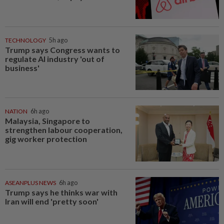
TECHNOLOGY
5h ago
Trump says Congress wants to
regulate AI industry 'out of
business'
NATION
6h ago
Malaysia, Singapore to
strengthen labour cooperation,
gig worker protection
ASEANPLUS NEWS
6h ago
Trump says he thinks war with
Iran will end 'pretty soon'