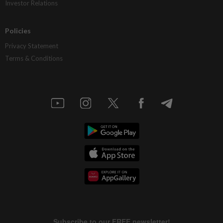
Investor Relations
Policies
Privacy Statement
Terms & Conditions