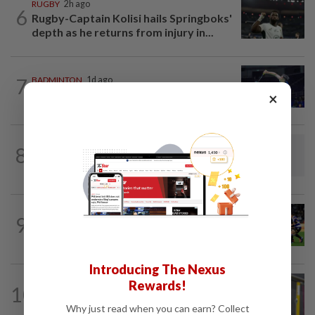
RUGBY
2h ago
6
Rugby-Captain Kolisi hails Springboks'
depth as he returns from injury in...
7
BADMINTON
1d ago
Danger ahead for Cheam
×
FOOTBALL
3h ago
8
Soccer-Vietnam keep title defence on
track in ASEAN Championship as...
RUGBY
1h ago
9
Rugby-All Blacks win tour opener in
unconvincing fashion
Introducing The Nexus
BADMINTON
06 Aug 2026
Rewards!
10
Much for Nova to fix as he starts job
Why just read when you can earn? Collect
with Indonesia