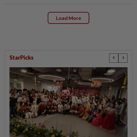
Load More
StarPicks