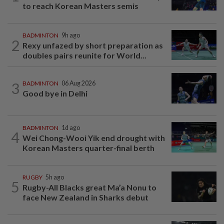
to reach Korean Masters semis
BADMINTON
9h ago
2
Rexy unfazed by short preparation as
doubles pairs reunite for World...
3
BADMINTON
06 Aug 2026
Good bye in Delhi
BADMINTON
1d ago
4
Wei Chong-Wooi Yik end drought with
Korean Masters quarter-final berth
RUGBY
5h ago
5
Rugby-All Blacks great Ma’a Nonu to
face New Zealand in Sharks debut