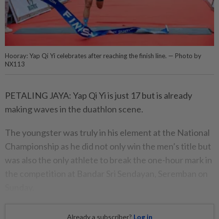
Hooray: Yap Qi Yi celebrates after reaching the finish line. — Photo by
NX113
PETALING JAYA: Yap Qi Yi is just 17 but is already
making waves in the duathlon scene.
The youngster was truly in his element at the National
Championship as he did not only win the men’s title but
was also the only athlete to break the one-hour mark in
the competition at Bandar Sri Sendayan, Seremban on
Sunday.
Already a subscriber?
Log in