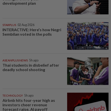
development plan
STARPLUS
02 Aug 2026
INTERACTIVE: Here’s how Negri
Sembilan voted in the polls
ASEANPLUS NEWS
5h ago
Thai students in disbelief after
deadly school shooting
TECHNOLOGY
5h ago
Airbnb hits four-year high as
investors cheer revenue
forecast raise, AI payoff