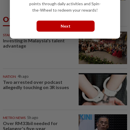
points through daily activities and Spin-
the-Wheel to redeem your rewards!
Others Also Read
Next
STARPICKS
Investing in Malaysia’s talent
advantage
NATION
4h ago
Two arrested over podcast
allegedly touching on 3R issues
METRO NEWS
5h ago
Over RM33bil needed for
Selangor's five-year