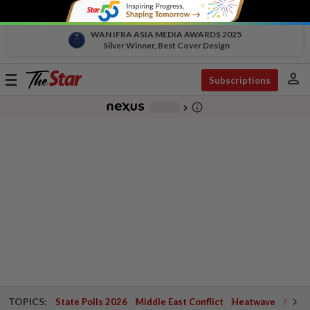
WAN IFRA ASIA MEDIA AWARDS 2025
Silver Winner, Best Cover Design
person
Toggle
Subscriptions
navigation
info_outline
-
chevron_right
TOPICS:
State Polls 2026
Middle East Conflict
Heatwave
Negri 