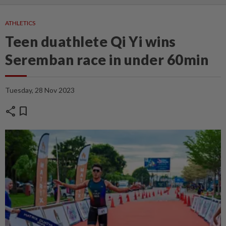
ATHLETICS
Teen duathlete Qi Yi wins
Seremban race in under 60min
Tuesday, 28 Nov 2023
share
bookmark