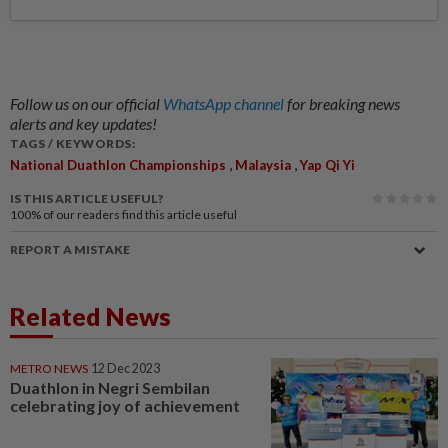
Follow us on our official
WhatsApp channel
for breaking news
alerts and key updates!
TAGS / KEYWORDS:
,
,
National Duathlon Championships
Malaysia
Yap Qi Yi
IS THIS ARTICLE USEFUL?
100%
of our readers find this article useful
REPORT A MISTAKE
Related News
METRO NEWS
12 Dec 2023
Duathlon in Negri Sembilan
celebrating joy of achievement