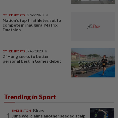
OTHER SPORTS
02 Nov 2023
Nation’s top triathletes set to
compete in inaugural Matrix
Duathlon
OTHER SPORTS
07 Apr 2023
Zi Hong seeks to better
personal best in Games debut
Trending in Sport
BADMINTON
10h ago
1
June Wei claims another seeded scalp