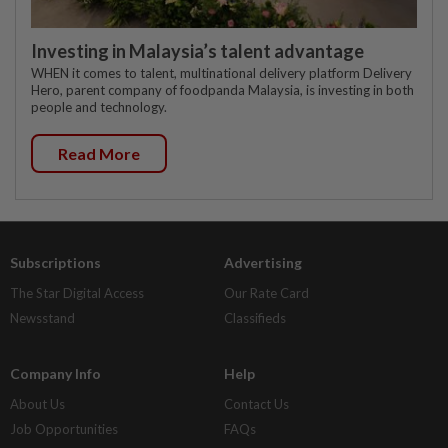
Investing in Malaysia’s talent advantage
WHEN it comes to talent, multinational delivery platform Delivery
Hero, parent company of foodpanda Malaysia, is investing in both
people and technology.
Read More
Subscriptions
Advertising
The Star Digital Access
Our Rate Card
Newsstand
Classifieds
Company Info
Help
About Us
Contact Us
Job Opportunities
FAQs