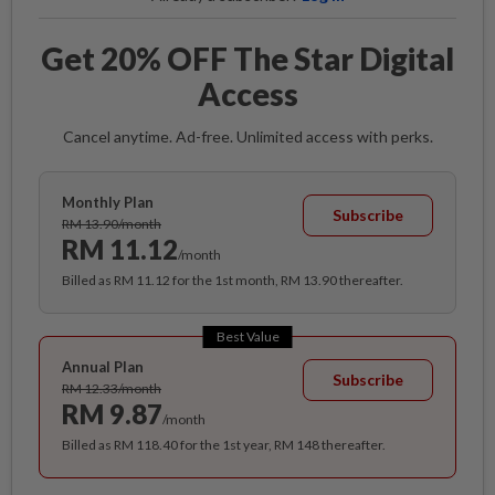
Get 20% OFF The Star Digital
Access
Cancel anytime. Ad-free. Unlimited access with perks.
Monthly Plan
Subscribe
RM 13.90/month
RM 11.12
/month
Billed as RM 11.12 for the 1st month, RM 13.90 thereafter.
Best Value
Annual Plan
Subscribe
RM 12.33/month
RM 9.87
/month
Billed as RM 118.40 for the 1st year, RM 148 thereafter.