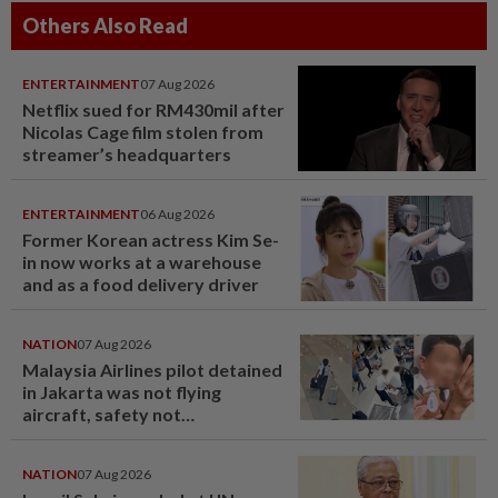
Others Also Read
ENTERTAINMENT
07 Aug 2026
Netflix sued for RM430mil after
Nicolas Cage film stolen from
streamer’s headquarters
ENTERTAINMENT
06 Aug 2026
Former Korean actress Kim Se-
in now works at a warehouse
and as a food delivery driver
NATION
07 Aug 2026
Malaysia Airlines pilot detained
in Jakarta was not flying
aircraft, safety not
jeopardised, says MAG
NATION
07 Aug 2026