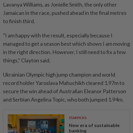
Lavanya Williams, as Jonielle ⁠Smith, ‌the only other
Jamaican in the race, pushed ahead in the final metres
to finish third.
"I am happy with the result, especially because I
managed to get a season best which shows I am moving
in the right ⁠direction. However, I still need to fix a few
things," Clayton said.
Ukrainian Olympic ​high jump champion and world
record ‌holder Yaroslava Mahuchikh cleared 1.97m to
secure the win ahead of Australian Eleanor Patterson
and Serbian Angelina Topic, ⁠who both jumped 1.94m.
STARPICKS
New era of sustainable
banking