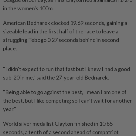
in the women's ‌100m.
American Bednarek clocked 19.69 seconds, gaining a
sizeable lead in the first half of the race to leave a
struggling Tebogo 0.27 seconds behind in second
place.
"I didn't expect to run that fast but I knew I had a good
sub-20 in me," said the 27-year-old Bednarek.
"Being able to go ​against the best, I mean I am one of
the best, but I ⁠like competing so I can't wait for another
⁠year."
World silver medallist Clayton finished in 10.85
seconds, a tenth of a second ahead of compatriot