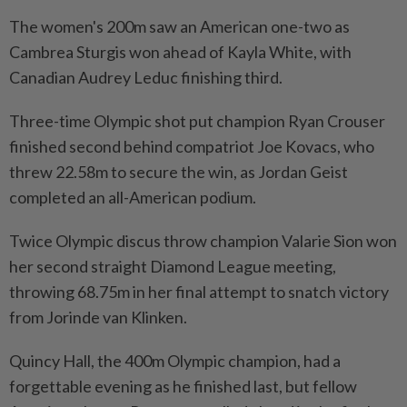
The women's 200m saw an American one-two as
Cambrea Sturgis won ahead of Kayla White, with
Canadian Audrey Leduc finishing third.
Three-time Olympic shot put champion Ryan Crouser
finished second behind compatriot Joe Kovacs, who
threw ⁠22.58m to secure the win, as Jordan Geist
completed an all-American podium.
Twice Olympic discus throw champion Valarie Sion won
her second straight Diamond League meeting,
throwing 68.75m in her final attempt to snatch victory
from Jorinde van Klinken.
Quincy Hall, the 400m Olympic champion, had a
forgettable evening as he finished last, but fellow