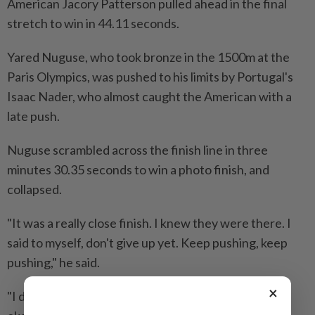
American Jacory Patterson pulled ahead in the final
stretch to ​win in 44.11 seconds.
Yared Nuguse, who took bronze in the 1500m at the
Paris Olympics, ⁠was pushed to his limits by Portugal's
Isaac Nader, who almost caught the American with a
late push.
Nuguse scrambled across the ​finish line in three
minutes 30.35 seconds to win a photo finish, and
‌collapsed.
"It was a really close finish. I knew they were ​there. I
said to myself, don't give up yet. Keep pushing, keep
pushing," he said.
×
"I did and the fall... it was worth it. No worries, I am