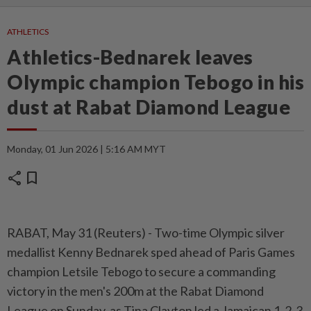
ATHLETICS
Athletics-Bednarek leaves
Olympic champion Tebogo in his
dust at Rabat Diamond League
Monday, 01 Jun 2026 | 5:16 AM MYT
share
bookmark
RABAT, May 31 (Reuters) - Two-time Olympic silver
medallist ⁠Kenny Bednarek sped ahead of Paris Games
champion Letsile Tebogo to secure a commanding
victory in the men's ⁠200m at the Rabat Diamond
League on Sunday, as Tina Clayton led a Jamaican 1-2-3