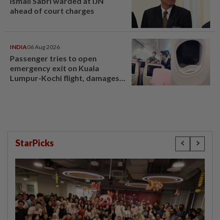
Ismail Sabri warded at IJN
ahead of court charges
INDIA
06 Aug 2026
Passenger tries to open
emergency exit on Kuala
Lumpur-Kochi flight, damages
window panel
StarPicks