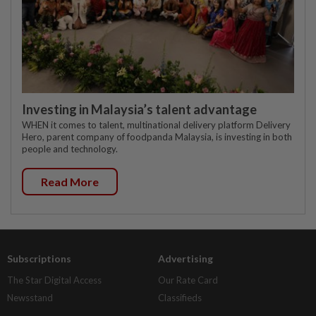
Investing in Malaysia’s talent advantage
WHEN it comes to talent, multinational delivery platform Delivery
Hero, parent company of foodpanda Malaysia, is investing in both
people and technology.
Read More
Subscriptions
Advertising
The Star Digital Access
Our Rate Card
Newsstand
Classifieds