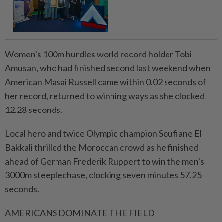
Women's ​100m hurdles world record holder Tobi
Amusan, who had finished second last weekend when
American Masai Russell came within 0.02 seconds of
her record, returned to winning ways as she clocked
12.28 seconds.
Local hero and twice Olympic champion Soufiane El
Bakkali thrilled the Moroccan crowd as he ⁠finished
ahead of German Frederik Ruppert to win the men's
3000m ​steeplechase, clocking seven minutes 57.25
seconds.
AMERICANS DOMINATE THE FIELD