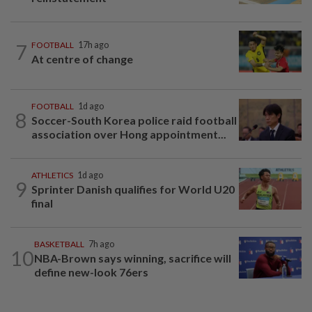
7
FOOTBALL
17h ago
At centre of change
FOOTBALL
1d ago
8
Soccer-South Korea police raid football
association over Hong appointment...
ATHLETICS
1d ago
9
Sprinter Danish qualifies for World U20
final
BASKETBALL
7h ago
10
NBA-Brown says winning, sacrifice will
define new-look 76ers