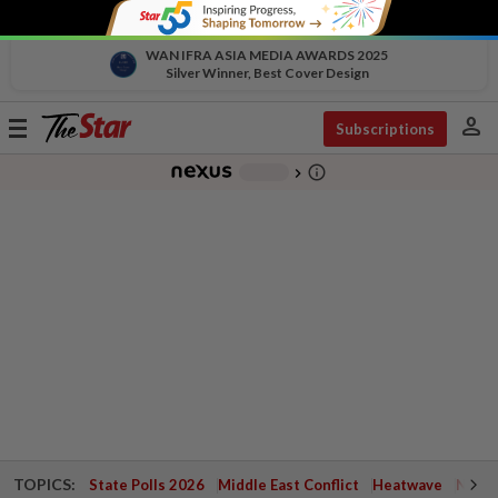
WAN IFRA ASIA MEDIA AWARDS 2025
Silver Winner, Best Cover Design
person
Toggle
Subscriptions
navigation
info_outline
-
chevron_right
TOPICS:
State Polls 2026
Middle East Conflict
Heatwave
Negri 