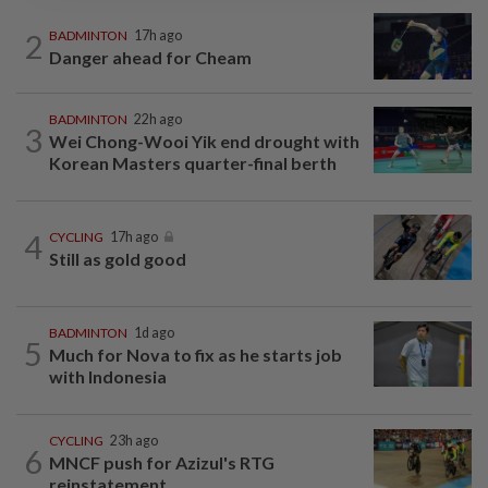
2
BADMINTON
17h ago
Danger ahead for Cheam
BADMINTON
22h ago
3
Wei Chong-Wooi Yik end drought with
Korean Masters quarter-final berth
4
CYCLING
17h ago
Still as gold good
BADMINTON
1d ago
5
Much for Nova to fix as he starts job
with Indonesia
CYCLING
23h ago
6
MNCF push for Azizul's RTG
reinstatement