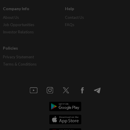
Company Info
Help
About Us
Contact Us
Job Opportunities
FAQs
Investor Relations
Policies
Privacy Statement
Terms & Conditions