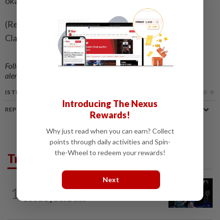
okay."
(Reporting by Chiranjit Ojha in Bengaluru; editing by
Clare Fallon)
Follow us on our official
WhatsApp channel
for breaking news
alerts and key updates!
IS THIS ARTICLE USEFUL?
Introducing The Nexus
REPORT A MISTAKE
Rewards!
Why just read when you can earn? Collect
points through daily activities and Spin-
the-Wheel to redeem your rewards!
Trending in Sport
Next
1
BADMINTON
1d ago
Good bye in Delhi