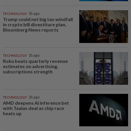
TECHNOLOGY
1h ago
Trump could net big tax windfall
in crypto bill divestiture plan,
Bloomberg News reports
TECHNOLOGY
1h ago
Roku beats quarterly revenue
estimates on advertising,
subscriptions strength
TECHNOLOGY
1h ago
AMD deepens AI inference bet
with Taalas deal as chip race
heats up