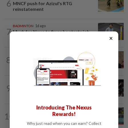
6
MNCF push for Azizul's RTG
reinstatement
BADMINTON
1d ago
7
Much for Nova to fix as he starts job
×
with Indonesia
FOOTBALL
18h ago
8
Soccer-South Korea police raid football
association over Hong appointment...
FOOTBALL
7h ago
9
Soccer-Real Madrid secure Vinicius Jr
with new long-term deal
Introducing The Nexus
Rewards!
10
FOOTBALL
9h ago
At centre of change
Why just read when you can earn? Collect