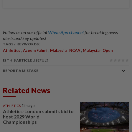
Follow us on our official
WhatsApp channel
for breaking news
alerts and key updates!
TAGS / KEYWORDS:
,
,
,
,
Athletics
Azeem Fahmi
Malaysia
NCAA
Malaysian Open
IS THIS ARTICLE USEFUL?
REPORT A MISTAKE
Related News
ATHLETICS
12h ago
Athletics-London submits bid to
host 2029 World
Championships