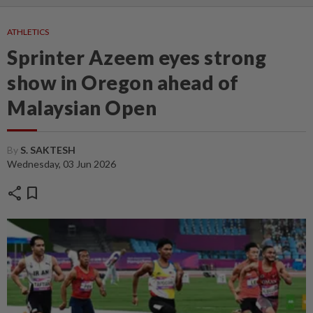
ATHLETICS
Sprinter Azeem eyes strong
show in Oregon ahead of
Malaysian Open
By
S. SAKTESH
Wednesday, 03 Jun 2026
share
bookmark