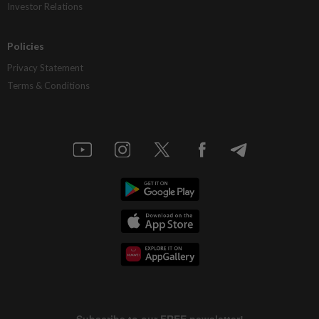
Investor Relations
Policies
Privacy Statement
Terms & Conditions