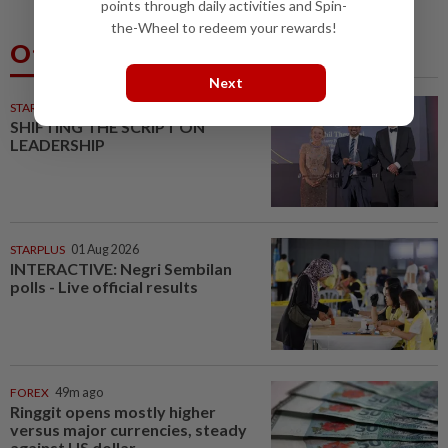
points through daily activities and Spin-
the-Wheel to redeem your rewards!
Others Also Read
Next
STARPICKS
SHIFTING THE SCRIPT ON
LEADERSHIP
STARPLUS
01 Aug 2026
INTERACTIVE: Negri Sembilan
polls - Live official results
FOREX
49m ago
Ringgit opens mostly higher
versus major currencies, steady
against US dollar