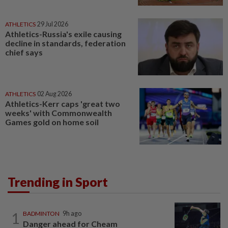
ATHLETICS
29 Jul 2026
Athletics-Russia's exile causing
decline in standards, federation
chief says
ATHLETICS
02 Aug 2026
Athletics-Kerr caps 'great two
weeks' with Commonwealth
Games gold on home soil
Trending in Sport
1
BADMINTON
9h ago
Danger ahead for Cheam