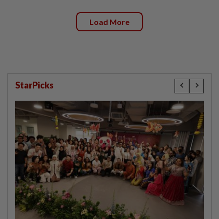
Load More
StarPicks