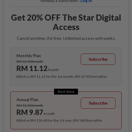
Already a subscriber?
Log in
Get 20% OFF The Star Digital
Access
Cancel anytime. Ad-free. Unlimited access with perks.
Monthly Plan
Subscribe
RM 13.90/month
RM 11.12
/month
Billed as RM 11.12 for the 1st month, RM 13.90 thereafter.
Best Value
Annual Plan
Subscribe
RM 12.33/month
RM 9.87
/month
Billed as RM 118.40 for the 1st year, RM 148 thereafter.