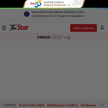
WAN IFRA ASIA MEDIA AWARDS 2025
Gold Winner, Best Climate Infographics
person
Toggle
Subscriptions
navigation
info_outline
-
chevron_right
TOPICS:
State Polls 2026
Middle East Conflict
Heatwave
Negri 