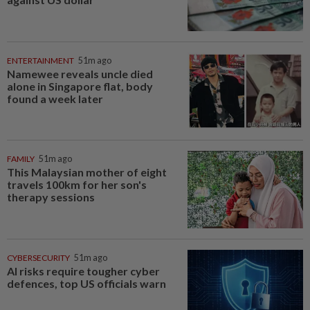
ENTERTAINMENT
51m ago
Namewee reveals uncle died
alone in Singapore flat, body
found a week later
FAMILY
51m ago
This Malaysian mother of eight
travels 100km for her son's
therapy sessions
CYBERSECURITY
51m ago
AI risks require tougher cyber
defences, top US officials warn