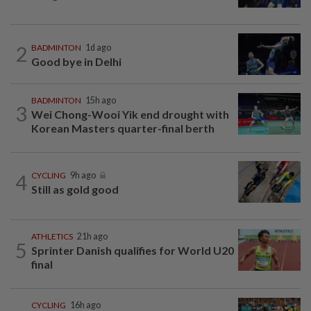
2
BADMINTON
1d ago
Good bye in Delhi
BADMINTON
15h ago
3
Wei Chong-Wooi Yik end drought with
Korean Masters quarter-final berth
4
CYCLING
9h ago
Still as gold good
ATHLETICS
21h ago
5
Sprinter Danish qualifies for World U20
final
CYCLING
16h ago