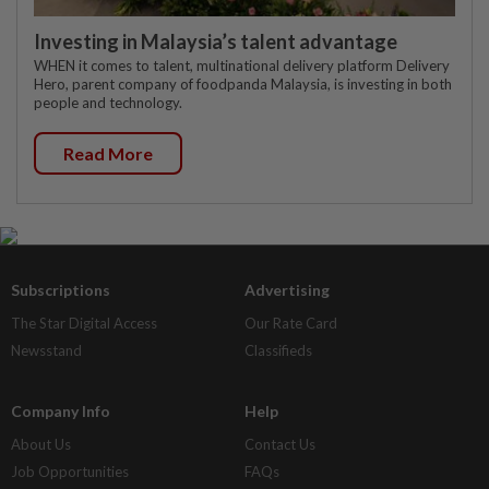
Investing in Malaysia’s talent advantage
WHEN it comes to talent, multinational delivery platform Delivery
Hero, parent company of foodpanda Malaysia, is investing in both
people and technology.
Read More
Subscriptions
Advertising
The Star Digital Access
Our Rate Card
Newsstand
Classifieds
Company Info
Help
About Us
Contact Us
Job Opportunities
FAQs