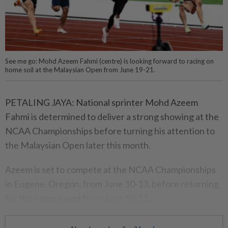
See me go: Mohd Azeem Fahmi (centre) is looking forward to racing on
home soil at the Malaysian Open from June 19-21.
PETALING JAYA: National sprinter Mohd Azeem
Fahmi is determined to deliver a strong showing at the
NCAA Champion­ships before turning his attention to
the Malaysian Open later this month.
Azeem is set to compete at the NCAA Championships
in Eugene, Oregon, from June 10-13, before returning
for the home event from June 19-21.