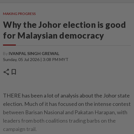
MAKING PROGRESS
Why the Johor election is good
for Malaysian democracy
By
IVANPAL SINGH GREWAL
Sunday, 05 Jul 2026 | 3:08 PM MYT
share
bookmark
THERE has been a lot of analysis about the Johor state
election. Much of it has focused on the intense contest
between Barisan Nasional and Pakatan Harapan, with
leaders from both coalitions trading barbs on the
campaign trail.