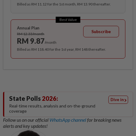
Billed as RM 11.12 for the 1st month, RM 13.90 thereafter.
Best Value
Annual Plan
Subscribe
RM 12.33/month
RM 9.87
/month
Billed as RM 118.40 for the 1st year, RM 148 thereafter.
State Polls
2026:
Dive in
Real-time results, analysis and on-the-ground
coverage
Follow us on our official
WhatsApp channel
for breaking news
alerts and key updates!