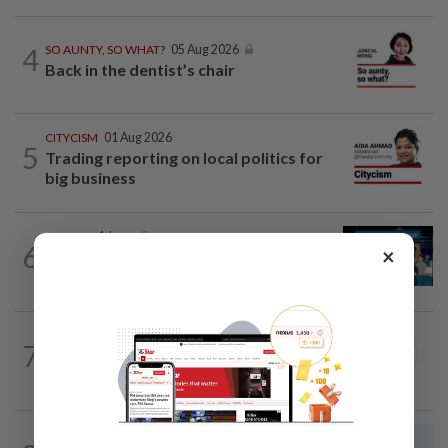
4
SO AUNTY, SO WHAT?
05 Aug 2026
Back in the dentist’s chair
CITYCISM
01 Aug 2026
5
Trading reporting on local politics for
big business
LETTERS
1d ago
6
×
Pushing for reform in animal welfare
governance
SEARCH SCHOLAR SERIES
27 Jul 2026
7
China-Malaysia Air Silk Road:
Strengthening regional connectivity
LETTERS
9h ago