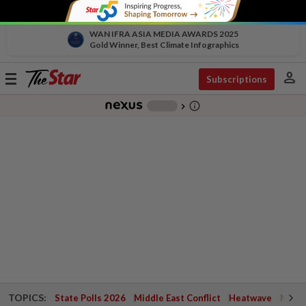
WAN IFRA ASIA MEDIA AWARDS 2025
Gold Winner, Best Climate Infographics
person
Toggle
Subscriptions
navigation
info_outline
-
chevron_right
TOPICS:
State Polls 2026
Middle East Conflict
Heatwave
Negri 