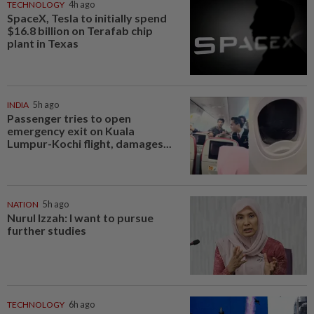
TECHNOLOGY
4h ago
SpaceX, Tesla to initially spend
$16.8 billion on Terafab chip
plant in Texas
INDIA
5h ago
Passenger tries to open
emergency exit on Kuala
Lumpur-Kochi flight, damages...
NATION
5h ago
Nurul Izzah: I want to pursue
further studies
TECHNOLOGY
6h ago