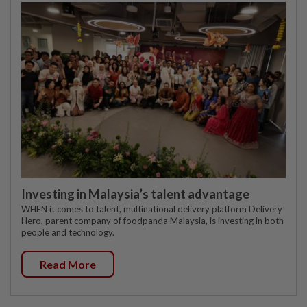
Investing in Malaysia’s talent advantage
WHEN it comes to talent, multinational delivery platform Delivery
Hero, parent company of foodpanda Malaysia, is investing in both
people and technology.
Read More