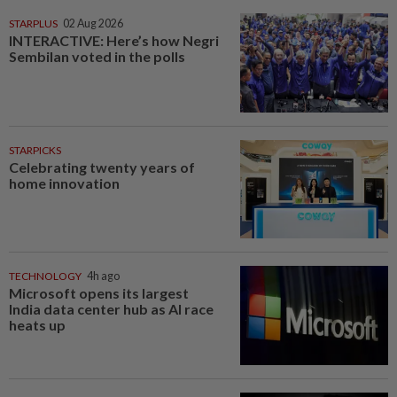
STARPLUS
02 Aug 2026
INTERACTIVE: Here’s how Negri
Sembilan voted in the polls
STARPICKS
Celebrating twenty years of
home innovation
TECHNOLOGY
4h ago
Microsoft opens its largest
India data center hub as AI race
heats up