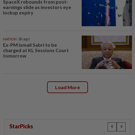
SpaceX rebounds from post-
earnings slide as investors eye
lockup expiry
NATION
6h ago
Ex-PM Ismail Sabri to be
charged at KL Sessions Court
tomorrow
Load More
StarPicks