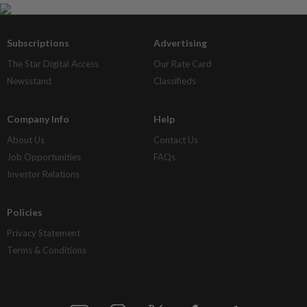
Subscriptions
Advertising
The Star Digital Access
Our Rate Card
Newsstand
Classifieds
Company Info
Help
About Us
Contact Us
Job Opportunities
FAQs
Investor Relations
Policies
Privacy Statement
Terms & Conditions