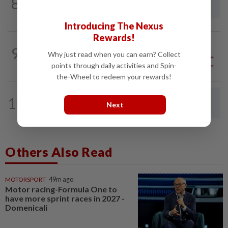
8
From convening countries to connecting
regions: Asean Plus in a fragmenting...
Introducing The Nexus
Rewards!
9
ANALYSIS
25 Jul 2026
Why just read when you can earn? Collect
Who will win in the hottest seat?
points through daily activities and Spin-
the-Wheel to redeem your rewards!
LETTERS
1d ago
10
Rocky and the measure of our
Next
humanity
Others Also Read
MOTORSPORT
49m ago
Motor racing-Formula One to
have more sprint races in 2027 -
Domenicali