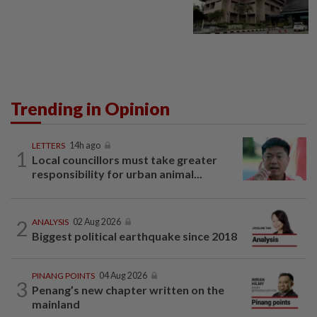
Trending in Opinion
LETTERS
14h ago
1
Local councillors must take greater
responsibility for urban animal...
2
ANALYSIS
02 Aug 2026
Biggest political earthquake since 2018
PINANG POINTS
04 Aug 2026
3
Penang’s new chapter written on the
mainland