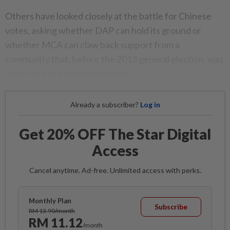
Others have looked closely at the battle for Chinese
votes, asking whether DAP can hold its ground or
whether MCA can claw back support from a
community that, before the 2013 general election, was
once seen as its loyal voting bloc.
Already a subscriber?
Log in
Get 20% OFF The Star Digital
Access
Cancel anytime. Ad-free. Unlimited access with perks.
Monthly Plan
Subscribe
RM 13.90/month
RM 11.12
/month