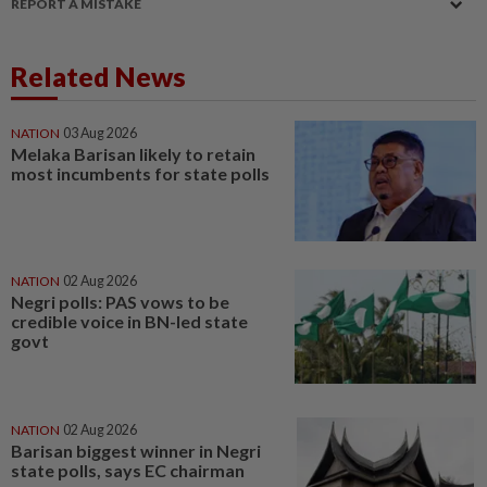
REPORT A MISTAKE
Related News
NATION
03 Aug 2026
Melaka Barisan likely to retain
most incumbents for state polls
NATION
02 Aug 2026
Negri polls: PAS vows to be
credible voice in BN-led state
govt
NATION
02 Aug 2026
Barisan biggest winner in Negri
state polls, says EC chairman