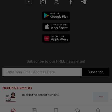
Next In Columnists
Back in the dentist’s chair
Copyright © 1995-
2026
Star Media Group Berhad [197101000523 (10894-D)]
Best viewed on Chrome browsers.