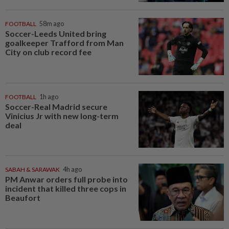
FOOTBALL
58m ago
Soccer-Leeds United bring
goalkeeper Trafford from Man
City on club record fee
FOOTBALL
1h ago
Soccer-Real Madrid secure
Vinicius Jr with new long-term
deal
SABAH & SARAWAK
4h ago
PM Anwar orders full probe into
incident that killed three cops in
Beaufort