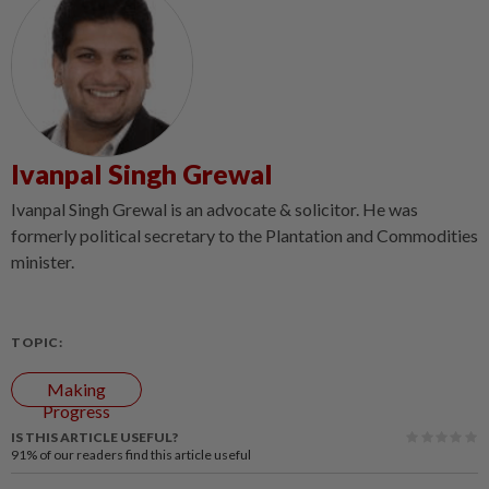
Ivanpal Singh Grewal
Ivanpal Singh Grewal is an advocate & solicitor. He was
formerly political secretary to the Plantation and Commodities
minister.
TOPIC:
Making
Progress
IS THIS ARTICLE USEFUL?
91%
of our readers find this article useful