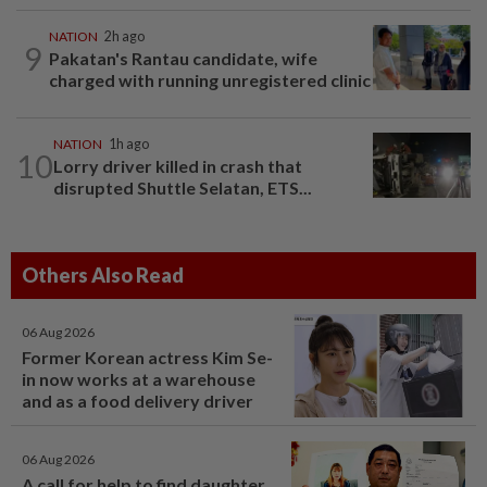
NATION
2h ago
9
Pakatan's Rantau candidate, wife
charged with running unregistered clinic
NATION
1h ago
10
Lorry driver killed in crash that
disrupted Shuttle Selatan, ETS...
Others Also Read
06 Aug 2026
Former Korean actress Kim Se-
in now works at a warehouse
and as a food delivery driver
06 Aug 2026
A call for help to find daughter,