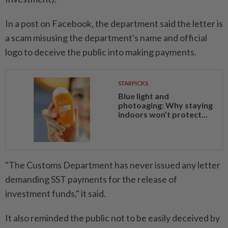
In a post on Facebook, the department said the letter is
a scam misusing the department's name and official
logo to deceive the public into making payments.
STARPICKS
Blue light and
photoaging: Why staying
indoors won’t protect...
"The Customs Department has never issued any letter
demanding SST payments for the release of
investment funds," it said.
It also reminded the public not to be easily deceived by