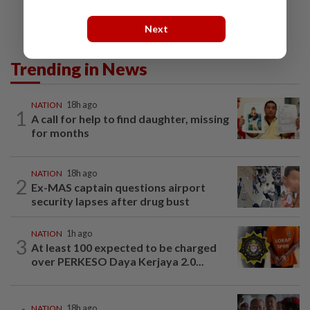
Next
Trending in News
NATION
18h ago
1
A call for help to find daughter, missing
for months
NATION
18h ago
2
Ex-MAS captain questions airport
security lapses after drug bust
NATION
1h ago
3
At least 100 expected to be charged
over PERKESO Daya Kerjaya 2.0...
NATION
18h ago