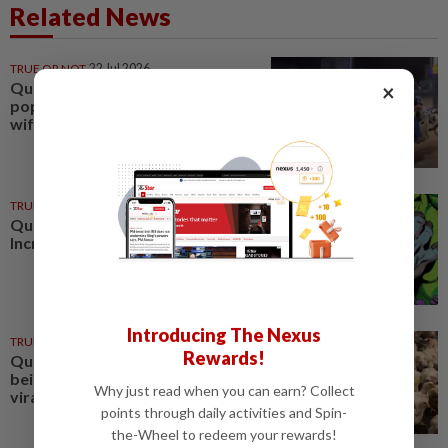
Related News
TRUE OR NOT
22 Jul 2026
QuickCheck: Did a motorcyclist
×
pop a 'wheelie' while ferrying his
wife and child?
TRUE OR NOT
02 Jan 2025
QuickCheck : Was the original
Incredible Hulk green?
Introducing The Nexus
TRUE OR NOT
07 Jun 2023
Rewards!
QuickCheck: Are local chickens
being fed non-halal feed as per a
Why just read when you can earn? Collect
viral message?
points through daily activities and Spin-
the-Wheel to redeem your rewards!