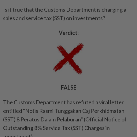
Is it true that the Customs Department is charging a
sales and service tax (SST) on investments?
Verdict:
FALSE
The Customs Department has refuted a viral letter
entitled "Notis Rasmi Tunggakan Caj Perkhidmatan
(SST) 8 Peratus Dalam Pelaburan" (Official Notice of
Outstanding 8% Service Tax (SST) Charges in
Investment).