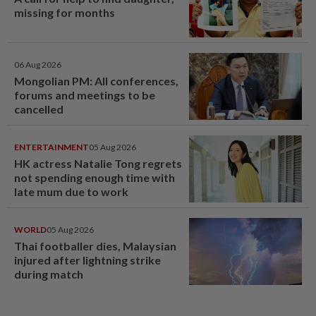
missing for months
06 Aug 2026
Mongolian PM: All conferences,
forums and meetings to be
cancelled
ENTERTAINMENT
05 Aug 2026
HK actress Natalie Tong regrets
not spending enough time with
late mum due to work
WORLD
05 Aug 2026
Thai footballer dies, Malaysian
injured after lightning strike
during match