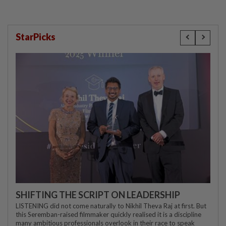
StarPicks
SHIFTING THE SCRIPT ON LEADERSHIP
LISTENING did not come naturally to Nikhil Theva Raj at first. But
this Seremban-raised filmmaker quickly realised it is a discipline
many ambitious professionals overlook in their race to speak