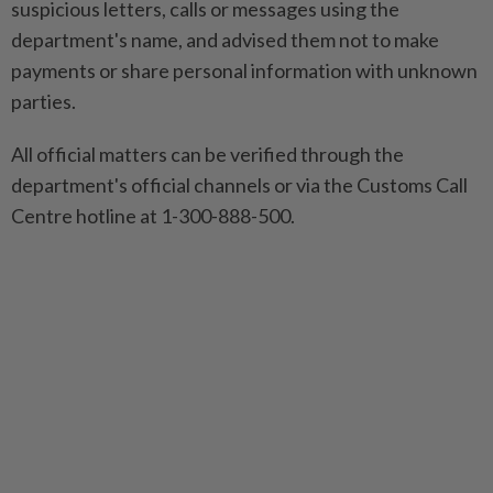
suspicious letters, calls or messages using the
department's name, and advised them not to make
payments or share personal information with unknown
parties.
All official matters can be verified through the
department's official channels or via the Customs Call
Centre hotline at 1-300-888-500.