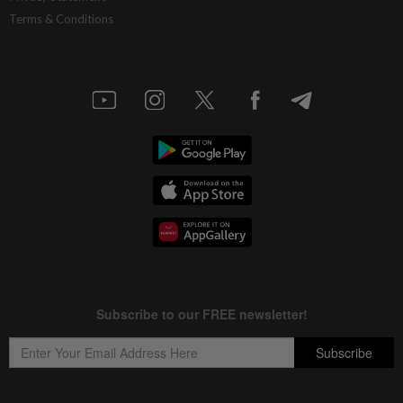
Terms & Conditions