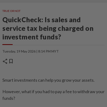
TRUE OR NOT
QuickCheck: Is sales and
service tax being charged on
investment funds?
Tuesday, 19 May 2026 | 8:14 PM MYT
share
bookmark
Smart investments can help you grow your assets.
However, what if you had to pay a fee to withdraw your
funds?