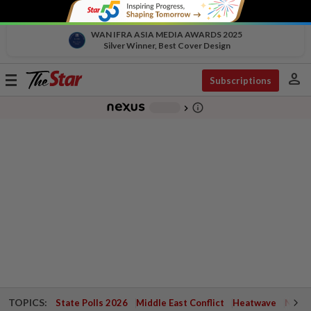
WAN IFRA ASIA MEDIA AWARDS 2025
Silver Winner, Best Cover Design
person
Toggle
Subscriptions
navigation
info_outline
-
chevron_right
TOPICS:
State Polls 2026
Middle East Conflict
Heatwave
Negri 