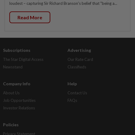
loudest – capturing Sir Richard Branson's belief that "being a...
Read More
Subscriptions
Advertising
The Star Digital Access
Our Rate Card
Newsstand
Classifieds
Company Info
Help
About Us
Contact Us
Job Opportunities
FAQs
Investor Relations
Policies
Privacy Statement