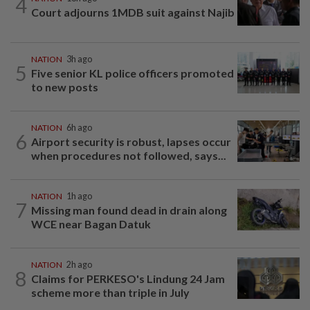
4
Court adjourns 1MDB suit against Najib
NATION
3h ago
5
Five senior KL police officers promoted
to new posts
NATION
6h ago
6
Airport security is robust, lapses occur
when procedures not followed, says...
NATION
1h ago
7
Missing man found dead in drain along
WCE near Bagan Datuk
NATION
2h ago
8
Claims for PERKESO's Lindung 24 Jam
scheme more than triple in July