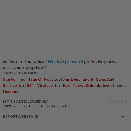
Follow us on our official
WhatsApp channel
for breaking news
alerts and key updates!
TAGS / KEYWORDS:
,
,
,
StarVerified
True Or Not
Customs Department
Sales And
,
,
,
,
,
,
,
Service Tax
SST
Viral
Letter
Fake News
Debunk
Investment
Facebook
IS THIS ARTICLE USEFUL?
100%
of our readers find this article useful
REPORT A MISTAKE