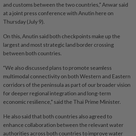
and customs between the two countries,” Anwar said
at a joint press conference with Anutin here on
Thursday (July 9).
On this, Anutin said both checkpoints make up the
largest and most strategic land border crossing
between both countries.
“We also discussed plans to promote seamless
multimodal connectivity on both Western and Eastern
corridors of the peninsula as part of our broader vision
for deeper regional integration and long-term
economic resilience,” said the Thai Prime Minister.
He also said that both countries also agreed to
enhance collaboration between the relevant water
authorities across both countries to improve water