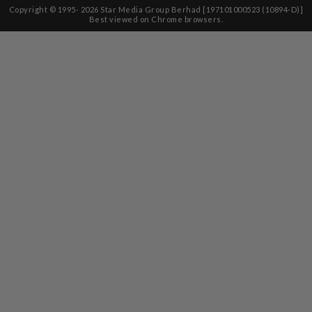
Copyright © 1995-
2026
Star Media Group Berhad [197101000523 (10894-D)]
Best viewed on Chrome browsers.