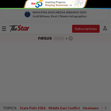
WAN IFRA ASIA MEDIA AWARDS 2025
Gold Winner, Best Climate Infographics
person
Toggle
Subscriptions
navigation
info_outline
-
chevron_right
TOPICS:
State Polls 2026
Middle East Conflict
Heatwave
Negri 