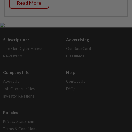
Read More
Subscriptions
Advertising
The Star Digital Access
Our Rate Card
Newsstand
Classifieds
Company Info
Help
About Us
Contact Us
Job Opportunities
FAQs
Investor Relations
Policies
Privacy Statement
Terms & Conditions