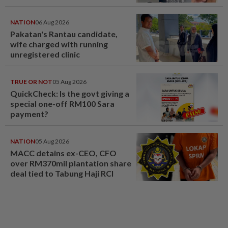
NATION
06 Aug 2026
Pakatan's Rantau candidate,
wife charged with running
unregistered clinic
TRUE OR NOT
05 Aug 2026
QuickCheck: Is the govt giving a
special one-off RM100 Sara
payment?
NATION
05 Aug 2026
MACC detains ex-CEO, CFO
over RM370mil plantation share
deal tied to Tabung Haji RCI