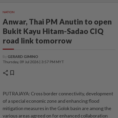
NATION
Anwar, Thai PM Anutin to open
Bukit Kayu Hitam-Sadao CIQ
road link tomorrow
By
GERARD GIMINO
Thursday, 09 Jul 2026 | 3:57 PM MYT
share
bookmark
PUTRAJAYA: Cross border connectivity, development
of a special economic zone and enhancing flood
mitigation measures in the Golok basin are among the
various areas agreed on for enhanced collaboration