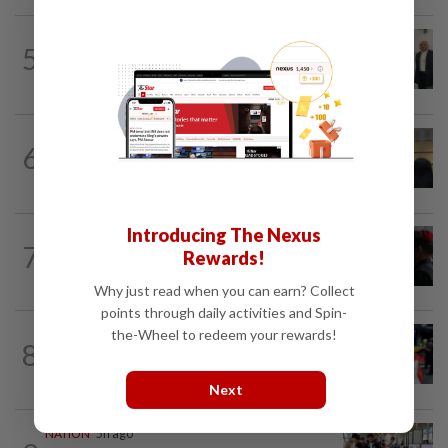
NATION
1h ago
5
Three friends spared the gallows after
court frees them of drug charges
NATION
1h ago
6
Claims for PERKESO's Lindung 24 Jam
scheme more than triple in July
Introducing The Nexus
7
NATION
16h ago
Rewards!
Court adjourns 1MDB suit against Najib
Why just read when you can earn? Collect
points through daily activities and Spin-
the-Wheel to redeem your rewards!
NATION
3h ago
8
Caregiver instructed others to tie up
murder victim, say cops
Next
NATION
5h ago