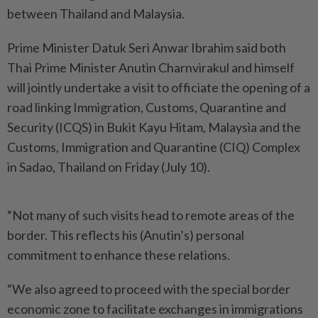
between Thailand and Malaysia.
Prime Minister Datuk Seri Anwar Ibrahim said both
Thai Prime Minister Anutin Charnvirakul and himself
will jointly undertake a visit to officiate the opening of a
road linking Immigration, Customs, Quarantine and
Security (ICQS) in Bukit Kayu Hitam, Malaysia and the
Customs, Immigration and Quarantine (CIQ) Complex
in Sadao, Thailand on Friday (July 10).
“Not many of such visits head to remote areas of the
border. This reflects his (Anutin’s) personal
commitment to enhance these relations.
“We also agreed to proceed with the special border
economic zone to facilitate exchanges in immigrations