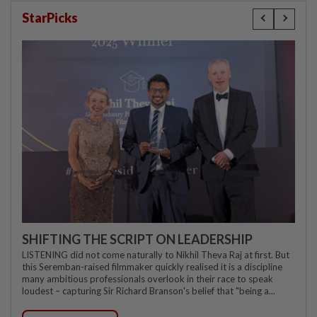
StarPicks
SHIFTING THE SCRIPT ON LEADERSHIP
LISTENING did not come naturally to Nikhil Theva Raj at first. But
this Seremban-raised filmmaker quickly realised it is a discipline
many ambitious professionals overlook in their race to speak
loudest – capturing Sir Richard Branson's belief that "being a...