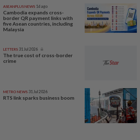
ASEANPLUS NEWS
1d ago
Cambodia expands cross-
border QR payment links with
five Asean countries, including
Malaysia
LETTERS
31 Jul 2026
The true cost of cross-border
crime
METRO NEWS
31 Jul 2026
RTS link sparks business boom