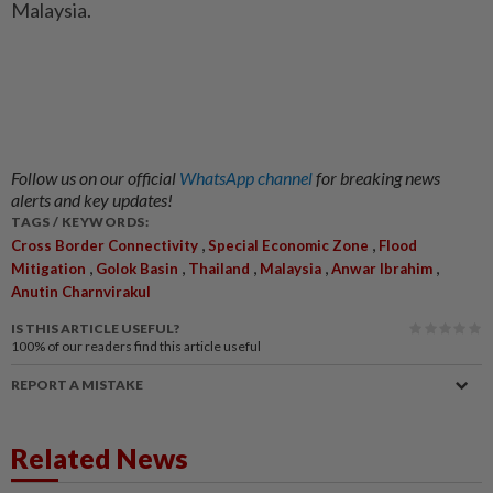
Malaysia.
Follow us on our official
WhatsApp channel
for breaking news
alerts and key updates!
TAGS / KEYWORDS:
,
,
Cross Border Connectivity
Special Economic Zone
Flood
,
,
,
,
,
Mitigation
Golok Basin
Thailand
Malaysia
Anwar Ibrahim
Anutin Charnvirakul
IS THIS ARTICLE USEFUL?
100%
of our readers find this article useful
REPORT A MISTAKE
Related News