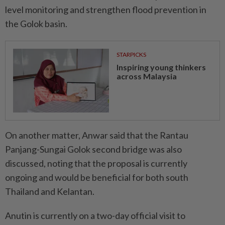
level monitoring and strengthen flood prevention in
the Golok basin.
STARPICKS
Inspiring young thinkers
across Malaysia
On another matter, Anwar said that the Rantau
Panjang-Sungai Golok second bridge was also
discussed, noting that the proposal is currently
ongoing and would be beneficial for both south
Thailand and Kelantan.
Anutin is currently on a two-day official visit to