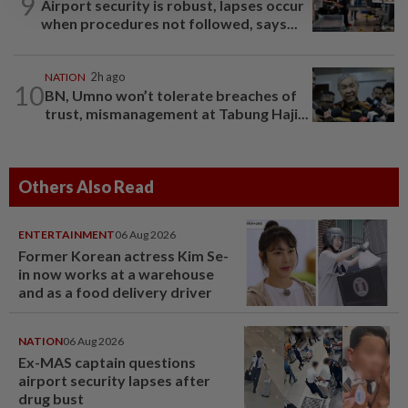
9
Airport security is robust, lapses occur
when procedures not followed, says...
NATION
2h ago
10
BN, Umno won’t tolerate breaches of
trust, mismanagement at Tabung Haji...
Others Also Read
ENTERTAINMENT
06 Aug 2026
Former Korean actress Kim Se-
in now works at a warehouse
and as a food delivery driver
NATION
06 Aug 2026
Ex-MAS captain questions
airport security lapses after
drug bust