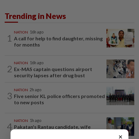
Trending in News
NATION
16h ago
1
A call for help to find daughter, missing
for months
NATION
16h ago
2
Ex-MAS captain questions airport
security lapses after drug bust
NATION
2h ago
3
Five senior KL police officers promoted
to new posts
NATION
1h ago
4
Pakatan's Rantau candidate, wife
charged with running unregistered clinic
×