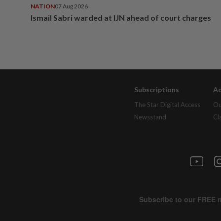
NATION
07 Aug 2026
Ismail Sabri warded at IJN ahead of court charges
Subscriptions
Ad
The Star Digital Access
Ou
Newsstand
Cl