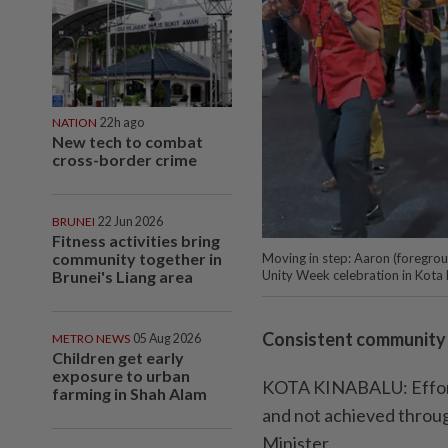
NATION
22h ago
New tech to combat
cross-border crime
BRUNEI
22 Jun 2026
Fitness activities bring
community together in
Moving in step: Aaron (foregroun
Brunei's Liang area
Unity Week celebration in Kota 
Consistent community a
METRO NEWS
05 Aug 2026
Children get early
exposure to urban
KOTA KINABALU: Efforts
farming in Shah Alam
and not achieved throug
Minister.