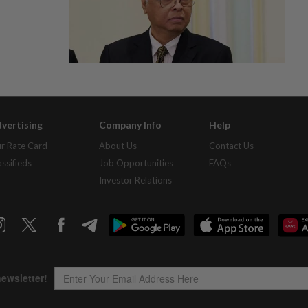
vertising
Company Info
Help
r Rate Card
About Us
Contact Us
assifieds
Job Opportunities
FAQs
Investor Relations