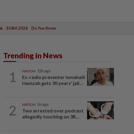
ak
SOBA 2026
Do You Know
Trending in News
1
NATION
12h ago
Ex-radio presenter Ismahalil
Hamzah gets 30 years' jail...
2
NATION
5h ago
Two arrested over podcast
allegedly touching on 3R...