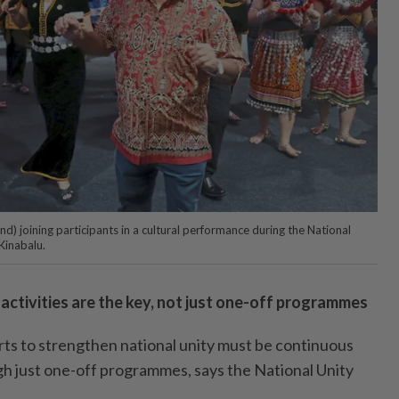
d) joining participants in a cultural performance during the National
Kinabalu.
ctivities are the key, not just one-off programmes
 to strengthen national unity must be continuous
h just one-off programmes, says the National Unity