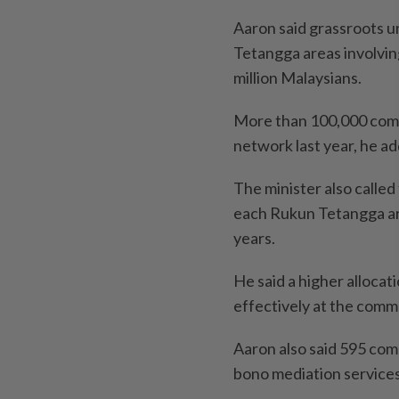
Aaron said grassroots 
Tetangga areas involvi
million Malaysians.
More than 100,000 comm
network last year, he a
The minister also called
each Rukun Tetangga ar
years.
He said a higher alloca
effectively at the commu
Aaron also said 595 co
bono mediation services