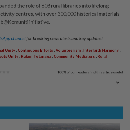
anded the role of 608 rural libraries into lifelong
tivity centres, with over 300,000 historical materials
b@Komuniti ­initiative.
sApp channel
for breaking news alerts and key updates!
,
,
,
,
al Unity
Continuous Efforts
Volunteerism
Interfaith Harmony
,
,
,
oots Unity
Rukun Tetangga
Community Mediators
Rural
100%
of our readers find this article useful