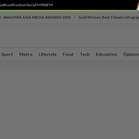
job
Kuali
Kuntum
SuriaFM
988FM
•
WAN IFRA ASIA MEDIA AWARDS 2025
Gold Winner, Best Climate Infogra
Sport
Metro
Lifestyle
Food
Tech
Education
Opinio