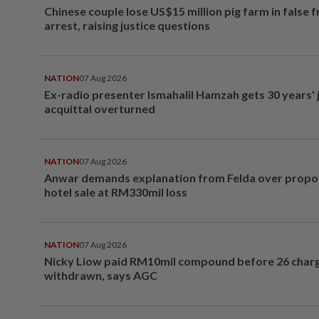
Chinese couple lose US$15 million pig farm in false 
arrest, raising justice questions
NATION
07 Aug 2026
Ex-radio presenter Ismahalil Hamzah gets 30 years' j
acquittal overturned
NATION
07 Aug 2026
Anwar demands explanation from Felda over prop
hotel sale at RM330mil loss
NATION
07 Aug 2026
Nicky Liow paid RM10mil compound before 26 char
withdrawn, says AGC