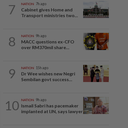
7
NATION
7h ago
Cabinet gives Home and
Transport ministries two...
8
NATION
9h ago
MACC questions ex-CFO
over RM370mil share...
9
NATION
15h ago
Dr Wee wishes new Negri
Sembilan govt success...
10
NATION
9h ago
Ismail Sabri has pacemaker
implanted at IJN, says lawyer