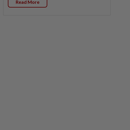
Read More