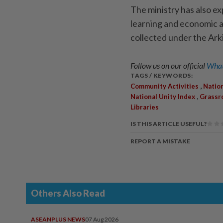
The ministry has also exp
learning and economic ac
collected under the Arki
Follow us on our official
What
TAGS / KEYWORDS:
,
Community Activities
Nation
,
National Unity Index
Grassr
Libraries
IS THIS ARTICLE USEFUL?
REPORT A MISTAKE
Others Also Read
ASEANPLUS NEWS
07 Aug 2026