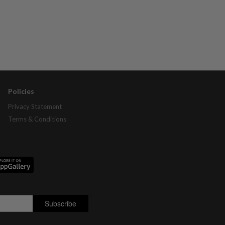
Policies
Privacy Statement
Terms & Conditions