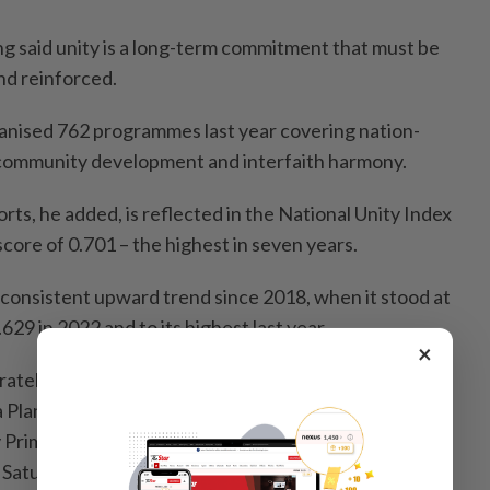
 said unity is a long-term commitment that must be
nd reinforced.
ganised 762 programmes last year covering nation-
 community development and interfaith harmony.
rts, he added, is reflected in the National Unity Index
core of 0.701 – the highest in seven years.
consistent upward trend since 2018, when it stood at
.629 in 2022 and to its highest last year.
×
ately high threshold and achieves the target set
 Plan,” he said at the National Unity Week 2026
 Prime Minister Datuk Seri Anwar Ibrahim at the Likas
 Saturday.