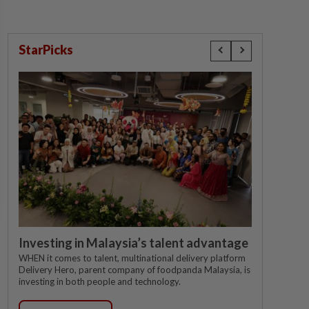
StarPicks
Investing in Malaysia’s talent advantage
WHEN it comes to talent, multinational delivery platform
Delivery Hero, parent company of foodpanda Malaysia, is
investing in both people and technology.