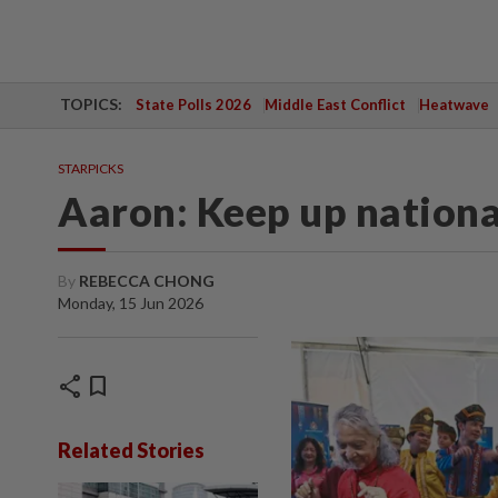
TOPICS:
State Polls 2026
Middle East Conflict
Heatwave
STARPICKS
Aaron: Keep up national
By
REBECCA CHONG
Monday, 15 Jun 2026
share
bookmark
Related Stories