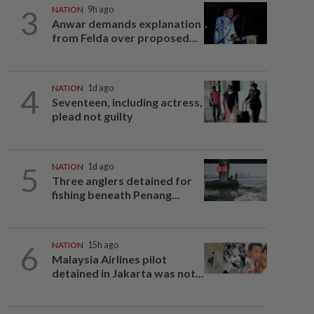
3
NATION
9h ago
Anwar demands explanation
from Felda over proposed...
4
NATION
1d ago
Seventeen, including actress,
plead not guilty
5
NATION
1d ago
Three anglers detained for
fishing beneath Penang...
6
NATION
15h ago
Malaysia Airlines pilot
detained in Jakarta was not...