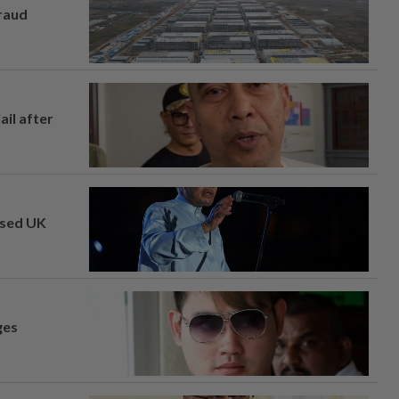
fraud
ail after
osed UK
ges