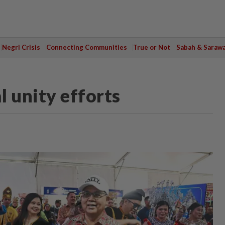
Negri Crisis
Connecting Communities
True or Not
Sabah & Saraw
 unity efforts