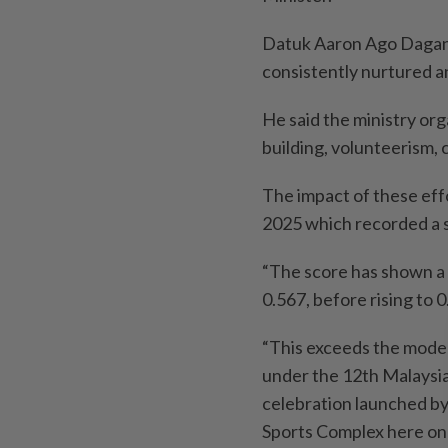
Datuk Aaron Ago Dagang
consistently nurtured a
He said the ministry or
building, volunteerism,
The impact of these effo
2025 which recorded a s
“The score has shown a 
0.567, before rising to 0
“This exceeds the moder
under the 12th Malaysia
celebration launched by
Sports Complex here on