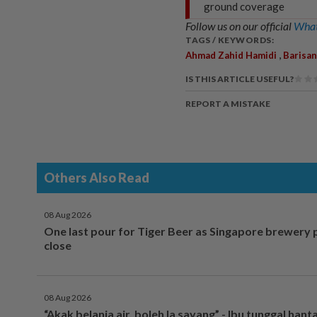
ground coverage
Follow us on our official
What
TAGS / KEYWORDS:
,
Ahmad Zahid Hamidi
Barisan
IS THIS ARTICLE USEFUL?
REPORT A MISTAKE
Others Also Read
08 Aug 2026
One last pour for Tiger Beer as Singapore brewery 
close
08 Aug 2026
“Akak belanja air, boleh la sayang” - Ibu tunggal hant