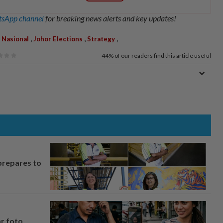
sApp channel
for breaking news alerts and key updates!
,
,
,
 Nasional
Johor Elections
Strategy
44%
of our readers find this article useful
prepares to
ar foto