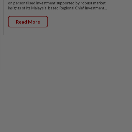
on personalised investment supported by robust market
insights of its Malaysia-based Regional Chief Investment...
Read More