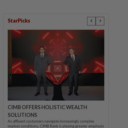
StarPicks
CIMB OFFERS HOLISTIC WEALTH
SOLUTIONS
As affluent customers navigate increasingly complex
market conditions, CIMB Bank is placing greater emphasis