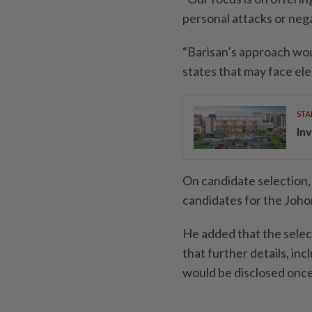
personal attacks or neg
“Barisan’s approach wou
states that may face ele
STA
Inv
On candidate selection,
candidates for the Joho
He added that the select
that further details, in
would be disclosed once 