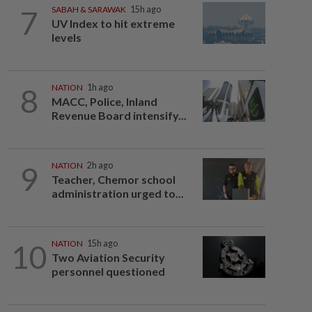
7
SABAH & SARAWAK
15h ago
UV Index to hit extreme
levels
8
NATION
1h ago
MACC, Police, Inland
Revenue Board intensify...
9
NATION
2h ago
Teacher, Chemor school
administration urged to...
10
NATION
15h ago
Two Aviation Security
personnel questioned