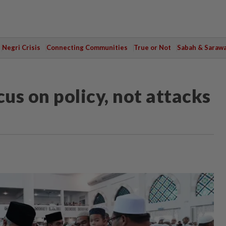
Negri Crisis
Connecting Communities
True or Not
Sabah & Saraw
us on policy, not attacks