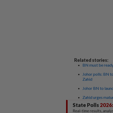
Related stories:
BN must be ready 
Johor polls: BN t
Zahid
Johor BN to launc
Zahid urges matur
State Polls
2026
Real-time results, analy