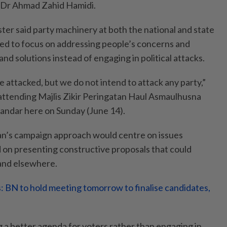
i Dr Ahmad Zahid Hamidi.
er said party machinery at both the national and state
ted to focus on addressing people’s concerns and
and solutions instead of engaging in political attacks.
e attacked, but we do not intend to attack any party,”
attending Majlis Zikir Peringatan Haul Asmaulhusna
kandar here on Sunday (June 14).
an’s campaign approach would centre on issues
d on presenting constructive proposals that could
 and elsewhere.
s: BN to hold meeting tomorrow to finalise candidates,
g a better agenda for voters rather than engaging in