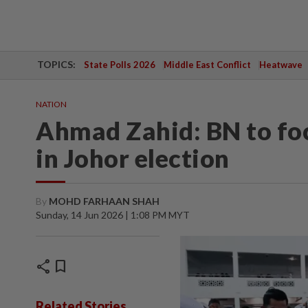
TOPICS:
State Polls 2026
Middle East Conflict
Heatwave
NATION
Ahmad Zahid: BN to foc
in Johor election
By
MOHD FARHAAN SHAH
Sunday, 14 Jun 2026 | 1:08 PM MYT
share
bookmark
Related Stories