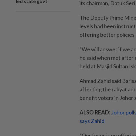
led state govt
its chairman, Datuk Ser
The Deputy Prime Minist
levels had been instruc
offering better policies 
“We will answer if we ar
he said when met after 
held at Masjid Sultan Is
Ahmad Zahid said Baris
affecting the rakyat an
benefit voters in Johor
ALSO READ:
Johor poll
says Zahid
“Our focus is on offerin