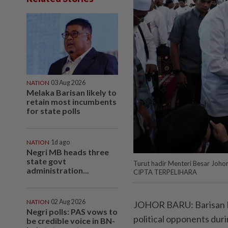
NATION
03 Aug 2026
Melaka Barisan likely to
retain most incumbents
for state polls
NATION
1d ago
Negri MB heads three
state govt
Turut hadir Menteri Besar Joh
administration...
CIPTA TERPELIHARA
NATION
02 Aug 2026
JOHOR BARU: Barisan Nas
Negri polls: PAS vows to
political opponents dur
be credible voice in BN-