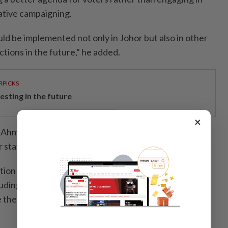
ative campaigning.
ld be implemented not only in Johor but also in other
ctions in the future,” he added.
RPICKS
esting in the future
×
 Ahmad Zahid said Barisan would announce its
r state election about a week before nomination day.
ion process was currently at its final stage, adding
cluding the percentage of seats that had been finalised,
the list had been fully endorsed.