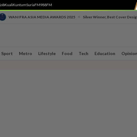
job
Kuali
Kuntum
SuriaFM
988FM
•
WAN IFRA ASIA MEDIA AWARDS 2025
Silver Winner, Best Cover Desig
Sport
Metro
Lifestyle
Food
Tech
Education
Opinio