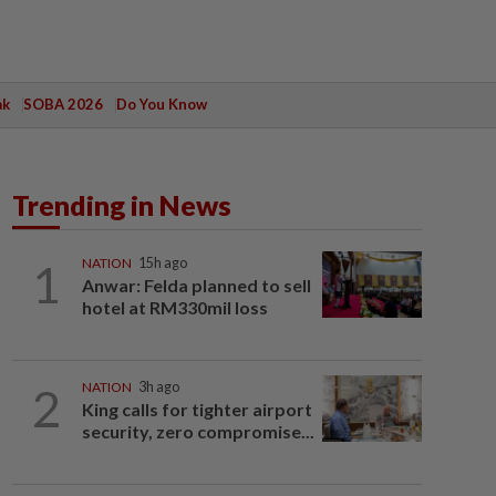
ak
SOBA 2026
Do You Know
Trending in News
1
NATION
15h ago
Anwar: Felda planned to sell
hotel at RM330mil loss
2
NATION
3h ago
King calls for tighter airport
security, zero compromise...