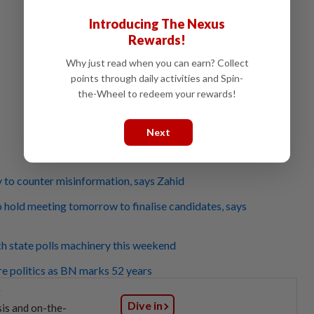
Introducing The Nexus
Rewards!
Why just read when you can earn? Collect
points through daily activities and Spin-
the-Wheel to redeem your rewards!
Next
to counter misinformation, says Zahid
o hold meeting tomorrow to finalise candidates, says
h state polls machinery this weekend
e politics as BN marks 52 years
:
Dive in
sis and on-the-