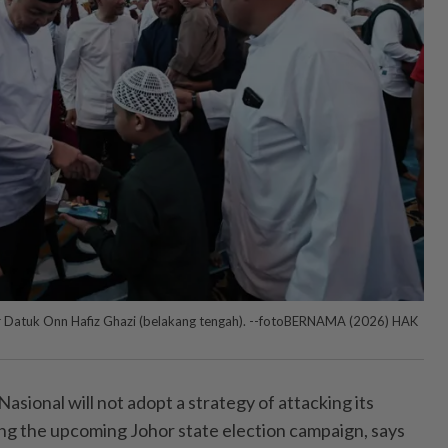
or Datuk Onn Hafiz Ghazi (belakang tengah). --fotoBERNAMA (2026) HAK
ional will not adopt a strategy of attacking its
ing the upcoming Johor state election campaign, says