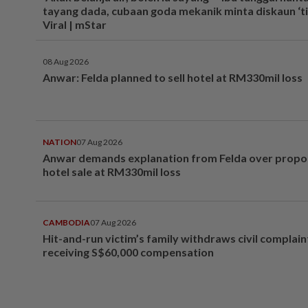
tayang dada, cubaan goda mekanik minta diskaun ‘tim
Viral | mStar
08 Aug 2026
Anwar: Felda planned to sell hotel at RM330mil loss
NATION
07 Aug 2026
Anwar demands explanation from Felda over prop
hotel sale at RM330mil loss
CAMBODIA
07 Aug 2026
Hit-and-run victim’s family withdraws civil complain
receiving S$60,000 compensation