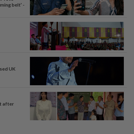
ing belt’ -
osed UK
t after