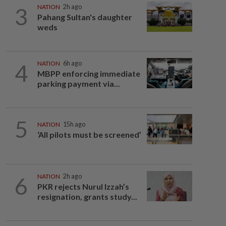
3
NATION
2h ago
Pahang Sultan's daughter
weds
4
NATION
6h ago
MBPP enforcing immediate
parking payment via...
5
NATION
15h ago
‘All pilots must be screened’
6
NATION
2h ago
PKR rejects Nurul Izzah’s
resignation, grants study...