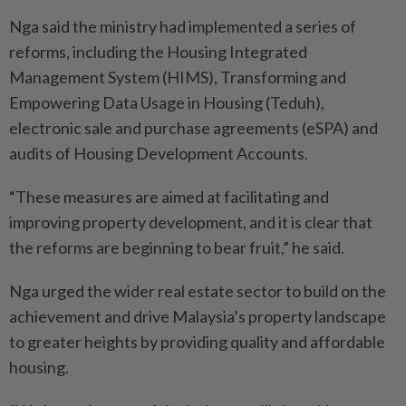
Nga said the ministry had implemented a series of
reforms, including the Housing Integrated
Management System (HIMS), Transforming and
Empowering Data Usage in Housing (Teduh),
electronic sale and purchase agreements (eSPA) and
audits of Housing Development Accounts.
“These measures are aimed at facilitating and
improving property development, and it is clear that
the reforms are beginning to bear fruit,” he said.
Nga urged the wider real estate sector to build on the
achievement and drive Malaysia’s property landscape
to greater heights by providing quality and affordable
housing.