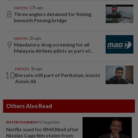
NATION
17h ago
8
Three anglers detained for fishing
beneath Penang bridge
NATION
2h ago
9
Mandatory drug screening for all
Malaysia Airlines pilots as part of...
NATION
1h ago
10
Bersatu still part of Perikatan, insists
Azmin Ali
Others Also Read
ENTERTAINMENT
07 Aug 2026
Netflix sued for RM430mil after
Nicolas Cage film stolen from