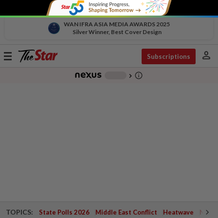
WAN IFRA ASIA MEDIA AWARDS 2025
Silver Winner, Best Cover Design
person
Toggle
Subscriptions
navigation
info_outline
-
chevron_right
TOPICS:
State Polls 2026
Middle East Conflict
Heatwave
Negri 