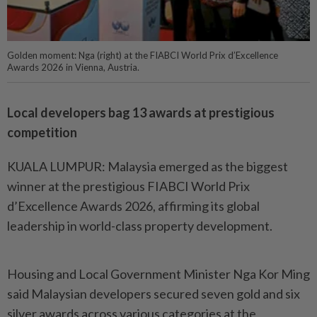
Golden moment: Nga (right) at the FIABCI World Prix d’Excellence
Awards 2026 in Vienna, Austria.
Local developers bag 13 awards at prestigious
competition
KUALA LUMPUR: Malaysia emerged as the biggest
winner at the prestigious FIABCI World Prix
d’Excellence Awards 2026, affirming its global
leadership in world-class property development.
Housing and Local Government Minister Nga Kor Ming
said Malaysian developers secured seven gold and six
silver awards across various categories at the