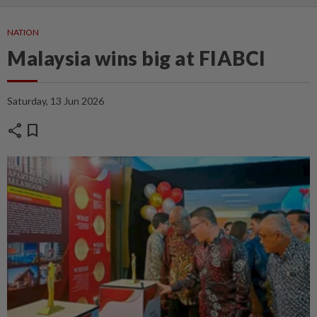
NATION
Malaysia wins big at FIABCI
Saturday, 13 Jun 2026
share
bookmark