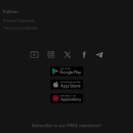
Policies
Privacy Statement
Terms & Conditions