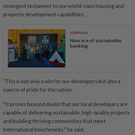
strongest testament to our world-class housing and
property development capabilities.
STARPICKS
New era of sustainable
banking
“This is not only a win for our developers but also a
source of pride for the nation.
“It proves beyond doubt that our local developers are
capable of delivering sustainable, high-quality projects
and building thriving communities that meet
international benchmarks,” he said.