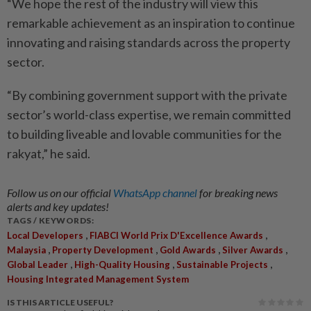
“We hope the rest of the industry will view this
remarkable achievement as an inspiration to continue
innovating and raising standards across the property
sector.
“By combining government support with the private
sector’s world-class expertise, we remain committed
to building liveable and lovable communities for the
rakyat,” he said.
Follow us on our official
WhatsApp channel
for breaking news
alerts and key updates!
TAGS / KEYWORDS:
,
,
Local Developers
FIABCI World Prix D'Excellence Awards
,
,
,
,
Malaysia
Property Development
Gold Awards
Silver Awards
,
,
,
Global Leader
High-Quality Housing
Sustainable Projects
Housing Integrated Management System
IS THIS ARTICLE USEFUL?