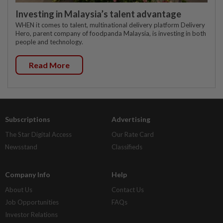
Investing in Malaysia’s talent advantage
WHEN it comes to talent, multinational delivery platform Delivery
Hero, parent company of foodpanda Malaysia, is investing in both
people and technology.
Read More
Subscriptions
Advertising
The Star Digital Access
Our Rate Card
Newsstand
Classifieds
Company Info
Help
About Us
Contact Us
Job Opportunities
FAQs
Investor Relations