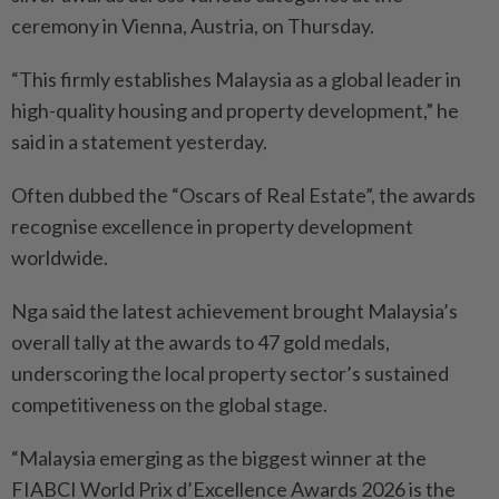
ceremony in Vienna, Austria, on Thursday.
“This firmly establishes Malaysia as a global leader in
high-quality housing and property development,” he
said in a statement yesterday.
Often dubbed the “Oscars of Real Estate”, the awards
recognise excellence in property development
worldwide.
Nga said the latest achievement brought Malaysia’s
overall tally at the awards to 47 gold medals,
underscoring the local property sector’s sustained
competitiveness on the global stage.
“Malaysia emerging as the biggest winner at the
FIABCI World Prix d’Excellence Awards 2026 is the