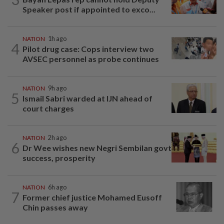
Speaker post if appointed to exco...
NATION
1h ago
4
Pilot drug case: Cops interview two
AVSEC personnel as probe continues
NATION
9h ago
5
Ismail Sabri warded at IJN ahead of
court charges
NATION
2h ago
6
Dr Wee wishes new Negri Sembilan govt
success, prosperity
NATION
6h ago
7
Former chief justice Mohamed Eusoff
Chin passes away