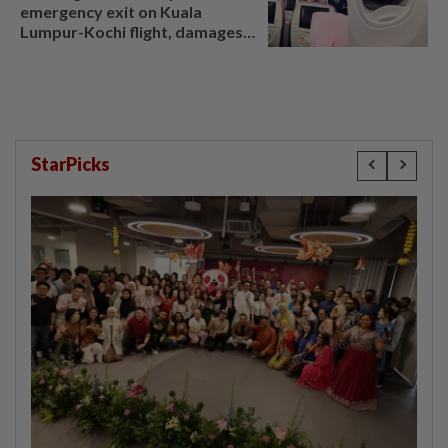
emergency exit on Kuala
Lumpur-Kochi flight, damages
window panel
StarPicks