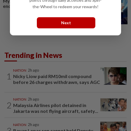
points through daily activities and Spin-
MyAduan Johor set for year-
end launch
the-Wheel to redeem your rewards!
Next
Trending in News
NATION
2h ago
1
Nicky Liow paid RM10mil compound
before 26 charges withdrawn, says AGC
NATION
2h ago
2
Malaysia Airlines pilot detained in
Jakarta was not flying aircraft, safety...
NATION
2h ago
3
Bayan Lepas rep cannot hold Deputy