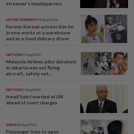
streamer’s headquarters
ENTERTAINMENT
06 Aug 2026
Former Korean actress Kim Se-
in now works at a warehouse
and as a food delivery driver
NATION
07 Aug 2026
Malaysia Airlines pilot detained
in Jakarta was not flying
aircraft, safety not
jeopardised, says MAG
NATION
07 Aug 2026
Ismail Sabri warded at IJN
ahead of court charges
INDIA
06 Aug 2026
Passenger tries to open