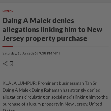
NATION
Daing A Malek denies
allegations linking him to New
Jersey property purchase
Saturday, 13 Jun 2026 | 9:38 PM MYT
share
bookmark
KUALA LUMPUR: Prominent businessman Tan Sri
Daing A Malek Daing Rahaman has strongly denied
allegations circulating on social media linking him to the
purchase of a luxury property in New Jersey, United
States.