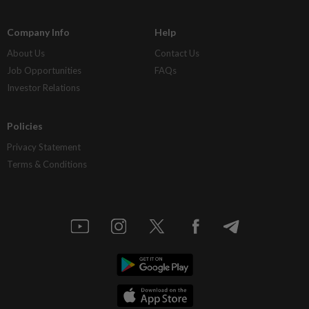
Company Info
Help
About Us
Contact Us
Job Opportunities
FAQs
Investor Relations
Policies
Privacy Statement
Terms & Conditions