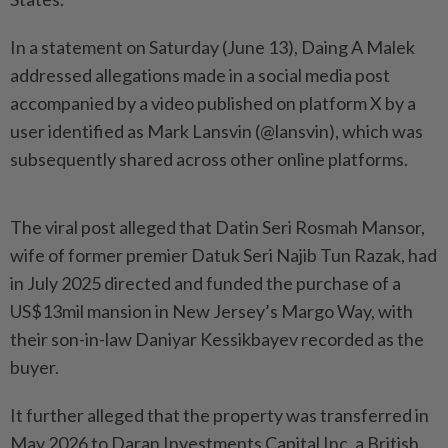
In a statement on Saturday (June 13), Daing A Malek
addressed allegations made in a social media post
accompanied by a video published on platform X by a
user identified as Mark Lansvin (@lansvin), which was
subsequently shared across other online platforms.
The viral post alleged that Datin Seri Rosmah Mansor,
wife of former premier Datuk Seri Najib Tun Razak, had
in July 2025 directed and funded the purchase of a
US$13mil mansion in New Jersey’s Margo Way, with
their son-in-law Daniyar Kessikbayev recorded as the
buyer.
It further alleged that the property was transferred in
May 2026 to Daran Investments Capital Inc, a British