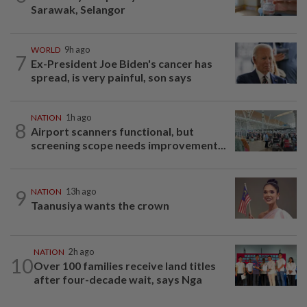
Sarawak, Selangor
WORLD
9h ago
7
Ex-President Joe Biden's cancer has
spread, is very painful, son says
NATION
1h ago
8
Airport scanners functional, but
screening scope needs improvement...
9
NATION
13h ago
Taanusiya wants the crown
NATION
2h ago
10
Over 100 families receive land titles
after four-decade wait, says Nga