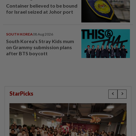
Container believed to be bound
for Israel seized at Johor port
SOUTH KOREA
08 Aug 2026
South Korea's Stray Kids mum
on Grammy submission plans
after BTS boycott
StarPicks