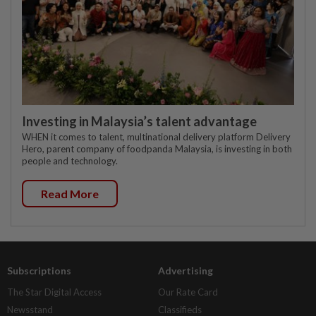
Investing in Malaysia’s talent advantage
WHEN it comes to talent, multinational delivery platform Delivery
Hero, parent company of foodpanda Malaysia, is investing in both
people and technology.
Read More
Subscriptions
Advertising
The Star Digital Access
Our Rate Card
Newsstand
Classifieds