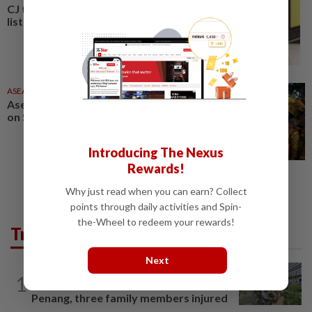
CJ tops King’s birthday honours
list
ASEANPLUS NEWS
13 Jun 2026
Asean News Headlines at 10pm
on Saturday (June 13, 2026)
Introducing The Nexus
Rewards!
Why just read when you can earn? Collect
points through daily activities and Spin-
the-Wheel to redeem your rewards!
Trending in News
Next
NATION
2h ago
1
Tree crushes car on Macalister Road in
Penang, three family members injured