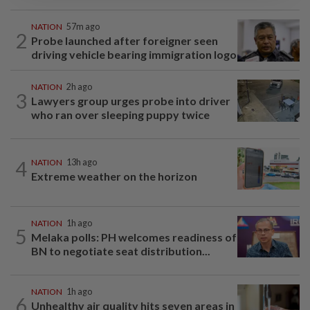
NATION
57m ago
2
Probe launched after foreigner seen
driving vehicle bearing immigration logo
NATION
2h ago
3
Lawyers group urges probe into driver
who ran over sleeping puppy twice
4
NATION
13h ago
Extreme weather on the horizon
NATION
1h ago
5
Melaka polls: PH welcomes readiness of
BN to negotiate seat distribution...
NATION
1h ago
6
Unhealthy air quality hits seven areas in