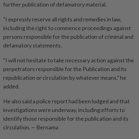
further publication of defamatory material.
"I expressly reserve all rights and remedies in law,
including the right to commence proceedings against
persons responsible for the publication of criminal and
defamatory statements.
"I will not hesitate to take necessary action against the
perpetrators responsible for the Publication and its
republication or circulation by whatever means,” he
added.
He also said a police report had been lodged and that
investigations were underway, including efforts to
identify those responsible for the publication and its
circulation. — Bernama