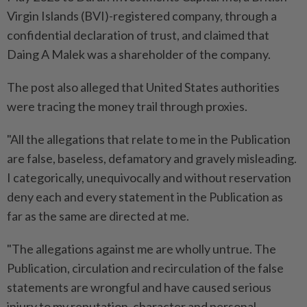
Virgin Islands (BVI)-registered company, through a
confidential declaration of trust, and claimed that
Daing A Malek was a shareholder of the company.
The post also alleged that United States authorities
were tracing the money trail through proxies.
"All the allegations that relate to me in the Publication
are false, baseless, defamatory and gravely misleading.
I categorically, unequivocally and without reservation
deny each and every statement in the Publication as
far as the same are directed at me.
"The allegations against me are wholly untrue. The
Publication, circulation and recirculation of the false
statements are wrongful and have caused serious
injury to my reputation, character and personal