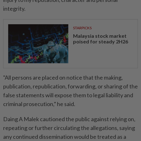
integrity.
STARPICKS
Malaysia stock market
poised for steady 2H26
"All persons are placed on notice that the making,
publication, republication, forwarding, or sharing of the
false statements will expose them to legal liability and
criminal prosecution,” he said.
Daing A Malek cautioned the public against relying on,
repeating or further circulating the allegations, saying
any continued dissemination would be treated as a