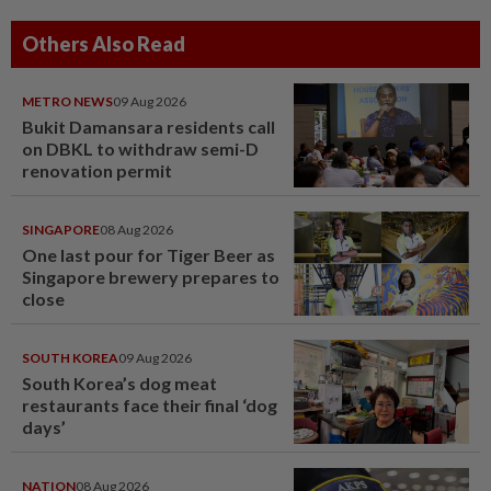
Others Also Read
METRO NEWS
09 Aug 2026
Bukit Damansara residents call
on DBKL to withdraw semi-D
renovation permit
SINGAPORE
08 Aug 2026
One last pour for Tiger Beer as
Singapore brewery prepares to
close
SOUTH KOREA
09 Aug 2026
South Korea’s dog meat
restaurants face their final ‘dog
days’
NATION
08 Aug 2026