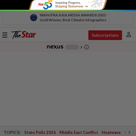
WAN IFRA ASIA MEDIA AWARDS 2025
Gold Winner, Best Climate Infographics
person
Toggle
Subscriptions
navigation
info_outline
-
chevron_right
TOPICS:
State Polls 2026
Middle East Conflict
Heatwave
Negri 