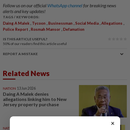
Follow us on our official
WhatsApp channel
for breaking news
alerts and key updates!
TAGS / KEYWORDS:
,
,
,
,
,
Daing A Malek
Tycoon
Businessman
Social Media
Allegations
,
,
Police Report
Rosmah Mansor
Defamation
IS THIS ARTICLE USEFUL?
50%
of our readers find this article useful
REPORT A MISTAKE
Related News
NATION
13 Jun 2026
Daing A Malek denies
allegations linking him to New
Jersey property purchase
×
NATION
02 Jun 2026