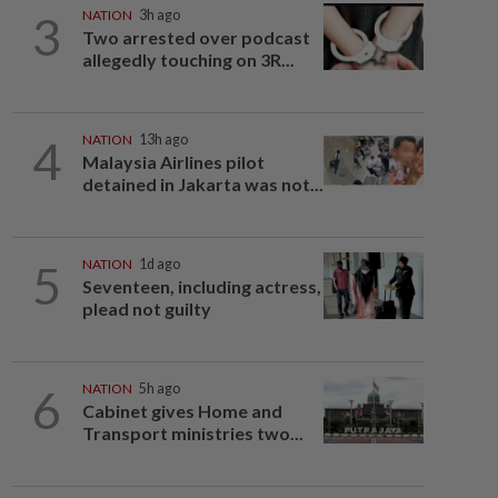
3
NATION
3h ago
Two arrested over podcast
allegedly touching on 3R...
4
NATION
13h ago
Malaysia Airlines pilot
detained in Jakarta was not...
5
NATION
1d ago
Seventeen, including actress,
plead not guilty
6
NATION
5h ago
Cabinet gives Home and
Transport ministries two...