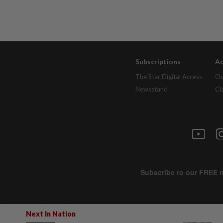
Subscriptions
Ad
The Star Digital Access
Ou
Newsstand
Cl
Next In Nation