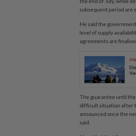
the end of July, while 
subsequent period are e
He said the government
level of supply availabil
agreements are finalise
STA
Di
Va
The guarantee until the 
difficult situation afte
announced once the nex
said.