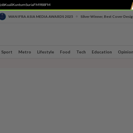
job
Kuali
Kuntum
SuriaFM
988FM
•
WAN IFRA ASIA MEDIA AWARDS 2025
Silver Winner, Best Cover Desig
Sport
Metro
Lifestyle
Food
Tech
Education
Opinio