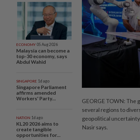
ECONOMY
05 Aug 2026
Malaysia can become a
top-30 economy, says
Abdul Wahid
SINGAPORE
1d ago
Singapore Parliament
affirms amended
Workers' Party...
GEORGE TOWN: The gove
several regions to diver
geopolitical uncertain
NATION
1d ago
KL20 2026 aims to
Nasir says.
create tangible
opportunities for...