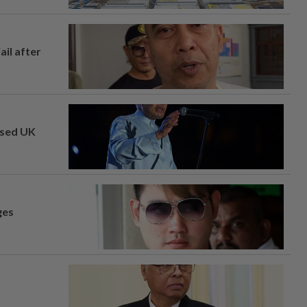
ail after
osed UK
ges