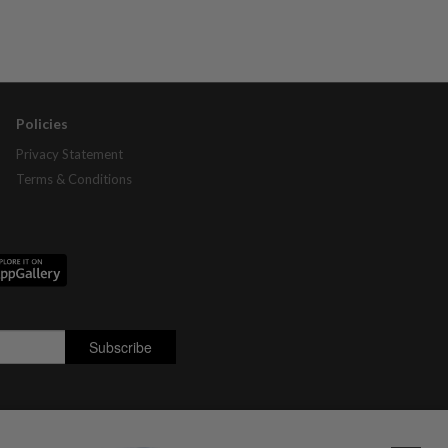
Policies
Privacy Statement
Terms & Conditions