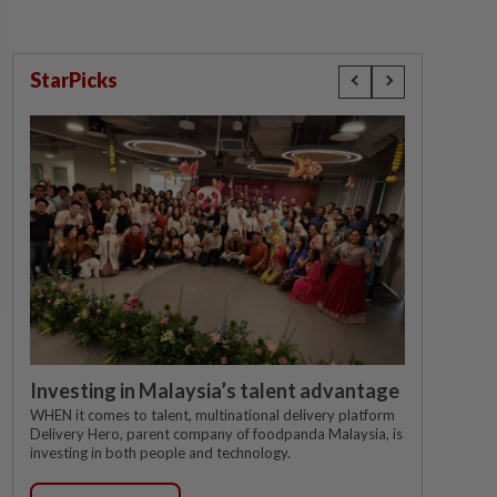
StarPicks
Investing in Malaysia’s talent advantage
WHEN it comes to talent, multinational delivery platform
Delivery Hero, parent company of foodpanda Malaysia, is
investing in both people and technology.