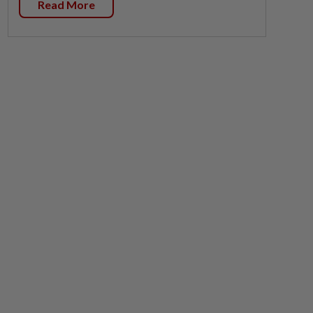
Read More