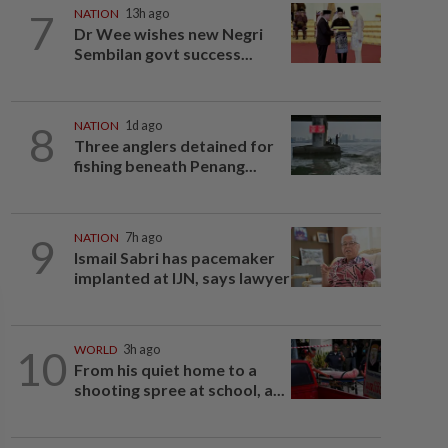
7
NATION
13h ago
Dr Wee wishes new Negri
Sembilan govt success...
8
NATION
1d ago
Three anglers detained for
fishing beneath Penang...
9
NATION
7h ago
Ismail Sabri has pacemaker
implanted at IJN, says lawyer
10
WORLD
3h ago
From his quiet home to a
shooting spree at school, a...