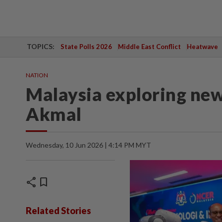
TOPICS:
State Polls 2026
Middle East Conflict
Heatwave
NATION
Malaysia exploring new 
Akmal
Wednesday, 10 Jun 2026 | 4:14 PM MYT
share
bookmark
Related Stories