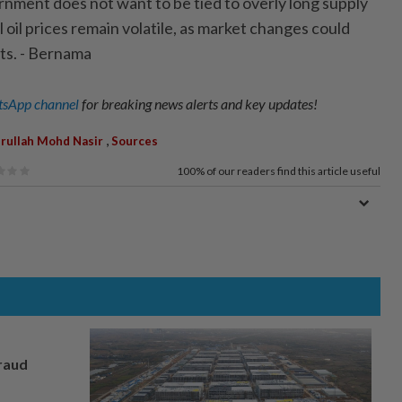
nment does not want to be tied to overly long supply
oil prices remain volatile, as market changes could
sts. - Bernama
sApp channel
for breaking news alerts and key updates!
,
rullah Mohd Nasir
Sources
100%
of our readers find this article useful
fraud