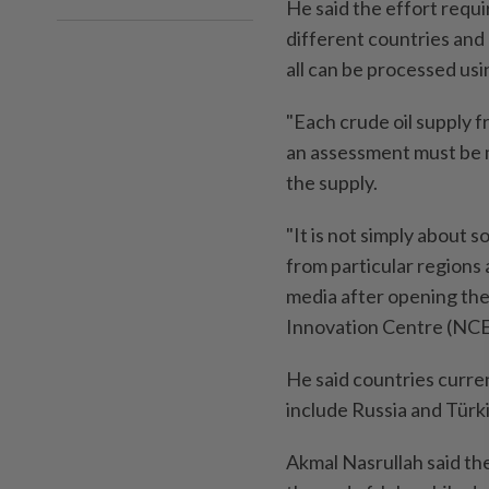
He said the effort requi
different countries and 
all can be processed usin
"Each crude oil supply f
an assessment must be m
the supply.
"It is not simply about 
from particular regions 
media after opening th
Innovation Centre (NCE
He said countries curre
include Russia and Türk
Akmal Nasrullah said th