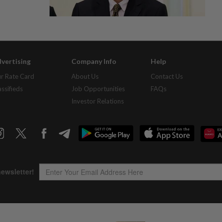
vertising
Company Info
Help
r Rate Card
About Us
Contact Us
assifieds
Job Opportunities
FAQs
Investor Relations