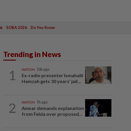
ak
SOBA 2026
Do You Know
Trending in News
1
NATION
10h ago
Ex-radio presenter Ismahalil
Hamzah gets 30 years' jail...
2
NATION
7h ago
Anwar demands explanation
from Felda over proposed...