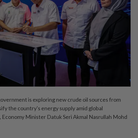
rnment is exploring new crude oil sources from
sify the country's energy supply amid global
ty, Economy Minister Datuk Seri Akmal Nasrullah Mohd