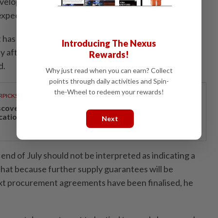
developments regarding supply guarantees for the
xpected to be known by the end of this month.
 has chosen a transparent approach by sharing the
Introducing The Nexus
ity after matters relating to sources, costs and supply
Rewards!
d.
Why just read when you can earn? Collect
points through daily activities and Spin-
the-Wheel to redeem your rewards!
RPICKS
scover Japan, Xinjiang and beyond with Apple
cations’ 30th anniversary travel deals
Next
end of July should not be interpreted as indicating a
r that because further supply guarantees will be
t procurement agreements have been finalised, he