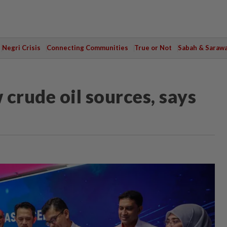
Negri Crisis
Connecting Communities
True or Not
Sabah & Saraw
crude oil sources, says