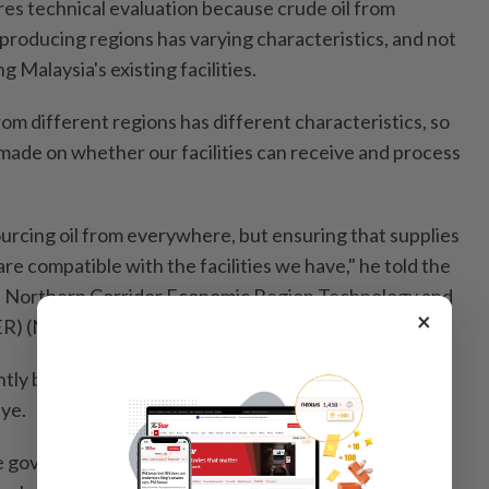
res technical evaluation because crude oil from
producing regions has varying characteristics, and not
g Malaysia's existing facilities.
rom different regions has different characteristics, so
ade on whether our facilities can receive and process
sourcing oil from everywhere, but ensuring that supplies
are compatible with the facilities we have," he told the
e Northern Corridor Economic Region Technology and
×
R) (NTIC) here on Wednesday (June 10).
ntly being explored as potential new supply sources
iye.
e government has given assurance on oil supply until