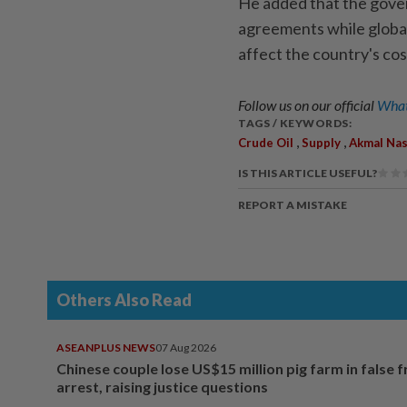
He added that the gover
agreements while global 
affect the country's co
Follow us on our official
What
TAGS / KEYWORDS:
,
,
Crude Oil
Supply
Akmal Nas
IS THIS ARTICLE USEFUL?
REPORT A MISTAKE
Others Also Read
ASEANPLUS NEWS
07 Aug 2026
Chinese couple lose US$15 million pig farm in false 
arrest, raising justice questions