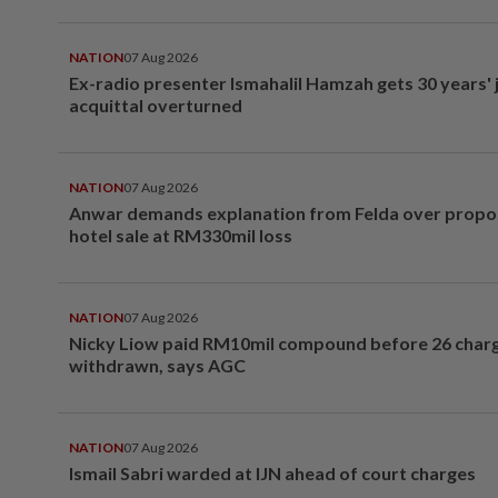
NATION
07 Aug 2026
Ex-radio presenter Ismahalil Hamzah gets 30 years' j
acquittal overturned
NATION
07 Aug 2026
Anwar demands explanation from Felda over prop
hotel sale at RM330mil loss
NATION
07 Aug 2026
Nicky Liow paid RM10mil compound before 26 char
withdrawn, says AGC
NATION
07 Aug 2026
Ismail Sabri warded at IJN ahead of court charges