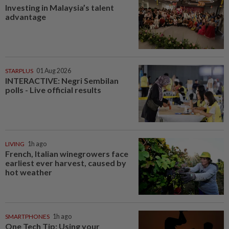
Investing in Malaysia’s talent
advantage
STARPLUS
01 Aug 2026
INTERACTIVE: Negri Sembilan
polls - Live official results
LIVING
1h ago
French, Italian winegrowers face
earliest ever harvest, caused by
hot weather
SMARTPHONES
1h ago
One Tech Tip: Using your