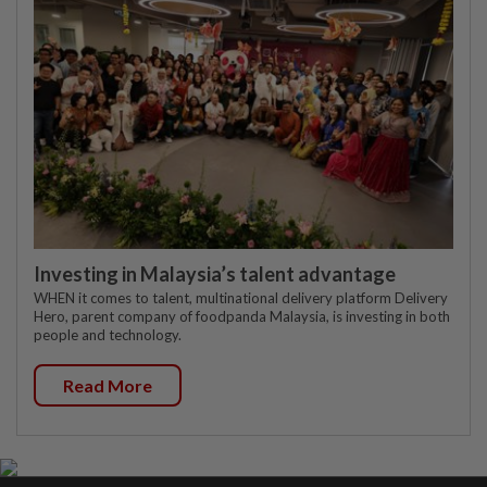
Investing in Malaysia’s talent advantage
WHEN it comes to talent, multinational delivery platform Delivery
Hero, parent company of foodpanda Malaysia, is investing in both
people and technology.
Read More