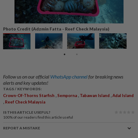
Photo Credit (Adzmin Fatta - Reef Check Malaysia)
Follow us on our official
WhatsApp channel
for breaking news
alerts and key updates!
TAGS / KEYWORDS:
,
,
,
Crown-Of-Thorns Starfish
Semporna
Tabawan Island
Adal Island
,
Reef Check Malaysia
IS THIS ARTICLE USEFUL?
100%
of our readers find this article useful
REPORT A MISTAKE