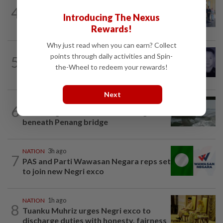
NATION
1h ago
4
10 assemblymen take oath as Negri
Introducing The Nexus
exco members
Rewards!
Why just read when you can earn? Collect
SABAH & SARAWAK
1h ago
points through daily activities and Spin-
5
Home Minister orders immediate probe
the-Wheel to redeem your rewards!
into deaths of three cops in Beaufort
Next
NATION
13h ago
6
Three anglers detained for fishing
beneath Penang bridge
NATION
3h ago
7
PAS and Parti Wawasan Negara reps set
to join new Negri exco
NATION
1h ago
8
Tuanku Muhriz urges Negri exco to
discharge duties with honesty, fairness