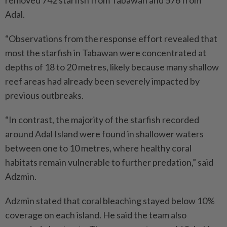
Adal.
“Observations from the response effort revealed that
most the starfish in Tabawan were concentrated at
depths of 18 to 20 metres, likely because many shallow
reef areas had already been severely impacted by
previous outbreaks.
“In contrast, the majority of the starfish recorded
around Adal Island were found in shallower waters
between one to 10 metres, where healthy coral
habitats remain vulnerable to further predation,” said
Adzmin.
Adzmin stated that coral bleaching stayed below 10%
coverage on each island. He said the team also