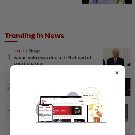
Trending in News
NATION
5h ago
1
Ismail Sabri warded at IJN ahead of
court charges
×
NATION
1h ago
2
Ismail Sabri to undergo pacemaker
procedure at IJN this afternoon, says...
NATION
2h ago
3
Former chief justice Mohamed Eusoff
Chin passes away