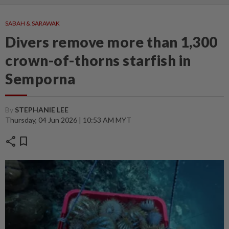
SABAH & SARAWAK
Divers remove more than 1,300
crown-of-thorns starfish in
Semporna
By
STEPHANIE LEE
Thursday, 04 Jun 2026 | 10:53 AM MYT
share
bookmark