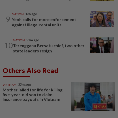
NATION
13h ago
9
Yeoh calls for more enforcement
against illegal rental units
NATION
51m ago
10
Terengganu Bersatu chief, two other
state leaders resign
Others Also Read
VIETNAM
32m ago
Mother jailed for life for killing
five-year-old son to claim
insurance payouts in Vietnam