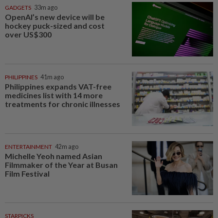
GADGETS
33m ago
OpenAI’s new device will be
hockey puck-sized and cost
over US$300
PHILIPPINES
41m ago
Philippines expands VAT-free
medicines list with 14 more
treatments for chronic illnesses
ENTERTAINMENT
42m ago
Michelle Yeoh named Asian
Filmmaker of the Year at Busan
Film Festival
STARPICKS