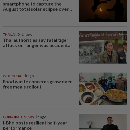
smartphone to capture the
August total solar eclipse over...
THAILAND
1h ago
Thai authorities say fatal tiger
attack on ranger was accidental
INDONESIA
1h ago
Food waste concerns grow over
free meals rollout
CORPORATE NEWS
1h ago
I-Bhd posts resilient half-year
performance