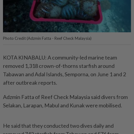
Photo Credit (Adzmin Fatta - Reef Check Malaysia)
KOTA KINABALU: A community-led marine team
removed 1,318 crown-of-thorns starfish around
Tabawan and Adal Islands, Semporna, on June 1 and 2
after outbreak reports.
Adzmin Fatta of Reef Check Malaysia said divers from
Selakan, Larapan, Mabul and Kunak were mobilised.
He said that they conducted two dives daily and
removed 742 starfish from Tabawan and 576 from