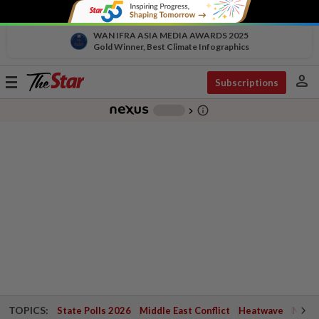
WAN IFRA ASIA MEDIA AWARDS 2025
Gold Winner, Best Climate Infographics
person
Toggle
Subscriptions
navigation
info_outline
-
chevron_right
TOPICS:
State Polls 2026
Middle East Conflict
Heatwave
Negri 