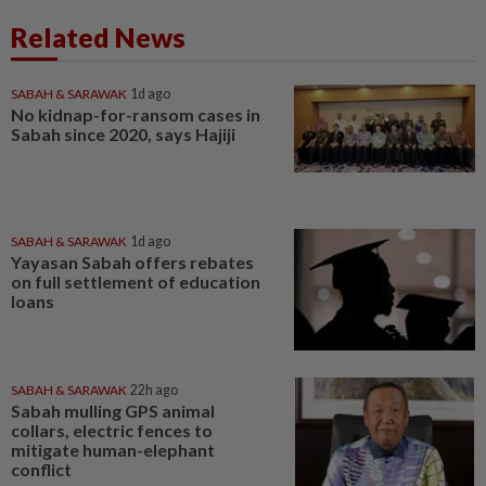
Related News
SABAH & SARAWAK
1d ago
No kidnap-for-ransom cases in
Sabah since 2020, says Hajiji
SABAH & SARAWAK
1d ago
Yayasan Sabah offers rebates
on full settlement of education
loans
SABAH & SARAWAK
22h ago
Sabah mulling GPS animal
collars, electric fences to
mitigate human-elephant
conflict