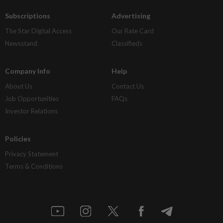
Subscriptions
Advertising
The Star Digital Access
Our Rate Card
Newsstand
Classifieds
Company Info
Help
About Us
Contact Us
Job Opportunities
FAQs
Investor Relations
Policies
Privacy Statement
Terms & Conditions