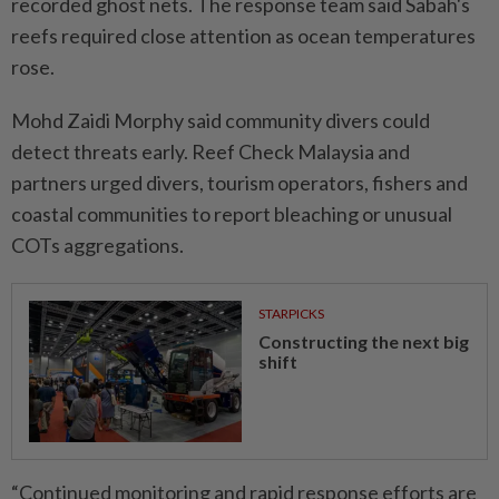
recorded ghost nets. The response team said Sabah's
reefs required close attention as ocean temperatures
rose.
Mohd Zaidi Morphy said community divers could
detect threats early. Reef Check Malaysia and
partners urged divers, tourism operators, fishers and
coastal communities to report bleaching or unusual
COTs aggregations.
STARPICKS
Constructing the next big
shift
“Continued monitoring and rapid response efforts are