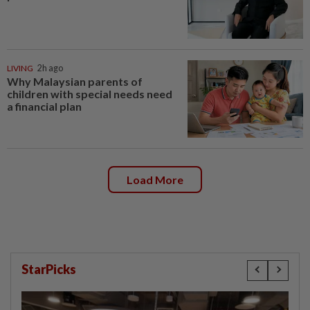
LIVING
2h ago
Why Malaysian parents of
children with special needs need
a financial plan
Load More
StarPicks