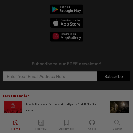
Next In Nation
Hadi: Bersatu ‘automatically out’ of PN after
Copyright © 1995-
2026
Star Media Group Berhad [197101000523 (10894-D)]
new...
Best viewed on Chrome browsers.
Home
For You
Bookmark
Audio
Search