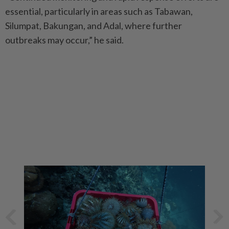
essential, particularly in areas such as Tabawan,
Silumpat, Bakungan, and Adal, where further
outbreaks may occur,” he said.