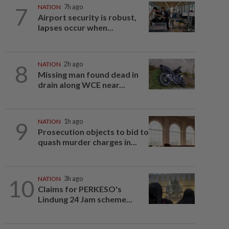
7
NATION
7h ago
Airport security is robust,
lapses occur when...
8
NATION
2h ago
Missing man found dead in
drain along WCE near...
9
NATION
1h ago
Prosecution objects to bid to
quash murder charges in...
10
NATION
3h ago
Claims for PERKESO's
Lindung 24 Jam scheme...