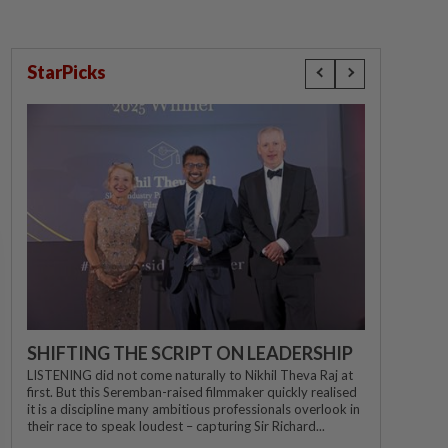
StarPicks
SHIFTING THE SCRIPT ON LEADERSHIP
LISTENING did not come naturally to Nikhil Theva Raj at
first. But this Seremban-raised filmmaker quickly realised
it is a discipline many ambitious professionals overlook in
their race to speak loudest – capturing Sir Richard...