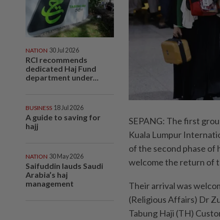
NATION
30 Jul 2026
RCI recommends
dedicated Haj Fund
department under...
BUSINESS
18 Jul 2026
A guide to saving for
SEPANG: The first group 
hajj
Kuala Lumpur Internatio
of the second phase of 
NATION
30 May 2026
welcome the return of t
Saifuddin lauds Saudi
Arabia’s haj
management
Their arrival was welco
(Religious Affairs) Dr Z
Tabung Haji (TH) Cust