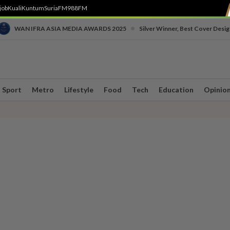
job
Kuali
Kuntum
SuriaFM
988FM
•
WAN IFRA ASIA MEDIA AWARDS 2025
Silver Winner, Best Cover Desig
Sport
Metro
Lifestyle
Food
Tech
Education
Opinio