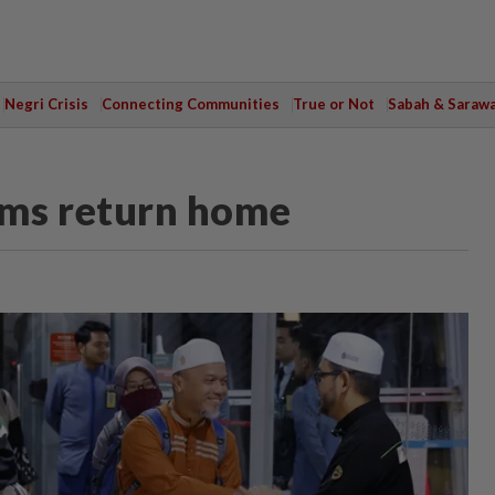
Negri Crisis
Connecting Communities
True or Not
Sabah & Saraw
rims return home