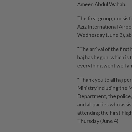
Ameen Abdul Wahab.
The first group, consist
Aziz International Airpo
Wednesday (June 3), aboa
"The arrival of the first
haj has begun, which is t
everything went well and
"Thank you to all haj p
Ministry including the
Department, the police
and all parties who assis
attending the First Fli
Thursday (June 4).