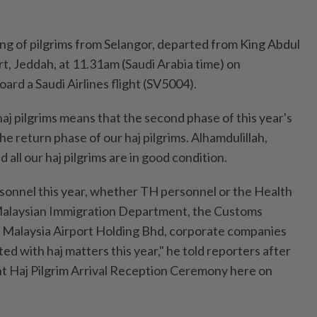
ing of pilgrims from Selangor, departed from King Abdul
rt, Jeddah, at 11.31am (Saudi Arabia time) on
rd a Saudi Airlines flight (SV5004).
 haj pilgrims means that the second phase of this year's
he return phase of our haj pilgrims. Alhamdulillah,
 all our haj pilgrims are in good condition.
ersonnel this year, whether TH personnel or the Health
 Malaysian Immigration Department, the Customs
, Malaysia Airport Holding Bhd, corporate companies
ted with haj matters this year," he told reporters after
ght Haj Pilgrim Arrival Reception Ceremony here on