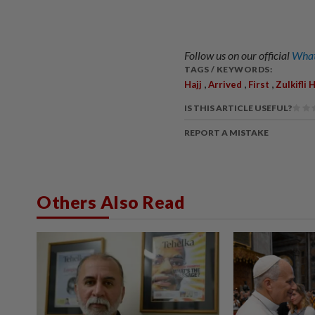
Follow us on our official
What
TAGS / KEYWORDS:
,
,
,
Hajj
Arrived
First
Zulkifli 
IS THIS ARTICLE USEFUL?
REPORT A MISTAKE
Others Also Read