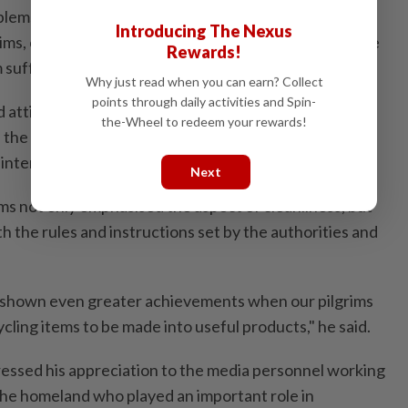
lems and were undergoing treatment in the hospital,
Introducing The Nexus
rims, comprising eight women and nine men, died in the
Rewards!
 suffering from heart attacks.
Why just read when you can earn? Collect
points through daily activities and Spin-
d attitude and discipline shown by Malaysian pilgrims
the-Wheel to redeem your rewards!
 the Holy Land, thus reflecting the country's good
e international community.
Next
ms not only emphasised the aspect of cleanliness, but
h the rules and instructions set by the authorities and
as shown even greater achievements when our pilgrims
ycling items to be made into useful products," he said.
essed his appreciation to the media personnel working
 the homeland who played an important role in