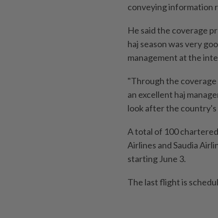
conveying information r
He said the coverage pr
haj season was very good
management at the inter
"Through the coverage p
an excellent haj manage
look after the country's
A total of 100 chartere
Airlines and Saudia Airl
starting June 3.
The last flight is schedu