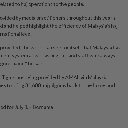
elated to haj operations to the people.
ovided by media practitioners throughout this year's
 and helped highlight the efficiency of Malaysia's haj
national level.
rovided, the world can see for itself that Malaysia has
ment system as well as pilgrims and staff who always
 good name," he said.
d flights are being provided by AMAL via Malaysia
ines to bring 31,600 haj pilgrims back to the homeland
led for July 1. – Bernama