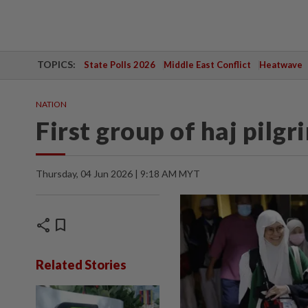
TOPICS:
State Polls 2026
Middle East Conflict
Heatwave
NATION
First group of haj pilg
Thursday, 04 Jun 2026 | 9:18 AM MYT
share
bookmark
Related Stories