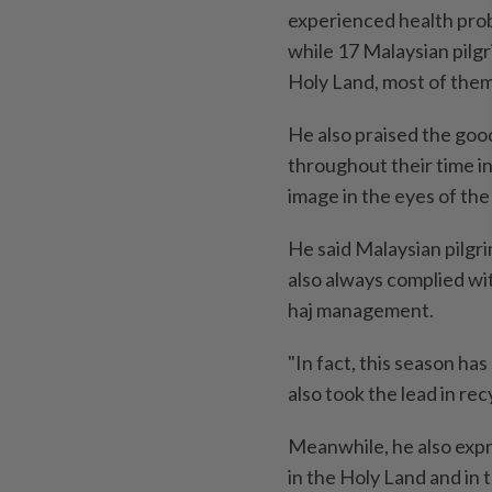
experienced health prob
while 17 Malaysian pilg
Holy Land, most of them
He also praised the goo
throughout their time in
image in the eyes of th
He said Malaysian pilgri
also always complied wit
haj management.
"In fact, this season h
also took the lead in rec
Meanwhile, he also expr
in the Holy Land and in