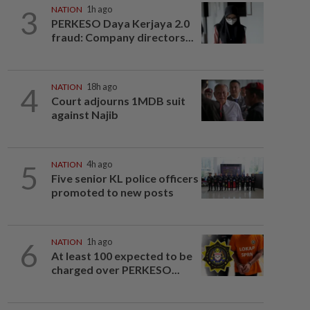
3
NATION
1h ago
PERKESO Daya Kerjaya 2.0
fraud: Company directors...
4
NATION
18h ago
Court adjourns 1MDB suit
against Najib
5
NATION
4h ago
Five senior KL police officers
promoted to new posts
6
NATION
1h ago
At least 100 expected to be
charged over PERKESO...