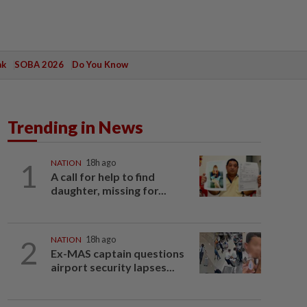
ak
SOBA 2026
Do You Know
Trending in News
1
NATION
18h ago
A call for help to find
daughter, missing for...
2
NATION
18h ago
Ex-MAS captain questions
airport security lapses...