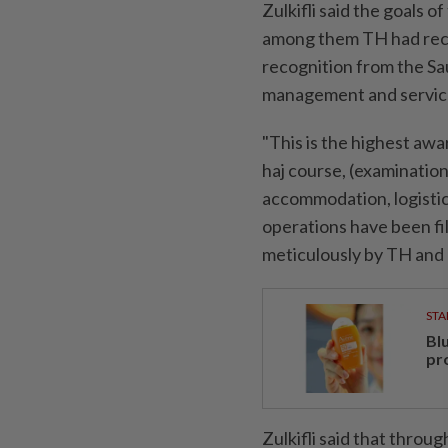
Zulkifli said the goals o
among them TH had rec
recognition from the Sa
management and service
"This is the highest awa
haj course, (examination)
accommodation, logistics
operations have been fi
meticulously by TH and a
STA
Bl
pr
Zulkifli said that throug