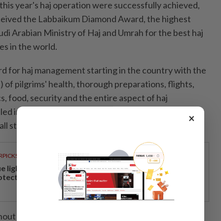
f this year's haj operation were successfully achieved,
eived the Labbaikum Diamond Award, the highest
udi Arabian Ministry of Haj and Umrah for the best haj
s in the world.
rd for haj management starting in the country with the
 of pilgrims' health, thorough preparations, flights,
, food, security and the entire aspect of haj
lled in well and implemented very carefully and
×
ll stakeholders," he said.
RPICKS
ue light and photoaging: Why staying indoors won’t
otect your skin
hout this year's hajj season, a total of 65 pilgrims