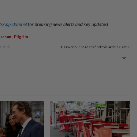
sApp channel
for breaking news alerts and key updates!
,
Hassan
Pilgrim
100%
of our readers find this article useful