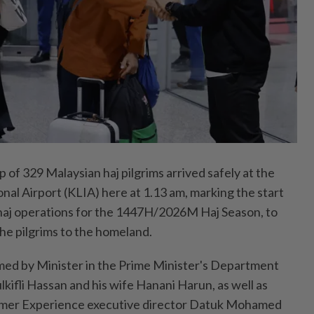
of 329 Malaysian haj pilgrims arrived safely at the
nal Airport (KLIA) here at 1.13 am, marking the start
haj operations for the 1447H/2026M Haj Season, to
he pilgrims to the homeland.
med by Minister in the Prime Minister's Department
ulkifli Hassan and his wife Hanani Harun, as well as
omer Experience executive director Datuk Mohamed