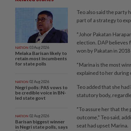
Teo also said the party 
part of a strategy to ex
“Johor Pakatan Harapan 
election. DAP believes 
NATION
03 Aug 2026
won by Pakatan in 2018 
Melaka Barisan likely to
retain most incumbents
for state polls
“Marina is the most winn
explained to her during 
NATION
02 Aug 2026
Teo added that she had 
Negri polls: PAS vows to
be credible voice in BN-
statutory body, regardl
led state govt
“To assure her that the 
NATION
02 Aug 2026
outcome,” Teo said, addi
Barisan biggest winner
seat had upset Marina.
in Negri state polls, says