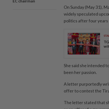
EC chairman
On Sunday (May 31), Ma
widely speculated upcom
politics after four year
STA
TG
wi
She said she intended t
been her passion.
A letter purportedly wr
offer to contest the Tir
The letter stated that s