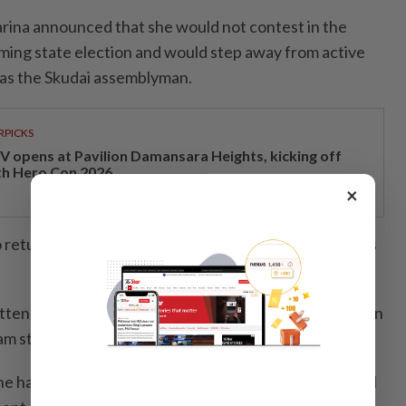
rina announced that she would not contest in the
ing state election and would step away from active
s as the Skudai assemblyman.
RPICKS
V opens at Pavilion Damansara Heights, kicking off
th Hero Con 2026
×
o return to the community-based work that had always
itten by Marina to the state DAP chairman, declining an
am state seat, later made the rounds on social media.
he had declined Teo’s offer to contest the seat, as well