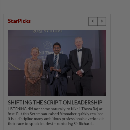
StarPicks
SHIFTING THE SCRIPT ON LEADERSHIP
LISTENING did not come naturally to Nikhil Theva Raj at
first. But this Seremban-raised filmmaker quickly realised
it is a discipline many ambitious professionals overlook in
their race to speak loudest – capturing Sir Richard...