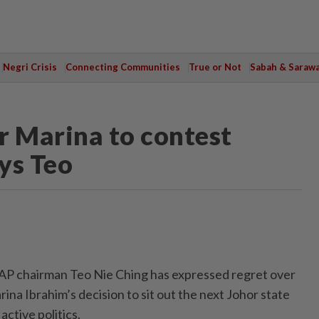
Negri Crisis
Connecting Communities
True or Not
Sabah & Saraw
r Marina to contest
ays Teo
 chairman Teo Nie Ching has expressed regret over
na Ibrahim’s decision to sit out the next Johor state
active politics.