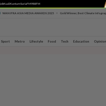
job
Kuali
Kuntum
SuriaFM
988FM
•
WAN IFRA ASIA MEDIA AWARDS 2025
Gold Winner, Best Climate Infogra
Sport
Metro
Lifestyle
Food
Tech
Education
Opinio