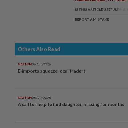
IS THIS ARTICLE USEFUL?
REPORT A MISTAKE
Others Also Read
NATION
06 Aug 2026
E-imports squeeze local traders
NATION
06 Aug 2026
A call for help to find daughter, missing for months