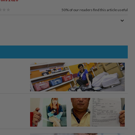
50%
of our readers find this article useful