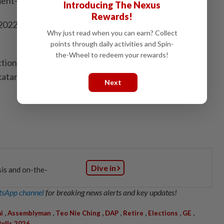
ent-linked company position if she failed to win.
Introducing The Nexus
Rewards!
n 2022, Barisan Nasional’s Azizul Bachok won the Tiram
Why just read when you can earn? Collect
points through daily activities and Spin-
the-Wheel to redeem your rewards!
ction in 2018, Tiram was won by PKR’s S.
atan ticket.
Next
:
Dive in
sis and on-the-
sApp channel
for breaking news alerts and key updates!
,
,
,
,
,
,
,
i
Assemblyman
Teo Nie Ching
DAP
Retire
Elections
GE
Polls 2026