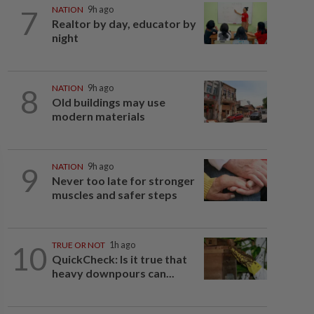
7
NATION
9h ago
Realtor by day, educator by
night
8
NATION
9h ago
Old buildings may use
modern materials
9
NATION
9h ago
Never too late for stronger
muscles and safer steps
10
TRUE OR NOT
1h ago
QuickCheck: Is it true that
heavy downpours can...