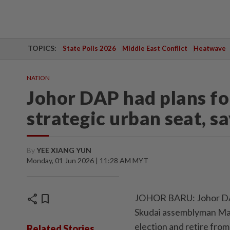
TOPICS:
State Polls 2026
Middle East Conflict
Heatwave
NATION
Johor DAP had plans fo
strategic urban seat, s
By
YEE XIANG YUN
Monday, 01 Jun 2026 | 11:28 AM MYT
share
bookmark
JOHOR BARU: Johor DAP
Skudai assemblyman Mari
election and retire from 
Related Stories