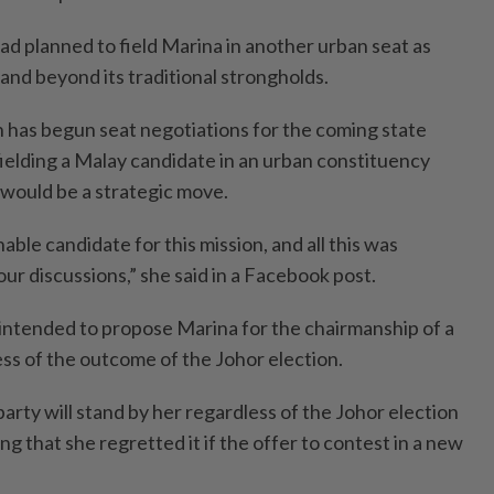
had planned to field Marina in another urban seat as
pand beyond its traditional strongholds.
has begun seat negotiations for the coming state
fielding a Malay candidate in an urban constituency
would be a strategic move.
able candidate for this mission, and all this was
our discussions,” she said in a Facebook post.
intended to propose Marina for the chairmanship of a
ess of the outcome of the Johor election.
party will stand by her regardless of the Johor election
ng that she regretted it if the offer to contest in a new