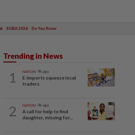
ak
SOBA 2026
Do You Know
Trending in News
1
NATION
9h ago
E-imports squeeze local
traders
2
NATION
9h ago
A call for help to find
daughter, missing for...