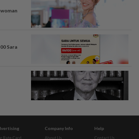
er woman
100 Sara
vertising
Company Info
Help
r Rate Card
About Us
Contact Us