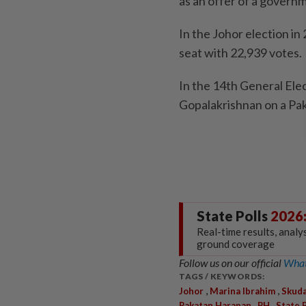
as an offer of a governm
In the Johor election i
seat with 22,939 votes.
In the 14th General Ele
Gopalakrishnan on a Pak
State Polls
2026
Real-time results, analy
ground coverage
Follow us on our official
What
TAGS / KEYWORDS:
,
,
Johor
Marina Ibrahim
Skuda
,
,
Pakatan Harapan
PH
State 