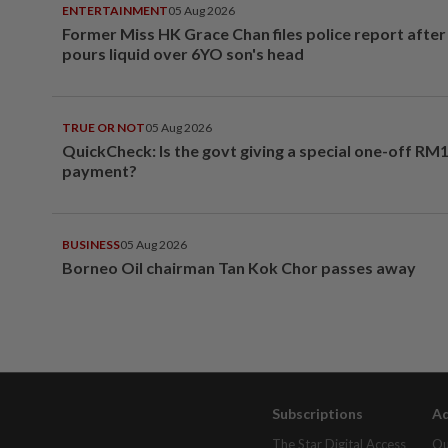
ENTERTAINMENT
05 Aug 2026
Former Miss HK Grace Chan files police report aft
pours liquid over 6YO son's head
TRUE OR NOT
05 Aug 2026
QuickCheck: Is the govt giving a special one-off RM
payment?
BUSINESS
05 Aug 2026
Borneo Oil chairman Tan Kok Chor passes away
Subscriptions
Ad
The Star Digital Access
Ou