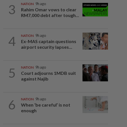
3
NATION
9h ago
Rahim Omar vows to clear
RM7,000 debt after tough...
4
NATION
9h ago
Ex-MAS captain questions
airport security lapses...
5
NATION
9h ago
Court adjourns 1MDB suit
against Najib
6
NATION
9h ago
When ‘be careful’ is not
enough