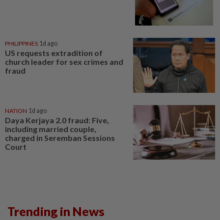
PHILIPPINES
1d ago
US requests extradition of
church leader for sex crimes and
fraud
NATION
1d ago
Daya Kerjaya 2.0 fraud: Five,
including married couple,
charged in Seremban Sessions
Court
Trending in News