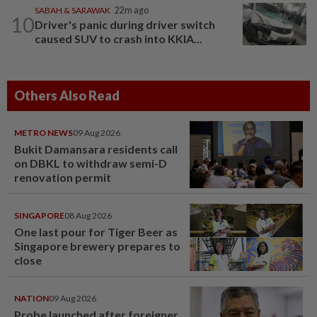
SABAH & SARAWAK
22m ago
10
Driver's panic during driver switch
caused SUV to crash into KKIA...
Others Also Read
METRO NEWS
09 Aug 2026
Bukit Damansara residents call
on DBKL to withdraw semi-D
renovation permit
SINGAPORE
08 Aug 2026
One last pour for Tiger Beer as
Singapore brewery prepares to
close
NATION
09 Aug 2026
Probe launched after foreigner