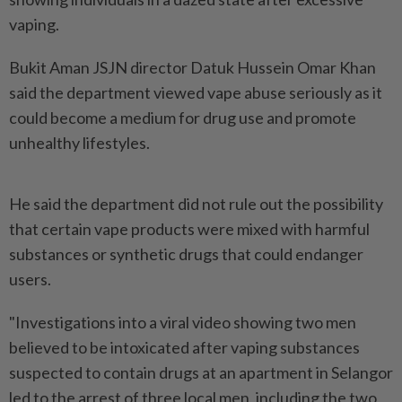
vaping.
Bukit Aman JSJN director Datuk Hussein Omar Khan
said the department viewed vape abuse seriously as it
could become a medium for drug use and promote
unhealthy lifestyles.
He said the department did not rule out the possibility
that certain vape products were mixed with harmful
substances or synthetic drugs that could endanger
users.
"Investigations into a viral video showing two men
believed to be intoxicated after vaping substances
suspected to contain drugs at an apartment in Selangor
led to the arrest of three local men, including the two