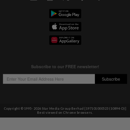
Copyright © 1995-
2026
Star Media Group Berhad [197101000523 (10894-D)]
Best viewed on Chrome browsers.