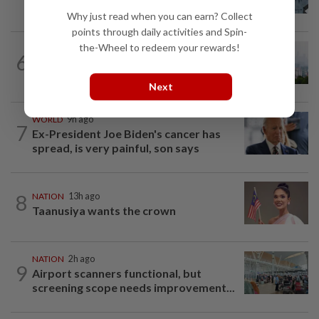
who ran over sleeping puppy twice
Why just read when you can earn? Collect
points through daily activities and Spin-
the-Wheel to redeem your rewards!
NATION
2h ago
6
Unhealthy air quality hits seven areas in
Sarawak, Selangor
Next
WORLD
9h ago
7
Ex-President Joe Biden's cancer has
spread, is very painful, son says
8
NATION
13h ago
Taanusiya wants the crown
NATION
2h ago
9
Airport scanners functional, but
screening scope needs improvement...