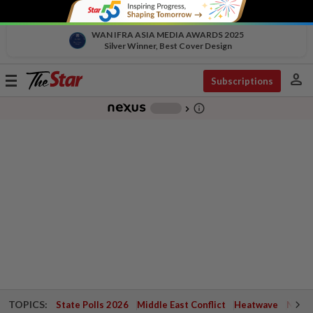
WAN IFRA ASIA MEDIA AWARDS 2025
Silver Winner, Best Cover Design
person
Toggle
Subscriptions
navigation
info_outline
-
chevron_right
TOPICS:
State Polls 2026
Middle East Conflict
Heatwave
Negri 