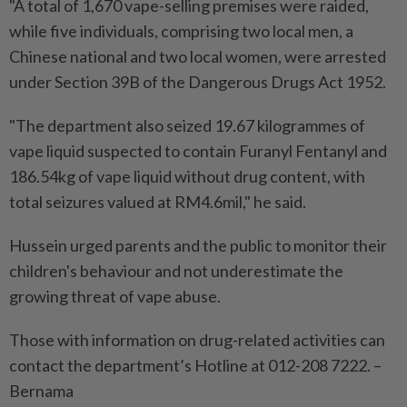
"A total of 1,670 vape-selling premises were raided,
while five individuals, comprising two local men, a
Chinese national and two local women, were arrested
under Section 39B of the Dangerous Drugs Act 1952.
"The department also seized 19.67 kilogrammes of
vape liquid suspected to contain Furanyl Fentanyl and
186.54kg of vape liquid without drug content, with
total seizures valued at RM4.6mil," he said.
Hussein urged parents and the public to monitor their
children's behaviour and not underestimate the
growing threat of vape abuse.
Those with information on drug-related activities can
contact the department’s Hotline at 012-208 7222. –
Bernama