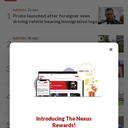
NATION
1h ago
1
Probe launched after foreigner seen
driving vehicle bearing immigration logo
NATION
3h ago
2
Tree crushes car on Macalister Road in
×
Penang, three family members injured
NATION
1h ago
3
Melaka polls: PH welcomes readiness of
BN to negotiate seat distribution...
4
NATION
13h ago
Extreme weather on the horizon
Introducing The Nexus
NATION
3h ago
5
Rewards!
Lawyers group urges probe into driver