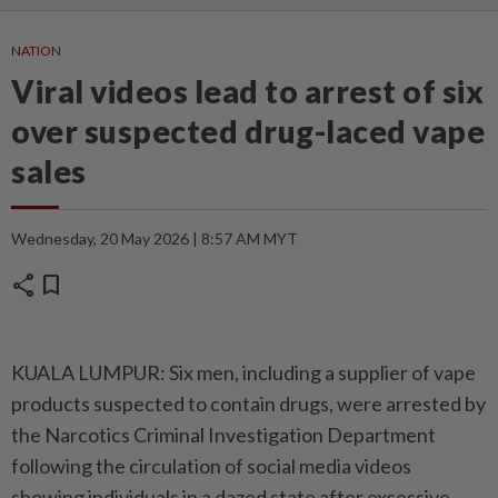
NATION
Viral videos lead to arrest of six
over suspected drug-laced vape
sales
Wednesday, 20 May 2026 | 8:57 AM MYT
share
bookmark
KUALA LUMPUR: Six men, including a supplier of vape
products suspected to contain drugs, were arrested by
the Narcotics Criminal Investigation Department
following the circulation of social media videos
showing individuals in a dazed state after excessive