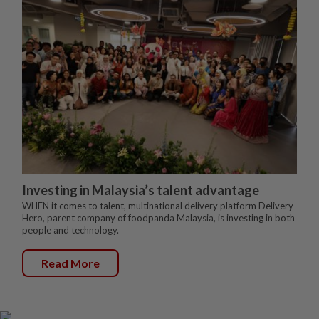
Investing in Malaysia’s talent advantage
WHEN it comes to talent, multinational delivery platform Delivery
Hero, parent company of foodpanda Malaysia, is investing in both
people and technology.
Read More