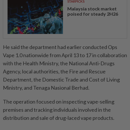
STARPICKS
Malaysia stock market
poised for steady 2H26
He said the department had earlier conducted Ops
Vape 1.0 nationwide from April 13 to 17 in collaboration
with the Health Ministry, the National Anti-Drugs
Agency, local authorities, the Fire and Rescue
Department, the Domestic Trade and Cost of Living
Ministry, and Tenaga Nasional Berhad.
The operation focused on inspecting vape-selling
premises and tracking individuals involved in the
distribution and sale of drug-laced vape products.