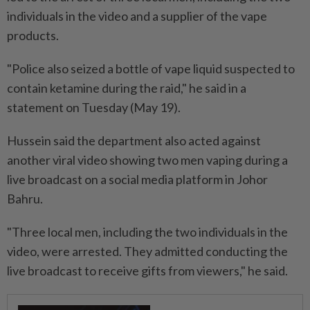
individuals in the video and a supplier of the vape
products.
"Police also seized a bottle of vape liquid suspected to
contain ketamine during the raid," he said in a
statement on Tuesday (May 19).
Hussein said the department also acted against
another viral video showing two men vaping during a
live broadcast on a social media platform in Johor
Bahru.
"Three local men, including the two individuals in the
video, were arrested. They admitted conducting the
live broadcast to receive gifts from viewers," he said.