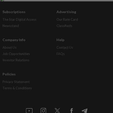
Subscriptions
Advertising
The Star Digital Access
Our Rate Card
Newsstand
Classifieds
Company Info
Help
About Us
Contact Us
Job Opportunities
FAQs
Investor Relations
Policies
Privacy Statement
Terms & Conditions