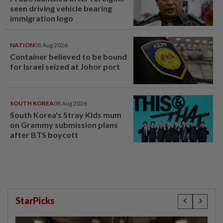
seen driving vehicle bearing
immigration logo
NATION
08 Aug 2026
Container believed to be bound
for Israel seized at Johor port
SOUTH KOREA
08 Aug 2026
South Korea's Stray Kids mum
on Grammy submission plans
after BTS boycott
StarPicks