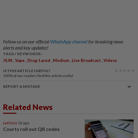
Follow us on our official
WhatsApp channel
for breaking news
alerts and key updates!
TAGS / KEYWORDS:
,
,
,
,
,
JSJN
Vape
Drug-Laced
Medium
Live Broadcast
Videos
IS THIS ARTICLE USEFUL?
100%
of our readers find this article useful
REPORT A MISTAKE
Related News
NATION
1d ago
Courts roll out QR codes