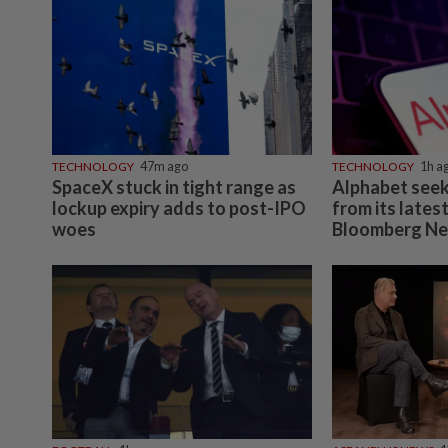
TECHNOLOGY
47m ago
TECHNOLOGY
1h a
SpaceX stuck in tight range as
Alphabet seeks
lockup expiry adds to post-IPO
from its lates
woes
Bloomberg Ne