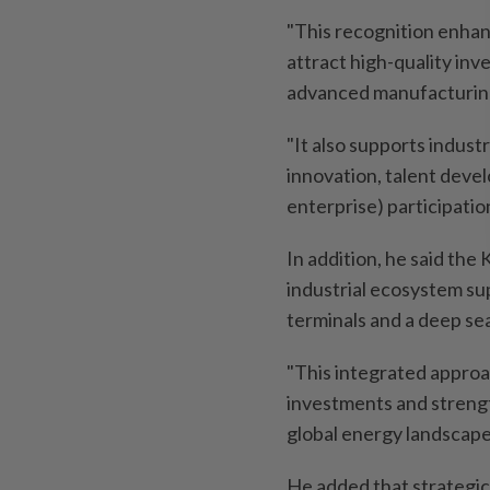
"This recognition enhan
attract high-quality inv
advanced manufacturin
"It also supports indust
innovation, talent dev
enterprise) participation
In addition, he said th
industrial ecosystem sup
terminals and a deep sea
"This integrated approa
investments and strengt
global energy landscape,
He added that strategic