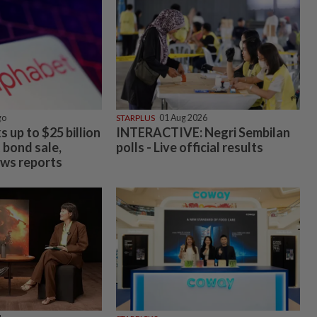
go
STARPLUS
01 Aug 2026
 up to $25 billion
INTERACTIVE: Negri Sembilan
t bond sale,
polls - Live official results
ws reports