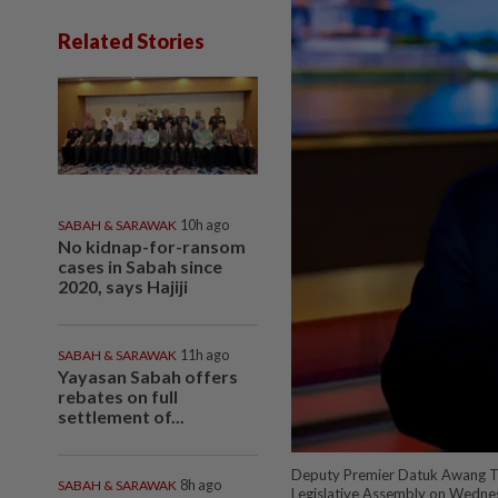
Related Stories
SABAH & SARAWAK
10h ago
No kidnap-for-ransom
cases in Sabah since
2020, says Hajiji
SABAH & SARAWAK
11h ago
Yayasan Sabah offers
rebates on full
settlement of...
Deputy Premier Datuk Awang Te
SABAH & SARAWAK
8h ago
Legislative Assembly on Wedne