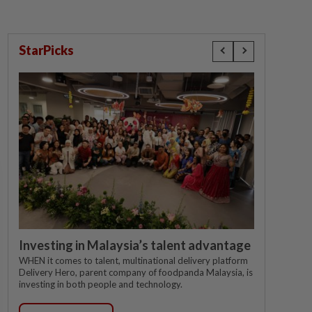
StarPicks
Investing in Malaysia’s talent advantage
WHEN it comes to talent, multinational delivery platform
Delivery Hero, parent company of foodpanda Malaysia, is
investing in both people and technology.