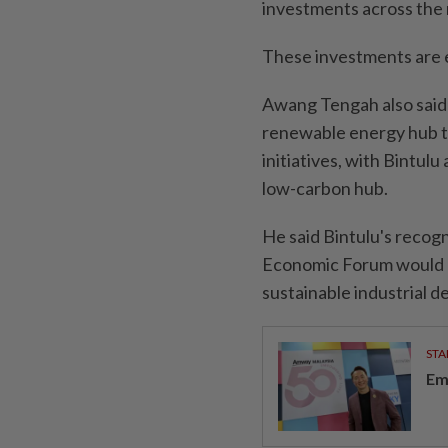
investments across the 
These investments are 
Awang Tengah also said 
renewable energy hub 
initiatives, with Bintulu
low-carbon hub.
He said Bintulu's recogn
Economic Forum would bo
sustainable industrial 
STA
Em