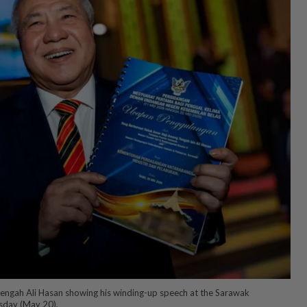
ngah Ali Hasan showing his winding-up speech at the Sarawak
sday (May 20).