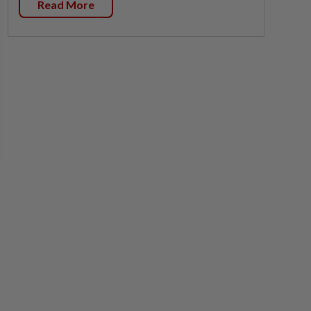
Read More