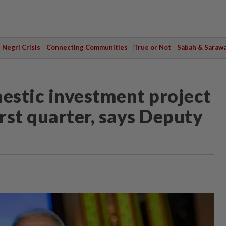
Negri Crisis
Connecting Communities
True or Not
Sabah & Saraw
estic investment project
rst quarter, says Deputy