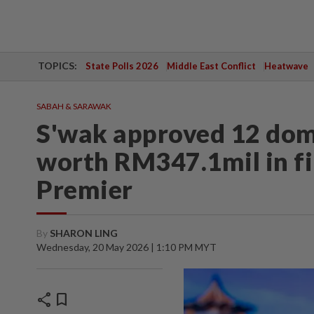
TOPICS:
State Polls 2026
Middle East Conflict
Heatwave
SABAH & SARAWAK
S'wak approved 12 dom
worth RM347.1mil in fi
Premier
By
SHARON LING
Wednesday, 20 May 2026 | 1:10 PM MYT
share
bookmark