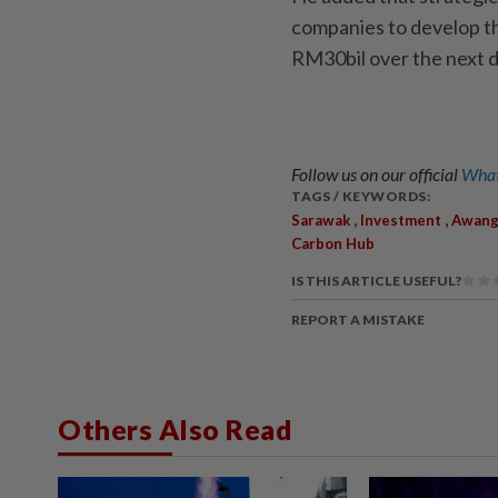
companies to develop th
RM30bil over the next 
Follow us on our official
What
TAGS / KEYWORDS:
,
,
Sarawak
Investment
Awang
Carbon Hub
IS THIS ARTICLE USEFUL?
REPORT A MISTAKE
Others Also Read