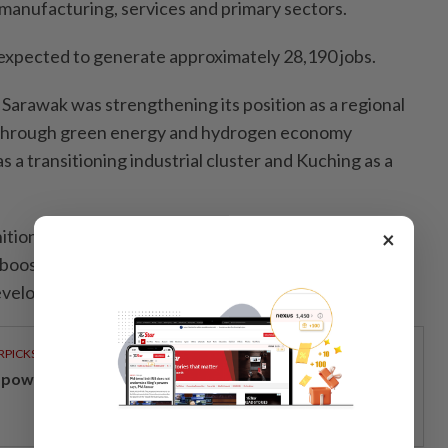
manufacturing, services and primary sectors.
expected to generate approximately 28,190 jobs.
Sarawak was strengthening its position as a regional
through green energy and hydrogen economy
 as a transitioning industrial cluster and Kuching as a
ition as a transitioning industrial cluster by the World
×
ost Sarawak's position as a strategic hub for
development.
RPICKS
powering Malaysians for 50 years