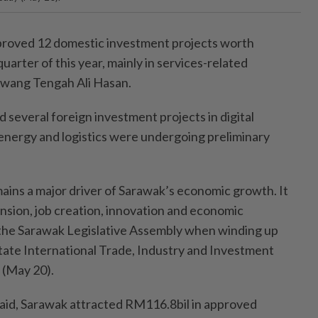
oved 12 domestic investment projects worth
uarter of this year, mainly in services-related
Awang Tengah Ali Hasan.
 several foreign investment projects in digital
nergy and logistics were undergoing preliminary
ains a major driver of Sarawak’s economic growth. It
ansion, job creation, innovation and economic
ld the Sarawak Legislative Assembly when winding up
state International Trade, Industry and Investment
(May 20).
aid, Sarawak attracted RM116.8bil in approved