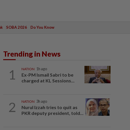
ak
SOBA 2026
Do You Know
Trending in News
1
NATION
1h ago
Ex-PM Ismail Sabri to be
charged at KL Sessions...
2
NATION
3h ago
Nurul Izzah tries to quit as
PKR deputy president, told...