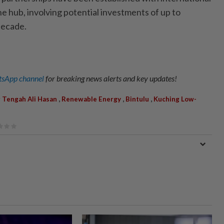
e hub, involving potential investments of up to
decade.
sApp channel
for breaking news alerts and key updates!
,
,
,
 Tengah Ali Hasan
Renewable Energy
Bintulu
Kuching Low-