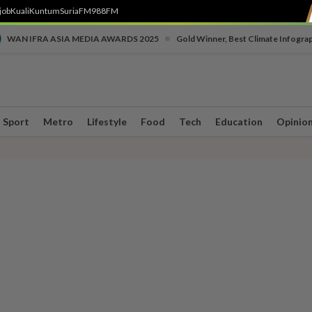
job
Kuali
Kuntum
SuriaFM
988FM
•
WAN IFRA ASIA MEDIA AWARDS 2025
Gold Winner, Best Climate Infogra
Sport
Metro
Lifestyle
Food
Tech
Education
Opinio