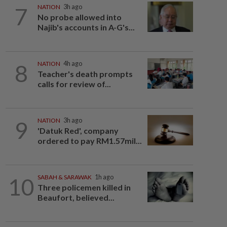
7
NATION
3h ago
No probe allowed into
Najib's accounts in A-G's...
8
NATION
4h ago
Teacher's death prompts
calls for review of...
9
NATION
3h ago
'Datuk Red', company
ordered to pay RM1.57mil...
10
SABAH & SARAWAK
1h ago
Three policemen killed in
Beaufort, believed...