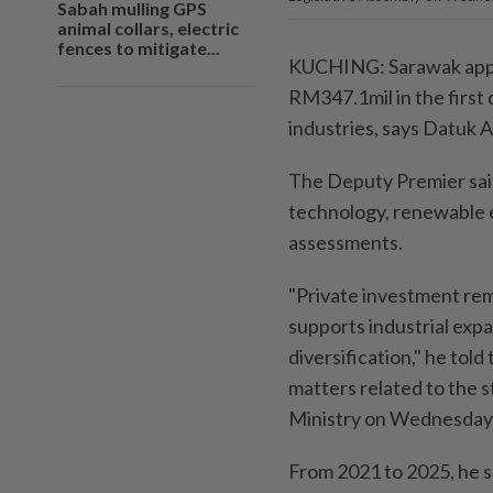
Sabah mulling GPS
animal collars, electric
fences to mitigate...
KUCHING: Sarawak appr
RM347.1mil in the first q
industries, says Datuk 
The Deputy Premier said
technology, renewable e
assessments.
"Private investment rem
supports industrial exp
diversification," he to
matters related to the 
Ministry on Wednesday 
From 2021 to 2025, he s