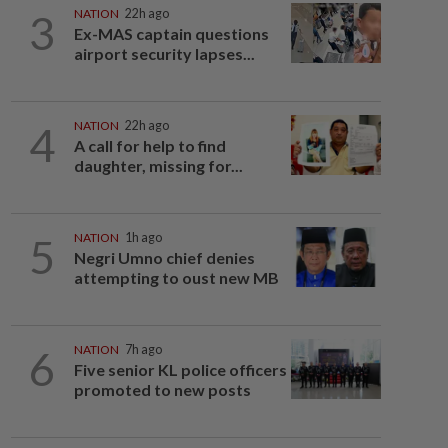
3
NATION
22h ago
Ex-MAS captain questions
airport security lapses...
4
NATION
22h ago
A call for help to find
daughter, missing for...
5
NATION
1h ago
Negri Umno chief denies
attempting to oust new MB
6
NATION
7h ago
Five senior KL police officers
promoted to new posts