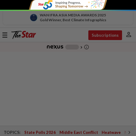
WAN IFRA ASIA MEDIA AWARDS 2025
Gold Winner, Best Climate Infographics
person
Toggle
Subscriptions
navigation
info_outline
-
chevron_right
TOPICS:
State Polls 2026
Middle East Conflict
Heatwave
Negri 