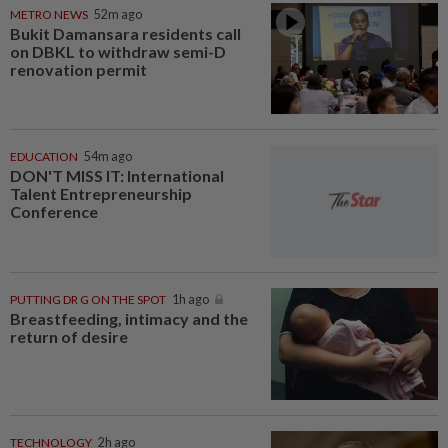
METRO NEWS
52m ago
Bukit Damansara residents call
on DBKL to withdraw semi-D
renovation permit
EDUCATION
54m ago
DON'T MISS IT: International
Talent Entrepreneurship
Conference
PUTTING DR G ON THE SPOT
1h ago
Breastfeeding, intimacy and the
return of desire
TECHNOLOGY
2h ago