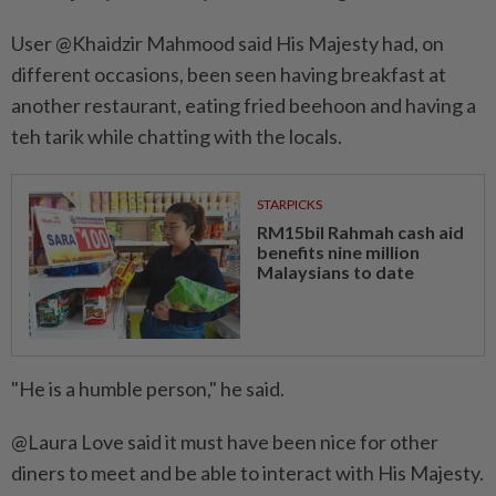
User @Khaidzir Mahmood said His Majesty had, on
different occasions, been seen having breakfast at
another restaurant, eating fried beehoon and having a
teh tarik while chatting with the locals.
STARPICKS
RM15bil Rahmah cash aid
benefits nine million
Malaysians to date
"He is a humble person," he said.
@Laura Love said it must have been nice for other
diners to meet and be able to interact with His Majesty.