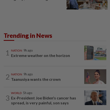
Trending in News
1
NATION
9h ago
Extreme weather on the horizon
2
NATION
9h ago
Taanusiya wants the crown
WORLD
5h ago
3
Ex-President Joe Biden's cancer has
spread, is very painful, son says