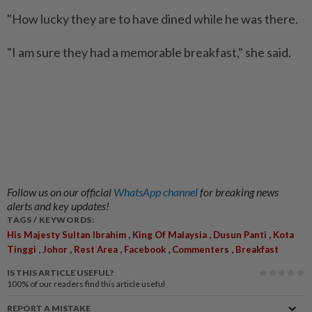
"How lucky they are to have dined while he was there.
"I am sure they had a memorable breakfast," she said.
Follow us on our official
WhatsApp channel
for breaking news
alerts and key updates!
TAGS / KEYWORDS:
,
,
,
His Majesty Sultan Ibrahim
King Of Malaysia
Dusun Panti
Kota
,
,
,
,
,
Tinggi
Johor
Rest Area
Facebook
Commenters
Breakfast
IS THIS ARTICLE USEFUL?
100%
of our readers find this article useful
REPORT A MISTAKE