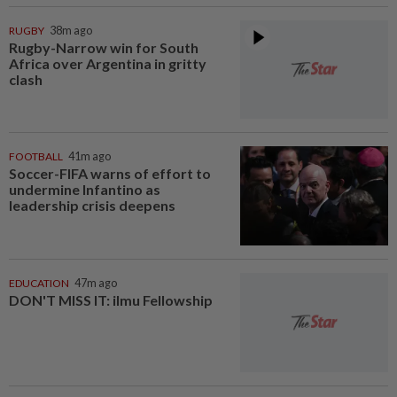
RUGBY
38m ago
Rugby-Narrow win for South
Africa over Argentina in gritty
clash
FOOTBALL
41m ago
Soccer-FIFA warns of effort to
undermine Infantino as
leadership crisis deepens
EDUCATION
47m ago
DON'T MISS IT: ilmu Fellowship