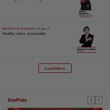
BEHIND THE HEADLINES
2h ago
Reality rules, eventually
Load More
StarPicks