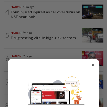
NATION
48m ago
4
Four injured injured as car overturns on
NSE near Ipoh
5
NATION
9h ago
Drug testing vital in high-risk sectors
6
NATION
9h ago
‘PM decides on allocation’
×
7
FOCUS
2h ago
Promptly yours – but with rules
NATION
9h ago
8
When another’s sample is used to cheat