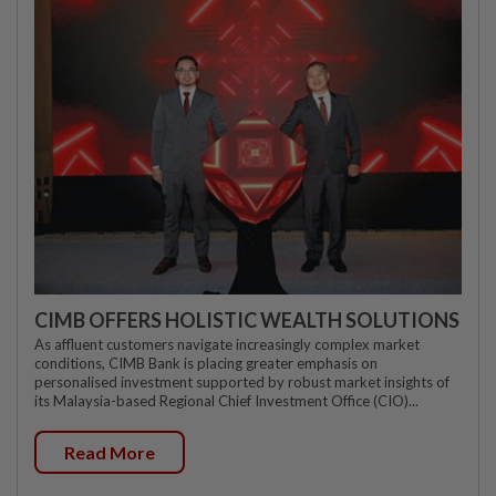
CIMB OFFERS HOLISTIC WEALTH SOLUTIONS
As affluent customers navigate increasingly complex market
conditions, CIMB Bank is placing greater emphasis on
personalised investment supported by robust market insights of
its Malaysia-based Regional Chief Investment Office (CIO)...
Read More