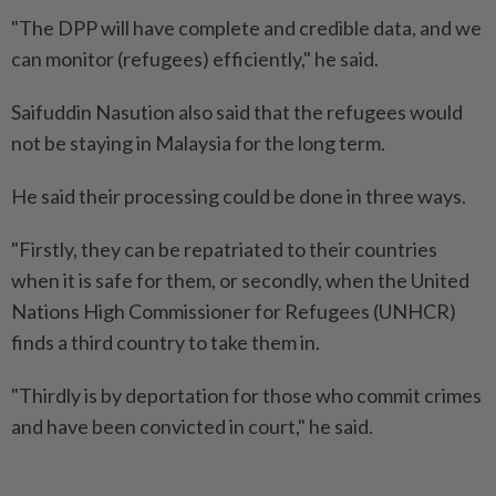
"The DPP will have complete and credible data, and we
can monitor (refugees) efficiently," he said.
Saifuddin Nasution also said that the refugees would
not be staying in Malaysia for the long term.
He said their processing could be done in three ways.
"Firstly, they can be repatriated to their countries
when it is safe for them, or secondly, when the United
Nations High Commissioner for Refugees (UNHCR)
finds a third country to take them in.
"Thirdly is by deportation for those who commit crimes
and have been convicted in court," he said.