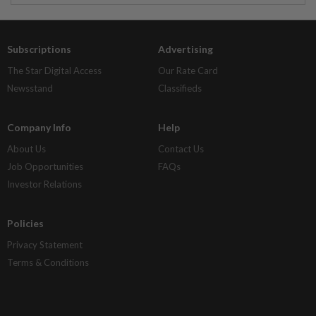
Subscriptions
Advertising
The Star Digital Access
Our Rate Card
Newsstand
Classifieds
Company Info
Help
About Us
Contact Us
Job Opportunities
FAQs
Investor Relations
Policies
Privacy Statement
Terms & Conditions