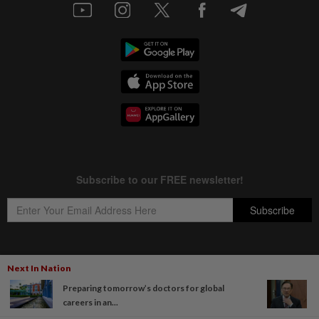
Next In Nation
Copyright © 1995-
2026
Star Media Group Berhad [197101000523 (10894-D)]
Preparing tomorrow’s doctors for global
Best viewed on Chrome browsers.
careers in an...