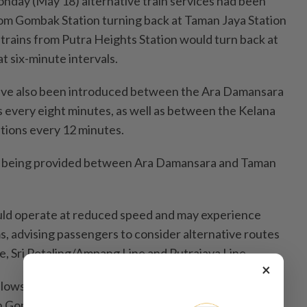
nday (May 18) alternative train services had been
from Gombak Station turning back at Taman Jaya Station
 trains from Putra Heights Station would turn back at
t six-minute intervals.
 have also been introduced between the Ara Damansara
s every eight minutes, as well as between the Kelana
tions every 12 minutes.
re being provided between Ara Damansara and Taman
uld operate at reduced speed and may experience
s, advising passengers to consider alternative routes
e, Sri Petaling/Ampang Line and Putrajaya Line.
×
lows previous incidents on the line, including a
en Gombak and KLCC on Feb 19 and a track switch