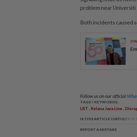
problem near Universiti 
Both incidents caused s
STA
Em
Follow us on our official
What
TAGS / KEYWORDS:
,
,
LRT
Kelana Jaya Line
Disru
IS THIS ARTICLE USEFUL?
REPORT A MISTAKE