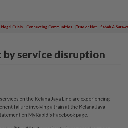
Negri Crisis
Connecting Communities
True or Not
Sabah & Saraw
t by service disruption
rvices on the Kelana Jaya Line are experiencing
nent failure involving a train at the Kelana Jaya
a statement on MyRapid’s Facebook page.