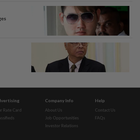
ges
vertising
Company Info
Help
r Rate Card
About Us
Contact Us
assifieds
Job Opportunities
FAQs
Investor Relations