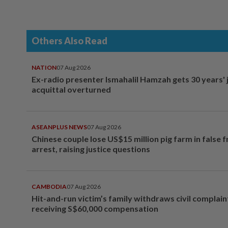
Others Also Read
NATION
07 Aug 2026
Ex-radio presenter Ismahalil Hamzah gets 30 years' j
acquittal overturned
ASEANPLUS NEWS
07 Aug 2026
Chinese couple lose US$15 million pig farm in false 
arrest, raising justice questions
CAMBODIA
07 Aug 2026
Hit-and-run victim’s family withdraws civil complain
receiving S$60,000 compensation