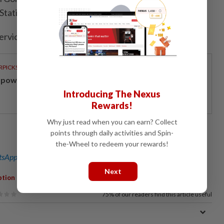
Station on April 13.
ervice delays before operations resumed.
RPICKS
powering Malaysians for 50 years
Introducing The Nexus
Rewards!
Why just read when you can earn? Collect
points through daily activities and Spin-
the-Wheel to redeem your rewards!
sApp channel
for breaking news alerts and key updates!
Next
,
,
,
,
ption
Component Failure
MyRapid
Facebook
Shuttle Services
75%
of our readers find this article useful