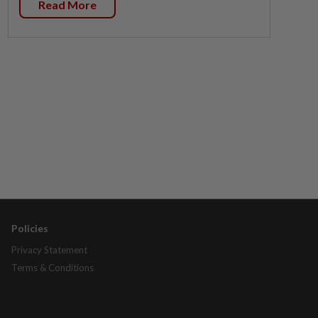
Read More
Policies
Privacy Statement
Terms & Conditions