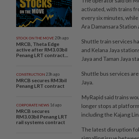
The operator said on Mo
activated, with trains 
every six minutes, while
Ara Damansara Station a
STOCK ON THE MOVE
20h ago
Shuttle train services
MRCB, Theta Edge
active after RM3.03bil
and Kelana Jaya station
Penang LRT contract...
Jaya and Taman Jaya sta
Shuttle bus services a
CONSTRUCTION
23h ago
MRCB secures RM3bil
Jaya.
Penang LRT contract
MyRapid said trains wo
longer stops at platform
CORPORATE NEWS
1d ago
MRCB secures
including the Kajang Lin
RM3.03bil Penang LRT
rail systems contract
The latest disruption fol
signalling issue betwe