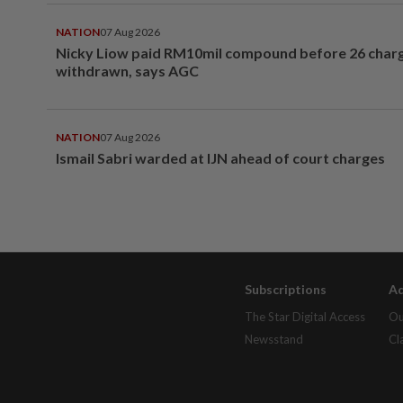
NATION
07 Aug 2026
Nicky Liow paid RM10mil compound before 26 char
withdrawn, says AGC
NATION
07 Aug 2026
Ismail Sabri warded at IJN ahead of court charges
Subscriptions
Ad
The Star Digital Access
Ou
Newsstand
Cl