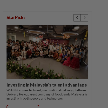
StarPicks
Investing in Malaysia’s talent advantage
WHEN it comes to talent, multinational delivery platform
Delivery Hero, parent company of foodpanda Malaysia, is
investing in both people and technology.