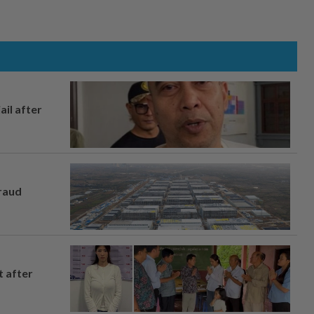
ail after
fraud
t after