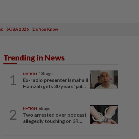
ak
SOBA 2026
Do You Know
Trending in News
1
NATION
13h ago
Ex-radio presenter Ismahalil
Hamzah gets 30 years' jail...
2
NATION
6h ago
Two arrested over podcast
allegedly touching on 3R...