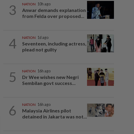
3
NATION
10h ago
Anwar demands explanation
from Felda over proposed...
4
NATION
1d ago
Seventeen, including actress,
plead not guilty
5
NATION
16h ago
Dr Wee wishes new Negri
Sembilan govt success...
6
NATION
16h ago
Malaysia Airlines pilot
detained in Jakarta was not...