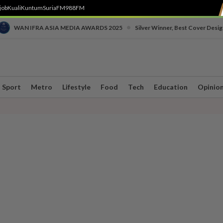
job
Kuali
Kuntum
SuriaFM
988FM
•
WAN IFRA ASIA MEDIA AWARDS 2025
Silver Winner, Best Cover Desig
Sport
Metro
Lifestyle
Food
Tech
Education
Opinio