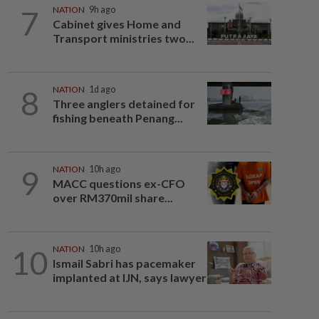
7
NATION
9h ago
Cabinet gives Home and
Transport ministries two...
8
NATION
1d ago
Three anglers detained for
fishing beneath Penang...
9
NATION
10h ago
MACC questions ex-CFO
over RM370mil share...
10
NATION
10h ago
Ismail Sabri has pacemaker
implanted at IJN, says lawyer