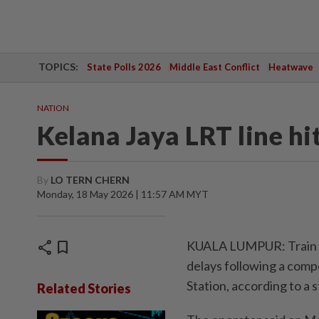
TOPICS:
State Polls 2026
Middle East Conflict
Heatwave
NATION
Kelana Jaya LRT line hi
By
LO TERN CHERN
Monday, 18 May 2026 | 11:57 AM MYT
share
bookmark
KUALA LUMPUR: Train se
delays following a compo
Station, according to 
Related Stories