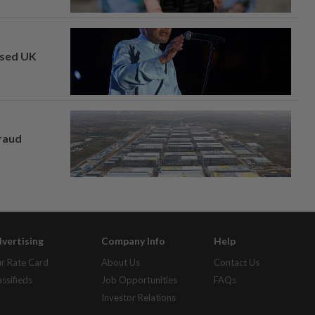
osed UK
fraud
vertising
Company Info
Help
r Rate Card
About Us
Contact Us
assifieds
Job Opportunities
FAQs
Investor Relations