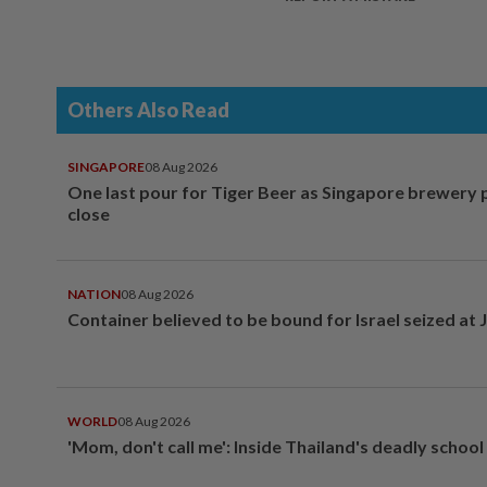
Others Also Read
SINGAPORE
08 Aug 2026
One last pour for Tiger Beer as Singapore brewery 
close
NATION
08 Aug 2026
Container believed to be bound for Israel seized at 
WORLD
08 Aug 2026
'Mom, don't call me': Inside Thailand's deadly schoo