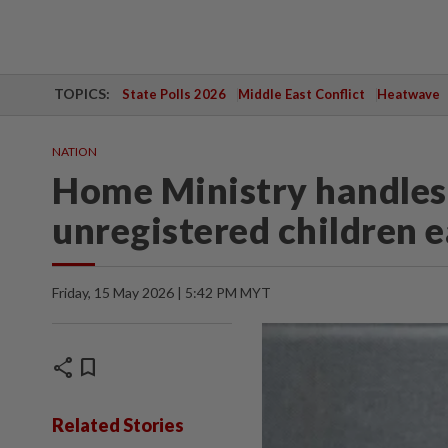
TOPICS:
State Polls 2026
Middle East Conflict
Heatwave
NATION
Home Ministry handles 
unregistered children 
Friday, 15 May 2026 | 5:42 PM MYT
share
bookmark
Related Stories