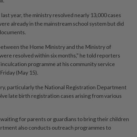
l.
last year, the ministry resolved nearly 13,000 cases
were already in the mainstream school system but did
 documents.
etween the Home Ministry and the Ministry of
 were resolved within six months," he told reporters
s inculcation programme at his community service
 Friday (May 15).
try, particularly the National Registration Department
lve late birth registration cases arising from various
 waiting for parents or guardians to bring their children
partment also conducts outreach programmes to