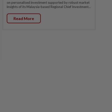
on personalised investment supported by robust market
insights of its Malaysia-based Regional Chief Investment...
Read More