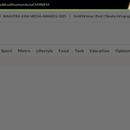
job
Kuali
Kuntum
SuriaFM
988FM
•
WAN IFRA ASIA MEDIA AWARDS 2025
Gold Winner, Best Climate Infogra
Sport
Metro
Lifestyle
Food
Tech
Education
Opinio