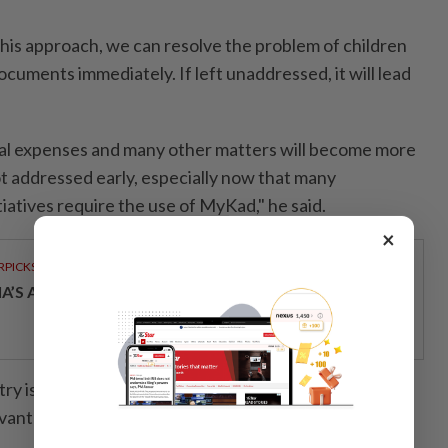
this approach, we can resolve the problem of children
ocuments immediately. If left unaddressed, it will lead
tal expenses and many other matters will become more
 not addressed early, especially now that many
iatives require the use of MyKad," he said.
×
RPICKS
IA’S AI INVESTMENT POTENTIAL
ry is taking immediate steps to resolve the issue in
evant laws and regulations.- Bernama