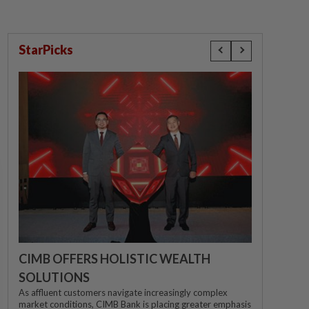
StarPicks
CIMB OFFERS HOLISTIC WEALTH
SOLUTIONS
As affluent customers navigate increasingly complex
market conditions, CIMB Bank is placing greater emphasis