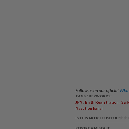
Follow us on our official
What
TAGS / KEYWORDS:
,
,
JPN
Birth Registration
Saif
Nasution Ismail
IS THIS ARTICLE USEFUL?
REPORT A MISTAKE