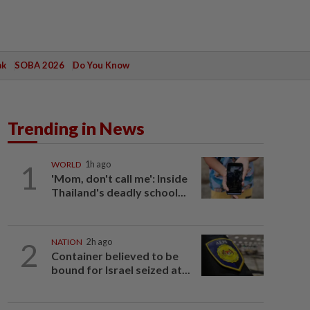
ak
SOBA 2026
Do You Know
Trending in News
1
WORLD
1h ago
'Mom, don't call me': Inside
Thailand's deadly school...
2
NATION
2h ago
Container believed to be
bound for Israel seized at...