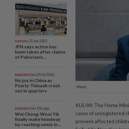
NATION
25 Jun 2025
JPN says action has
been taken after claims
of Pakistanis...
BADMINTON
24 Jul 2026
No joy in China as
Pearly-Thinaah crash
-filepic
out in quarters
KULIM: The Home Minis
BADMINTON
15h ago
cases of unregistered ch
Wei Chong-Wooi Yik
finally make headway
prevent affected childre
by reaching semis in...