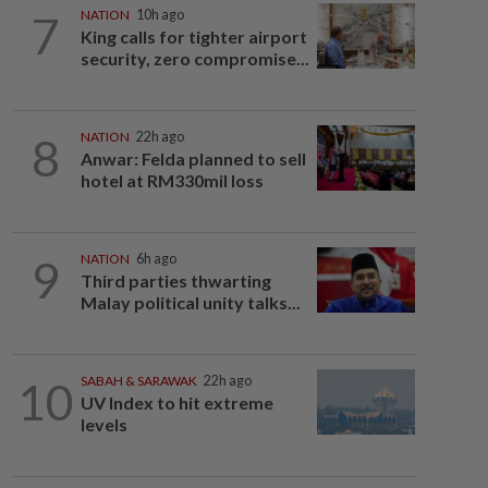
7
NATION
10h ago
King calls for tighter airport
security, zero compromise...
8
NATION
22h ago
Anwar: Felda planned to sell
hotel at RM330mil loss
9
NATION
6h ago
Third parties thwarting
Malay political unity talks...
10
SABAH & SARAWAK
22h ago
UV Index to hit extreme
levels