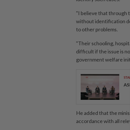
"I believe that through 
without identification d
to other problems.
"Their schooling, hospi
difficult if the issue is
government welfare init
STA
AS
He added that the minist
accordance with all rel