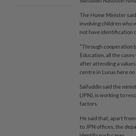
Saifuddin Nasution Ismai
The Home Minister said 
involving children who 
not have identification
"Through cooperation b
Education, all the cases
after attending a value
centre in Lunas here on
Saifuddin said the minis
(JPN), is working to reso
factors.
He said that, apart from
to JPN offices, the de
identify such cases.