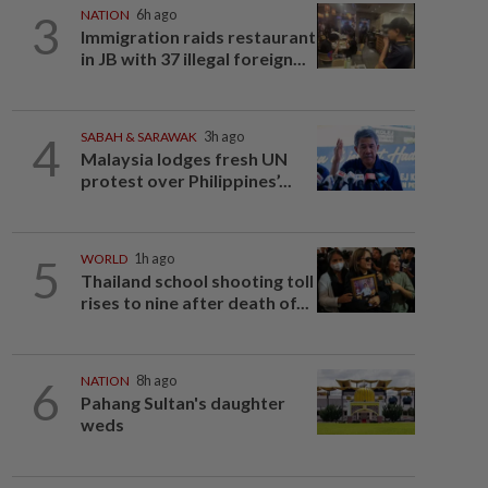
3
NATION
6h ago
Immigration raids restaurant
in JB with 37 illegal foreign...
4
SABAH & SARAWAK
3h ago
Malaysia lodges fresh UN
protest over Philippines’...
5
WORLD
1h ago
Thailand school shooting toll
rises to nine after death of...
6
NATION
8h ago
Pahang Sultan's daughter
weds