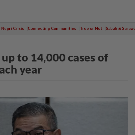
Negri Crisis
Connecting Communities
True or Not
Sabah & Saraw
up to 14,000 cases of
each year