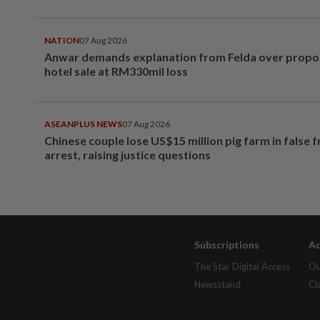
NATION
07 Aug 2026
Anwar demands explanation from Felda over prop
hotel sale at RM330mil loss
ASEANPLUS NEWS
07 Aug 2026
Chinese couple lose US$15 million pig farm in false 
arrest, raising justice questions
Subscriptions
Ad
The Star Digital Access
Ou
Newsstand
Cl