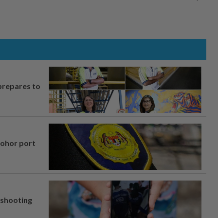
prepares to
Johor port
l shooting