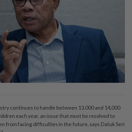
try continues to handle between 13,000 and 14,000
ildren each year, an issue that must be resolved to
n from facing difficulties in the future, says Datuk Seri