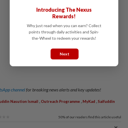
Introducing The Nexus
Rewards!
Why just read when you can earn? Collect
points through daily activities and Spin-
the-Wheel to redeem your rewards!
Next
sApp channel
for breaking news alerts and key updates!
,
,
,
uddin Nasution Ismail
Outreach Programme
MyKad
Saifuddin
50%
of our readers find this article useful